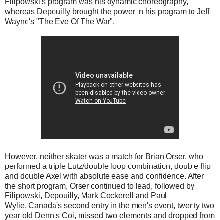
Filipowski's program was his dynamic choreography,
whereas Depouilly brought the power in his program to Jeff
Wayne's "The Eve Of The War".
However, neither skater was a match for Brian Orser, who
performed a triple Lutz/double loop combination, double flip
and double Axel with absolute ease and confidence. After
the short program, Orser continued to lead, followed by
Filipowski, Depouilly, Mark Cockerell and Paul
Wylie.
Canada's second entry in the men's event, twenty two
year old Dennis Coi, missed two elements and dropped from