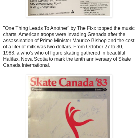
"One Thing Leads To Another" by The Fixx topped the music
charts, American troops were invading Grenada after the
assassination of Prime Minister Maurice Bishop and the cost
of a liter of milk was two dollars. From October 27 to 30,
1983, a who's who of figure skating gathered in beautiful
Halifax, Nova Scotia to mark the tenth anniversary of Skate
Canada International.