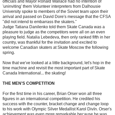
officials and Mayor Ronald Wallace had no intention of
'uninviting' them Volunteer interpreters from Dalhousie
University spoke to members of the Soviet team upon their
arrival and passed on David Dore's message that the CFSA
"did not intend to embarrass the skaters."
Judge Tatiana Danilenko told them Skate Canada was a
pleasure to judge as the competitors were all on an even
playing field. Natalia Lebedeva, then only ranked fifth in her
country, was thankful for the invitation and excited to
welcome Canadian skaters at Skate Moscow the following
spring.
Now that we've looked at a little background, let's hop in the
time machine and revisit the most important part of Skate
Canada International... the skating!
THE MEN'S COMPETITION
For the first time in his career, Brian Orser won all three
figures in an international competition. He credited his
success with the counter, bracket change and change loop
to his work with Olympic Silver Medallist Karol Divín. Orser's
achievement was even more remarkable because he was