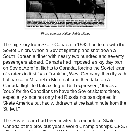
Photo courtesy Halifax Public Library
The big story from Skate Canada in 1983 had to do with the
Soviet Union. When a Soviet fighter plane shot down a
South Korean airliner with nearly two hundred and seventy
passengers aboard, Canada had imposed a sixty day ban
on Soviet Aeroflot flights to Canada, forcing the Soviet team
of skaters to first fly to Frankfurt, West Germany, then fly with
Lufthansa to Mirabel in Montreal, and then take an Air
Canada flight to Halifax. Ingrid Butt expressed, "It was a
'coup' for the Canadians to have the Soviet skaters there,
especially since not only had Russia not participated in
Skate America but had withdrawn at the last minute from the
St. Ivel."
The Soviet team had been invited to compete at Skate
Canada at the previous year's World Championships. CFSA