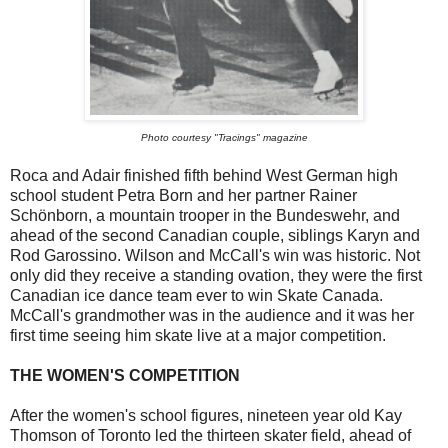
Photo courtesy "Tracings" magazine
Roca and Adair finished fifth behind West German high
school student Petra Born and her partner Rainer
Schönborn, a mountain trooper in the Bundeswehr, and
ahead of the second Canadian couple, siblings Karyn and
Rod Garossino. Wilson and McCall's win was historic. Not
only did they receive a standing ovation, they were the first
Canadian ice dance team ever to win Skate Canada.
McCall's grandmother was in the audience and it was her
first time seeing him skate live at a major competition.
THE WOMEN'S COMPETITION
After the women's school figures, nineteen year old Kay
Thomson of Toronto led the thirteen skater field, ahead of