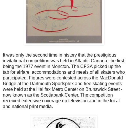
It was only the second time in history that the prestigious
invitational competition was held in Atlantic Canada, the first
being the 1977 event in Moncton. The CFSA picked up the
tab for airfare, accommodations and meals of all skaters who
participated. Figures were contested across the MacDonald
Bridge at the Dartmouth Sportsplex and free skating events
were held at the Halifax Metro Center on Brunswick Street -
now known as the Scotiabank Center. The competition
received extensive coverage on television and in the local
and national print media.