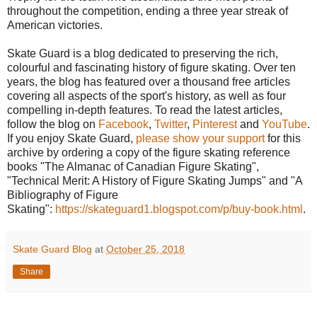
throughout the competition, ending a three year streak of
American victories.
Skate Guard is a blog dedicated to preserving the rich,
colourful and fascinating history of figure skating. Over ten
years, the blog has featured over a thousand free articles
covering all aspects of the sport's history, as well as four
compelling in-depth features. To read the latest articles,
follow the blog on
Facebook
,
Twitter
,
Pinterest
and
YouTube
.
If you enjoy Skate Guard,
please show your support
for this
archive by ordering a copy of the figure skating reference
books "The Almanac of Canadian Figure Skating",
"Technical Merit: A History of Figure Skating Jumps" and "A
Bibliography of Figure
Skating":
https://skateguard1.blogspot.com/p/buy-book.html
.
Skate Guard Blog
at
October 25, 2018
Share