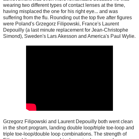
wearing two different types of contact lenses at the time,
having misplaced the one for his right eye... and was
suffering from the flu. Rounding out the top five after figures
were Poland's Grzegorz Filipowski, France's Laurent
Depouilly (a last minute replacement for Jean-Christophe
Simond), Sweden's Lars Akesson and America's Paul Wylie.
Grzegorz Filipowski and Laurent Depouilly both went clean
in the short program, landing double loop/triple toe-loop and
triple toe-loop/double loop combinations. The strength of