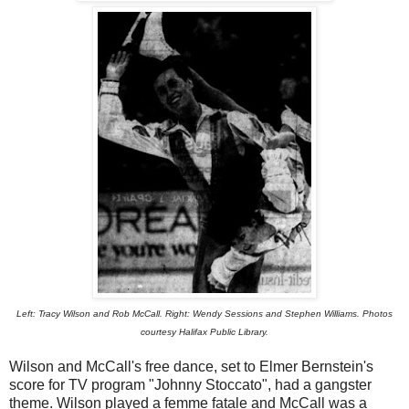
Left: Tracy Wilson and Rob McCall. Right: Wendy Sessions and Stephen Williams. Photos
courtesy Halifax Public Library.
Wilson and McCall's free dance, set to Elmer Bernstein's
score for TV program "Johnny Stoccato", had a gangster
theme. Wilson played a femme fatale and McCall was a