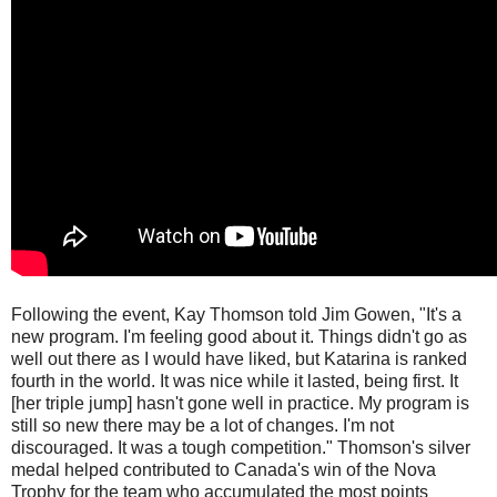
Following the event, Kay Thomson told Jim Gowen, "It's a
new program. I'm feeling good about it. Things didn't go as
well out there as I would have liked, but Katarina is ranked
fourth in the world. It was nice while it lasted, being first. It
[her triple jump] hasn't gone well in practice. My program is
still so new there may be a lot of changes. I'm not
discouraged. It was a tough competition." Thomson's silver
medal helped contributed to Canada's win of the Nova
Trophy for the team who accumulated the most points