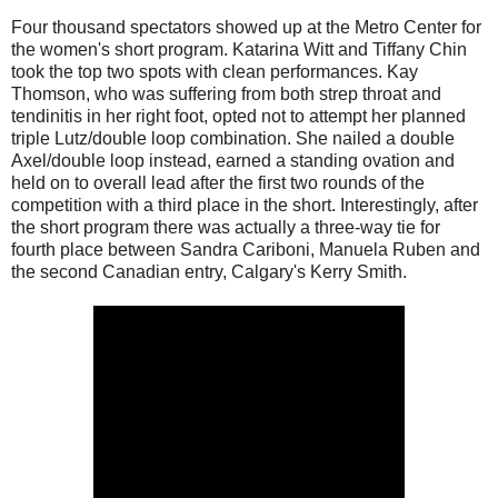
Four thousand spectators showed up at the Metro Center for
the women's short program. Katarina Witt and Tiffany Chin
took the top two spots with clean performances. Kay
Thomson, who was suffering from both strep throat and
tendinitis in her right foot, opted not to attempt her planned
triple Lutz/double loop combination. She nailed a double
Axel/double loop instead, earned a standing ovation and
held on to overall lead after the first two rounds of the
competition with a third place in the short. Interestingly, after
the short program there was actually a three-way tie for
fourth place between Sandra Cariboni, Manuela Ruben and
the second Canadian entry, Calgary's Kerry Smith.