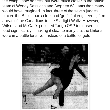
the compulsory dances, but were much closer to the British
team of Wendy Sessions and Stephen Williams than many
would have imagined. In fact, three of the seven judges
placed the British bank clerk and 'go-fer' at engineering firm
ahead of the Canadians in the Starlight Waltz. However,
Wilson and McCall's polished Tango OSP increased their
lead significantly... making it clear to many that the Britons
were in a battle for silver instead of a battle for gold.