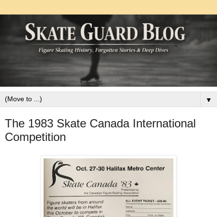
▼
The 1983 Skate Canada International
Competition