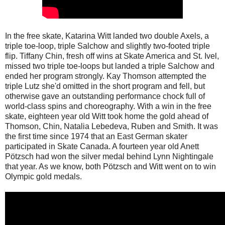
In the free skate, Katarina Witt landed two double Axels, a
triple toe-loop, triple Salchow and slightly two-footed triple
flip. Tiffany Chin, fresh off wins at Skate America and St. Ivel,
missed two triple toe-loops but landed a triple Salchow and
ended her program strongly. Kay Thomson attempted the
triple Lutz she'd omitted in the short program and fell, but
otherwise gave an outstanding performance chock full of
world-class spins and choreography. With a win in the free
skate, eighteen year old Witt took home the gold ahead of
Thomson, Chin, Natalia Lebedeva, Ruben and Smith. It was
the first time since 1974 that an East German skater
participated in Skate Canada. A fourteen year old Anett
Pötzsch had won the silver medal behind Lynn Nightingale
that year. As we know, both Pötzsch and Witt went on to win
Olympic gold medals.