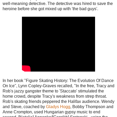
well-meaning detective. The detective was hired to save the
heroine before she got mixed up with 'the bad guys'.
In her book "Figure Skating History: The Evolution Of Dance
On Ice", Lynn Copley-Graves recalled, "In the free, Tracy and
Rob's jazzy gangster theme to 'Staccato' stimulated the
home crowd, despite Tracy's weakness from strep throat.
Rob's skating friends peppered the Halifax audience. Wendy
and Steve, coached by
Gladys Hogg
, Bobby Thompson and
Anne Crompton, used Hungarian gypsy music to end