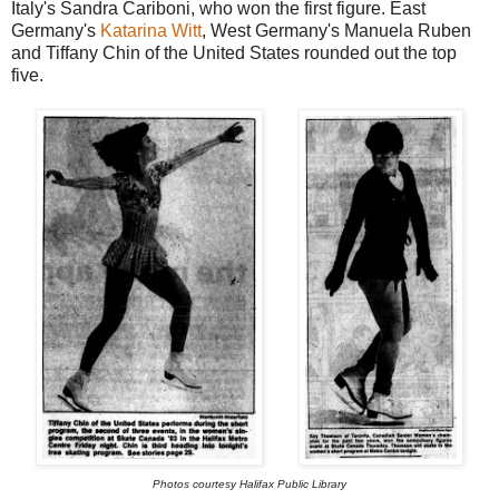
Italy's Sandra Cariboni, who won the first figure. East
Germany's
Katarina Witt
, West Germany's Manuela Ruben
and Tiffany Chin of the United States rounded out the top
five.
Photos courtesy Halifax Public Library