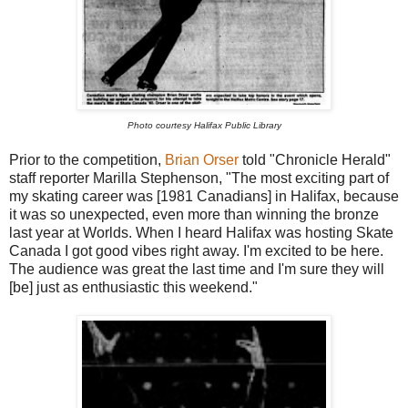
Photo courtesy Halifax Public Library
Prior to the competition,
Brian Orser
told "Chronicle Herald"
staff reporter Marilla Stephenson, "The most exciting part of
my skating career was [1981 Canadians] in Halifax, because
it was so unexpected, even more than winning the bronze
last year at Worlds. When I heard Halifax was hosting Skate
Canada I got good vibes right away. I'm excited to be here.
The audience was great the last time and I'm sure they will
[be] just as enthusiastic this weekend."