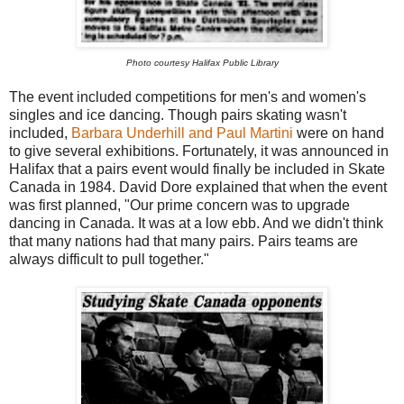
Photo courtesy Halifax Public Library
The event included competitions for men's and women's
singles and ice dancing. Though pairs skating wasn't
included,
Barbara Underhill and Paul Martini
were on hand
to give several exhibitions. Fortunately, it was announced in
Halifax that a pairs event would finally be included in Skate
Canada in 1984. David Dore explained that when the event
was first planned, "Our prime concern was to upgrade
dancing in Canada. It was at a low ebb. And we didn't think
that many nations had that many pairs. Pairs teams are
always difficult to pull together."