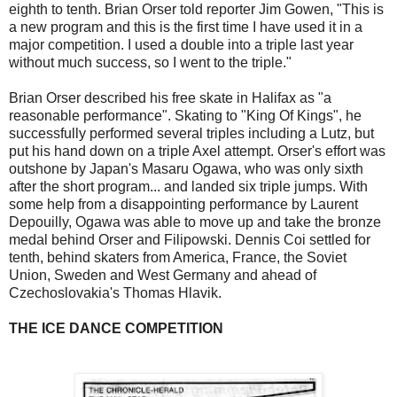
eighth to tenth. Brian Orser told reporter Jim Gowen, "This is
a new program and this is the first time I have used it in a
major competition. I used a double into a triple last year
without much success, so I went to the triple."
Brian Orser described his free skate in Halifax as "a
reasonable performance". Skating to "King Of Kings", he
successfully performed several triples including a Lutz, but
put his hand down on a triple Axel attempt. Orser's effort was
outshone by Japan's Masaru Ogawa, who was only sixth
after the short program... and landed six triple jumps. With
some help from a disappointing performance by Laurent
Depouilly, Ogawa was able to move up and take the bronze
medal behind Orser and Filipowski. Dennis Coi settled for
tenth, behind skaters from America, France, the Soviet
Union, Sweden and West Germany and ahead of
Czechoslovakia's Thomas Hlavik.
THE ICE DANCE COMPETITION