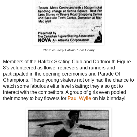
Photo courtesy Halifax Public Library
Members of the Halifax Skating Club and Dartmouth Figure
8's volunteered as flower retrievers and runners and
participated in the opening ceremonies and Parade Of
Champions. These young skaters not only had the chance to
watch some fabulous elite level skating; they also got to
interact with the competitors. A group of girls even pooled
their money to buy flowers for
Paul Wylie
on his birthday!