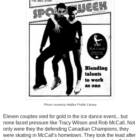
Photo courtesy Halifax Public Library
Eleven couples vied for gold in the ice dance event... but
none faced pressure like Tracy Wilson and Rob McCall. Not
only were they the defending Canadian Champions, they
were skating in McCall's hometown. They took the lead after