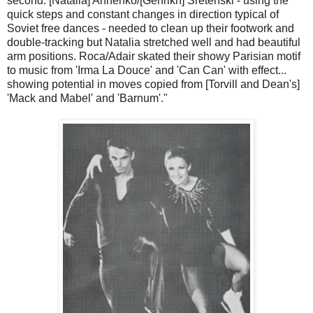
second. [Natalia] Annenko/[Genrikh] Sretenski - using the
quick steps and constant changes in direction typical of
Soviet free dances - needed to clean up their footwork and
double-tracking but Natalia stretched well and had beautiful
arm positions. Roca/Adair skated their showy Parisian motif
to music from 'Irma La Douce' and 'Can Can' with effect...
showing potential in moves copied from [Torvill and Dean's]
'Mack and Mabel' and 'Barnum'."