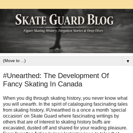
▼
#Unearthed: The Development Of
Fancy Skating In Canada
When you dig through skating history, you never know what
you will unearth. In the spirit of cataloguing fascinating tales
from skating history, #Unearthed is a once a month 'special
occasion' on Skate Guard where fascinating writings by
others that are of interest to skating history buffs are
excavated, dusted off and shared for your reading pleasure.