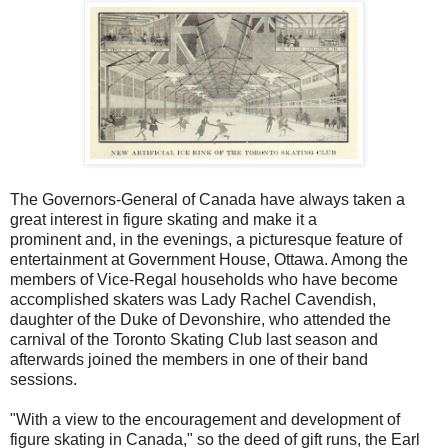
The Governors-General of Canada have always taken a
great interest in figure skating and make it a
prominent and, in the evenings, a picturesque feature of
entertainment at Government House, Ottawa. Among the
members of Vice-Regal households who have become
accomplished skaters was Lady Rachel Cavendish,
daughter of the Duke of Devonshire, who attended the
carnival of the Toronto Skating Club last season and
afterwards joined the members in one of their band
sessions.
"With a view to the encouragement and development of
figure skating in Canada," so the deed of gift runs, the Earl