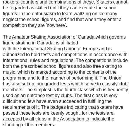
rockers, counters and combinations of these. Skaters cannot
be regarded as skilled until they can execute the school
figures. In the enthusiasm to learn waltzing on ice many
neglect the school figures, and find that when they enter a
competition they are 'nowhere'.
The Amateur Skating Association of Canada which governs
figure skating in Canada, is affiliated
with the International Skating Union of Europe and is
authorized to hold tests and competitions in accordance with
International rules and regulations. The competitions include
both the prescribed school figures and also free skating to
music, which is marked according to the contents of the
programme and to the manner of performing it. The Union
has also set up four graded tests which serve to classify club
members. The simplest is the fourth class which is frequently
used as an entrance test by clubs. The first class is very
difficult and few have even succeeded in fulfilling the
requirements of it. The badges indicating that skaters have
passed these tests are keenly sought, for the tests are
accepted by all clubs in the Association to indicate the
standing of the members.