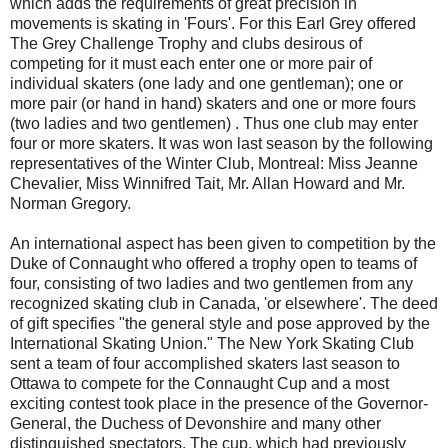
which adds the requirements of great precision in
movements is skating in 'Fours'. For this Earl Grey offered
The Grey Challenge Trophy and clubs desirous of
competing for it must each enter one or more pair of
individual skaters (one lady and one gentleman); one or
more pair (or hand in hand) skaters and one or more fours
(two ladies and two gentlemen) . Thus one club may enter
four or more skaters. It was won last season by the following
representatives of the Winter Club, Montreal: Miss Jeanne
Chevalier, Miss Winnifred Tait, Mr. Allan Howard and Mr.
Norman Gregory.
An international aspect has been given to competition by the
Duke of Connaught who offered a trophy open to teams of
four, consisting of two ladies and two gentlemen from any
recognized skating club in Canada, 'or elsewhere'. The deed
of gift specifies "the general style and pose approved by the
International Skating Union." The New York Skating Club
sent a team of four accomplished skaters last season to
Ottawa to compete for the Connaught Cup and a most
exciting contest took place in the presence of the Governor-
General, the Duchess of Devonshire and many other
distinguished spectators. The cup, which had previously