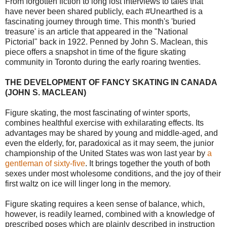
From forgotten fiction to long lost interviews to tales that
have never been shared publicly, each #Unearthed is a
fascinating journey through time. This month's 'buried
treasure' is an article that appeared in the "National
Pictorial" back in 1922. Penned by John S. Maclean, this
piece offers a snapshot in time of the figure skating
community in Toronto during the early roaring twenties.
THE DEVELOPMENT OF FANCY SKATING IN CANADA
(JOHN S. MACLEAN)
Figure skating, the most fascinating of winter sports,
combines healthful exercise with exhilarating effects. Its
advantages may be shared by young and middle-aged, and
even the elderly, for, paradoxical as it may seem, the junior
championship of the United States was won last year by
a
gentleman of sixty-five
. It brings together the youth of both
sexes under most wholesome conditions, and the joy of their
first waltz on ice will linger long in the memory.
Figure skating requires a keen sense of balance, which,
however, is readily learned, combined with a knowledge of
prescribed poses which are plainly described in instruction