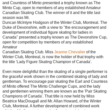
and Countess of Minto presented a trophy known as The
Minto Cup, open to members of any established Amateur
Canadian Skating Club. The winner of it and the title last
season was Mr.
Duncan McIntyre Hodgson of the Winter Club, Montreal. The
Duke of Devonshire, with a view to "the encouragement and
development of individual figure skating for ladies in
Canada" presented a trophy known as The Devonshire Cup,
open for competition by members of any established
Amateur
Canadian Skating Club. Miss
Jeanne Chevalier
of the
Winter Club, Montreal, is now the holder of that trophy with
the title 'Lady Figure Skating Champion of Canada'.
Even more delightful than the skating of a single performer is
the graceful work shown in the combined skating of lady and
gentleman. To encourage pair skating the Earl and Countess
of Minto offered The Minto Challenge Cups, and the lady
and gentlemen winning them are known as the 'Pair Skating
Champions of Canada'. That title is now held by Miss
Beatrice MacDougall and Mr. Allan Howard, of the Winter
Club, Montreal. A further development of combined work