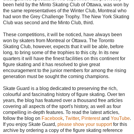
been held by the Minto Skating Club of Ottawa, was won by
the same representatives of the Winter Club, Montreal who
had won the Grey Challenge Trophy. The New York Skating
Club was second and the Minto Club, third.
These competitions, it will be noticed, have always been
won by skaters from Montreal or Ottawa. The Toronto
Skating Club, however, expects that it will be able, before
long, to bring some of the trophies to this city. In its new
quarters it will have the finest facilities on this continent for
figure skating and it has resolved to give great
encouragement to the junior members for among the rising
generation must be sought the coming champions.
Skate Guard is a blog dedicated to preserving the rich,
colourful and fascinating history of figure skating. Over ten
years, the blog has featured over a thousand free articles
covering all aspects of the sport's history, as well as four
compelling in-depth features. To read the latest articles,
follow the blog on
Facebook
,
Twitter
,
Pinterest
and
YouTube
.
If you enjoy Skate Guard,
please show your support
for this
archive by ordering a copy of the figure skating reference