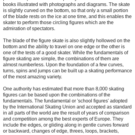
books illustrated with photographs and diagrams. The skate
is slightly curved on the bottom, so that only a small portion
of the blade rests on the ice at one time, and this enables the
skater to perform those circling figures which are the
admiration of spectators.
The blade of the figure skate is also slightly hollowed on the
bottom and the ability to travel on one edge or the other is
one of the tests of a good skater. While the fundamentals of
figure skating are simple, the combinations of them are
almost numberless. Upon the foundation of a few curves,
turns, spins and jumps can be built up a skating performance
of the most amazing variety.
One authority has estimated that more than 8,000 skating
figures can be based upon the combinations of the
fundamentals. The fundamental or 'school figures' adopted
by the International Skating Union and accepted as standard
in all parts of the world are the result of years of comparison
and competition among the best experts of Europe. They
include the edges, or gliding along in gentle curves forward
or backward, changes of edge, threes, loops, brackets,