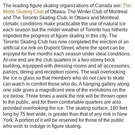
The leading figure skating organizations of Canada are:
The
Minto Skating Club
of Ottawa, The Winter Club of Montreal
and The Toronto Skating Club. In Ottawa and Montreal
climatic conditions make practicable the use of natural ice
each season but the milder weather of Toronto has hitherto
impeded the progress of figure skating in this city. The
Toronto Skating Club has now completed the erection of an
artificial ice rink on Dupont Street, where the sport can be
enjoyed for five months each season under ideal conditions.
At one end are the club quarters in a two-storey brick
building, equipped with dressing rooms and all accessories,
parlors, dining and reception rooms. The wall overlooking
the ice is glass so that members who do not care to skate
can watch in comfort those who do. A hanging gallery along
one side gives a magnificent view of the evolutions on the
ice below. Three times a week the rink will be thrown open
to the public, and for them comfortable quarters are also
provided overlooking the ice. The skating surface, 160 feet
long by 75 feet wide, is greater than that of any rink in New
York. A portion of it will be reserved for those of the public
who wish to indulge in figure skating.