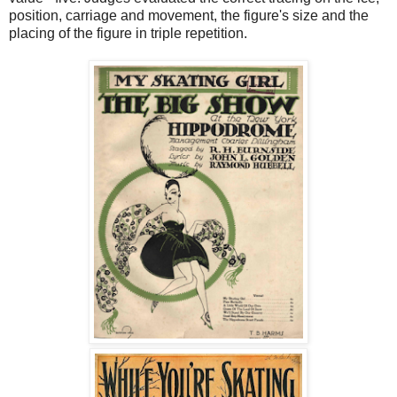
position, carriage and movement, the figure's size and the
placing of the figure in triple repetition.