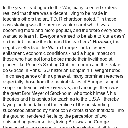
In the years leading up to the War, many talented skaters
realized that there was a decent living to be made in
teaching others the art. T.D. Richardson noted, " In those
days skating was the premier winter sport which was
becoming more and more popular, and therefore everybody
wanted to learn it. Everyone wanted to be able to 'cut a dash'
on the rink, hence the demand for teachers." However, the
negative effects of the War in Europe - rink closures,
enlistment, economic conditions - had a huge impact on
those who had not long before made their livelihood at
places like Prince's Skating Club in London and the Palais
de Glaces in Paris. ISU historian Benjamin T. Wright noted,
"In consequence of this upheaval, many prominent teachers,
especially those from the neutral states of Europe, sought
scope for their activities overseas, and amongst them was
the great Bror Meyer of Stockholm, who took himself, his
theories and his genius for teaching to the U.S.A., thereby
laying the foundation of the edifice of the outstanding
successes attained by American skaters since that date. Into
the ground, rendered fertile by the perception of two
outstanding personalities, Irving Brokaw and George
Browne who, possessed of a wide knowledge of athletics