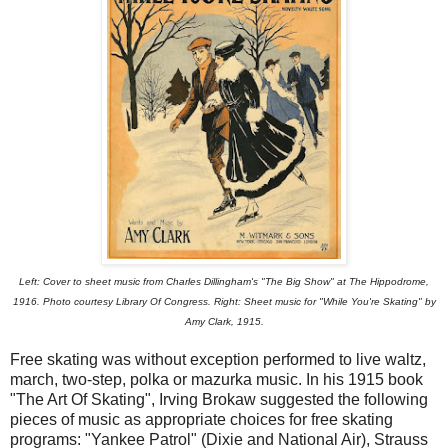
Left: Cover to sheet music from Charles Dillingham's "The Big Show" at The Hippodrome,
1916. Photo courtesy Library Of Congress. Right: Sheet music for "While You're Skating" by
Amy Clark, 1915.
Free skating was without exception performed to live waltz,
march, two-step, polka or mazurka music. In his 1915 book
"The Art Of Skating", Irving Brokaw suggested the following
pieces of music as appropriate choices for free skating
programs: "Yankee Patrol" (Dixie and National Air), Strauss