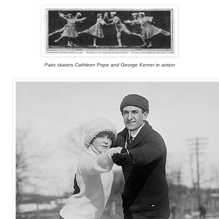
Pairs skaters Cathleen Pope and George Kerner in action