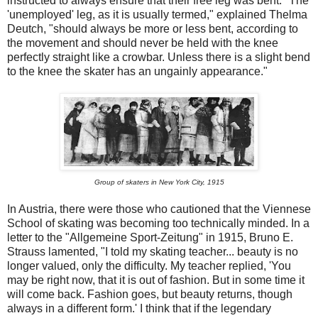
instructed to always ensure that their free leg was bent. "The
'unemployed' leg, as it is usually termed," explained Thelma
Deutch, "should always be more or less bent, according to
the movement and should never be held with the knee
perfectly straight like a crowbar. Unless there is a slight bend
to the knee the skater has an ungainly appearance."
Group of skaters in New York City, 1915
In Austria, there were those who cautioned that the Viennese
School of skating was becoming too technically minded. In a
letter to the "Allgemeine Sport-Zeitung" in 1915, Bruno E.
Strauss lamented, "I told my skating teacher... beauty is no
longer valued, only the difficulty. My teacher replied, 'You
may be right now, that it is out of fashion. But in some time it
will come back. Fashion goes, but beauty returns, though
always in a different form.' I think that if the legendary