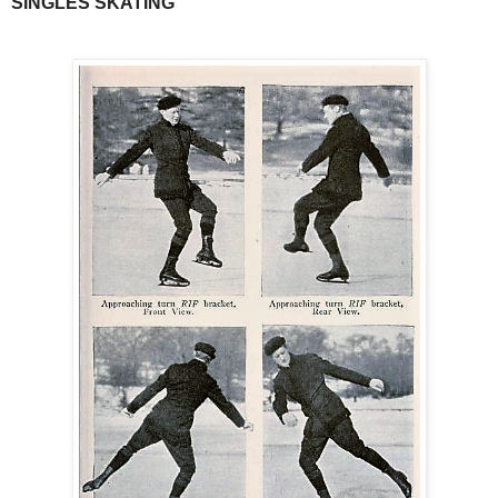
SINGLES SKATING