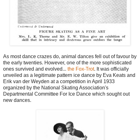
As most dance crazes do, animal dances fell out of favour by
the early twenties. However, one of the more sophisticated
ones survived and evolved...
the Fox-Trot
. It was officially
unveiled as a legitimate pattern ice dance by Eva Keats and
Erik van der Weyden at a competition in April 1933
organized by the National Skating Association's
Departmental Committee For Ice Dance which sought out
new dances.