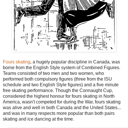
Fours skating
, a hugely popular discipline in Canada, was
borne from the English Style system of Combined Figures.
Teams consisted of two men and two women, who
performed both compulsory figures (three from the ISU
schedule and two English Style figures) and a five minute
free skating performance. Though the Connaught Cup,
considered the highest honour for fours skating in North
America, wasn't competed for during the War, fours skating
was alive and well in both Canada and the United States...
and was in many respects more popular than both pairs
skating and ice dancing at the time.