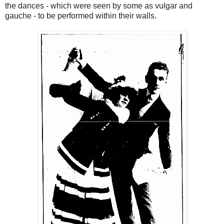
the dances - which were seen by some as vulgar and
gauche - to be performed within their walls.