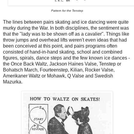
Pattern for the Tenstep
The lines between pairs skating and ice dancing were quite
murky during the War. In both disciplines, the sentiment was
that the "lady was to be shown off as a cavalier". Things like
throw jumps and overhead lifts weren't even ideas that had
been conceived at this point, and pairs programs often
consisted of hand-in-hand skating, school and combined
figures, spirals, dance steps and the few known ice dances -
the Once Back Waltz, Jackson Haines Valse, Tenstep or
Bohatsch March, Fourteenstep, Kilian, Rocker Valse,
Amerikaner Waltz or Mohawk, Q Valse and Swedish
Mazurka.