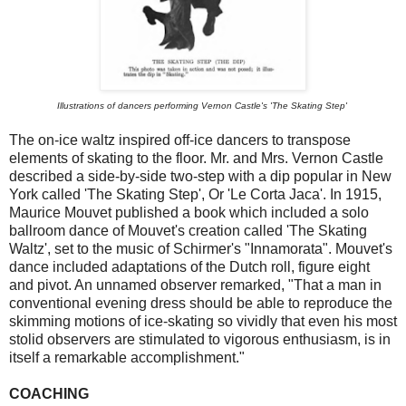
Illustrations of dancers performing Vernon Castle's 'The Skating Step'
The on-ice waltz inspired off-ice dancers to transpose
elements of skating to the floor. Mr. and Mrs. Vernon Castle
described a side-by-side two-step with a dip popular in New
York called 'The Skating Step', Or 'Le Corta Jaca'. In 1915,
Maurice Mouvet published a book which included a solo
ballroom dance of Mouvet's creation called 'The Skating
Waltz', set to the music of Schirmer's "Innamorata". Mouvet's
dance included adaptations of the Dutch roll, figure eight
and pivot. An unnamed observer remarked, "That a man in
conventional evening dress should be able to reproduce the
skimming motions of ice-skating so vividly that even his most
stolid observers are stimulated to vigorous enthusiasm, is in
itself a remarkable accomplishment."
COACHING