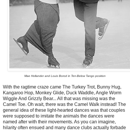
Mae Hollander and Louis Borod in Ten-Below Tango position
With the ragtime craze came The Turkey Trot, Bunny Hug,
Kangaroo Hop, Monkey Glide, Duck Waddle, Angle Worm
Wiggle And Grizzly Bear... All that was missing was the
Camel Toe. Oh wait, there was the Camel Walk instead! The
general idea of these light-hearted dances was that couples
were supposed to imitate the animals the dances were
named after with their movements. As you can imagine,
hilarity often ensued and many dance clubs actually forbade