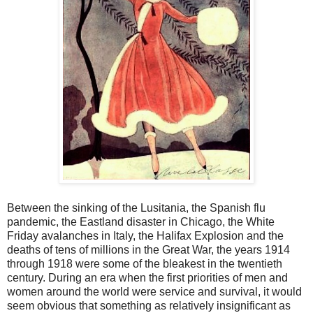
Between the sinking of the Lusitania, the Spanish flu
pandemic, the Eastland disaster in Chicago, the White
Friday avalanches in Italy, the Halifax Explosion and the
deaths of tens of millions in the Great War, the years 1914
through 1918 were some of the bleakest in the twentieth
century. During an era when the first priorities of men and
women around the world were service and survival, it would
seem obvious that something as relatively insignificant as