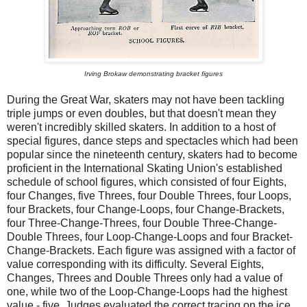
Irving Brokaw demonstrating bracket figures
During the Great War, skaters may not have been tackling
triple jumps or even doubles, but that doesn't mean they
weren't incredibly skilled skaters. In addition to a host of
special figures, dance steps and spectacles which had been
popular since the nineteenth century, skaters had to become
proficient in the International Skating Union's established
schedule of school figures, which consisted of four Eights,
four Changes, five Threes, four Double Threes, four Loops,
four Brackets, four Change-Loops, four Change-Brackets,
four Three-Change-Threes, four Double Three-Change-
Double Threes, four Loop-Change-Loops and four Bracket-
Change-Brackets. Each figure was assigned with a factor of
value corresponding with its difficulty. Several Eights,
Changes, Threes and Double Threes only had a value of
one, while two of the Loop-Change-Loops had the highest
value - five. Judges evaluated the correct tracing on the ice,