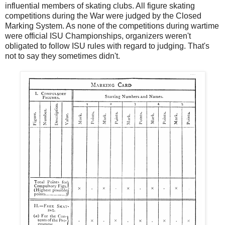
influential members of skating clubs. All figure skating
competitions during the War were judged by the Closed
Marking System. As none of the competitions during wartime
were official ISU Championships, organizers weren't
obligated to follow ISU rules with regard to judging. That's
not to say they sometimes didn't.