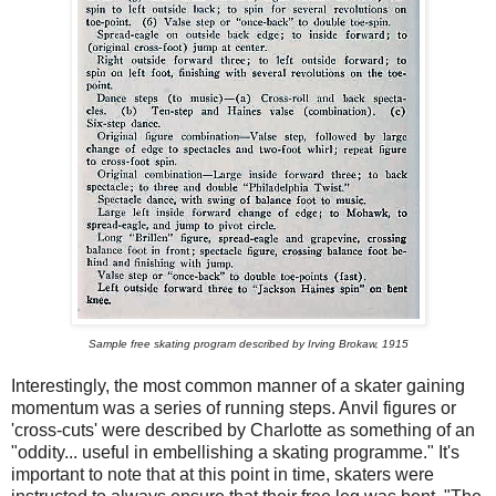
Sample free skating program described by Irving Brokaw, 1915
Interestingly, the most common manner of a skater gaining
momentum was a series of running steps. Anvil figures or
'cross-cuts' were described by Charlotte as something of an
"oddity... useful in embellishing a skating programme." It's
important to note that at this point in time, skaters were