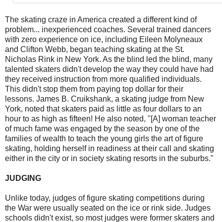
The skating craze in America created a different kind of
problem... inexperienced coaches. Several trained dancers
with zero experience on ice, including Eileen Molyneaux
and Clifton Webb, began teaching skating at the St.
Nicholas Rink in New York. As the blind led the blind, many
talented skaters didn't develop the way they could have had
they received instruction from more qualified individuals.
This didn't stop them from paying top dollar for their
lessons. James B. Cruikshank, a skating judge from New
York, noted that skaters paid as little as four dollars to an
hour to as high as fifteen! He also noted, "[A] woman teacher
of much fame was engaged by the season by one of the
families of wealth to teach the young girls the art of figure
skating, holding herself in readiness at their call and skating
either in the city or in society skating resorts in the suburbs."
JUDGING
Unlike today, judges of figure skating competitions during
the War were usually seated on the ice or rink side. Judges
schools didn't exist, so most judges were former skaters and