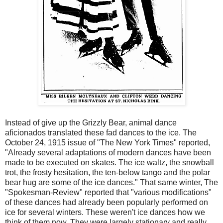
Instead of give up the Grizzly Bear, animal dance
aficionados translated these fad dances to the ice. The
October 24, 1915 issue of "The New York Times" reported,
"Already several adaptations of modern dances have been
made to be executed on skates. The ice waltz, the snowball
trot, the frosty hesitation, the ten-below tango and the polar
bear hug are some of the ice dances." That same winter, The
"Spokesman-Review" reported that "various modifications"
of these dances had already been popularly performed on
ice for several winters. These weren't ice dances how we
think of them now. They were largely stationary and really