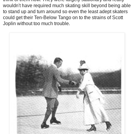
wouldn't have required much skating skill beyond being able
to stand up and turn around so even the least adept skaters
could get their Ten-Below Tango on to the strains of Scott
Joplin without too much trouble.