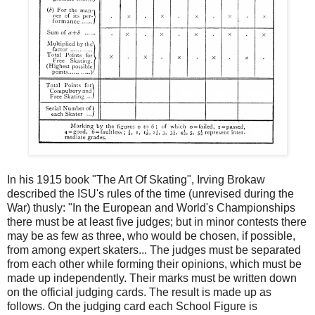
In his 1915 book "The Art Of Skating", Irving Brokaw
described the ISU's rules of the time (unrevised during the
War) thusly: "In the European and World's Championships
there must be at least five judges; but in minor contests there
may be as few as three, who would be chosen, if possible,
from among expert skaters... The judges must be separated
from each other while forming their opinions, which must be
made up independently. Their marks must be written down
on the official judging cards. The result is made up as
follows. On the judging card each School Figure is