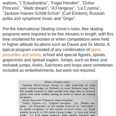
waltzes, "L'Estudiantina", "Fogel Hendler", "Dollar
Princess", "Waltz dream", "A Frangesa", "La Czarina",
"Jackson Haines Schlitt-Schuh" (Carl Enslem), Russian
polka and xylophone music and "Drigo".
Per the International Skating Union's rules, free skating
programs were required to be five minutes in length, with this
time shortened for women or when competitions were held
in higher altitude locations such as Davos and St. Moritz. A
typical program consisted of any combination of
spins,
pirouettes and whirls
, school and special figures, spirals,
grapevines and spread eagles. Jumps, such as three and
mohawk jumps, Axels, Salchows and loops were sometimes
included as embellishments, but were not required.