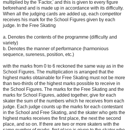
multiplied by the 'Factor,' and this is given to every figure
beforehand and is made up in accordance with its difficulty.
When all the judging cards are added up, each competitor
receives his mark for the School Figures given by each
judge. In the Free Skating
a. Denotes the contents of the programme (difficulty and
variety)
b. Denotes the manner of performance (harmonious
sequence, sureness, position, etc.)
with the marks from 0 to 6 reckoned the same way as in the
School Figures. The multiplication is arranged that the
highest marks obtainable for Free Skating must not be more
than two-thirds of the highest marks possible to receive in
the School Figures. The marks for the Free Skating and the
marks for School Figures, added together, give for each
skater the sum of the numbers which he receives from each
judge. Each judge counts up the marks for each contestant
in the School and Free Skating, and the skater who gets the
highest marks receives the first place, the next the second
place, and so on. If there are two or more skaters with the
same number of marks, first place is given to the skater who