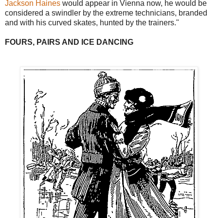
Jackson Haines
would appear in Vienna now, he would be
considered a swindler by the extreme technicians, branded
and with his curved skates, hunted by the trainers."
FOURS, PAIRS AND ICE DANCING