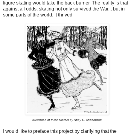
figure skating would take the back burner. The reality is that
against all odds, skating not only survived the War... but in
some parts of the world, it thrived.
Illustration of three skaters by Abby E. Underwood
I would like to preface this project by clarifying that the