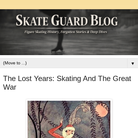
▼
The Lost Years: Skating And The Great
War