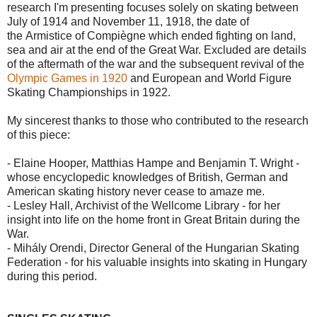
research I'm presenting focuses solely on skating between
July of 1914 and November 11, 1918, the date of
the Armistice of Compiègne which ended fighting on land,
sea and air at the end of the Great War. Excluded are details
of the aftermath of the war and the subsequent revival of the
Olympic Games in 1920
and European and World Figure
Skating Championships in 1922.
My sincerest thanks to those who contributed to the research
of this piece:
- Elaine Hooper, Matthias Hampe and Benjamin T. Wright -
whose encyclopedic knowledges of British, German and
American skating history never cease to amaze me.
- Lesley Hall, Archivist of the Wellcome Library - for her
insight into life on the home front in Great Britain during the
War.
- Mihály Orendi, Director General of the Hungarian Skating
Federation - for his valuable insights into skating in Hungary
during this period.