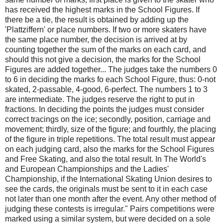
has received the highest marks in the School Figures. If
there be a tie, the result is obtained by adding up the
'Plattziffern' or place numbers. If two or more skaters have
the same place number, the decision is arrived at by
counting together the sum of the marks on each card, and
should this not give a decision, the marks for the School
Figures are added together... The judges take the numbers 0
to 6 in deciding the marks fo each School Figure, thus: 0-not
skated, 2-passable, 4-good, 6-perfect. The numbers 1 to 3
are intermediate. The judges reserve the right to put in
fractions. In deciding the points the judges must consider
correct tracings on the ice; secondly, position, carriage and
movement; thirdly, size of the figure; and fourthly, the placing
of the figure in triple repetitions. The total result must appear
on each judging card, also the marks for the School Figures
and Free Skating, and also the total result. In The World's
and European Championships and the Ladies'
Championship, if the International Skating Union desires to
see the cards, the originals must be sent to it in each case
not later than one month after the event. Any other method of
judging these contests is irregular." Pairs competitions were
marked using a similar system, but were decided on a sole