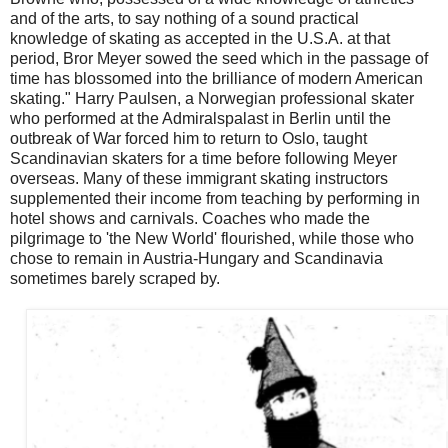
and of the arts, to say nothing of a sound practical
knowledge of skating as accepted in the U.S.A. at that
period, Bror Meyer sowed the seed which in the passage of
time has blossomed into the brilliance of modern American
skating." Harry Paulsen, a Norwegian professional skater
who performed at the Admiralspalast in Berlin until the
outbreak of War forced him to return to Oslo, taught
Scandinavian skaters for a time before following Meyer
overseas. Many of these immigrant skating instructors
supplemented their income from teaching by performing in
hotel shows and carnivals. Coaches who made the
pilgrimage to 'the New World' flourished, while those who
chose to remain in Austria-Hungary and Scandinavia
sometimes barely scraped by.