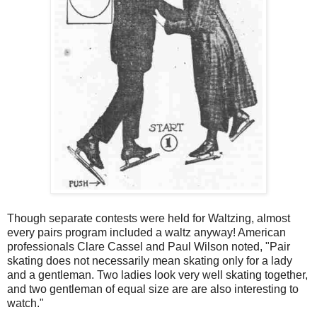
Though separate contests were held for Waltzing, almost
every pairs program included a waltz anyway! American
professionals Clare Cassel and Paul Wilson noted, "Pair
skating does not necessarily mean skating only for a lady
and a gentleman. Two ladies look very well skating together,
and two gentleman of equal size are are also interesting to
watch."