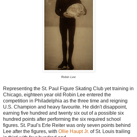
Robin Lee
Representing the St. Paul Figure Skating Club yet training in
Chicago, eighteen year old Robin Lee entered the
competition in Philadelphia as the three time and reigning
U.S. Champion and heavy favourite. He didn't disappoint,
earning five hundred and twenty six out of a possible six
hundred points after performing the six required school
figures. St. Paul's Erle Reiter was only seven points behind
Lee after the figures, with
Ollie Haupt Jr.
of St. Louis trailing