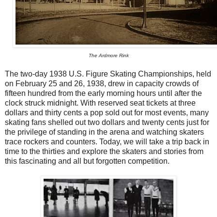
The Ardmore Rink
The two-day 1938 U.S. Figure Skating Championships, held
on February 25 and 26, 1938, drew in capacity crowds of
fifteen hundred from the early morning hours until after the
clock struck midnight. With reserved seat tickets at three
dollars and thirty cents a pop sold out for most events, many
skating fans shelled out two dollars and twenty cents just for
the privilege of standing in the arena and watching skaters
trace rockers and counters. Today, we will take a trip back in
time to the thirties and explore the skaters and stories from
this fascinating and all but forgotten competition.