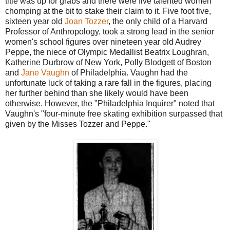
title was up for grabs and there were five talented women
chomping at the bit to stake their claim to it. Five foot five,
sixteen year old
Joan Tozzer
, the only child of a Harvard
Professor of Anthropology, took a strong lead in the senior
women's school figures over nineteen year old Audrey
Peppe, the niece of Olympic Medallist Beatrix Loughran,
Katherine Durbrow of New York, Polly Blodgett of Boston
and
Jane Vaughn
of Philadelphia. Vaughn had the
unfortunate luck of taking a rare fall in the figures, placing
her further behind than she likely would have been
otherwise. However, the "Philadelphia Inquirer" noted that
Vaughn's "four-minute free skating exhibition surpassed that
given by the Misses Tozzer and Peppe."