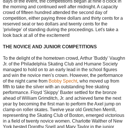
days of the event, the competitions began at nine o'clock in
the morning and continued well after midnight. A capacity
crowd of fifteen hundred attended the second day of
competition, either paying three dollars and thirty cents for a
reserved seat or two dollars and twenty cents for the
'privilege' of standing during the proceedings. Let's take a
look back at all of the excitement!
THE NOVICE AND JUNIOR COMPETITIONS
To the delight of the hometown crowd, Arthur 'Buddy' Vaughn
Jr. of the Philadelphia Skating Club and Humane Society
managed to hold on to an early lead in the school figures
and win the novice men's crown. However, the performance
of the night came from
Bobby Specht
, who moved up from
fifth to take the silver with an outstanding free skating
performance. Floyd 'Skippy' Baxter settled for the bronze
ahead of William Grimditch, Jr. and achieved fame the next
year by becoming the first man to perform the Axel jump on
clamp-on roller skates. Twelve year old Gretchen Merrill,
representing the Skating Club of Boston, emerged victorious
in a field of twenty novice women. Charlotte Walther of New
York bested Dorothy Snell and Mary Taylor in the junior