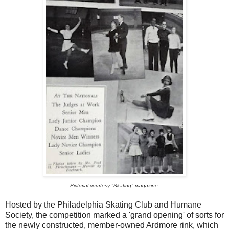
Pictorial courtesy "Skating" magazine.
Hosted by the Philadelphia Skating Club and Humane
Society, the competition marked a 'grand opening' of sorts for
the newly constructed, member-owned Ardmore rink, which