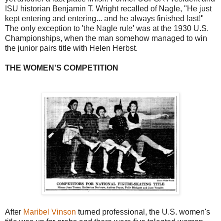
ISU historian Benjamin T. Wright recalled of Nagle, "He just
kept entering and entering... and he always finished last!"
The only exception to 'the Nagle rule' was at the 1930 U.S.
Championships, when the man somehow managed to win
the junior pairs title with Helen Herbst.
THE WOMEN'S COMPETITION
After
Maribel Vinson
turned professional, the U.S. women's