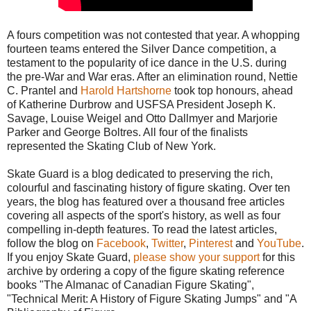
A fours competition was not contested that year. A whopping
fourteen teams entered the Silver Dance competition, a
testament to the popularity of ice dance in the U.S. during
the pre-War and War eras. After an elimination round, Nettie
C. Prantel and
Harold Hartshorne
took top honours, ahead
of Katherine Durbrow and USFSA President Joseph K.
Savage, Louise Weigel and Otto Dallmyer and Marjorie
Parker and George Boltres. All four of the finalists
represented the Skating Club of New York.
Skate Guard is a blog dedicated to preserving the rich,
colourful and fascinating history of figure skating. Over ten
years, the blog has featured over a thousand free articles
covering all aspects of the sport's history, as well as four
compelling in-depth features. To read the latest articles,
follow the blog on
Facebook
,
Twitter
,
Pinterest
and
YouTube
.
If you enjoy Skate Guard,
please show your support
for this
archive by ordering a copy of the figure skating reference
books "The Almanac of Canadian Figure Skating",
"Technical Merit: A History of Figure Skating Jumps" and "A