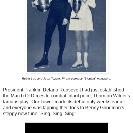
Robin Lee and Joan Tozzer. Photo courtesy "Skating" magazine.
President Franklin Delano Roosevelt had just established
the March Of Dimes to combat infant polio, Thornton Wilder's
famous play "Our Town" made its debut only weeks earlier
and everyone was tapping their toes to Benny Goodman's
steppy new tune "Sing, Sing, Sing".