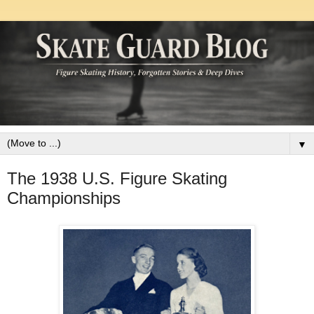
▼
The 1938 U.S. Figure Skating
Championships