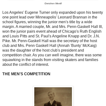
Gretchen Merrill
Los Angeles' Eugene Turner only expanded upon his twenty
one point lead over Minneapolis' Leonard Brannan in the
school figures, winning the junior men's title by a wide
margin. A married couple, Mr. and Mrs. Penn-Gaskell Hall III,
won the junior pairs event ahead of Chicago's Ruth English
and Louis Pitts and St. Paul's Angeline Knapp and Dr. J.N.
Pike. Mr. Penn-Gaskell Hall was the secretary of the host
club and Mrs. Penn Gaskell Hall (Annah 'Bunty' McKaig)
was the daughter of the host club's president and
competition chair. As you can well imagine, there was some
squawking in the stands from visiting skaters and families
about the conflict of interest.
THE MEN'S COMPETITION