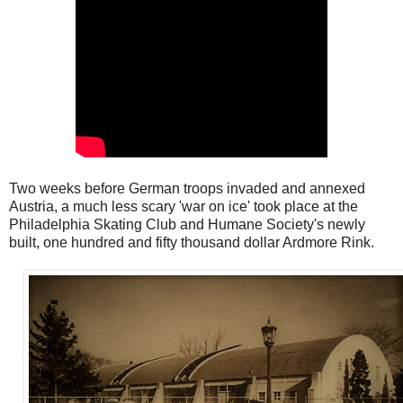
Two weeks before German troops invaded and annexed
Austria, a much less scary 'war on ice' took place at the
Philadelphia Skating Club and Humane Society's newly
built, one hundred and fifty thousand dollar Ardmore Rink.