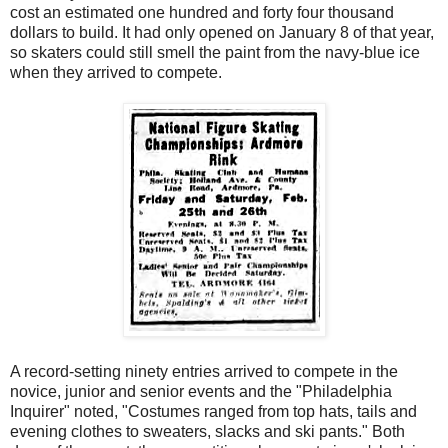
cost an estimated one hundred and forty four thousand
dollars to build. It had only opened on January 8 of that year,
so skaters could still smell the paint from the navy-blue ice
when they arrived to compete.
A record-setting ninety entries arrived to compete in the
novice, junior and senior events and the "Philadelphia
Inquirer" noted, "Costumes ranged from top hats, tails and
evening clothes to sweaters, slacks and ski pants." Both