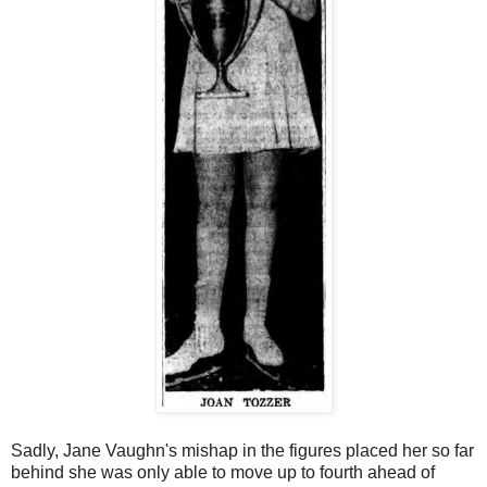
Sadly, Jane Vaughn's mishap in the figures placed her so far
behind she was only able to move up to fourth ahead of