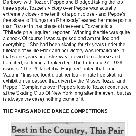
Durbrow, with Tozzer, Peppe and Blodgett taking the top
three spots. Tozzer's victory over Peppe was actually
extremely close - one tenth of a point close - and Peppe's
free skate to "Hungarian Rhapsody" earned her more points
than Tozzer in that phase of the event. Tozzer told a
"Philadelphia Inquirer" reporter, "Winning the title was quite
a shock. Of course I was surprised and am thrilled and
everything." She had been skating for six years under the
tutelage of Willie Frick and her victory was remarkable in
that some years prior she was thrown from a horse and
trampled, suffering a broken leg. The February 27, 1938
issue of "The Philadelphia Enquirer" noted that Jane
Vaughn "finished fourth, but her four-minute free skating
exhibition surpassed that given by the Misses Tozzer and
Peppe." Complaints over Peppe's loss to Tozzer continued
at the Skating Club Of New York long after the event, but (as
is always the case) nothing came of it.
THE PAIRS AND ICE DANCE COMPETITIONS