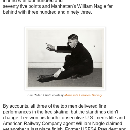
in third with four hundred and
seventy five points and Manhattan's William Nagle far
behind with three hundred and ninety three.
Erle Reiter. P
hoto courtesy
Minnesota Historical Society
.
By accounts, all three of the top men delivered fine
performances in the free skating, but the standings didn't
change. Lee won his fourth consecutive U.S. men's title and
American Railway Company agent William Nagle claimed
yet another a last place finish. Former USFSA President and