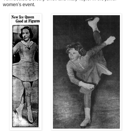
women's event.