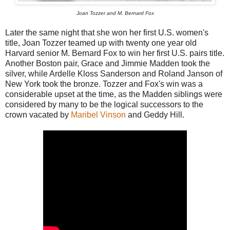
Joan Tozzer and M. Bernard Fox
Later the same night that she won her first U.S. women's
title, Joan Tozzer teamed up with twenty one year old
Harvard senior M. Bernard Fox to win her first U.S. pairs title.
Another Boston pair, Grace and Jimmie Madden took the
silver, while Ardelle Kloss Sanderson and Roland Janson of
New York took the bronze. Tozzer and Fox's win was a
considerable upset at the time, as the Madden siblings were
considered by many to be the logical successors to the
crown vacated by
Maribel Vinson
and Geddy Hill.