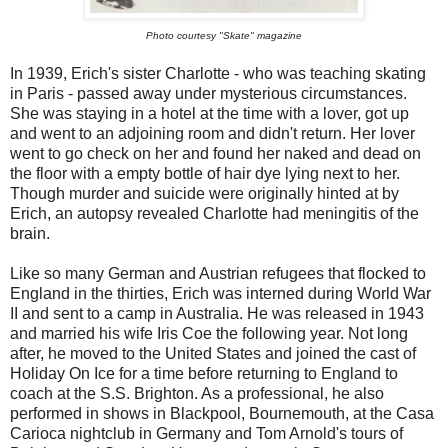
Photo courtesy "Skate" magazine
In 1939, Erich's sister Charlotte - who was teaching skating
in Paris - passed away under mysterious circumstances.
She was staying in a hotel at the time with a lover, got up
and went to an adjoining room and didn't return. Her lover
went to go check on her and found her naked and dead on
the floor with a empty bottle of hair dye lying next to her.
Though murder and suicide were originally hinted at by
Erich, an autopsy revealed Charlotte had meningitis of the
brain.
Like so many German and Austrian refugees that flocked to
England in the thirties, Erich was interned during World War
II and sent to a camp in Australia. He was released in 1943
and married his wife Iris Coe the following year. Not long
after, he moved to the United States and joined the cast of
Holiday On Ice for a time before returning to England to
coach at the S.S. Brighton. As a professional, he also
performed in shows in Blackpool, Bournemouth, at the Casa
Carioca nightclub in Germany and Tom Arnold's tours of