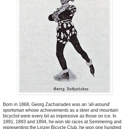
Born in 1868, Georg Zachariades was an 'all-around'
sportsman whose achievements as a skier and mountain
bicyclist were every bit as impressive as those on ice. In
1891, 1893 and 1894, he won ski races at Semmering and
representing the Linzer Bicycle Club, he won one hundred