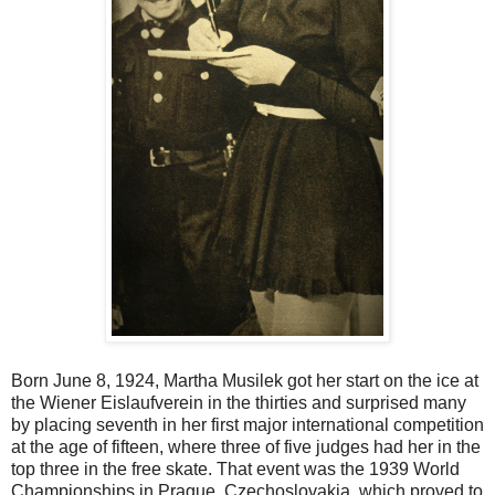
Born June 8, 1924, Martha Musilek got her start on the ice at
the Wiener Eislaufverein in the thirties and surprised many
by placing seventh in her first major international competition
at the age of fifteen, where three of five judges had her in the
top three in the free skate. That event was the 1939 World
Championships in Prague, Czechoslovakia, which proved to