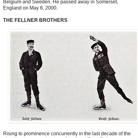
Belgium and Sweden. He passed away in Somerset,
England on May 6, 2000.
THE FELLNER BROTHERS
Rising to prominence concurrently in the last decade of the