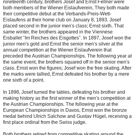
nineteenth century, brothers Josef and Ernst Fellner were
both members of the Wiener Eislaufverein, They both made
their competitive debut at the Verbands-Preis-Wett-
Eislaufens at their home club on January 8, 1893. Josef
placed second in the junior men's class; Ernst sixth. That
same winter, the brothers appeared in the Viennese
Eisballet "Im Reiches des Eisgottes". In 1897, Josef won the
junior men's gold and Ernst the senior men's silver at the
annual competition at the Wiener Eislaufverein that
preceded the Austrian Championships. The following year at
the same event, the brothers squared off in the senior men's
class. Ernst won the figures; Josef won the free skating. After
the marks were tallied, Ernst defeated his brother by a mere
one sixth of a point.
In 1898, Josef turned the tables, defeating his brother and
making history as the first winner of the men's competition at
the Austrian Championships. The following year at the
European Championships in Davos, Ernst won the bronze
medal behind Ulrich Salchow and Gustav Hügel, receiving a
first place ordinal from the Swiss judge.
Both brothers retired from competitive skating around the