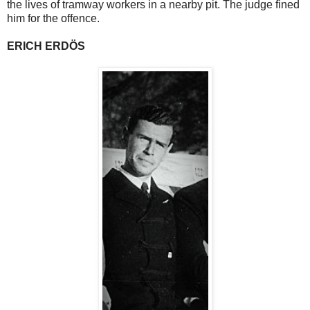
the lives of tramway workers in a nearby pit. The judge fined
him for the offence.
ERICH ERDÖS