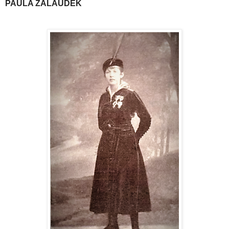
PAULA ZALAUDEK