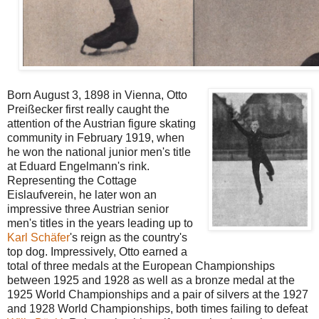
Born August 3, 1898 in Vienna, Otto
Preißecker first really caught the
attention of the Austrian figure skating
community in February 1919, when
he won the national junior men's title
at Eduard Engelmann's rink.
Representing the Cottage
Eislaufverein, he later won an
impressive three Austrian senior
men's titles in the years leading up to
Karl Schäfer
's reign as the country's
top dog. Impressively, Otto earned a
total of three medals at the European Championships
between 1925 and 1928 as well as a bronze medal at the
1925 World Championships and a pair of silvers at the 1927
and 1928 World Championships, both times failing to defeat