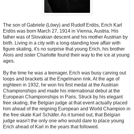
The son of Gabriele (Löwy) and Rudolf Erdös, Erich Karl
Erdös was born March 27, 1914 in Vienna, Austria. His
father was of Slovakian descent and his mother Austrian by
birth. Living in a city with a long-standing love affair with
figure skating, it's no surprise that young Erich, his brother
Alois and sister Charlotte found their way to the ice at young
ages.
By the time he was a teenager, Erich was busy carving out
loops and brackets at the Engelmann rink. At the age of
eighteen in 1932, he won his first medal at the Austrian
Championships and made his international debut at the
European Championships in Paris. Struck by his elegant
free skating, the Belgian judge at that event actually placed
him ahead of the reigning European and World Champion in
the free skate Karl Schäfer. As it turned out, that Belgian
judge wasn't the only one who would dare to place young
Erich ahead of Karl in the years that followed.