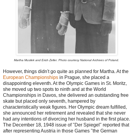
Martha Musilek and Erich Zeller. Photo courtesy National Archives of Poland.
However, things didn't go quite as planned for Martha. At the
European Championships
in Prague, she placed a
disappointing eleventh. At the Olympic Games in St. Moritz,
she moved up two spots to ninth and at the World
Championships in Davos, she delivered an outstanding free
skate but placed only seventh, hampered by
characteristically weak figures. Her Olympic dream fulfilled,
she announced her retirement and revealed that she never
had any intentions of divorcing her husband in the first place.
The December 18, 1948 issue of "Der Spiegel" reported that
after representing Austria in those Games "the German