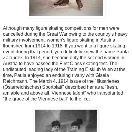
Although many figure skating competitions for men were
cancelled during the Great War owing to the country's heavy
military involvement, women's figure skating in Austria
flourished from 1914 to 1918. If you went to a figure skating
event during that period, you definitely knew the name Paula
Zalaudek. In 1914, she became only the second women in
Austria to have passed the First Class skating test. The
undisputed leading lady of the Training Eisklub Wien at the
time, Paula enjoyed an enduring rivalry with Gisela
Reichmann. The March 4, 1914 issue of the "Illustriertes
(Österreichisches) Sportblatt" described her as a "fresh,
amiable and above all, Viennese talent" who transplanted
"the grace of the Viennese ball" to the ice.