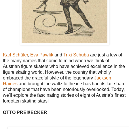
Karl Schäfer
,
Eva Pawlik
and
Trixi Schuba
are just a few of
the many names that come to mind when we think of
Austrian figure skaters who have achieved excellence in the
figure skating world. However, the country that wholly
embraced the graceful style of the legendary
Jackson
Haines
and brought the waltz to the ice has had its fair share
of champions that have been notoriously overlooked. Today,
we'll explore the fascinating stories of eight of Austria's finest
forgotten skating stars!
OTTO PREIßECKER