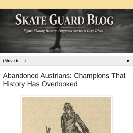
▼
Abandoned Austrians: Champions That
History Has Overlooked