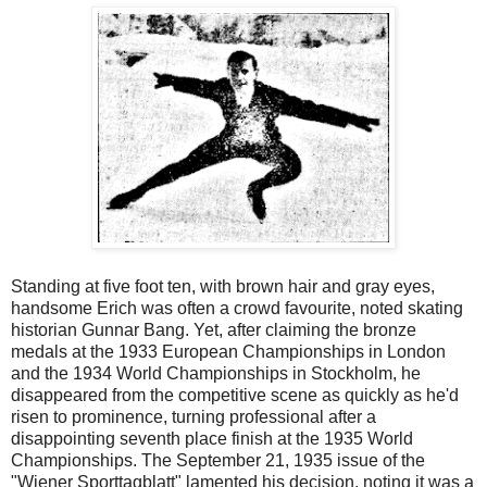
Standing at five foot ten, with brown hair and gray eyes,
handsome Erich was often a crowd favourite, noted skating
historian Gunnar Bang. Yet, after claiming the bronze
medals at the 1933 European Championships in London
and the 1934 World Championships in Stockholm, he
disappeared from the competitive scene as quickly as he'd
risen to prominence, turning professional after a
disappointing seventh place finish at the 1935 World
Championships. The September 21, 1935 issue of the
"Wiener Sporttagblatt" lamented his decision, noting it was a