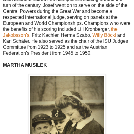
turn of the century. Josef went on to serve on the side of the
Central Powers during the Great War and become a
respected international judge, serving on panels at the
European and World Championships. Champions who were
the benefits of his scoring included Lili Kronberger,
the
Jakobsson's
, Fritz Kachler, Herma Szabo,
Willy Böckl
and
Karl Schäfer. He also served as the chair of the ISU Judges
Committee from 1923 to 1925 and as the Austrian
Federation's President from 1945 to 1950.
MARTHA MUSILEK