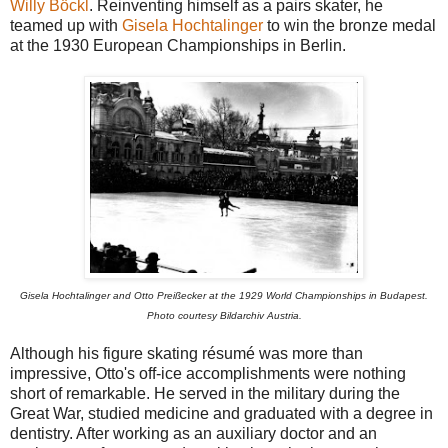
Willy Böckl
. Reinventing himself as a pairs skater, he
teamed up with
Gisela Hochtalinger
to win the bronze medal
at the 1930 European Championships in Berlin.
Gisela Hochtalinger and Otto Preißecker at the 1929 World Championships in Budapest.
Photo courtesy Bildarchiv Austria.
Although his figure skating résumé was more than
impressive, Otto's off-ice accomplishments were nothing
short of remarkable. He served in the military during the
Great War, studied medicine and graduated with a degree in
dentistry. After working as an auxiliary doctor and an