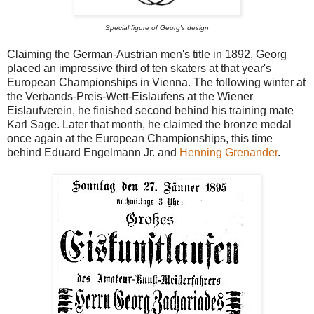
Special figure of Georg's design
Claiming the German-Austrian men's title in 1892, Georg
placed an impressive third of ten skaters at that year's
European Championships in Vienna. The following winter at
the Verbands-Preis-Wett-Eislaufens at the Wiener
Eislaufverein, he finished second behind his training mate
Karl Sage. Later that month, he claimed the bronze medal
once again at the European Championships, this time
behind Eduard Engelmann Jr. and
Henning Grenander
.