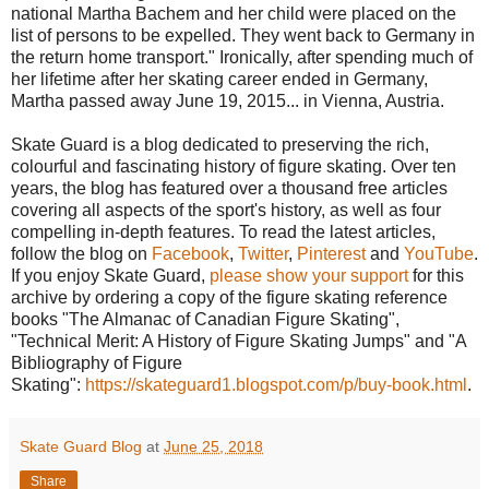
national Martha Bachem and her child were placed on the
list of persons to be expelled. They went back to Germany in
the return home transport." Ironically, after spending much of
her lifetime after her skating career ended in Germany,
Martha passed away June 19, 2015... in Vienna, Austria.
Skate Guard is a blog dedicated to preserving the rich,
colourful and fascinating history of figure skating. Over ten
years, the blog has featured over a thousand free articles
covering all aspects of the sport's history, as well as four
compelling in-depth features. To read the latest articles,
follow the blog on
Facebook
,
Twitter
,
Pinterest
and
YouTube
.
If you enjoy Skate Guard,
please show your support
for this
archive by ordering a copy of the figure skating reference
books "The Almanac of Canadian Figure Skating",
"Technical Merit: A History of Figure Skating Jumps" and "A
Bibliography of Figure
Skating":
https://skateguard1.blogspot.com/p/buy-book.html
.
Skate Guard Blog
at
June 25, 2018
Share