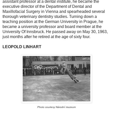
assistant professor at a dental institute, he became the
executive director of the Department of Dental and
Maxillofacial Surgery in Vienna and spearheaded several
thorough veterinary dentistry studies. Turning down a
teaching position at the German University in Prague, he
became a university professor and board member at the
University Of Innsbruck. He passed away on May 30, 1963,
just months after he retired at the age of sixty four.
LEOPOLD LINHART
Photo courtesy Národní muzeum