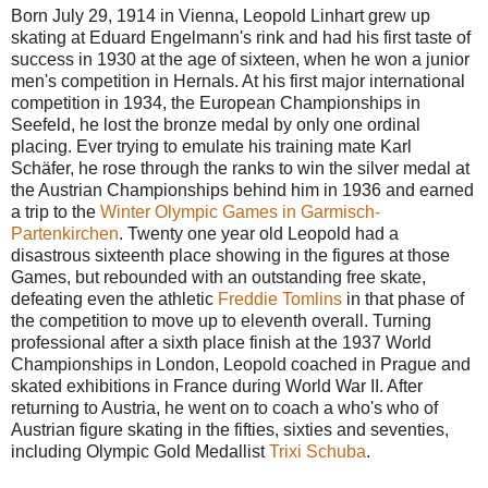
Born July 29, 1914 in Vienna, Leopold Linhart grew up
skating at Eduard Engelmann's rink and had his first taste of
success in 1930 at the age of sixteen, when he won a junior
men's competition in Hernals. At his first major international
competition in 1934, the European Championships in
Seefeld, he lost the bronze medal by only one ordinal
placing. Ever trying to emulate his training mate Karl
Schäfer, he rose through the ranks to win the silver medal at
the Austrian Championships behind him in 1936 and earned
a trip to the
Winter Olympic Games in Garmisch-
Partenkirchen
. Twenty one year old Leopold had a
disastrous sixteenth place showing in the figures at those
Games, but rebounded with an outstanding free skate,
defeating even the athletic
Freddie Tomlins
in that phase of
the competition to move up to eleventh overall. Turning
professional after a sixth place finish at the 1937 World
Championships in London, Leopold coached in Prague and
skated exhibitions in France during World War II. After
returning to Austria, he went on to coach a who's who of
Austrian figure skating in the fifties, sixties and seventies,
including Olympic Gold Medallist
Trixi Schuba
.