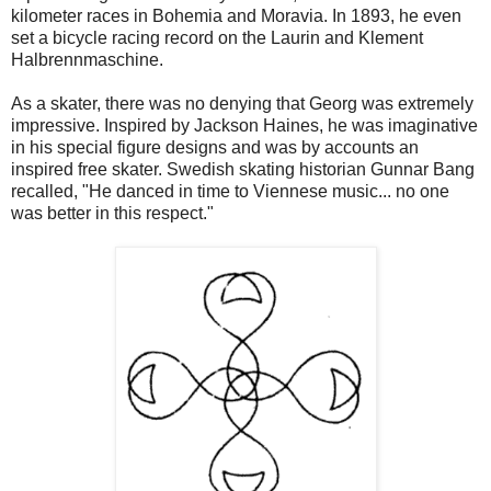
kilometer races in Bohemia and Moravia. In 1893, he even
set a bicycle racing record on the Laurin and Klement
Halbrennmaschine.
As a skater, there was no denying that Georg was extremely
impressive. Inspired by Jackson Haines, he was imaginative
in his special figure designs and was by accounts an
inspired free skater. Swedish skating historian Gunnar Bang
recalled, "He danced in time to Viennese music... no one
was better in this respect."