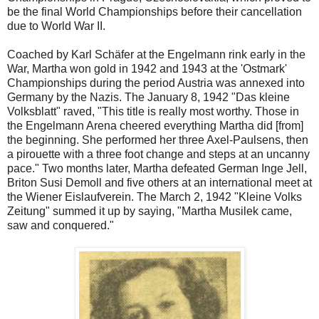
be the final World Championships before their cancellation
due to World War II.
Coached by Karl Schäfer at the Engelmann rink early in the
War, Martha won gold in 1942 and 1943 at the 'Ostmark'
Championships during the period Austria was annexed into
Germany by the Nazis. The January 8, 1942 "Das kleine
Volksblatt" raved, "This title is really most worthy. Those in
the Engelmann Arena cheered everything Martha did [from]
the beginning. She performed her three Axel-Paulsens, then
a pirouette with a three foot change and steps at an uncanny
pace." Two months later, Martha defeated German Inge Jell,
Briton Susi Demoll and five others at an international meet at
the Wiener Eislaufverein. The March 2, 1942 "Kleine Volks
Zeitung" summed it up by saying, "Martha Musilek came,
saw and conquered."