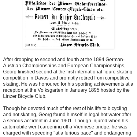
After dropping to second and fourth at the 1894 German-
Austrian Championships and European Championships,
Georg finished second at the first international figure skating
competition in Davos and promptly retired from competitive
skating. He was honoured for his sporting achievements at a
reception at the Volksgarten in January 1895 hosted by the
Linzer Bicycle Club.
Though he devoted much of the rest of his life to bicycling
and not skating, Georg found himself in legal hot water after
a serious accident in June 1901. Though injured when his
automobile went careening off a Viennese bridge, he was
charged with speeding "at a furious pace" and endangering