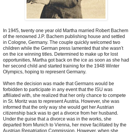
In 1945, twenty one year old Martha married Robert Bachem
of the renowned J.P. Bachem publishing house and settled
in Cologne, Germany. The couple quickly welcomed two
children while the German press lamented that she wasn't
on the ice winning titles. Determined to make up for lost
opportunities, Martha got back on the ice as soon as she had
her second child and started training for the 1948 Winter
Olympics, hoping to represent Germany.
When the decision was made that Germans would be
forbidden to participate in any event that the ISU was
affiliated with, she realized that her only chance to compete
in St. Moritz was to represent Austria. However, she was
informed that the only way she would get her Austrian
citizenship back was to get a divorce from her husband.
Under the guise that a divorce was in the works, she
departed from Munich to Vienna, her move facilitated by the
Austrian Repatriation Commission. However, when she