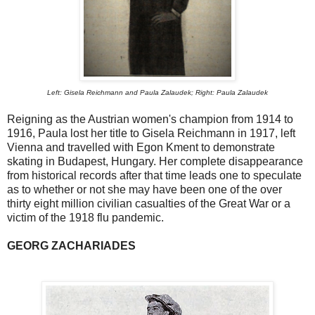
Left: Gisela Reichmann and Paula Zalaudek; Right: Paula Zalaudek
Reigning as the Austrian women's champion from 1914 to
1916, Paula lost her title to Gisela Reichmann in 1917, left
Vienna and travelled with Egon Kment to demonstrate
skating in Budapest, Hungary. Her complete disappearance
from historical records after that time leads one to speculate
as to whether or not she may have been one of the over
thirty eight million civilian casualties of the Great War or a
victim of the 1918 flu pandemic.
GEORG ZACHARIADES