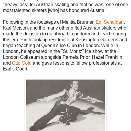
"heavy loss" for Austrian skating and that he was "one of one
most talented skaters [who] has honoured Austria."
Following in the footsteps of Melitta Brunner,
Edi Scholdan
,
Karl Mejstrik and the many other gifted Austrian skaters who
made the decision to go abroad to perform and teach during
this era, Erich took up residence at Kensington Gardens and
began teaching at Queen's Ice Club in London. While in
London, he appeared in the "St. Moritz" ice show at the
London Coliseum alongside Pamela Prior, Hazel Franklin
and
Otto Gold
and gave lessons to fellow professionals at
Earl's Court.