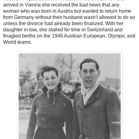
arrived in Vienna she received the bad news that any
woman who was born in Austria but wanted to return home
from Germany without their husband wasn't allowed to do so
unless the divorce had already been finalized. With her
daughter in tow, she stalled for time in Switzerland and
finagled berths on the 1948 Austrian European, Olympic and
World teams.