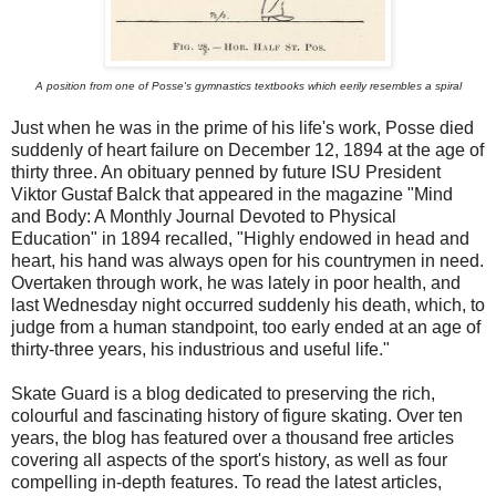
A position from one of Posse's gymnastics textbooks which eerily resembles a spiral
Just when he was in the prime of his life's work, Posse died
suddenly of heart failure on December 12, 1894 at the age of
thirty three. An obituary penned by future ISU President
Viktor Gustaf Balck that appeared in the magazine "Mind
and Body: A Monthly Journal Devoted to Physical
Education" in 1894 recalled, "Highly endowed in head and
heart, his hand was always open for his countrymen in need.
Overtaken through work, he was lately in poor health, and
last Wednesday night occurred suddenly his death, which, to
judge from a human standpoint, too early ended at an age of
thirty-three years, his industrious and useful life."
Skate Guard is a blog dedicated to preserving the rich,
colourful and fascinating history of figure skating. Over ten
years, the blog has featured over a thousand free articles
covering all aspects of the sport's history, as well as four
compelling in-depth features. To read the latest articles,