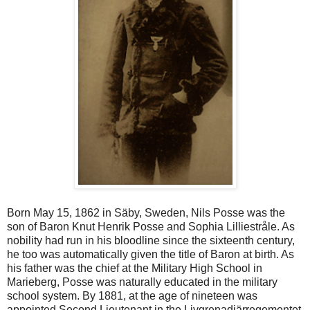
Born May 15, 1862 in Säby, Sweden, Nils Posse was the
son of Baron Knut Henrik Posse and Sophia Lilliestråle. As
nobility had run in his bloodline since the sixteenth century,
he too was automatically given the title of Baron at birth. As
his father was the chief at the Military High School in
Marieberg, Posse was naturally educated in the military
school system. By 1881, at the age of nineteen was
appointed Second Lieutenant in the Livgrenadjärregementet