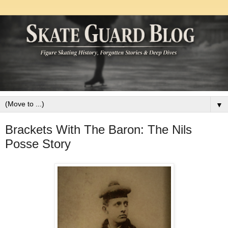
▼
Brackets With The Baron: The Nils
Posse Story