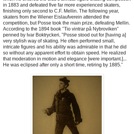
in 1883 and defeated five far more experienced skaters,
finishing only second to C.F. Mellin. The following year,
skaters from the Wiener Eislaufverein attended the
competition, but Posse took the main prize, defeating Mellin.
According to the 1894 book "Tio vintrar på Nybroviken"
penned by Ivar Boktryckeri, "Posse stood out for [having a]
very stylish way of skating. He often performed small,
intricate figures and his ability was admirable in that he did
so without any apparent effort to obtain speed. He realized
that moderation in motion and elegance [were important.]...
He was eclipsed after only a short time, retiring by 1885."