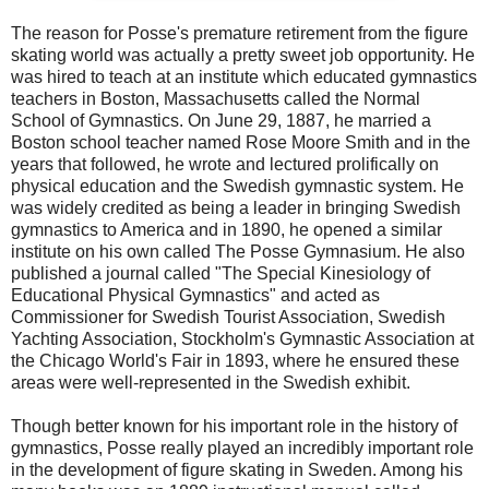
The reason for Posse's premature retirement from the figure
skating world was actually a pretty sweet job opportunity. He
was hired to teach at an institute which educated gymnastics
teachers in Boston, Massachusetts called the Normal
School of Gymnastics. On June 29, 1887, he married a
Boston school teacher named Rose Moore Smith and in the
years that followed, he wrote and lectured prolifically on
physical education and the Swedish gymnastic system. He
was widely credited as being a leader in bringing Swedish
gymnastics to America and in 1890, he opened a similar
institute on his own called The Posse Gymnasium. He also
published a journal called "The Special Kinesiology of
Educational Physical Gymnastics" and acted as
Commissioner for Swedish Tourist Association, Swedish
Yachting Association, Stockholm's Gymnastic Association at
the Chicago World's Fair in 1893, where he ensured these
areas were well-represented in the Swedish exhibit.
Though better known for his important role in the history of
gymnastics, Posse really played an incredibly important role
in the development of figure skating in Sweden. Among his