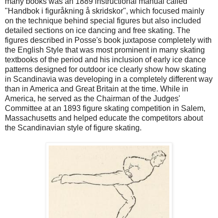
many books was an 1889 instructional manual called
"Handbok i figuråkning å skridskor", which focused mainly
on the technique behind special figures but also included
detailed sections on ice dancing and free skating. The
figures described in Posse's book juxtapose completely with
the English Style that was most prominent in many skating
textbooks of the period and his inclusion of early ice dance
patterns designed for outdoor ice clearly show how skating
in Scandinavia was developing in a completely different way
than in America and Great Britain at the time. While in
America, he served as the Chairman of the Judges'
Committee at an 1893 figure skating competition in Salem,
Massachusetts and helped educate the competitors about
the Scandinavian style of figure skating.