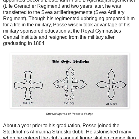
(Life Grenadier Regiment) and two years later, he was
transferred to the Svea artilleriregemente (Svea Artillery
Regiment). Though his regimented upbringing prepared him
for a life in the military, Posse wisely took advantage of his
military sponsored education at the Royal Gymnastics
Central Institute and resigned from the military after
graduating in 1884.
Special figures of Posse's design
About a year prior to his graduation, Posse joined the
Stockholms Allmänna Skridskoklubb. He astonished many
when he entered the club's annual figure skating competition