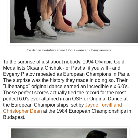
Ice dance medallists at the 1997 European Championships
To the surprise of just about nobody, 1994 Olympic Gold
Medallists Oksana Grishuk - or Pasha, if you will - and
Evgeny Platov repeated as European Champions in Paris.
The surprise was the history they made in doing so. Their
"Libertango" original dance earned an incredible six 6.0's.
These perfect scores actually tied the record for the most
perfect 6.0's ever attained in an OSP or Original Dance at
the European Championships, set by
Jayne Torvill and
Christopher Dean
at the 1984 European Championships in
Budapest.