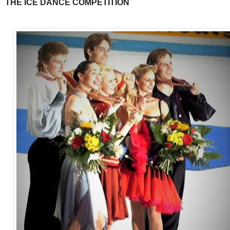
THE ICE DANCE COMPETITION