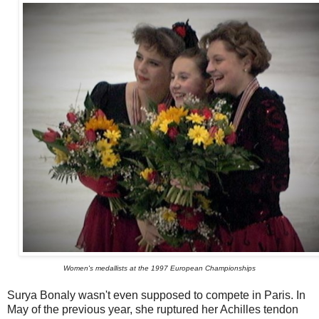
Women's medallists at the 1997 European Championships
Surya Bonaly wasn't even supposed to compete in Paris. In
May of the previous year, she ruptured her Achilles tendon