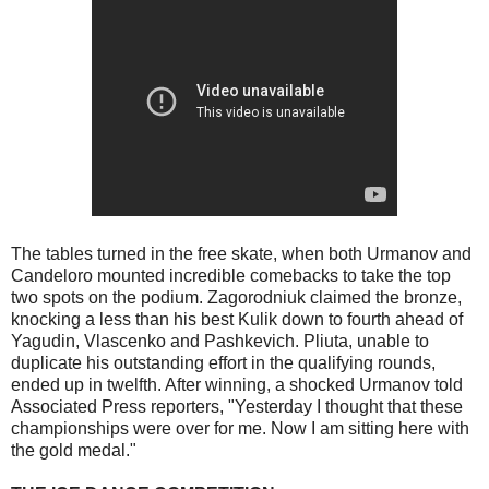
The tables turned in the free skate, when both Urmanov and
Candeloro mounted incredible comebacks to take the top
two spots on the podium. Zagorodniuk claimed the bronze,
knocking a less than his best Kulik down to fourth ahead of
Yagudin, Vlascenko and Pashkevich. Pliuta, unable to
duplicate his outstanding effort in the qualifying rounds,
ended up in twelfth. After winning, a shocked Urmanov told
Associated Press reporters, "Yesterday I thought that these
championships were over for me. Now I am sitting here with
the gold medal."