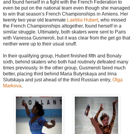
and found herself in a fight with the French Federation to
even be put on the national team even though she managed
to win that season's French Championships in Amiens. Her
twenty two year old teammate
Laetitia Hubert
, who missed
the French Championships altogether, found herself in a
similar struggle. Ultimately, both skaters were sent to Paris
with Vanessa Gusmeroli, but it was clear from the get go that
neither were up to their usual snuff.
In their qualifying group, Hubert finished fifth and Bonaly
sixth, behind skaters who both had routinely defeated many
times previously. In the other group, Gusmeroli fared much
better, placing third behind Maria Butyrskaya and Irina
Slutskaya and just ahead of the third Russian entry,
Olga
Markova
.