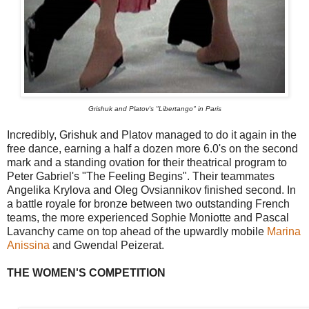
Grishuk and Platov's "Libertango" in Paris
Incredibly, Grishuk and Platov managed to do it again in the
free dance, earning a half a dozen more 6.0's on the second
mark and a standing ovation for their theatrical program to
Peter Gabriel's "The Feeling Begins". Their teammates
Angelika Krylova and Oleg Ovsiannikov finished second. In
a battle royale for bronze between two outstanding French
teams, the more experienced Sophie Moniotte and Pascal
Lavanchy came on top ahead of the upwardly mobile
Marina
Anissina
and Gwendal Peizerat.
THE WOMEN'S COMPETITION