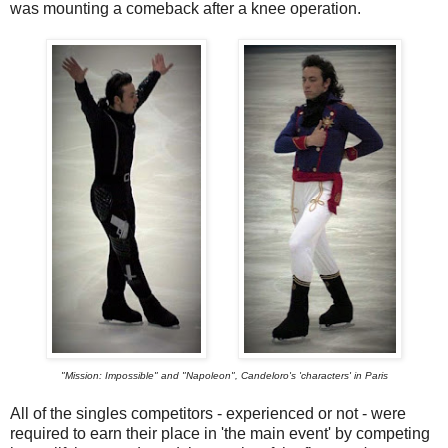
was mounting a comeback after a knee operation.
"Mission: Impossible" and "Napoleon", Candeloro's 'characters' in Paris
All of the singles competitors - experienced or not - were
required to earn their place in 'the main event' by competing