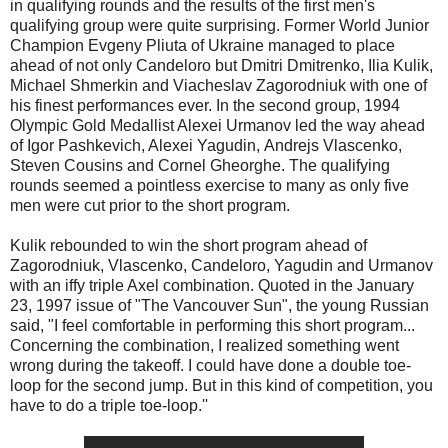
in qualifying rounds and the results of the first men's
qualifying group were quite surprising. Former World Junior
Champion Evgeny Pliuta of Ukraine managed to place
ahead of not only Candeloro but Dmitri Dmitrenko, Ilia Kulik,
Michael Shmerkin and Viacheslav Zagorodniuk with one of
his finest performances ever. In the second group, 1994
Olympic Gold Medallist Alexei Urmanov led the way ahead
of Igor Pashkevich, Alexei Yagudin, Andrejs Vlascenko,
Steven Cousins and Cornel Gheorghe. The qualifying
rounds seemed a pointless exercise to many as only five
men were cut prior to the short program.
Kulik rebounded to win the short program ahead of
Zagorodniuk, Vlascenko, Candeloro, Yagudin and Urmanov
with an iffy triple Axel combination. Quoted in the January
23, 1997 issue of "The Vancouver Sun", the young Russian
said, "I feel comfortable in performing this short program...
Concerning the combination, I realized something went
wrong during the takeoff. I could have done a double toe-
loop for the second jump. But in this kind of competition, you
have to do a triple toe-loop.''