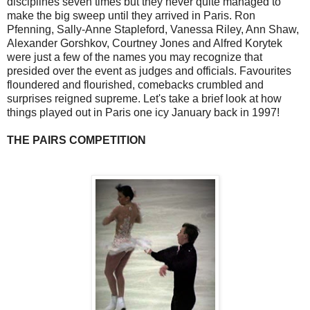
disciplines seven times but they never quite managed to
make the big sweep until they arrived in Paris. Ron
Pfenning, Sally-Anne Stapleford, Vanessa Riley, Ann Shaw,
Alexander Gorshkov, Courtney Jones and Alfred Korytek
were just a few of the names you may recognize that
presided over the event as judges and officials. Favourites
floundered and flourished, comebacks crumbled and
surprises reigned supreme. Let's take a brief look at how
things played out in Paris one icy January back in 1997!
THE PAIRS COMPETITION