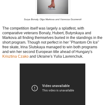
Surya Bonaly, Olga Markova and Vanessa Gusmeroli
The competition itself was largely a splatfest, with
comparative veterans Bonaly, Hubert, Butyrskaya and
Markova all finding themselves buried in the standings in the
short program. Though not perfect in her "Phantom On Ice"
free skate, Irina Slutskaya managed to win both programs
and win her second European title ahead of Hungary's
Krisztina Czako
and Ukraine's Yulia Lavrenchuk.