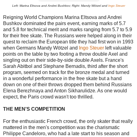
Left: Marina Eltsova and Andrei Bushkov; Right: Mandy Wötzel and
Ingo Steuer
Reigning World Champions Marina Eltsova and Andrei
Bushkov dominated the pairs event, earning marks of 5.7
and 5.8 for technical merit and marks ranging from 5.7 to 5.9
for their free skate. The Russians were helped along in their
quest to reclaim the European title they had first won in 1993
when Germans Mandy Wötzel and
Ingo Steuer
left valuable
points on the table by two footing a throw double Axel and
singling out on their side-by-side double Axels. France's
Sarah Abitbol and Stephane Bernadis, third after the short
program, seemed on track for the bronze medal and turned
in a wonderful performance in the free skate but a hand
down on one of their throws dropped them behind Russians
Elena Berezhnaya and Anton Sikharulidze. As one would
expect, the Paris crowd wasn't too thrilled.
THE MEN'S COMPETITION
For the enthusiastic French crowd, the only skater that really
mattered in the men's competition was the charismatic
Philippe Candeloro, who had a late start to his season and