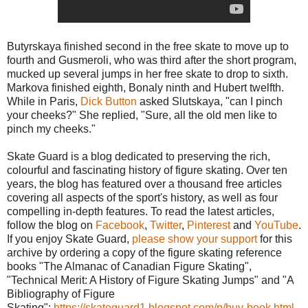
Butyrskaya finished second in the free skate to move up to
fourth and Gusmeroli, who was third after the short program,
mucked up several jumps in her free skate to drop to sixth.
Markova finished eighth, Bonaly ninth and Hubert twelfth.
While in Paris,
Dick Button
asked Slutskaya, "can I pinch
your cheeks?" She replied, "Sure, all the old men like to
pinch my cheeks."
Skate Guard is a blog dedicated to preserving the rich,
colourful and fascinating history of figure skating. Over ten
years, the blog has featured over a thousand free articles
covering all aspects of the sport's history, as well as four
compelling in-depth features. To read the latest articles,
follow the blog on
Facebook
,
Twitter
,
Pinterest
and
YouTube
.
If you enjoy Skate Guard,
please show your support
for this
archive by ordering a copy of the figure skating reference
books "The Almanac of Canadian Figure Skating",
"Technical Merit: A History of Figure Skating Jumps" and "A
Bibliography of Figure
Skating":
https://skateguard1.blogspot.com/p/buy-book.html
.