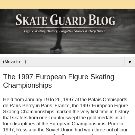
▼
The 1997 European Figure Skating
Championships
Held from January 19 to 26, 1997 at the Palais Omnisports
de Paris-Bercy in Paris, France, the 1997 European Figure
Skating Championships marked the very first time in history
that skaters from one country swept the gold medals in all
four disciplines at the European Championships. Prior to
1997, Russia or the Soviet Union had won three out of four