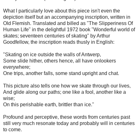
What I particularly love about this piece isn't even the
depiction itself but an accompanying inscription, written in
Old Flemish. Translated and billed as "The Slipperiness Of
Human Life" in the delightful 1972 book "Wonderful world of
skates; seventeen centuries of skating" by Arthur
Goodfellow, the inscription reads thusly in English:
"Skating on ice outside the walls of Antwerp,
Some slide hither, others hence, all have onlookers
everywhere;
One trips, another falls, some stand upright and chat.
This picture also tells one how we skate through our lives,
And glide along our paths; one like a fool, another like a
wise;
On this perishable earth, brittler than ice."
Profound and perceptive, these words from centuries past
still very much resonate today and probably will in centuries
to come.