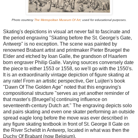
Photo courtesy
The Metropolitan Museum Of Art
; used for educational purposes.
Skating's depictions in visual art never fail to fascinate and
the period engraving "Skating before the St. George's Gate,
Antwerp" is no exception. The scene was painted by
renowned Brabant artist and printmaker Pieter Bruegel the
Elder and etched by Ioan Galle, the grandson of Haarlem
born engraver Philip Galle. Varying sources conversely date
the piece to either 1553 or 1558, so we'll go with the 1550's.
It is an extraordinarily vintage depiction of figure skating at
any rate! From an artistic perspective, Ger Luijten's book
"Dawn Of The Golden Age" noted that this engraving's
compositional structure "serves as yet another reminder of
that master's (Bruegel's] continuing influence on
seventeenth-century Dutch art." The engraving depicts solo
and pairs skating and even one skater performing an outside
spread eagle long before the move was ever described in
any figure skating textbook in front of St. George II Gate on
the River Scheldt in Antwerp, located in what was then the
Duchy Of Brabant (now Belgium).