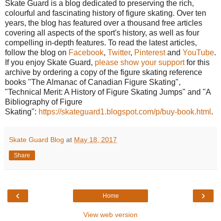
Skate Guard is a blog dedicated to preserving the rich,
colourful and fascinating history of figure skating. Over ten
years, the blog has featured over a thousand free articles
covering all aspects of the sport's history, as well as four
compelling in-depth features. To read the latest articles,
follow the blog on
Facebook
,
Twitter
,
Pinterest
and
YouTube
.
If you enjoy Skate Guard,
please show your support
for this
archive by ordering a copy of the figure skating reference
books "The Almanac of Canadian Figure Skating",
"Technical Merit: A History of Figure Skating Jumps" and "A
Bibliography of Figure
Skating":
https://skateguard1.blogspot.com/p/buy-book.html
.
Skate Guard Blog
at
May 18, 2017
Share
‹
›
Home
View web version