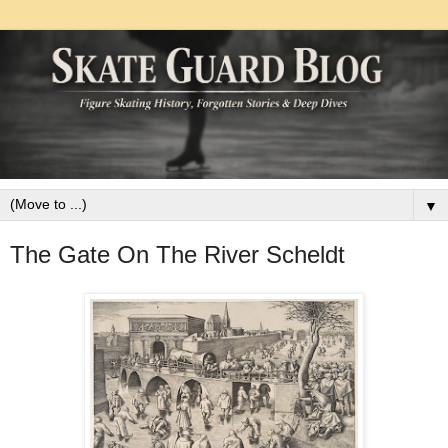
▼
The Gate On The River Scheldt