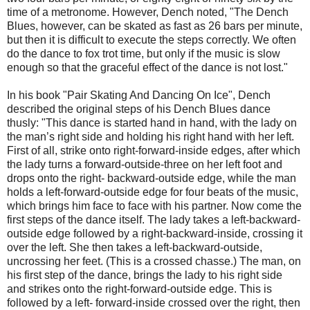
time of a metronome. However, Dench noted, "The Dench
Blues, however, can be skated as fast as 26 bars per minute,
but then it is difficult to execute the steps correctly. We often
do the dance to fox trot time, but only if the music is slow
enough so that the graceful effect of the dance is not lost."
In his book "Pair Skating And Dancing On Ice", Dench
described the original steps of his Dench Blues dance
thusly: "This dance is started hand in hand, with the lady on
the man’s right side and holding his right hand with her left.
First of all, strike onto right-forward-inside edges, after which
the lady turns a forward-outside-three on her left foot and
drops onto the right- backward-outside edge, while the man
holds a left-forward-outside edge for four beats of the music,
which brings him face to face with his partner. Now come the
first steps of the dance itself. The lady takes a left-backward-
outside edge followed by a right-backward-inside, crossing it
over the left. She then takes a left-backward-outside,
uncrossing her feet. (This is a crossed chasse.) The man, on
his first step of the dance, brings the lady to his right side
and strikes onto the right-forward-outside edge. This is
followed by a left- forward-inside crossed over the right, then