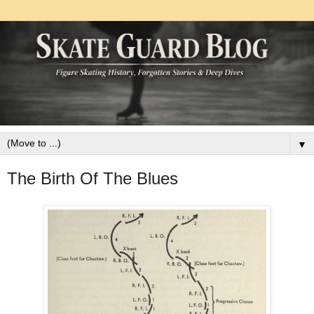
▼
The Birth Of The Blues