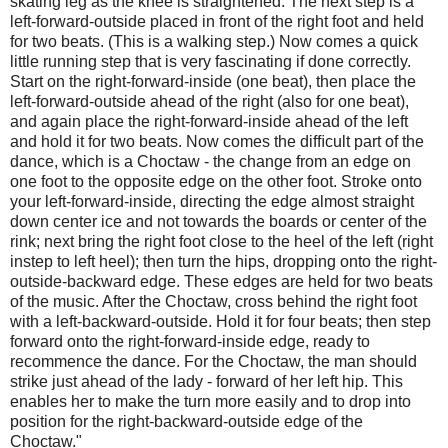
skating leg as the knee is straightened. The next step is a
left-forward-outside placed in front of the right foot and held
for two beats. (This is a walking step.) Now comes a quick
little running step that is very fascinating if done correctly.
Start on the right-forward-inside (one beat), then place the
left-forward-outside ahead of the right (also for one beat),
and again place the right-forward-inside ahead of the left
and hold it for two beats. Now comes the difﬁcult part of the
dance, which is a Choctaw - the change from an edge on
one foot to the opposite edge on the other foot. Stroke onto
your left-forward-inside, directing the edge almost straight
down center ice and not towards the boards or center of the
rink; next bring the right foot close to the heel of the left (right
instep to left heel); then turn the hips, dropping onto the right-
outside-backward edge. These edges are held for two beats
of the music. After the Choctaw, cross behind the right foot
with a left-backward-outside. Hold it for four beats; then step
forward onto the right-forward-inside edge, ready to
recommence the dance. For the Choctaw, the man should
strike just ahead of the lady - forward of her left hip. This
enables her to make the turn more easily and to drop into
position for the right-backward-outside edge of the
Choctaw."