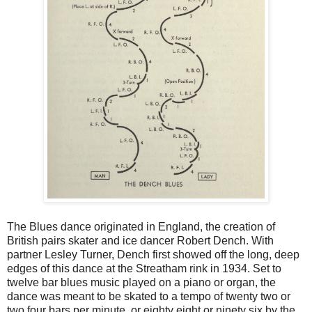
The Blues dance originated in England, the creation of
British pairs skater and ice dancer Robert Dench. With
partner Lesley Turner, Dench first showed off the long, deep
edges of this dance at the Streatham rink in 1934. Set to
twelve bar blues music played on a piano or organ, the
dance was meant to be skated to a tempo of twenty two or
two four bars per minute, or eighty eight or ninety six by the