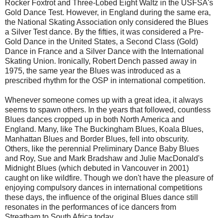
Rocker Foxtrot and Three-Lobed Eight Waltz in the USFSA's
Gold Dance Test. However, in England during the same era,
the National Skating Association only considered the Blues
a Silver Test dance. By the fifties, it was considered a Pre-
Gold Dance in the United States, a Second Class (Gold)
Dance in France and a Silver Dance with the International
Skating Union. Ironically, Robert Dench passed away in
1975, the same year the Blues was introduced as a
prescribed rhythm for the OSP in international competition.
Whenever someone comes up with a great idea, it always
seems to spawn others. In the years that followed, countless
Blues dances cropped up in both North America and
England. Many, like The Buckingham Blues, Koala Blues,
Manhattan Blues and Border Blues, fell into obscurity.
Others, like the perennial Preliminary Dance Baby Blues
and Roy, Sue and Mark Bradshaw and Julie MacDonald's
Midnight Blues (which debuted in Vancouver in 2001)
caught on like wildfire. Though we don't have the pleasure of
enjoying compulsory dances in international competitions
these days, the influence of the original Blues dance still
resonates in the performances of ice dancers from
Streatham to South Africa today.