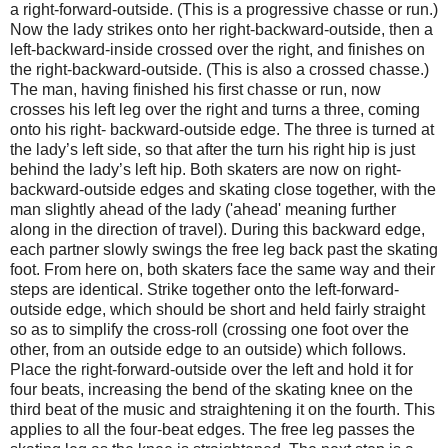
a right-forward-outside. (This is a progressive chasse or run.)
Now the lady strikes onto her right-backward-outside, then a
left-backward-inside crossed over the right, and finishes on
the right-backward-outside. (This is also a crossed chasse.)
The man, having ﬁnished his ﬁrst chasse or run, now
crosses his left leg over the right and turns a three, coming
onto his right- backward-outside edge. The three is turned at
the lady’s left side, so that after the turn his right hip is just
behind the lady’s left hip. Both skaters are now on right-
backward-outside edges and skating close together, with the
man slightly ahead of the lady ('ahead' meaning further
along in the direction of travel). During this backward edge,
each partner slowly swings the free leg back past the skating
foot. From here on, both skaters face the same way and their
steps are identical. Strike together onto the left-forward-
outside edge, which should be short and held fairly straight
so as to simplify the cross-roll (crossing one foot over the
other, from an outside edge to an outside) which follows.
Place the right-forward-outside over the left and hold it for
four beats, increasing the bend of the skating knee on the
third beat of the music and straightening it on the fourth. This
applies to all the four-beat edges. The free leg passes the