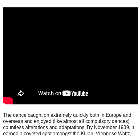
The dance caught on extremely quickly both in Europe and
overseas and enjoyed (like almost all compulsory dances)
countless alterations and adaptations. By November 1939, it
earned a coveted spot amongst the Kilian, Viennese Waltz,