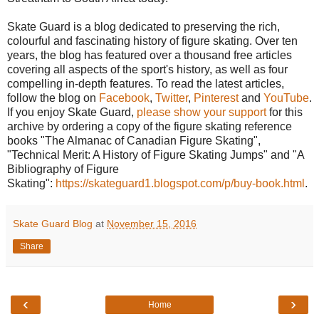
Skate Guard is a blog dedicated to preserving the rich,
colourful and fascinating history of figure skating. Over ten
years, the blog has featured over a thousand free articles
covering all aspects of the sport's history, as well as four
compelling in-depth features. To read the latest articles,
follow the blog on
Facebook
,
Twitter
,
Pinterest
and
YouTube
.
If you enjoy Skate Guard,
please show your support
for this
archive by ordering a copy of the figure skating reference
books "The Almanac of Canadian Figure Skating",
"Technical Merit: A History of Figure Skating Jumps" and "A
Bibliography of Figure
Skating":
https://skateguard1.blogspot.com/p/buy-book.html
.
Skate Guard Blog
at
November 15, 2016
Share
‹
›
Home