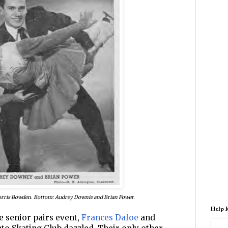
orris Bowden. Bottom: Audrey Downie and Brian Power.
Help 
e senior pairs event,
Frances Dafoe
and