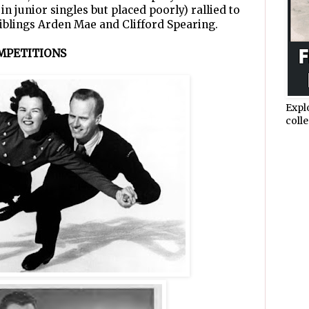
n junior singles but placed poorly) rallied to
iblings Arden Mae and Clifford Spearing.
MPETITIONS
Expl
colle