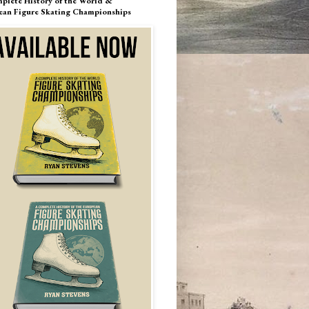
plete History of the World &
ean Figure Skating Championships