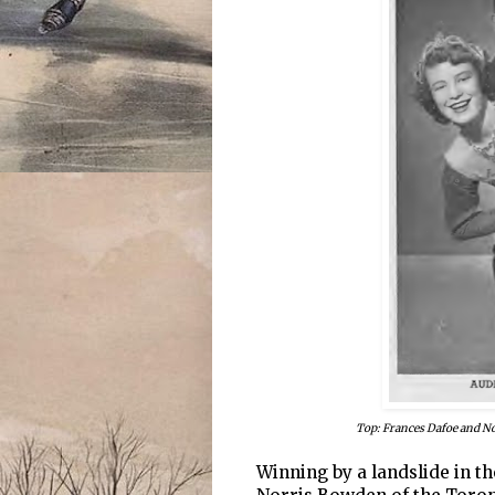
Top: Frances Dafoe and N
Winning by a landslide in th