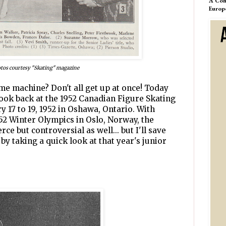
A Com
Europ
tos courtesy "Skating" magazine
ime machine? Don't all get up at once! Today
 look back at the 1952 Canadian Figure Skating
 17 to 19, 1952 in Oshawa, Ontario. With
952 Winter Olympics in Oslo, Norway, the
ce but controversial as well... but I'll save
t by taking a quick look at that year's junior