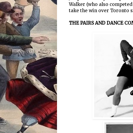
Walker (who also competed i
take the win over Toronto s
THE PAIRS AND DANCE CO