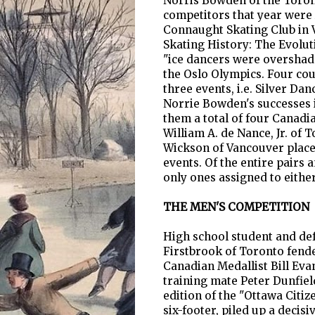
Norris Bowden of the Toront
competitors that year were
Connaught Skating Club in 
Skating History: The Evolut
"ice dancers were overshado
the Oslo Olympics. Four cou
three events, i.e. Silver Da
Norrie Bowden's successes i
them a total of four Canadi
William A. de Nance, Jr. of
Wickson of Vancouver placed
events. Of the entire pairs
only ones assigned to eithe
THE MEN'S COMPETITION
High school student and de
Firstbrook of Toronto fende
Canadian Medallist Bill Eva
training mate Peter Dunfield
edition of the "Ottawa Citi
six-footer, piled up a decisi