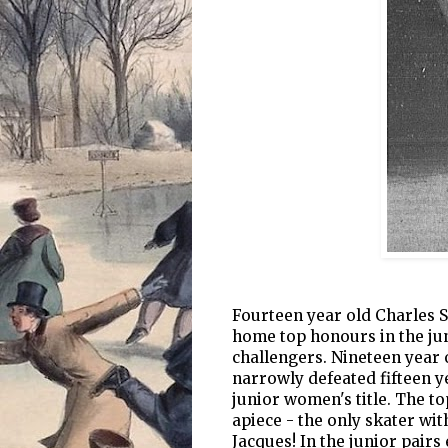
Fourteen year old Charles S
home top honours in the jun
challengers. Nineteen yea
narrowly defeated fifteen y
junior women's title. The t
apiece - the only skater wi
Jacques! In the junior pair