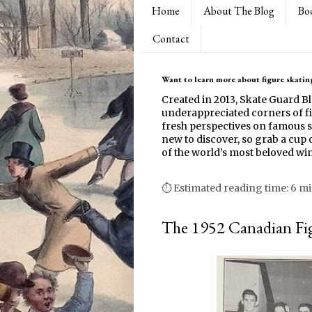
Home
About The Blog
Bo
Contact
Want to learn more about figure skating
Created in 2013, Skate Guard B
underappreciated corners of fi
fresh perspectives on famous s
new to discover, so grab a cup o
of the world’s most beloved win
⏱ Estimated reading time: 6 m
The 1952 Canadian Fi