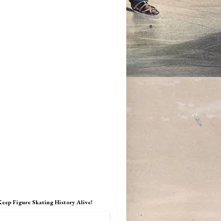
Keep Figure Skating History Alive!