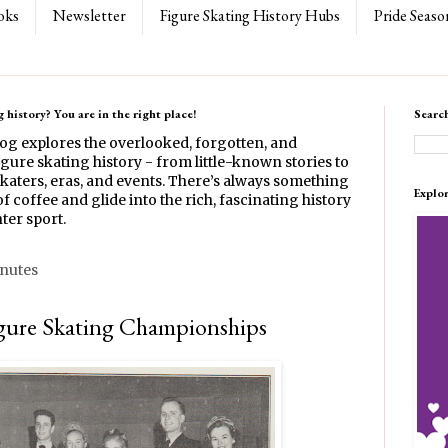
oks
Newsletter
Figure Skating History Hubs
Pride Seaso
 history? You are in the right place!
Searc
log explores the overlooked, forgotten, and
gure skating history - from little-known stories to
katers, eras, and events. There’s always something
Explo
f coffee and glide into the rich, fascinating history
ter sport.
inutes
gure Skating Championships