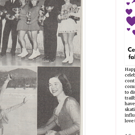
Happ
celeb
cont
commu
to d
trail
have
skat
infl
love t