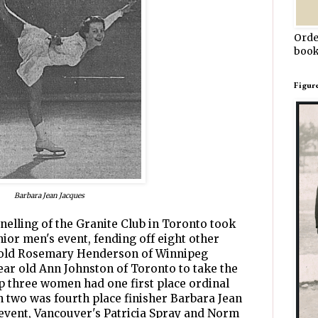
Orde
book
Figur
Barbara Jean Jacques
nelling of the Granite Club in Toronto took
ior men's event, fending off eight other
r old Rosemary Henderson of Winnipeg
ear old Ann Johnston of Toronto to take the
op three women had one first place ordinal
th two was fourth place finisher Barbara Jean
s event, Vancouver's Patricia Spray and Norm