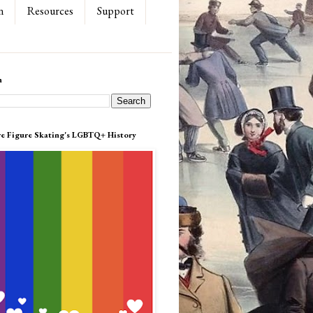
n
Resources
Support
h
re Figure Skating's LGBTQ+ History