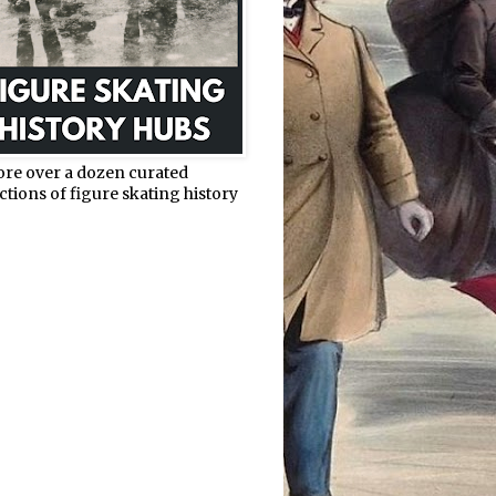
ore over a dozen curated
ctions of figure skating history