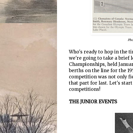
Pho
Who's ready to hop in the t
we're going to take a brief
Championships, held January
berths on the line for the 1
competition was not only fier
that part for last. Let's star
competitions!
THE JUNIOR EVENTS