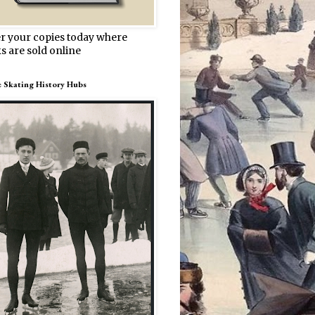
r your copies today where
s are sold online
e Skating History Hubs