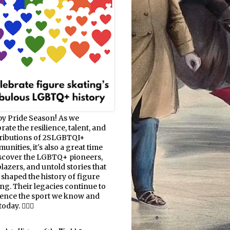
y Pride Season! As we
rate the resilience, talent, and
ributions of 2SLGBTQI+
nities, it's also a great time
iscover the LGBTQ+ pioneers,
blazers, and untold stories that
 shaped the history of figure
ing. Their legacies continue to
uence the sport we know and
oday. 🏳️‍🌈⛸️