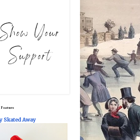
 Feature
y Skated Away