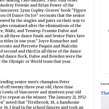
o Skating Club dazzled. Their only other
 Audrey Downie and Brian Power of the
Vancouver. Lynn Copley-Graves' book "Figure
ion Of Dance On Ice" recounts that the senior
wed by the singles and pairs on their way to
ples remained after the eliminations of the
nce, Waltz, and Tenstep. Frannie Dafoe and
n all three dance finals and Senior Pairs fave
an titles in one year." Joyce Komacher and
 Toronto and Pierrette Paquin and Malcolm
 second and third in all three of the dance
 and dance flock, Dafoe and Bowden were the
r the Olympic or World team that year.
fending senior men's champion Peter
Latest
d off twenty three year old, three time
n Lewis of Vancouver and nineteen year old
The
 to repeat as the winner. The January 21, 1952
zen" noted that "Firstbrook, 18, a handsome
ve 36.3 lead in the school figures and took an