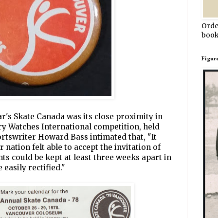
Orde
book
Figur
ar's Skate Canada was its close proximity in
ary Watches International competition, held
ortswriter Howard Bass intimated that, "It
 nation felt able to accept the invitation of
ents could be kept at least three weeks apart in
 easily rectified."