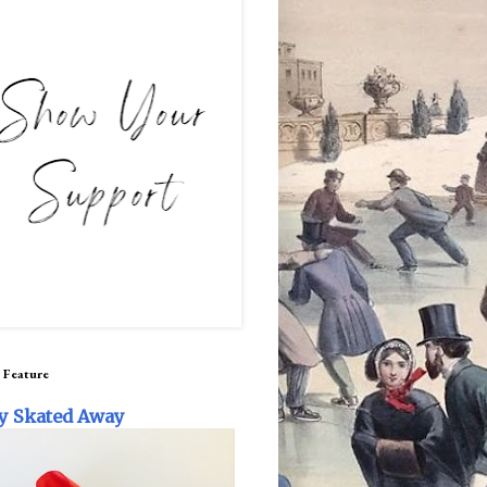
 Feature
y Skated Away