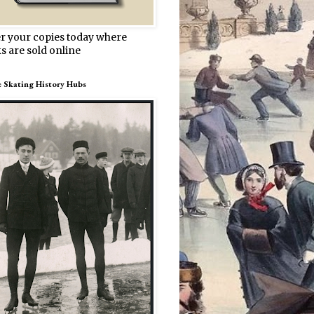
r your copies today where
s are sold online
e Skating History Hubs