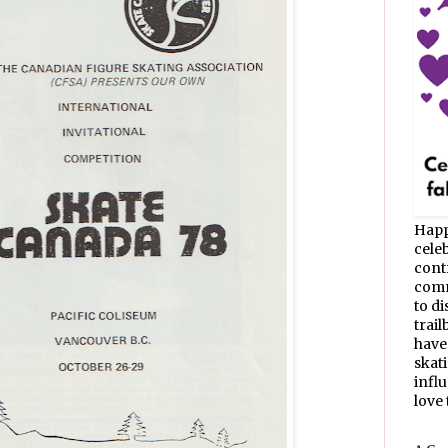
Happ
celeb
cont
commu
to d
trail
have
skat
infl
love t