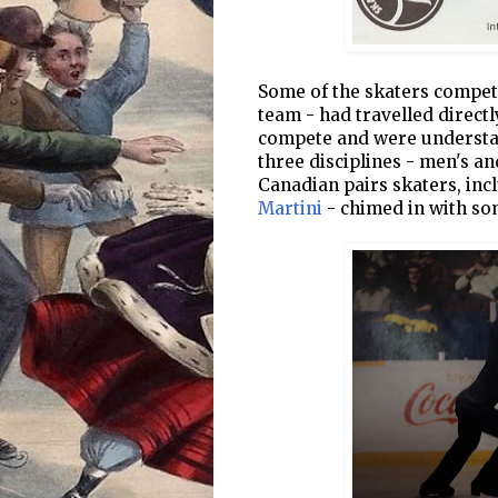
Some of the skaters compet
team - had travelled direct
compete and were understan
three disciplines - men's a
Canadian pairs skaters, in
Martini
- chimed in with so