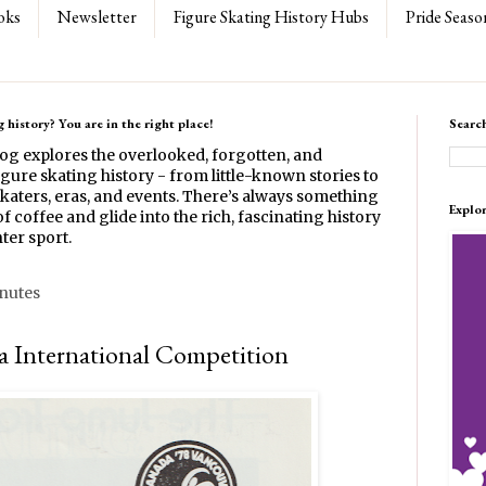
oks
Newsletter
Figure Skating History Hubs
Pride Seaso
 history? You are in the right place!
Searc
log explores the overlooked, forgotten, and
gure skating history - from little-known stories to
katers, eras, and events. There’s always something
Explo
f coffee and glide into the rich, fascinating history
ter sport.
inutes
 International Competition