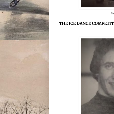
Ba
THE ICE DANCE COMPETIT