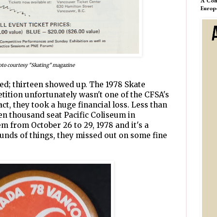
A Com
Europ
to courtesy "Skating" magazine
ted; thirteen showed up. The 1978 Skate
ition unfortunately wasn't one of the CFSA's
act, they took a huge financial loss. Less than
teen thousand seat Pacific Coliseum in
m from October 26 to 29, 1978 and it's a
unds of things, they missed out on some fine