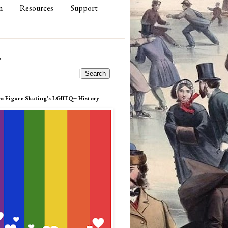
n
Resources
Support
h
re Figure Skating's LGBTQ+ History