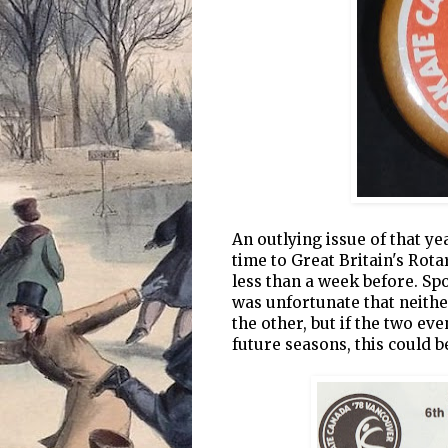
An outlying issue of that ye
time to Great Britain's Rot
less than a week before. Sp
was unfortunate that neither
the other, but if the two ev
future seasons, this could be