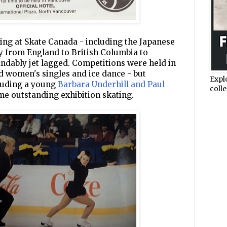
ing at Skate Canada - including the Japanese
ly from England to British Columbia to
dably jet lagged. Competitions were held in
nd women's singles and ice dance - but
Expl
cluding a young
Barbara Underhill and Paul
colle
me outstanding exhibition skating.