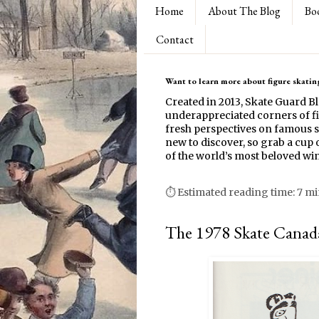
Home
About The Blog
Bo
Contact
Want to learn more about figure skating
Created in 2013, Skate Guard B
underappreciated corners of fi
fresh perspectives on famous s
new to discover, so grab a cup o
of the world’s most beloved win
⏱ Estimated reading time: 7 m
The 1978 Skate Canada