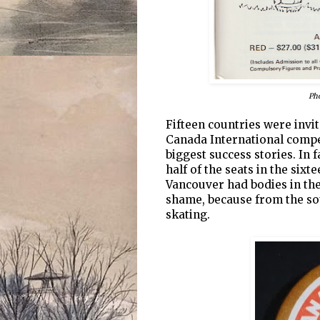
Pho
Fifteen countries were invi
Canada International compet
biggest success stories. In f
half of the seats in the six
Vancouver had bodies in the
shame, because from the so
skating.