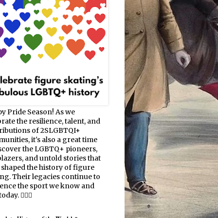
y Pride Season! As we
rate the resilience, talent, and
ributions of 2SLGBTQI+
nities, it's also a great time
iscover the LGBTQ+ pioneers,
blazers, and untold stories that
 shaped the history of figure
ing. Their legacies continue to
uence the sport we know and
oday. 🏳️‍🌈⛸️