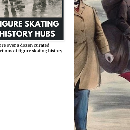
ore over a dozen curated
ctions of figure skating history