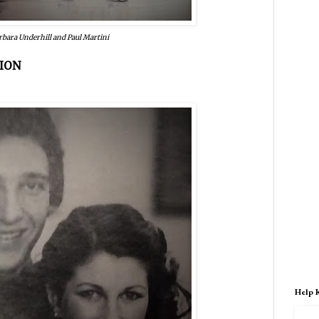
rbara Underhill and Paul Martini
ION
Help 