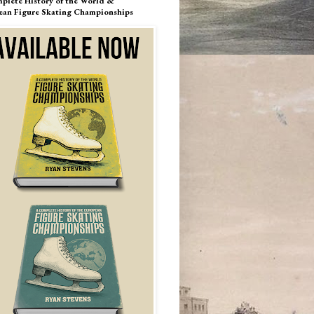
plete History of the World &
ean Figure Skating Championships