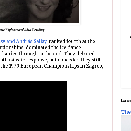
rna Wighton and John Dowding
zy and András Sallay
, ranked fourth at the
pionships, dominated the ice dance
lsories through to the end. They debuted
nthusiastic response, but conceded they still
o the 1979 European Championships in Zagreb,
Latest
The