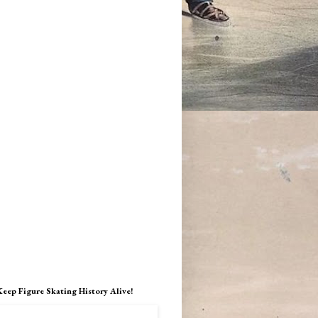
Keep Figure Skating History Alive!