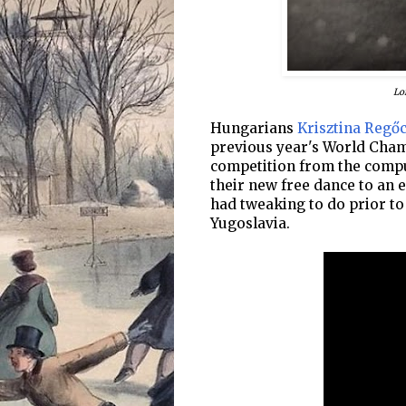
Lo
Hungarians
Krisztina Regőc
previous year's World Cham
competition from the compu
their new free dance to an e
had tweaking to do prior t
Yugoslavia.