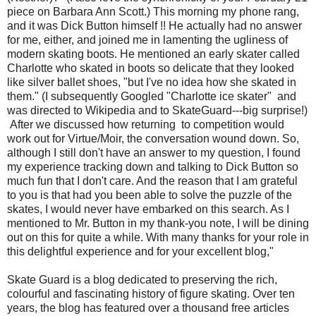
piece on Barbara Ann Scott.) This morning my phone rang,
and it was Dick Button himself !! He actually had no answer
for me, either, and joined me in lamenting the ugliness of
modern skating boots. He mentioned an early skater called
Charlotte who skated in boots so delicate that they looked
like silver ballet shoes, "but I've no idea how she skated in
them." (I subsequently Googled "Charlotte ice skater" and
was directed to Wikipedia and to SkateGuard---big surprise!)
After we discussed how returning to competition would
work out for Virtue/Moir, the conversation wound down. So,
although I still don't have an answer to my question, I found
my experience tracking down and talking to Dick Button so
much fun that I don't care. And the reason that I am grateful
to you is that had you been able to solve the puzzle of the
skates, I would never have embarked on this search. As I
mentioned to Mr. Button in my thank-you note, I will be dining
out on this for quite a while. With many thanks for your role in
this delightful experience and for your excellent blog,"
Skate Guard is a blog dedicated to preserving the rich,
colourful and fascinating history of figure skating. Over ten
years, the blog has featured over a thousand free articles