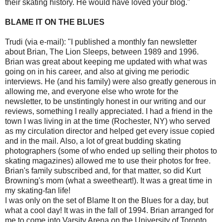
their skating history. He would have loved your blog."
BLAME IT ON THE BLUES
Trudi (via e-mail): "I published a monthly fan newsletter
about Brian, The Lion Sleeps, between 1989 and 1996.
Brian was great about keeping me updated with what was
going on in his career, and also at giving me periodic
interviews. He (and his family) were also greatly generous in
allowing me, and everyone else who wrote for the
newsletter, to be unstintingly honest in our writing and our
reviews, something I really appreciated. I had a friend in the
town I was living in at the time (Rochester, NY) who served
as my circulation director and helped get every issue copied
and in the mail. Also, a lot of great budding skating
photographers (some of who ended up selling their photos to
skating magazines) allowed me to use their photos for free.
Brian's family subscribed and, for that matter, so did Kurt
Browning's mom (what a sweetheart!). It was a great time in
my skating-fan life!
I was only on the set of Blame It on the Blues for a day, but
what a cool day! It was in the fall of 1994. Brian arranged for
me to come into Varsity Arena on the University of Toronto