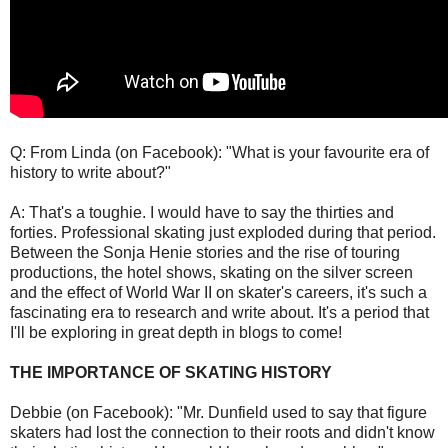
Q: From Linda (on Facebook): "What is your favourite era of
history to write about?"
A: That's a toughie. I would have to say the thirties and
forties. Professional skating just exploded during that period.
Between the Sonja Henie stories and the rise of touring
productions, the hotel shows, skating on the silver screen
and the effect of World War II on skater's careers, it's such a
fascinating era to research and write about. It's a period that
I'll be exploring in great depth in blogs to come!
THE IMPORTANCE OF SKATING HISTORY
Debbie (on Facebook): "Mr. Dunfield used to say that figure
skaters had lost the connection to their roots and didn't know