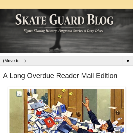
▼
A Long Overdue Reader Mail Edition