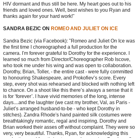
HIV dormant and thus still be here. My heart goes out to his
friends and loved ones. Well, best wishes to you Ryan and
thanks again for your hard work!"
SANDRA BEZIC ON
ROMEO AND JULIET ON ICE
Sandra Bezic (via Facebook): "Romeo and Juliet On Ice was
the first time I choreographed a full production for the
camera. I'm forever grateful to Dorothy for the experience. I
learned so much from Director/Choreographer Rob Iscove,
who took me under his wing and was open to collaboration.
Dorothy, Brian, Toller, - the entire cast - were fully committed
to honouring Shakespeare, and Prokofiev’s score. Every
step, every shot was rehearsed and blocked with nothing left
to chance. On a shoot like this there’s always a sense that it
is for ‘forever’. I have vivid memories of the long, intense
days....and the laughter (we cast my brother, Val, as Paris -
Juliet’s arranged husband-to-be - who kept Dorothy in
stitches). Zandra Rhode's hand painted silk costumes were
breathtakingly romantic, regal and inspiring. Dorothy and
Brian worked their asses off without complaint. They were so
very, very beautiful. Thanks, Ryan, for acknowledging this