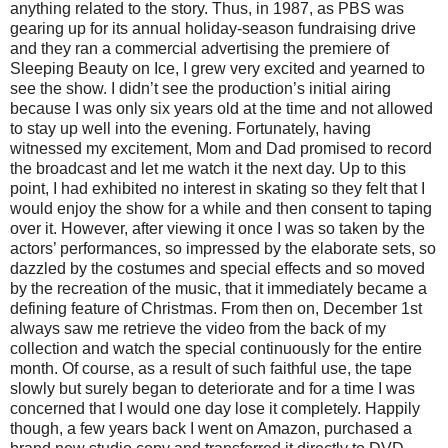
anything related to the story. Thus, in 1987, as PBS was
gearing up for its annual holiday-season fundraising drive
and they ran a commercial advertising the premiere of
Sleeping Beauty on Ice, I grew very excited and yearned to
see the show. I didn’t see the production’s initial airing
because I was only six years old at the time and not allowed
to stay up well into the evening. Fortunately, having
witnessed my excitement, Mom and Dad promised to record
the broadcast and let me watch it the next day. Up to this
point, I had exhibited no interest in skating so they felt that I
would enjoy the show for a while and then consent to taping
over it. However, after viewing it once I was so taken by the
actors’ performances, so impressed by the elaborate sets, so
dazzled by the costumes and special effects and so moved
by the recreation of the music, that it immediately became a
defining feature of Christmas. From then on, December 1st
always saw me retrieve the video from the back of my
collection and watch the special continuously for the entire
month. Of course, as a result of such faithful use, the tape
slowly but surely began to deteriorate and for a time I was
concerned that I would one day lose it completely. Happily
though, a few years back I went on Amazon, purchased a