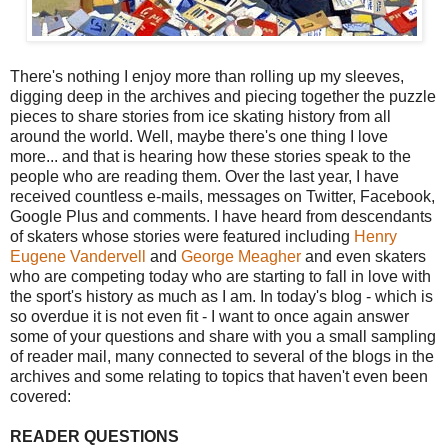
There's nothing I enjoy more than rolling up my sleeves,
digging deep in the archives and piecing together the puzzle
pieces to share stories from ice skating history from all
around the world. Well, maybe there's one thing I love
more... and that is hearing how these stories speak to the
people who are reading them. Over the last year, I have
received countless e-mails, messages on Twitter, Facebook,
Google Plus and comments. I have heard from descendants
of skaters whose stories were featured including
Henry
Eugene Vandervell
and
George Meagher
and even skaters
who are competing today who are starting to fall in love with
the sport's history as much as I am. In today's blog - which is
so overdue it is not even fit - I want to once again answer
some of your questions and share with you a small sampling
of reader mail, many connected to several of the blogs in the
archives and some relating to topics that haven't even been
covered:
READER QUESTIONS