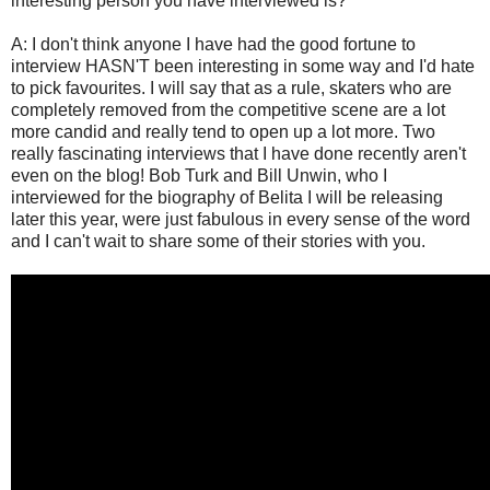
interesting person you have interviewed is?"
A: I don't think anyone I have had the good fortune to
interview HASN'T been interesting in some way and I'd hate
to pick favourites. I will say that as a rule, skaters who are
completely removed from the competitive scene are a lot
more candid and really tend to open up a lot more. Two
really fascinating interviews that I have done recently aren't
even on the blog! Bob Turk and Bill Unwin, who I
interviewed for the biography of Belita I will be releasing
later this year, were just fabulous in every sense of the word
and I can't wait to share some of their stories with you.