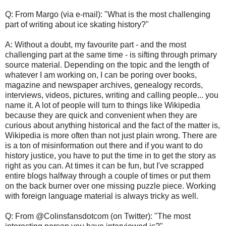
Q: From Margo (via e-mail): "What is the most challenging
part of writing about ice skating history?"
A: Without a doubt, my favourite part - and the most
challenging part at the same time - is sifting through primary
source material. Depending on the topic and the length of
whatever I am working on, I can be poring over books,
magazine and newspaper archives, genealogy records,
interviews, videos, pictures, writing and calling people... you
name it. A lot of people will turn to things like Wikipedia
because they are quick and convenient when they are
curious about anything historical and the fact of the matter is,
Wikipedia is more often than not just plain wrong. There are
is a ton of misinformation out there and if you want to do
history justice, you have to put the time in to get the story as
right as you can. At times it can be fun, but I've scrapped
entire blogs halfway through a couple of times or put them
on the back burner over one missing puzzle piece. Working
with foreign language material is always tricky as well.
Q: From @Colinsfansdotcom (on Twitter): "The most