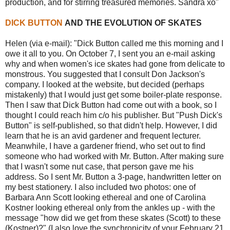
production, and for stirring treasured memories. Sandra xo"
DICK BUTTON
AND THE EVOLUTION OF SKATES
Helen (via e-mail): "Dick Button called me this morning and I
owe it all to you. On October 7, I sent you an e-mail asking
why and when women's ice skates had gone from delicate to
monstrous. You suggested that I consult Don Jackson's
company. I looked at the website, but decided (perhaps
mistakenly) that I would just get some boiler-plate response.
Then I saw that Dick Button had come out with a book, so I
thought I could reach him c/o his publisher. But "Push Dick's
Button" is self-published, so that didn't help. However, I did
learn that he is an avid gardener and frequent lecturer.
Meanwhile, I have a gardener friend, who set out to find
someone who had worked with Mr. Button. After making sure
that I wasn't some nut case, that person gave me his
address. So I sent Mr. Button a 3-page, handwritten letter on
my best stationery. I also included two photos: one of
Barbara Ann Scott looking ethereal and one of Carolina
Kostner looking ethereal only from the ankles up - with the
message "how did we get from these skates (Scott) to these
(Kostner)?" (I also love the synchronicity of your February 21