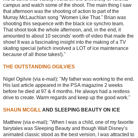
campus and watch some of the shoot. The main thing I saw
that afternoon was the shooting of action to part of the
Murray McLauchlan song "Women Like That." Brian was
shooting this sequence with the black ice synchro team.
That shoot took the whole afternoon, and, in the end, it
amounted to about 10 seconds' worth of video that made the
show! It was a fascinating insight into the making of a TV
skating special (which involved a LOT of ice maintenance
because of all those takes!)."
THE OUTSTANDING OGILVIES
Nigel Ogilvie (via e-mail): "My father was working to the end.
His last article appeared in the PSA magazine 2 weeks
before he died at 97 & 4 months. He always had a restless
drive to create. Warm regards and keep up the good work."
SHAUN MCGILL
AND SLEEPING BEAUTY ON ICE
Matthew (via e-mail): "When I was a child, one of my favorite
fairytales was Sleeping Beauty and though Walt Disney’s
animated classic stood as the best version, I was attracted to