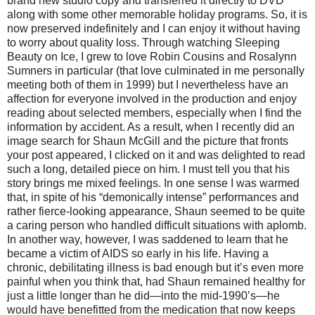
brand new studio copy and transferred it directly to DVD
along with some other memorable holiday programs. So, it is
now preserved indefinitely and I can enjoy it without having
to worry about quality loss. Through watching Sleeping
Beauty on Ice, I grew to love Robin Cousins and Rosalynn
Sumners in particular (that love culminated in me personally
meeting both of them in 1999) but I nevertheless have an
affection for everyone involved in the production and enjoy
reading about selected members, especially when I find the
information by accident. As a result, when I recently did an
image search for Shaun McGill and the picture that fronts
your post appeared, I clicked on it and was delighted to read
such a long, detailed piece on him. I must tell you that his
story brings me mixed feelings. In one sense I was warmed
that, in spite of his “demonically intense” performances and
rather fierce-looking appearance, Shaun seemed to be quite
a caring person who handled difficult situations with aplomb.
In another way, however, I was saddened to learn that he
became a victim of AIDS so early in his life. Having a
chronic, debilitating illness is bad enough but it’s even more
painful when you think that, had Shaun remained healthy for
just a little longer than he did—into the mid-1990’s—he
would have benefitted from the medication that now keeps