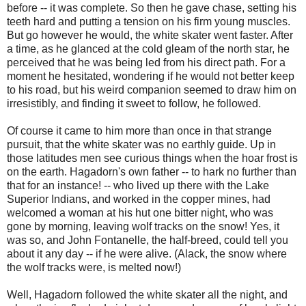
before -- it was complete. So then he gave chase, setting his
teeth hard and putting a tension on his firm young muscles.
But go however he would, the white skater went faster. After
a time, as he glanced at the cold gleam of the north star, he
perceived that he was being led from his direct path. For a
moment he hesitated, wondering if he would not better keep
to his road, but his weird companion seemed to draw him on
irresistibly, and finding it sweet to follow, he followed.
Of course it came to him more than once in that strange
pursuit, that the white skater was no earthly guide. Up in
those latitudes men see curious things when the hoar frost is
on the earth. Hagadorn's own father -- to hark no further than
that for an instance! -- who lived up there with the Lake
Superior Indians, and worked in the copper mines, had
welcomed a woman at his hut one bitter night, who was
gone by morning, leaving wolf tracks on the snow! Yes, it
was so, and John Fontanelle, the half-breed, could tell you
about it any day -- if he were alive. (Alack, the snow where
the wolf tracks were, is melted now!)
Well, Hagadorn followed the white skater all the night, and