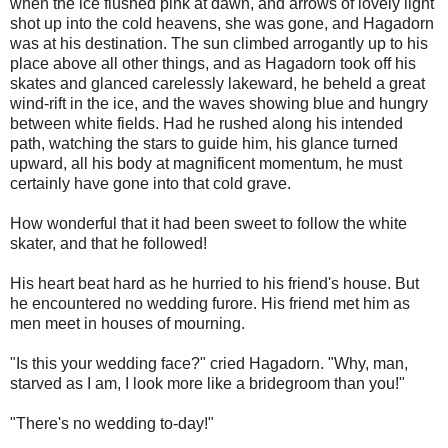
when the ice flushed pink at dawn, and arrows of lovely light
shot up into the cold heavens, she was gone, and Hagadorn
was at his destination. The sun climbed arrogantly up to his
place above all other things, and as Hagadorn took off his
skates and glanced carelessly lakeward, he beheld a great
wind-rift in the ice, and the waves showing blue and hungry
between white fields. Had he rushed along his intended
path, watching the stars to guide him, his glance turned
upward, all his body at magnificent momentum, he must
certainly have gone into that cold grave.
How wonderful that it had been sweet to follow the white
skater, and that he followed!
His heart beat hard as he hurried to his friend's house. But
he encountered no wedding furore. His friend met him as
men meet in houses of mourning.
"Is this your wedding face?" cried Hagadorn. "Why, man,
starved as I am, I look more like a bridegroom than you!"
"There's no wedding to-day!"