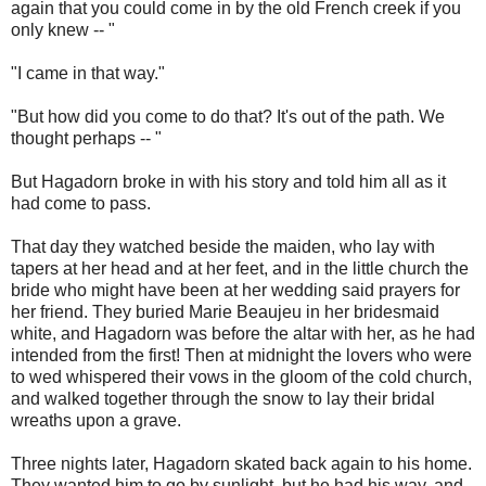
again that you could come in by the old French creek if you
only knew -- "
"I came in that way."
"But how did you come to do that? It's out of the path. We
thought perhaps -- "
But Hagadorn broke in with his story and told him all as it
had come to pass.
That day they watched beside the maiden, who lay with
tapers at her head and at her feet, and in the little church the
bride who might have been at her wedding said prayers for
her friend. They buried Marie Beaujeu in her bridesmaid
white, and Hagadorn was before the altar with her, as he had
intended from the first! Then at midnight the lovers who were
to wed whispered their vows in the gloom of the cold church,
and walked together through the snow to lay their bridal
wreaths upon a grave.
Three nights later, Hagadorn skated back again to his home.
They wanted him to go by sunlight, but he had his way, and