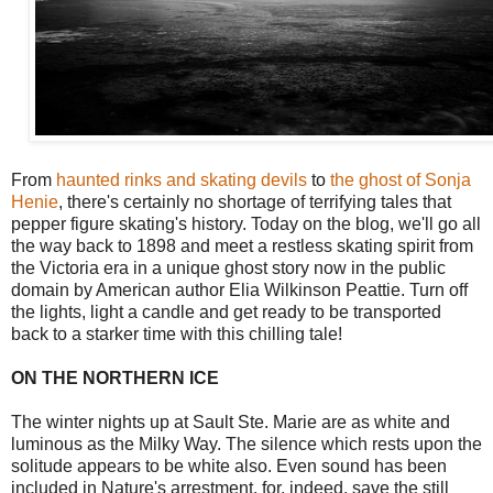
From
haunted rinks and skating devils
to
the ghost of Sonja
Henie
, there's certainly no shortage of terrifying tales that
pepper figure skating's history. Today on the blog, we'll go all
the way back to 1898 and meet a restless skating spirit from
the Victoria era in a unique ghost story now in the public
domain by American author Elia Wilkinson Peattie. Turn off
the lights, light a candle and get ready to be transported
back to a starker time with this chilling tale!
ON THE NORTHERN ICE
The winter nights up at Sault Ste. Marie are as white and
luminous as the Milky Way. The silence which rests upon the
solitude appears to be white also. Even sound has been
included in Nature's arrestment, for, indeed, save the still