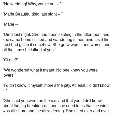
"No wedding! Why, you're not -- "
"Marie Beaujeu died last night -- "
"Marie -- "
"Died last night. She had been skating in the afternoon, and
she came home chilled and wandering in her mind, as if the
frost had got in it somehow. She grew worse and worse, and
all the time she talked of you."
"Of me?"
"We wondered what it meant. No one knew you were
lovers."
"I didn't know it myself; more's the pity. At least, I didn't know
-- "
"She said you were on the ice, and that you didn't know
about the big breaking-up, and she cried to us that the wind
was off shore and the rift widening. She cried over and over