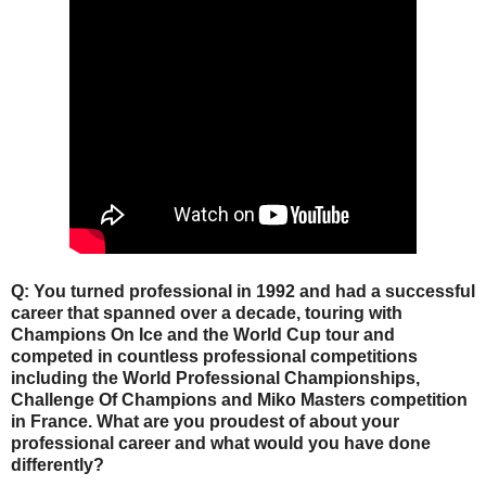
Q: You turned professional in 1992 and had a successful
career that spanned over a decade, touring with
Champions On Ice and the World Cup tour and
competed in countless professional competitions
including the World Professional Championships,
Challenge Of Champions and Miko Masters competition
in France. What are you proudest of about your
professional career and what would you have done
differently?