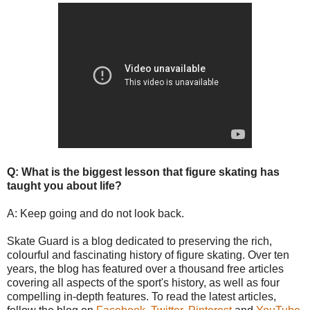
Q: What is the biggest lesson that figure skating has
taught you about life?
A: Keep going and do not look back.
Skate Guard is a blog dedicated to preserving the rich,
colourful and fascinating history of figure skating. Over ten
years, the blog has featured over a thousand free articles
covering all aspects of the sport's history, as well as four
compelling in-depth features. To read the latest articles,