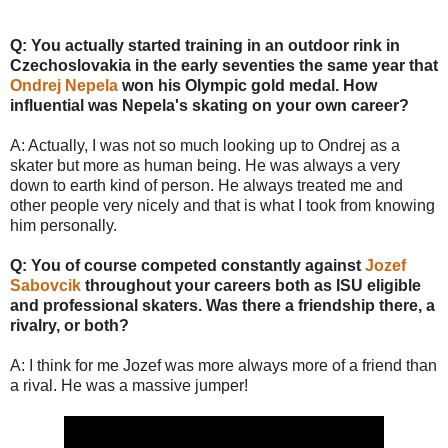
Q: You actually started training in an outdoor rink in
Czechoslovakia in the early seventies the same year that
Ondrej Nepela
won his Olympic gold medal. How
influential was Nepela's skating on your own career?
A: Actually, I was not so much looking up to Ondrej as a
skater but more as human being. He was always a very
down to earth kind of person. He always treated me and
other people very nicely and that is what I took from knowing
him personally.
Q: You of course competed constantly against
Jozef
Sabovcik
throughout your careers both as ISU eligible
and professional skaters. Was there a friendship there, a
rivalry, or both?
A: I think for me Jozef was more always more of a friend than
a rival. He was a massive jumper!