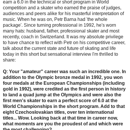
earn a 6.0 in the technical or short program in World
competition and a skater who earned the praise of judges,
audiences and peers alike for his masterful interpretation of
music. When he was on, Petr Barna had 'the whole
package'. Since turning professional in 1992, he's worn
many hats: husband, father, professional skater and most
recently, coach in Switzerland. It was my absolute privilege
to have chance to reflect with Petr on his competitive career,
talk about the current state and future of skating and life
today in this short but sensational interview I'm thrilled to
share:
Q: Your "amateur" career was such an incredible one. In
addition to the Olympic bronze medal in 1992, you won
four medals at the European Championships (including
gold in 1992), were credited as the first person in history
to land a quad jump at the Olympics and were also the
first men's skater to earn a perfect score of 6.0 at the
World Championships in the short program. Add to that
eight Czechoslovakian titles, over ten international
titles... Wow. Looking back at that time in career now,
what moments are you the proudest of and which were
the most challenging?