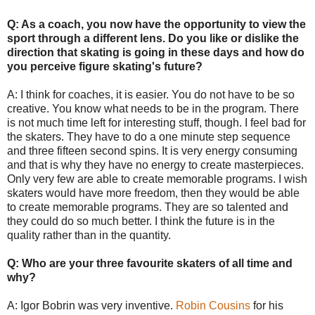
Q: As a coach, you now have the opportunity to view the
sport through a different lens. Do you like or dislike the
direction that skating is going in these days and how do
you perceive figure skating's future?
A: I think for coaches, it is easier. You do not have to be so
creative. You know what needs to be in the program. There
is not much time left for interesting stuff, though. I feel bad for
the skaters. They have to do a one minute step sequence
and three fifteen second spins. It is very energy consuming
and that is why they have no energy to create masterpieces.
Only very few are able to create memorable programs. I wish
skaters would have more freedom, then they would be able
to create memorable programs. They are so talented and
they could do so much better. I think the future is in the
quality rather than in the quantity.
Q: Who are your three favourite skaters of all time and
why?
A: Igor Bobrin was very inventive.
Robin Cousins
for his