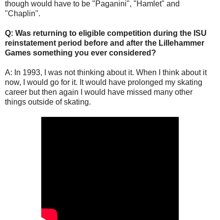
though would have to be "Paganini", "Hamlet" and
"Chaplin".
Q: Was returning to eligible competition during the ISU
reinstatement period before and after the Lillehammer
Games something you ever considered?
A: In 1993, I was not thinking about it. When I think about it
now, I would go for it. It would have prolonged my skating
career but then again I would have missed many other
things outside of skating.