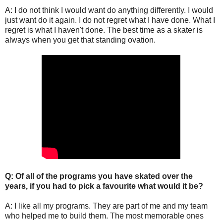
A: I do not think I would want do anything differently. I would
just want do it again. I do not regret what I have done. What I
regret is what I haven't done. The best time as a skater is
always when you get that standing ovation.
Q: Of all of the programs you have skated over the
years, if you had to pick a favourite what would it be?
A: I like all my programs. They are part of me and my team
who helped me to build them. The most memorable ones