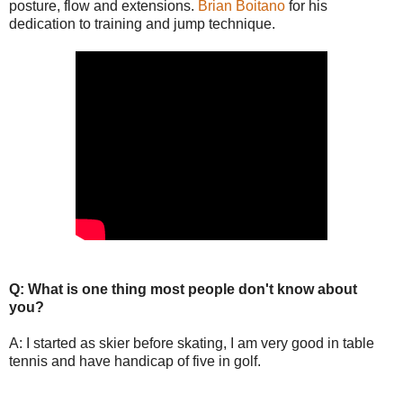
posture, flow and extensions.
Brian Boitano
for his
dedication to training and jump technique.
Q: What is one thing most people don't know about
you?
A: I started as skier before skating, I am very good in table
tennis and have handicap of five in golf.