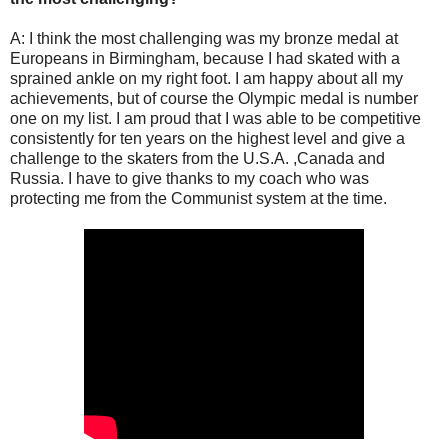
A: I think the most challenging was my bronze medal at
Europeans in Birmingham, because I had skated with a
sprained ankle on my right foot. I am happy about all my
achievements, but of course the Olympic medal is number
one on my list. I am proud that I was able to be competitive
consistently for ten years on the highest level and give a
challenge to the skaters from the U.S.A. ,Canada and
Russia. I have to give thanks to my coach who was
protecting me from the Communist system at the time.