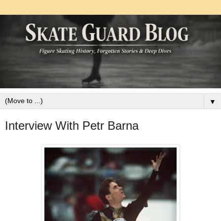
▼
Interview With Petr Barna