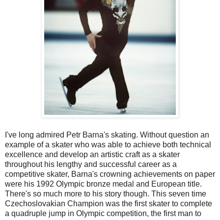
I've long admired Petr Barna's skating. Without question an
example of a skater who was able to achieve both technical
excellence and develop an artistic craft as a skater
throughout his lengthy and successful career as a
competitive skater, Barna's crowning achievements on paper
were his 1992 Olympic bronze medal and European title.
There's so much more to his story though. This seven time
Czechoslovakian Champion was the first skater to complete
a quadruple jump in Olympic competition, the first man to