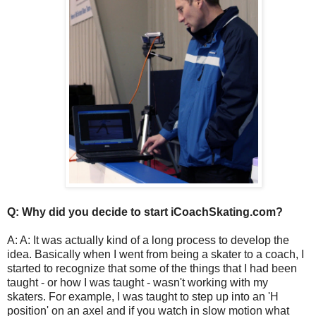
Q: Why did you decide to start iCoachSkating.com?
A: A: It was actually kind of a long process to develop the
idea. Basically when I went from being a skater to a coach, I
started to recognize that some of the things that I had been
taught - or how I was taught - wasn't working with my
skaters. For example, I was taught to step up into an 'H
position' on an axel and if you watch in slow motion what