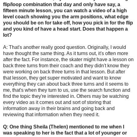
flip/loop combination that day and only have say, a
fifteen minute lesson, you can watch a video of a high
level coach showing you the arm positions, what edge
you should be on for take off, how you pick in for the flip
and you kind of have a head start. Does that happen a
lot?
A: That's another really good question. Originally, I would
have thought the same thing. As it turns out, it's often more
after the fact. For instance, the skater might have a lesson on
back three turns from their coach and they didn't know they
were working on back three turns in that lesson. But after
that lesson, they get super motivated and want to know
everything they can about back three turns and it seems to
me, that's when they turn to us, use the search function and
find the topic they're interested in. Others may be watching
every video as it comes out and sort of storing that
information away in their brains and going back and
reviewing that information when they need it.
Q: One thing Sheila (Thelen) mentioned to me when I
was speaking to her is the fact that a lot of younger or