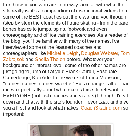
For those of you who are in no way familiar with what the
site really is, it's a compendium of instructional videos from
some of the BEST coaches out there walking you through
(step by step) the elements of figure skating - from the bare
bones basics to jumps, spins, footwork and even
choreography and off ice training exercises. As a reader of
the blog, you'll be familiar with many of the names. I've
interviewed some of the featured coaches and
choreographers like
Michelle Leigh
,
Douglas Webster
,
Tom
Zakrajsek
and
Sheila Thelen
before. Whatever your
background or interest level, some of the other names are
just going to jump out at you: Frank Carroll, Pasquale
Camerlengo, Kori Ade. In the words of Edina Monsoon,
"names, names, names sweetie!" For a change, rather than
me wax poetically about what makes this site relevant to
EVERYONE (not just coaches and skaters) I thought I'd sit
down and chat with the site's founder Trevor Laak and give
you a first hand look at what makes
iCoachSkating.com
so
important: