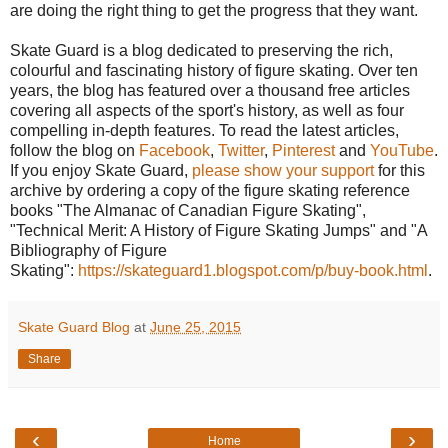
are doing the right thing to get the progress that they want.
Skate Guard is a blog dedicated to preserving the rich,
colourful and fascinating history of figure skating. Over ten
years, the blog has featured over a thousand free articles
covering all aspects of the sport's history, as well as four
compelling in-depth features. To read the latest articles,
follow the blog on
Facebook
,
Twitter
,
Pinterest
and
YouTube
.
If you enjoy Skate Guard,
please show your support
for this
archive by ordering a copy of the figure skating reference
books "The Almanac of Canadian Figure Skating",
"Technical Merit: A History of Figure Skating Jumps" and "A
Bibliography of Figure
Skating":
https://skateguard1.blogspot.com/p/buy-book.html
.
Skate Guard Blog
at
June 25, 2015
Share
‹
›
Home