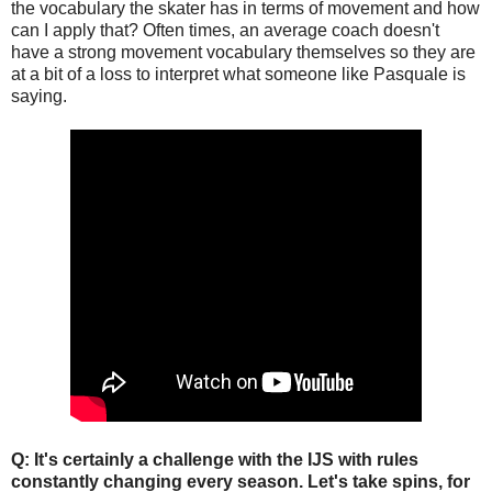
the vocabulary the skater has in terms of movement and how
can I apply that? Often times, an average coach doesn't
have a strong movement vocabulary themselves so they are
at a bit of a loss to interpret what someone like Pasquale is
saying.
Q: It's certainly a challenge with the IJS with rules
constantly changing every season. Let's take spins, for