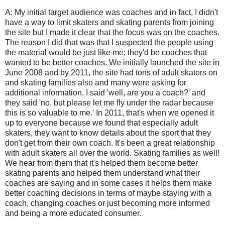
A: My initial target audience was coaches and in fact, I didn't
have a way to limit skaters and skating parents from joining
the site but I made it clear that the focus was on the coaches.
The reason I did that was that I suspected the people using
the material would be just like me; they'd be coaches that
wanted to be better coaches. We initially launched the site in
June 2008 and by 2011, the site had tons of adult skaters on
and skating families also and many were asking for
additional information. I said 'well, are you a coach?' and
they said 'no, but please let me fly under the radar because
this is so valuable to me.' In 2011, that's when we opened it
up to everyone because we found that especially adult
skaters, they want to know details about the sport that they
don't get from their own coach. It's been a great relationship
with adult skaters all over the world. Skating families as well!
We hear from them that it's helped them become better
skating parents and helped them understand what their
coaches are saying and in some cases it helps them make
better coaching decisions in terms of maybe staying with a
coach, changing coaches or just becoming more informed
and being a more educated consumer.