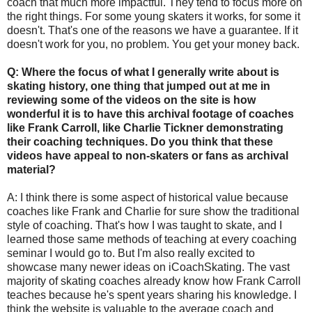
coach that much more impactful. They tend to focus more on
the right things. For some young skaters it works, for some it
doesn't. That's one of the reasons we have a guarantee. If it
doesn't work for you, no problem. You get your money back.
Q: Where the focus of what I generally write about is
skating history, one thing that jumped out at me in
reviewing some of the videos on the site is how
wonderful it is to have this archival footage of coaches
like Frank Carroll, like Charlie Tickner demonstrating
their coaching techniques. Do you think that these
videos have appeal to non-skaters or fans as archival
material?
A: I think there is some aspect of historical value because
coaches like Frank and Charlie for sure show the traditional
style of coaching. That's how I was taught to skate, and I
learned those same methods of teaching at every coaching
seminar I would go to. But I'm also really excited to
showcase many newer ideas on iCoachSkating. The vast
majority of skating coaches already know how Frank Carroll
teaches because he's spent years sharing his knowledge. I
think the website is valuable to the average coach and