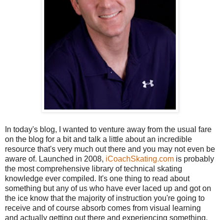
In today's blog, I wanted to venture away from the usual fare
on the blog for a bit and talk a little about an incredible
resource that's very much out there and you may not even be
aware of. Launched in 2008,
iCoachSkating.com
is probably
the most comprehensive library of technical skating
knowledge ever compiled. It's one thing to read about
something but any of us who have ever laced up and got on
the ice know that the majority of instruction you're going to
receive and of course absorb comes from visual learning
and actually getting out there and experiencing something.