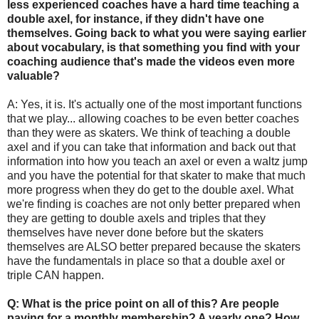
less experienced coaches have a hard time teaching a
double axel, for instance, if they didn't have one
themselves. Going back to what you were saying earlier
about vocabulary, is that something you find with your
coaching audience that's made the videos even more
valuable?
A: Yes, it is. It's actually one of the most important functions
that we play... allowing coaches to be even better coaches
than they were as skaters. We think of teaching a double
axel and if you can take that information and back out that
information into how you teach an axel or even a waltz jump
and you have the potential for that skater to make that much
more progress when they do get to the double axel. What
we're finding is coaches are not only better prepared when
they are getting to double axels and triples that they
themselves have never done before but the skaters
themselves are ALSO better prepared because the skaters
have the fundamentals in place so that a double axel or
triple CAN happen.
Q: What is the price point on all of this? Are people
paying for a monthly membership? A yearly one? How