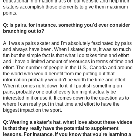
educational information that's on our website and help their
skaters accomplish those elements to give them maximum
points.
Q: Is pairs, for instance, something you'd ever consider
branching out to?
A: I was a pairs skater and I'm absolutely fascinated by pairs
and always have been. When I skated pairs, it was so much
fun but the simple fact is that what I do takes time and effort
and I have a limited amount of resources in terms of time and
effort. The number of people in the U.S., Canada and around
the world who would benefit from me putting out that
information probably wouldn't be worth the time and effort.
When it comes right down to it, if I publish something on
pairs, probably one out of every ten might actually be
interested in it or use it. It comes down to the question as to
where I can really put in that time and effort to have the
biggest impact on the sport.
Q: Wearing a skater's hat, what I love about these videos
is that they really have the potential to supplement
lessons. For instance, if you know that you're learning a