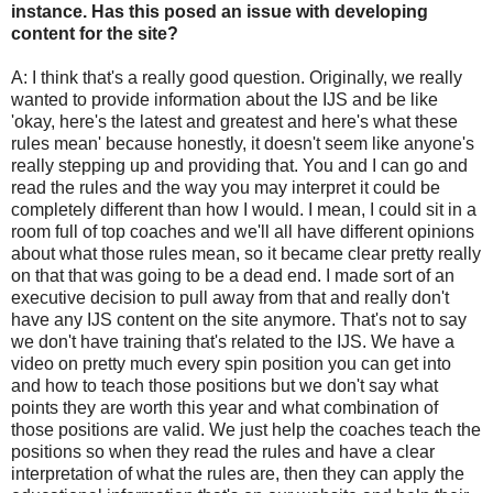
instance. Has this posed an issue with developing
content for the site?
A: I think that's a really good question. Originally, we really
wanted to provide information about the IJS and be like
'okay, here's the latest and greatest and here's what these
rules mean' because honestly, it doesn't seem like anyone's
really stepping up and providing that. You and I can go and
read the rules and the way you may interpret it could be
completely different than how I would. I mean, I could sit in a
room full of top coaches and we'll all have different opinions
about what those rules mean, so it became clear pretty really
on that that was going to be a dead end. I made sort of an
executive decision to pull away from that and really don't
have any IJS content on the site anymore. That's not to say
we don't have training that's related to the IJS. We have a
video on pretty much every spin position you can get into
and how to teach those positions but we don't say what
points they are worth this year and what combination of
those positions are valid. We just help the coaches teach the
positions so when they read the rules and have a clear
interpretation of what the rules are, then they can apply the