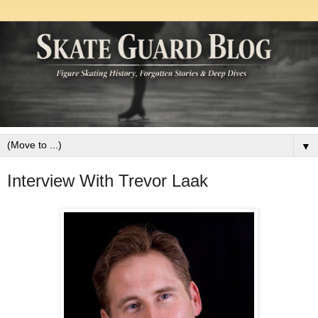
▼
Interview With Trevor Laak