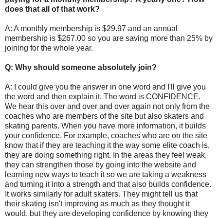
does that all of that work?
A: A monthly membership is $29.97 and an annual
membership is $267.00 so you are saving more than 25% by
joining for the whole year.
Q: Why should someone absolutely join?
A: I could give you the answer in one word and I'll give you
the word and then explain it. The word is CONFIDENCE.
We hear this over and over and over again not only from the
coaches who are members of the site but also skaters and
skating parents. When you have more information, it builds
your confidence. For example, coaches who are on the site
know that if they are teaching it the way some elite coach is,
they are doing something right. In the areas they feel weak,
they can strengthen those by going into the website and
learning new ways to teach it so we are taking a weakness
and turning it into a strength and that also builds confidence.
It works similarly for adult skaters. They might tell us that
their skating isn't improving as much as they thought it
would, but they are developing confidence by knowing they