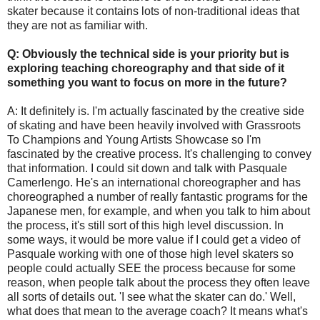
skater because it contains lots of non-traditional ideas that
they are not as familiar with.
Q: Obviously the technical side is your priority but is
exploring teaching choreography and that side of it
something you want to focus on more in the future?
A: It definitely is. I'm actually fascinated by the creative side
of skating and have been heavily involved with Grassroots
To Champions and Young Artists Showcase so I'm
fascinated by the creative process. It's challenging to convey
that information. I could sit down and talk with Pasquale
Camerlengo. He's an international choreographer and has
choreographed a number of really fantastic programs for the
Japanese men, for example, and when you talk to him about
the process, it's still sort of this high level discussion. In
some ways, it would be more value if I could get a video of
Pasquale working with one of those high level skaters so
people could actually SEE the process because for some
reason, when people talk about the process they often leave
all sorts of details out. 'I see what the skater can do.' Well,
what does that mean to the average coach? It means what's