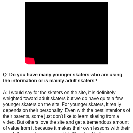
Q: Do you have many younger skaters who are using
the information or is mainly adult skaters?
A: I would say for the skaters on the site, it is definitely
weighted toward adult skaters but we do have quite a few
younger skaters on the site. For younger skaters, it really
depends on their personality. Even with the best intentions of
their parents, some just don't like to learn skating from a
video. But others love the site and get a tremendous amount
of value from it because it makes their own lessons with their