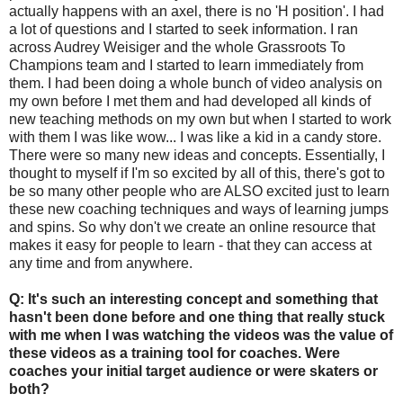
actually happens with an axel, there is no 'H position'. I had
a lot of questions and I started to seek information. I ran
across Audrey Weisiger and the whole Grassroots To
Champions team and I started to learn immediately from
them. I had been doing a whole bunch of video analysis on
my own before I met them and had developed all kinds of
new teaching methods on my own but when I started to work
with them I was like wow... I was like a kid in a candy store.
There were so many new ideas and concepts. Essentially, I
thought to myself if I'm so excited by all of this, there's got to
be so many other people who are ALSO excited just to learn
these new coaching techniques and ways of learning jumps
and spins. So why don't we create an online resource that
makes it easy for people to learn - that they can access at
any time and from anywhere.
Q: It's such an interesting concept and something that
hasn't been done before and one thing that really stuck
with me when I was watching the videos was the value of
these videos as a training tool for coaches. Were
coaches your initial target audience or were skaters or
both?