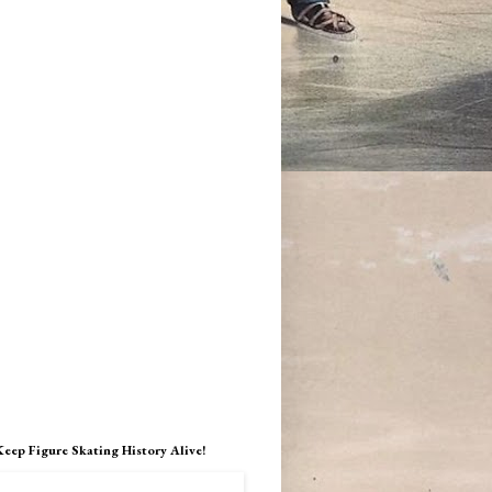
Keep Figure Skating History Alive!