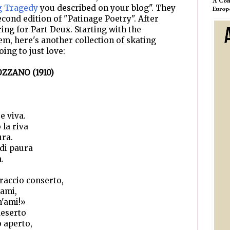
A Com
g Tragedy
you described on your blog". They
Europ
econd edition of "Patinage Poetry". After
ing for Part Deux. Starting with the
em, here's another collection of skating
oing to just love:
ZZANO (1910)
e viva.
la riva
ura.
 di paura
.
braccio conserto,
gami,
m'ami!»
deserto
o aperto,