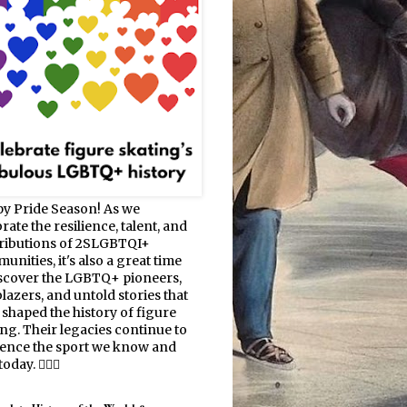
y Pride Season! As we
rate the resilience, talent, and
ributions of 2SLGBTQI+
nities, it's also a great time
iscover the LGBTQ+ pioneers,
blazers, and untold stories that
 shaped the history of figure
ing. Their legacies continue to
uence the sport we know and
oday. 🏳️‍🌈⛸️