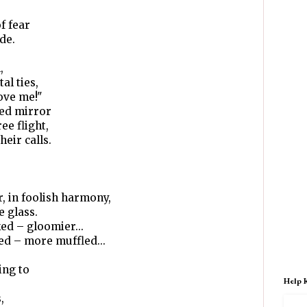
of fear
de.
,
al ties,
love me!"
ted mirror
ee flight,
heir calls.
, in foolish harmony,
e glass.
ed – gloomier...
ed – more muffled...
ing to
Help 
,