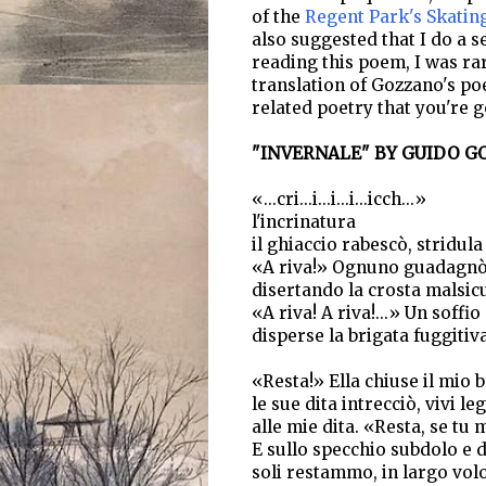
of the
Regent Park's Skatin
also suggested that I do a s
reading this poem, I was rar
translation of Gozzano's po
related poetry that you're g
"INVERNALE" BY GUIDO GO
«...cri...i...i...i...icch...»
l'incrinatura
il ghiaccio rabescò, stridula 
«A riva!» Ognuno guadagnò 
disertando la crosta malsic
«A riva! A riva!...» Un soffio
disperse la brigata fuggitiva
«Resta!» Ella chiuse il mio 
le sue dita intrecciò, vivi le
alle mie dita. «Resta, se tu 
E sullo specchio subdolo e 
soli restammo, in largo vol