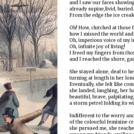
and I saw our faces showin
already supine,livid, buried.
From the edge the ice creak
Oh! How, clutched at those f
how I missed the world and 
Oh, imperious voice of my in
Oh, infinite joy of living!
I freed my fingers from tho
and I reached the shore, gas
She stayed alone, deaf to h
turning at length in her lo
Eventually, she felt like com
she landed, laughing, her h
beautiful, brave, palpitating
a storm petrel folding its w
Indifferent to the worry an
of the colourful feminine c
she pursued me, she reach