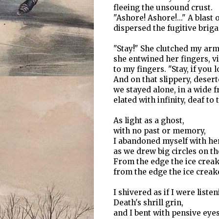
fleeing the unsound crust.
"Ashore! Ashore!..." A blast 
dispersed the fugitive briga
"Stay!" She clutched my arm
she entwined her fingers, vit
to my fingers. "Stay, if you 
And on that slippery, deser
we stayed alone, in a wide fr
elated with infinity, deaf to t
As light as a ghost,
with no past or memory,
I abandoned myself with her
as we drew big circles on th
From the edge the ice creak
from the edge the ice creak
I shivered as if I were listen
Death's shrill grin,
and I bent with pensive eyes