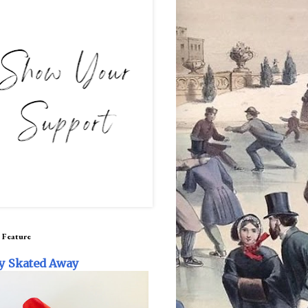
 Feature
y Skated Away