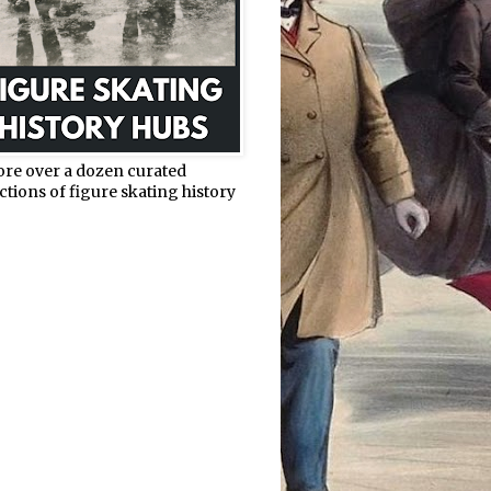
ore over a dozen curated
ctions of figure skating history