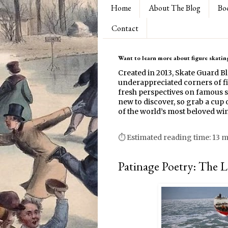
Home
About The Blog
Bo
Contact
Want to learn more about figure skating
Created in 2013, Skate Guard B
underappreciated corners of fi
fresh perspectives on famous s
new to discover, so grab a cup o
of the world’s most beloved win
⏱ Estimated reading time: 13 
Patinage Poetry: The 