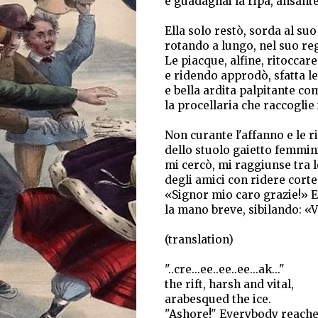
e guadagnai la ripa, ansante,
Ella solo restò, sorda al su
rotando a lungo, nel suo re
Le piacque, alfine, ritoccare 
e ridendo approdò, sfatta l
e bella ardita palpitante co
la procellaria che raccoglie 
Non curante l'affanno e le r
dello stuolo gaietto femmini
mi cercò, mi raggiunse tra le
degli amici con ridere corte
«Signor mio caro grazie!» E
la mano breve, sibilando: «Vi
(translation)
"..cre...ee..ee..ee...ak..."
the rift, harsh and vital,
arabesqued the ice.
"Ashore!" Everybody reache