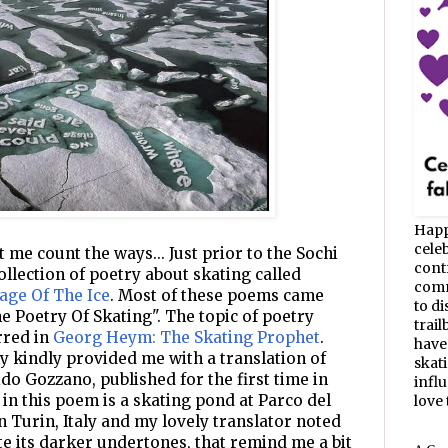
Happ
celeb
 me count the ways... Just prior to the Sochi
cont
ollection of poetry about skating called
commu
age Of The Ice
. Most of these poems came
to d
 Poetry Of Skating". The topic of poetry
trail
urred in
Georg Heym: The Skating Prophet
.
have
y kindly provided me with a translation of
skat
do Gozzano, published for the first time in
infl
 in this poem is a skating pond at Parco del
love t
n Turin, Italy and my lovely translator noted
ite its darker undertones, that remind me a bit