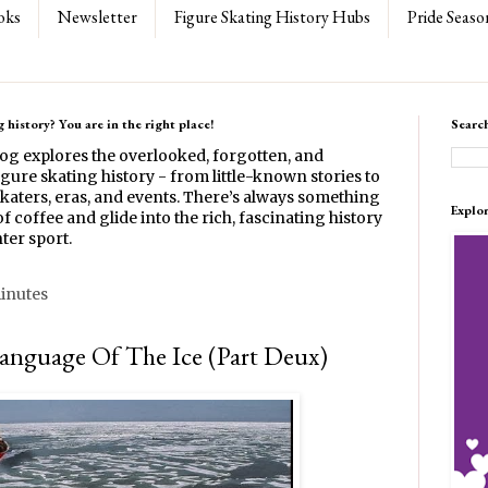
oks
Newsletter
Figure Skating History Hubs
Pride Seaso
 history? You are in the right place!
Searc
log explores the overlooked, forgotten, and
gure skating history - from little-known stories to
katers, eras, and events. There’s always something
Explo
f coffee and glide into the rich, fascinating history
ter sport.
minutes
Language Of The Ice (Part Deux)