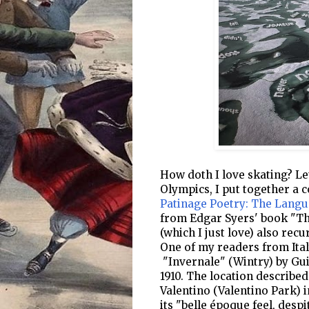
How doth I love skating? Let
Olympics, I put together a c
Patinage Poetry: The Langu
from Edgar Syers' book "The
(which I just love) also rec
One of my readers from Ital
"Invernale" (Wintry) by Gui
1910. The location described
Valentino (Valentino Park) i
its "belle époque feel, desp