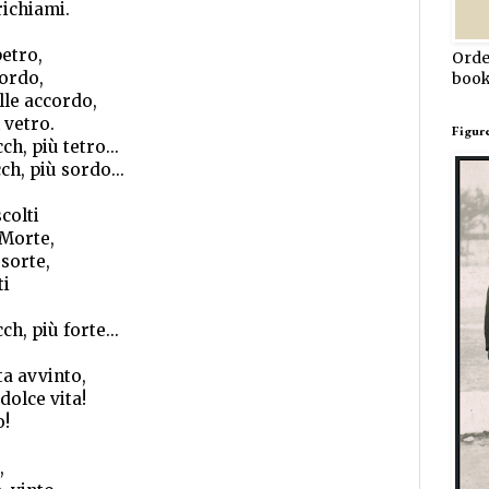
richiami.
petro,
Orde
cordo,
book
lle accordo,
 vetro.
Figur
ch, più tetro...
cch, più sordo...
colti
 Morte,
ssorte,
ti
ch, più forte...
ta avvinto,
dolce vita!
o!
,