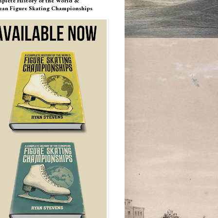
plete History of the World &
ean Figure Skating Championships