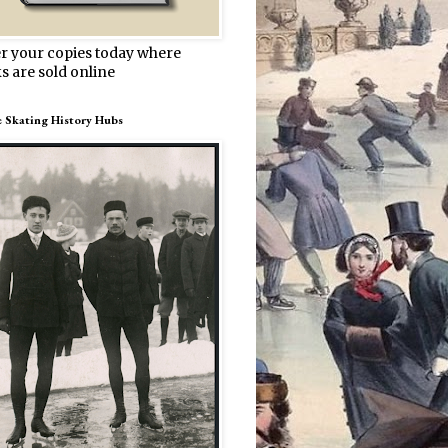
r your copies today where
s are sold online
e Skating History Hubs