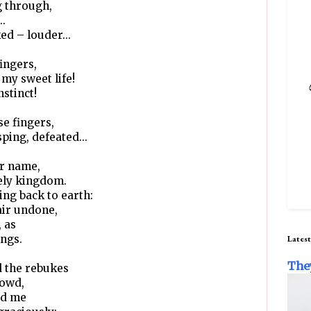
g through,
..
ed – louder...
ingers,
my sweet life!
stinct!
se fingers,
ping, defeated...
er name,
nely kingdom.
ing back to earth:
air undone,
, as
ings.
Latest
The
d the rebukes
rowd,
ed me