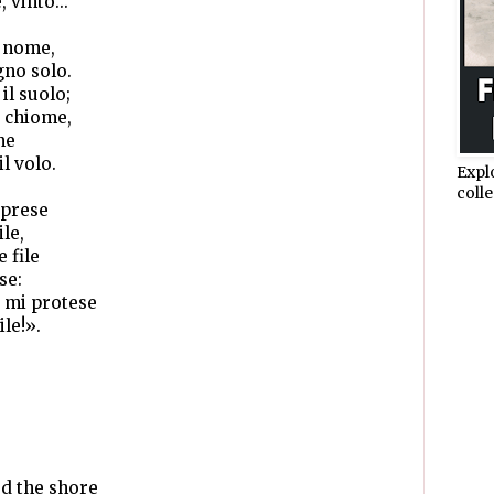
 vinto...
o nome,
gno solo.
il suolo;
e chiome,
me
il volo.
Expl
colle
iprese
le,
 file
se:
 mi protese
le!».
d the shore