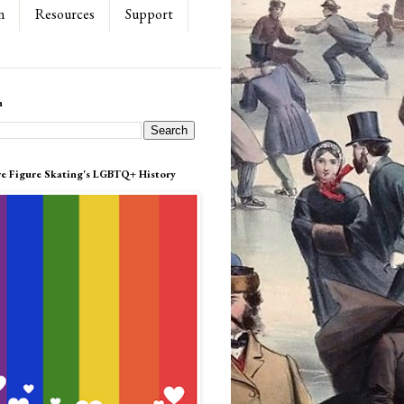
n
Resources
Support
h
re Figure Skating's LGBTQ+ History