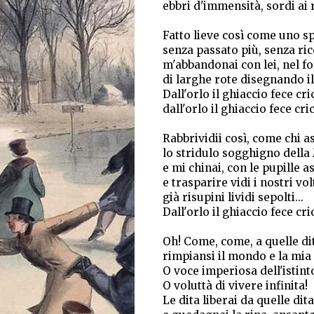
ebbri d'immensità, sordi ai 
Fatto lieve così come uno s
senza passato più, senza ri
m'abbandonai con lei, nel fo
di larghe rote disegnando il
Dall'orlo il ghiaccio fece cric
dall'orlo il ghiaccio fece cri
Rabbrividii così, come chi as
lo stridulo sogghigno della
e mi chinai, con le pupille a
e trasparire vidi i nostri vol
già risupini lividi sepolti...
Dall'orlo il ghiaccio fece cric
Oh! Come, come, a quelle di
rimpiansi il mondo e la mia 
O voce imperiosa dell'istint
O voluttà di vivere infinita!
Le dita liberai da quelle dita