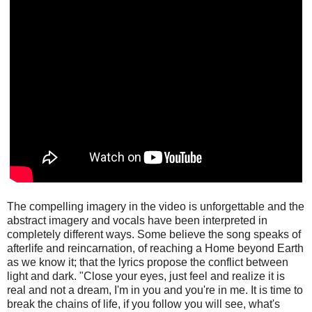
The compelling imagery in the video is unforgettable and the
abstract imagery and vocals have been interpreted in
completely different ways. Some believe the song speaks of
afterlife and reincarnation, of reaching a Home beyond Earth
as we know it; that the lyrics propose the conflict between
light and dark. "Close your eyes, just feel and realize it is
real and not a dream, I'm in you and you're in me. It is time to
break the chains of life, if you follow you will see, what's