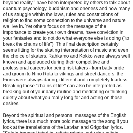
beyond reality," have been interpreted by others to talk about
quantum psychology, buddhism and oneness and how many
of us struggle within the laws, rules and constrictions of
religion to find some connection to the universe and nature
we live in. Yet others focus on the message of the
importance to create your own dreams, have conviction in
your fantasies and to not do what everyone else is doing ("to
break the chains of life"). This final description certainly
seems fitting for the skating interpretation of music and even
the choice of skaters. Rahkamo and Kokko were always well
known and applauded during their competitive and
professional careers for being risk takers - from batty bride
and groom to Nino Rota to vikings and street dancers, the
Finns were always daring, different and completely fearless.
Breaking those "chains of life" can also be interpreted as
breaking out of your daily routine and meditating or thinking
quietly about what you really long for and acting on those
desires.
Beyond the spiritual and personal messages of the English
lyrics, there is a much more bold message to the song if you
look at the translations of the Latvian and Grigorian lyrics.