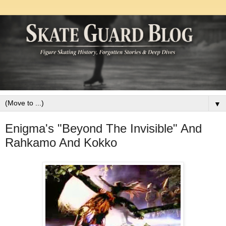
▼
Enigma's "Beyond The Invisible" And
Rahkamo And Kokko