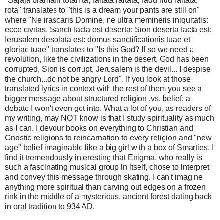
"Sajaja bramani totari ta, raitata raitata, radu ridu raitata,
rota" translates to "this is a dream your pants are still on"
where "Ne irascaris Domine, ne ultra memineris iniquitatis:
ecce civitas. Sancti facta est deserta: Sion deserta facta est:
Ierusalem desolata est: domus sanctificationis tuae et
gloriae tuae" translates to "Is this God? If so we need a
revolution, like the civilizations in the desert, God has been
corrupted, Sion is corrupt, Jerusalem is the devil... I despise
the church...do not be angry Lord". If you look at those
translated lyrics in context with the rest of them you see a
bigger message about structured religion .vs. belief: a
debate I won't even get into. What a lot of you, as readers of
my writing, may NOT know is that I study spirituality as much
as I can. I devour books on everything to Christian and
Gnostic religions to reincarnation to every religion and "new
age" belief imaginable like a big girl with a box of Smarties. I
find it tremendously interesting that Enigma, who really is
such a fascinating musical group in itself, chose to interpret
and convey this message through skating. I can't imagine
anything more spiritual than carving out edges on a frozen
rink in the middle of a mysterious, ancient forest dating back
in oral tradition to 934 AD.