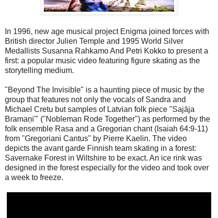
In 1996, new age musical project Enigma joined forces with
British director Julien Temple and 1995 World Silver
Medallists Susanna Rahkamo And Petri Kokko to present a
first: a popular music video featuring figure skating as the
storytelling medium.
"Beyond The Invisible" is a haunting piece of music by the
group that features not only the vocals of Sandra and
Michael Cretu but samples of Latvian folk piece "Sajāja
Bramaņi'" ("Nobleman Rode Together") as performed by the
folk ensemble Rasa and a Gregorian chant (Isaiah 64:9-11)
from "Gregoriani Cantus" by Pierre Kaelin. The video
depicts the avant garde Finnish team skating in a forest:
Savernake Forest in Wiltshire to be exact. An ice rink was
designed in the forest especially for the video and took over
a week to freeze.