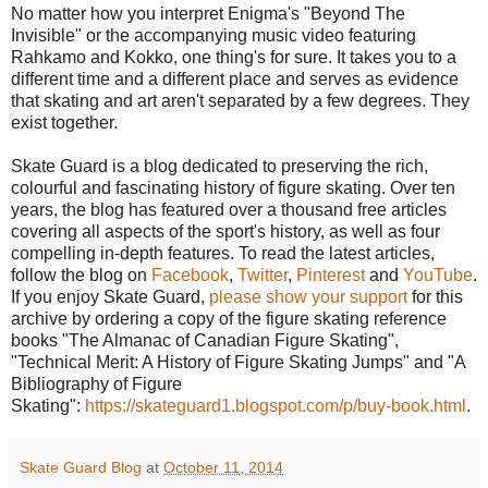
No matter how you interpret Enigma's "Beyond The
Invisible" or the accompanying music video featuring
Rahkamo and Kokko, one thing's for sure. It takes you to a
different time and a different place and serves as evidence
that skating and art aren't separated by a few degrees. They
exist together.
Skate Guard is a blog dedicated to preserving the rich,
colourful and fascinating history of figure skating. Over ten
years, the blog has featured over a thousand free articles
covering all aspects of the sport's history, as well as four
compelling in-depth features. To read the latest articles,
follow the blog on
Facebook
,
Twitter
,
Pinterest
and
YouTube
.
If you enjoy Skate Guard,
please show your support
for this
archive by ordering a copy of the figure skating reference
books "The Almanac of Canadian Figure Skating",
"Technical Merit: A History of Figure Skating Jumps" and "A
Bibliography of Figure
Skating":
https://skateguard1.blogspot.com/p/buy-book.html
.
Skate Guard Blog
at
October 11, 2014