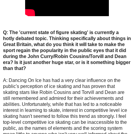
Q: The 'current state of figure skating' is currently a
hotly debated topic. Thinking specifically about things in
Great Britain, what do you think it will take to make the
sport regain the popularity in the public eyes that it did
during the John Curry/Robin Cousins/Torvill and Dean
era? Is it just another huge star, or is it something bigger
than that?
A: Dancing On Ice has had a very clear influence on the
public's perception of ice skating and has proven that
skating stars like Robin Cousins and Torvill and Dean are
still remembered and admired for their achievements and
abilities. Unfortunately, while that has led to a noticeable
interest in learning to skate, interest in competitive level ice
skating hasn't seemed to follow this trend as strongly. I feel
top-level competitive ice skating can be inaccessible to the
public, as the names of elements and the scoring system