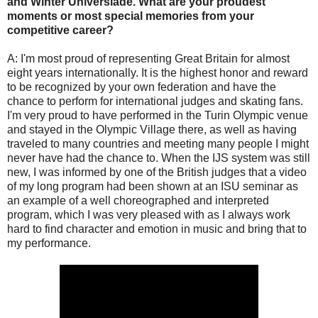
and Winter Universiade. What are your proudest
moments or most special memories from your
competitive career?
A: I'm most proud of representing Great Britain for almost
eight years internationally. It is the highest honor and reward
to be recognized by your own federation and have the
chance to perform for international judges and skating fans.
I'm very proud to have performed in the Turin Olympic venue
and stayed in the Olympic Village there, as well as having
traveled to many countries and meeting many people I might
never have had the chance to. When the IJS system was still
new, I was informed by one of the British judges that a video
of my long program had been shown at an ISU seminar as
an example of a well choreographed and interpreted
program, which I was very pleased with as I always work
hard to find character and emotion in music and bring that to
my performance.