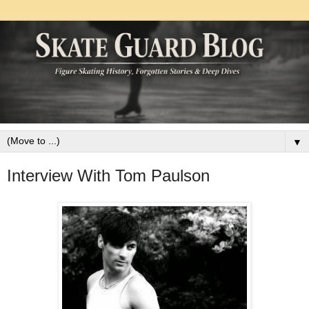
▼
Interview With Tom Paulson