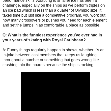
performance skills. Adapting to smaller ice has been a
challenge, especially on the ships as we perform triples on
an ice pad which is less than a quarter of Olympic size! It
takes time but just like a competitive program, you work out
how many crossovers or pushes you need for each element
and set the jumps in as comfortable a place as possible.
Q: What is the funniest experience you've ever had in
your years of skating with Royal Caribbean?
A:
Funny things regularly happen in shows, whether it's an
in-joke between cast members that keeps us laughing
throughout a number or something that goes wrong like
crashing into the boards because the ship is rocking!