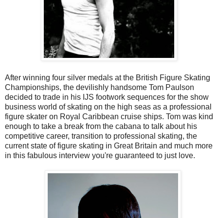
After winning four silver medals at the British Figure Skating
Championships, the devilishly handsome Tom Paulson
decided to trade in his IJS footwork sequences for the show
business world of skating on the high seas as a professional
figure skater on Royal Caribbean cruise ships. Tom was kind
enough to take a break from the cabana to talk about his
competitive career, transition to professional skating, the
current state of figure skating in Great Britain and much more
in this fabulous interview you're guaranteed to just love.