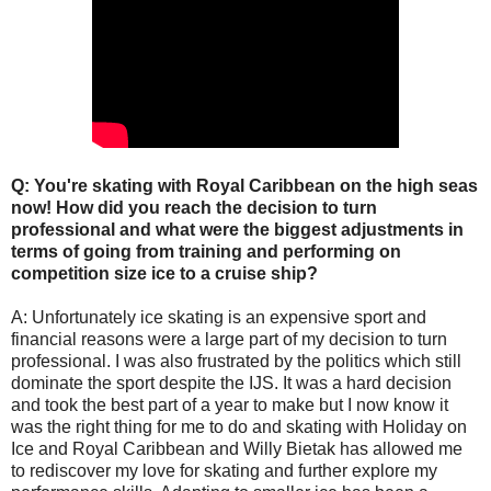
Q: You're skating with Royal Caribbean on the high seas
now! How did you reach the decision to turn
professional and what were the biggest adjustments in
terms of going from training and performing on
competition size ice to a cruise ship?
A: Unfortunately ice skating is an expensive sport and
financial reasons were a large part of my decision to turn
professional. I was also frustrated by the politics which still
dominate the sport despite the IJS. It was a hard decision
and took the best part of a year to make but I now know it
was the right thing for me to do and skating with Holiday on
Ice and Royal Caribbean and Willy Bietak has allowed me
to rediscover my love for skating and further explore my