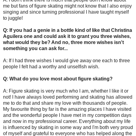
me but fans of figure skating might not know that I also enjoy
singing and since turning professional I have taught myself
to juggle!
Q: If you had a genie in a bottle kind of like that Christina
Aguilera one and could ask it to grant you three wishes,
what would they be? And no, three more wishes isn't
something you can ask for...
A: If I had three wishes I would give away one each to three
people I felt had a worthy and unselfish wish.
Q: What do you love most about figure skating?
A: Figure skating is very much who I am, whether I like it or
not! I have always loved performing and skating has allowed
me to do that and share my love with thousands of people.
My favourite thing by far is the amazing places I have visited
and the wonderful people I have met in my competition days
and now in my professional career. Everything about my life
is influenced by skating in some way and I'm both very proud
of myself and grateful to everyone who has helped along the