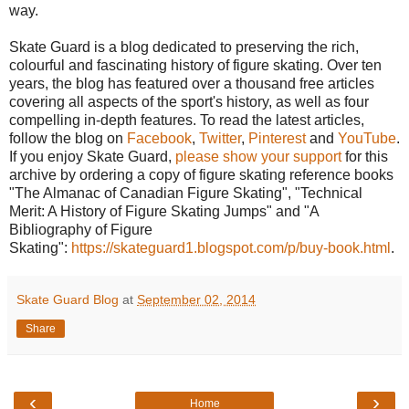
way.
Skate Guard is a blog dedicated to preserving the rich,
colourful and fascinating history of figure skating. Over ten
years, the blog has featured over a thousand free articles
covering all aspects of the sport's history, as well as four
compelling in-depth features. To read the latest articles,
follow the blog on
Facebook
,
Twitter
,
Pinterest
and
YouTube
.
If you enjoy Skate Guard,
please show your support
for this
archive by ordering a copy of figure skating reference books
"The Almanac of Canadian Figure Skating", "Technical
Merit: A History of Figure Skating Jumps" and "A
Bibliography of Figure
Skating":
https://skateguard1.blogspot.com/p/buy-book.html
.
Skate Guard Blog
at
September 02, 2014
Share
‹
›
Home