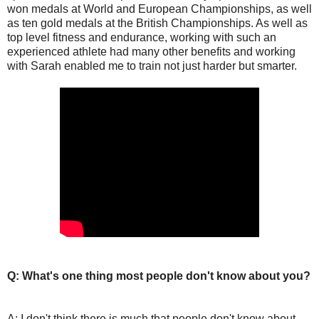
won medals at World and European Championships, as well
as ten gold medals at the British Championships. As well as
top level fitness and endurance, working with such an
experienced athlete had many other benefits and working
with Sarah enabled me to train not just harder but smarter.
Q: What's one thing most people don't know about you?
A: I don't think there is much that people don't know about