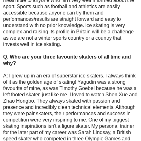
mean little to anyone who isn't very well informed about the
sport. Sports such as football and athletics are easily
accessible because anyone can try them and
performances/results are straight forward and easy to
understand with no prior knowledge. Ice skating is very
complex and raising its profile in Britain will be a challenge
as we are not a winter sports country or a country that
invests well in ice skating.
Q: Who are your three favourite skaters of all time and
why?
A: I grew up in an era of superstar ice skaters. I always think
of it as the golden age of skating! Yagudin was a strong
favourite of mine, as was Timothy Goebel because he was a
left footed skater, just like me. I loved to watch Shen Xue and
Zhao Hongbo. They always skated with passion and
presence and incredibly clean technical elements. Although
they were pair skaters, their performances and success in
competition were very inspiring to me. One of my biggest
skating inspirations isn't a figure skater. My personal trainer
for the later part of my career was Sarah Lindsay, a British
speed skater who competed in three Olympic Games and