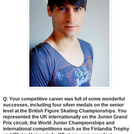
Q: Your competitive career was full of some wonderful
successes, including four silver medals on the senior
level at the British Figure Skating Championships. You
represented the UK internationally on the Junior Grand
Prix circuit, the World Junior Championships and
international competitions such as the Finlandia Trophy