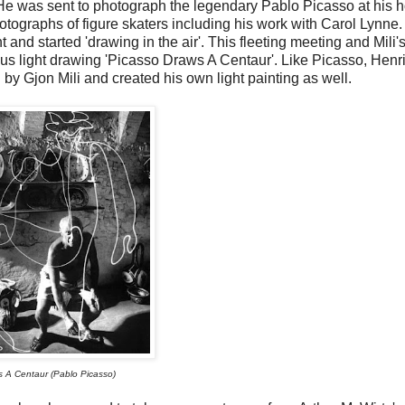
 He was sent to photograph the legendary Pablo Picasso at his 
otographs of figure skaters including his work with Carol Lynne.
nd started 'drawing in the air'. This fleeting meeting and Mili's
ous light drawing 'Picasso Draws A Centaur'. Like Picasso, Henr
by Gjon Mili and created his own light painting as well.
 A Centaur (Pablo Picasso)