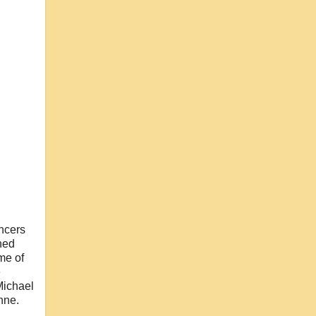
ancers
hed
me of
e
Michael
nne.