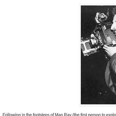
Following in the footsteps of Man Ray (the first person to explor