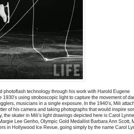
red photoflash technology through his work with Harold Eugene
e 1930's using stroboscopic light to capture the movement of d
lers, musicians in a single exposure. In the 1940's, Mili attac
hutter of his camera and taking photographs that would inspire so
, the skater in Mili's light drawings depicted here is Carol Lynn
 Margie Lee Genho, Olympic Gold Medallist Barbara Ann Scott, 
hers in Hollywood Ice Revue, going simply by the name Carol Ly