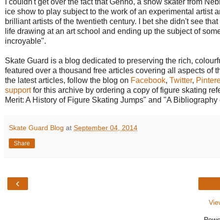
I couldn't get over the fact that Genho, a show skater from N
ice show to play subject to the work of an experimental artist
brilliant artists of the twentieth century. I bet she didn't see t
life drawing at an art school and ending up the subject of so
incroyable".
Skate Guard is a blog dedicated to preserving the rich, colourfu
featured over a thousand free articles covering all aspects of t
the latest articles, follow the blog on
Facebook
,
Twitter
,
Pintere
support
for this archive by ordering a copy of figure skating 
Merit: A History of Figure Skating Jumps" and "A Bibliography 
Skate Guard Blog
at
September 04, 2014
Share
‹
Vie
Powe