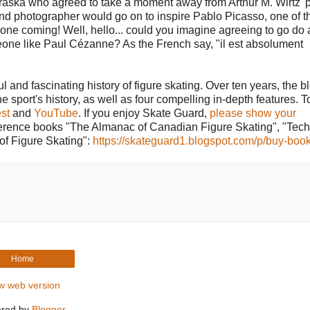
ebraska who agreed to take a moment away from Arthur M. Wirtz' 
 and photographer would go on to inspire Pablo Picasso, one of 
hat one coming! Well, hello... could you imagine agreeing to go do a
meone like Paul Cézanne? As the French say, "il est absolument
l and fascinating history of figure skating. Over ten years, the b
he sport's history, as well as four compelling in-depth features. T
st
and
YouTube
. If you enjoy Skate Guard,
please show your
reference books "The Almanac of Canadian Figure Skating", "Tech
of Figure Skating":
https://skateguard1.blogspot.com/p/buy-book
Home
w web version
red by
Blogger
.