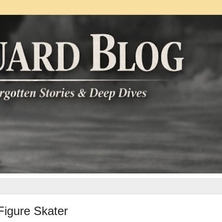
Figure Skater