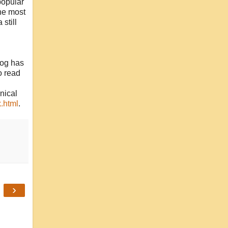
popular
the most
 still
log has
o read
nical
.html
.
›