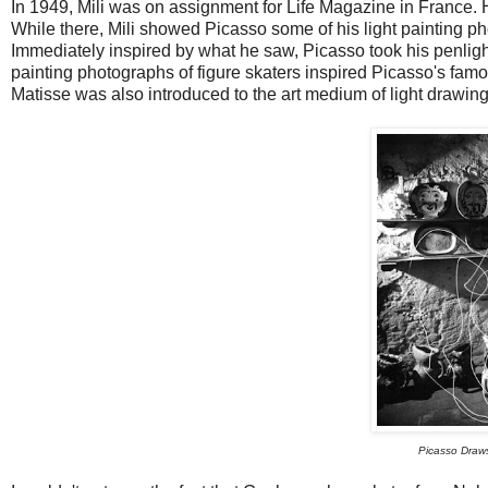
In 1949, Mili was on assignment for Life Magazine in France.
While there, Mili showed Picasso some of his light painting ph
Immediately inspired by what he saw, Picasso took his penlight a
painting photographs of figure skaters inspired Picasso's fam
Matisse was also introduced to the art medium of light drawing 
Picasso Draws