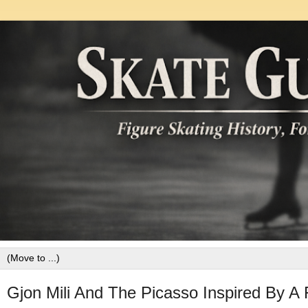
Gjon Mili And The Picasso Inspired By A 