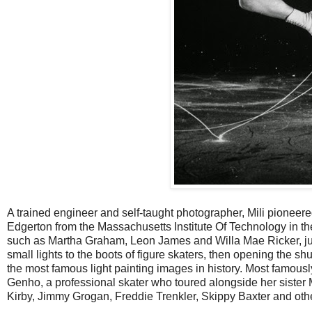
A trained engineer and self-taught photographer, Mili pionee
Edgerton from the Massachusetts Institute Of Technology in th
such as Martha Graham, Leon James and Willa Mae Ricker, jugg
small lights to the boots of figure skaters, then opening the s
the most famous light painting images in history. Most famously
Genho, a professional skater who toured alongside her sister
Kirby, Jimmy Grogan, Freddie Trenkler, Skippy Baxter and ot