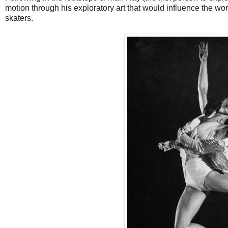
motion through his exploratory art that would influence the work
skaters.