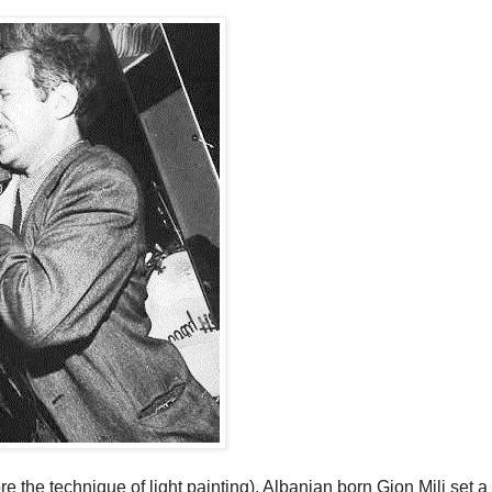
e the technique of light painting), Albanian born Gjon Mili set a 