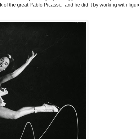
 of the great Pablo Picassi... and he did it by working with figur