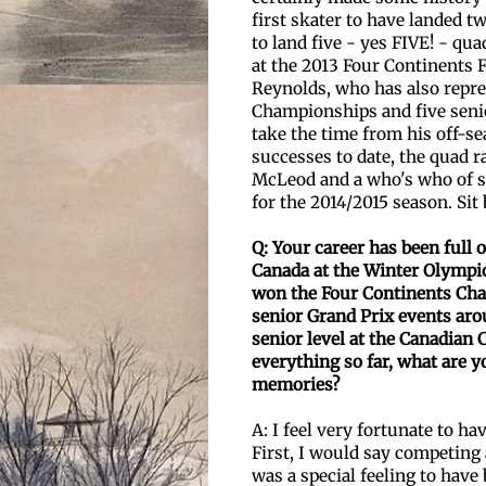
first skater to have landed t
to land five - yes FIVE! - q
at the 2013 Four Continents 
Reynolds, who has also repre
Championships and five seni
take the time from his off-se
successes to date, the quad r
McLeod and a who's who of sk
for the 2014/2015 season. Sit 
Q: Your career has been full
Canada at the Winter
Olympic
won the Four Continents Ch
senior Grand Prix events aro
senior level
at the Canadian 
everything so far, what are
memories?
A: I feel very fortunate to h
First, I would say competing 
was a special feeling to have