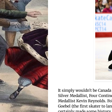
It simply wouldn't be Canad
Silver Medallist, Four Conti
Medallist Kevin Reynolds. Fo
Goebel (the first skater to l
certainly made some history 