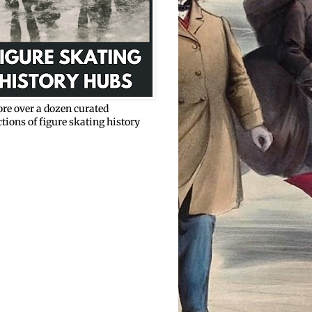
re over a dozen curated
ctions of figure skating history