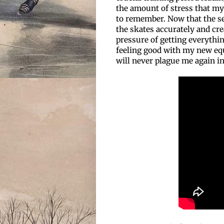
the amount of stress that my
to remember. Now that the se
the skates accurately and crea
pressure of getting everythin
feeling good with my new equ
will never plague me again i