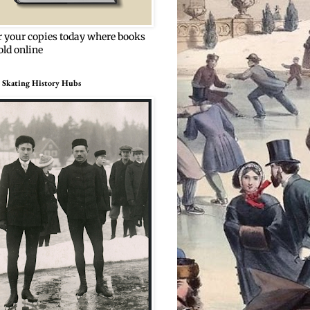
r your copies today where books
old online
 Skating History Hubs