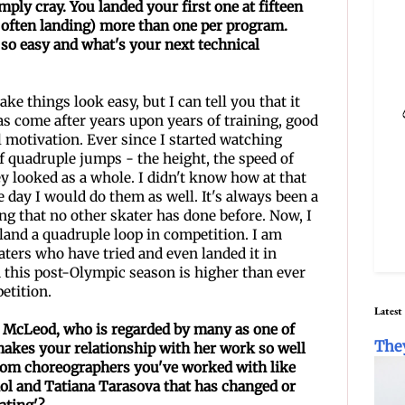
mply cray. You landed your first one at fifteen
 often landing) more than one per program.
so easy and what's your next
technical
ake things look easy, but I can tell you that it
has come after years upon years of training, good
l motivation. Ever since I started watching
f quadruple jumps - the height, the speed of
y looked as a whole. I didn't know how at that
e day I would do them as well. It's always been a
g that no other skater has done before. Now, I
o land a quadruple loop in competition. I am
aters who have tried and even landed it in
n this post-Olympic season is higher than ever
petition.
Latest
e McLeod, who is regarded by many as one of
The
akes your relationship with her work so well
rom choreographers you've worked with like
ol and Tatiana Tarasova that has changed or