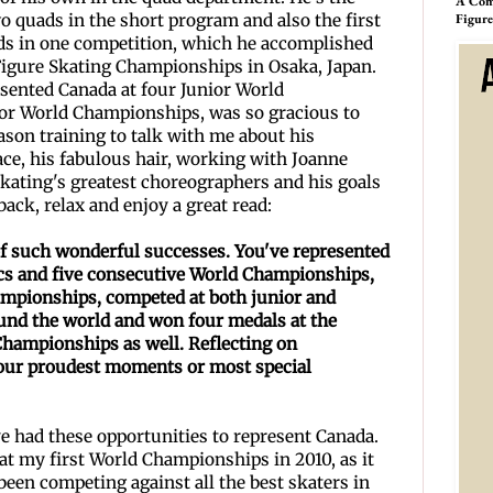
A Comp
wo quads in the short program and also the first
Figur
uads in one competition, which he accomplished
Figure Skating Championships in Osaka, Japan.
sented Canada at four Junior World
or World Championships, was so gracious to
ason training to talk with me about his
ace, his fabulous hair, working with Joanne
ating's greatest choreographers and his goals
back, relax and enjoy a great read:
 of such wonderful successes. You've represented
s and five consecutive World Championships,
ampionships, competed
at both junior and
und the world and won four medals at the
Championships as well. Reflecting on
 your proudest moments
or most special
ave had these opportunities to represent Canada.
at my first World Championships in 2010, as it
 been competing against all the best skaters in