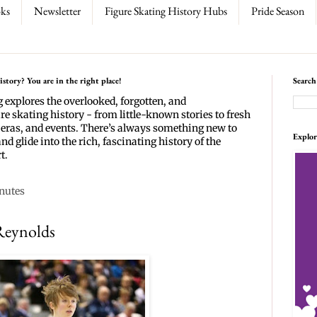
ks
Newsletter
Figure Skating History Hubs
Pride Season
story? You are in the right place!
Search
g explores the overlooked, forgotten, and
re skating history - from little-known stories to fresh
 eras, and events. There’s always something new to
Explor
and glide into the rich, fascinating history of the
t.
inutes
Reynolds