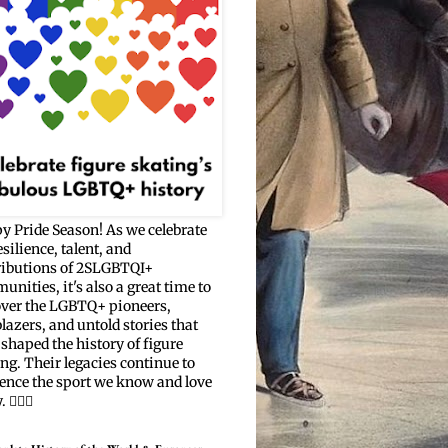
y Pride Season! As we celebrate
esilience, talent, and
ributions of 2SLGBTQI+
nities, it's also a great time to
over the LGBTQ+ pioneers,
blazers, and untold stories that
shaped the history of figure
ng. Their legacies continue to
uence the sport we know and love
🏳️‍🌈⛸️