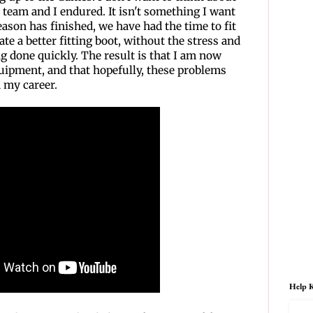
 team and I endured. It isn't something I want
ason has finished, we have had the time to fit
te a better fitting boot, without the stress and
g done quickly. The result is that I am now
ipment, and that hopefully, these problems
n my career.
Help K