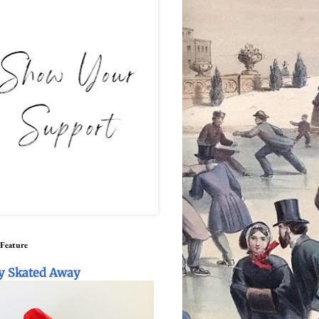
 Feature
y Skated Away