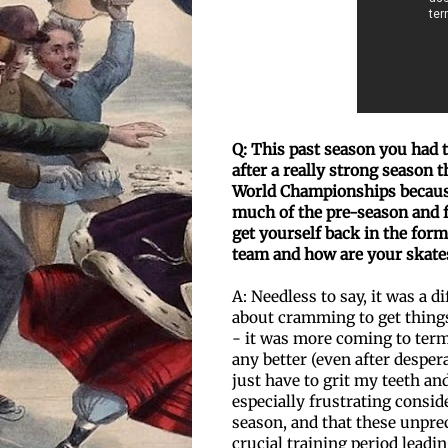
Q: This past season you had
after a really strong season
t
World Championships becaus
much of the pre-season and fa
get
yourself back in the form
team and how are your skat
A: Needless to say, it was a d
about cramming to get things
- it was more coming to terms
any better (even after desper
just have to grit my teeth and
especially frustrating consid
season, and that these unpr
crucial training period leadi