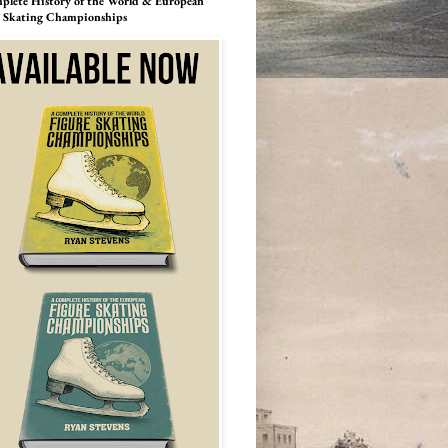
lete History of the World & European
e Skating Championships