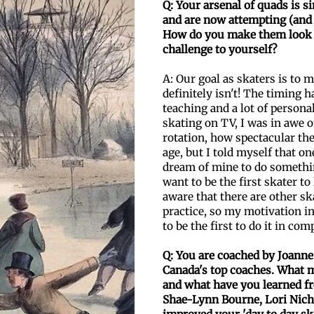
Q: Your arsenal of quads is si
and are now attempting
(and
How do you make them look 
challenge to yourself?
A: Our goal as skaters is to m
definitely isn't! The timing 
teaching and a lot of persona
skating on TV, I was in awe o
rotation, how spectacular the
age, but I told myself that on
dream of mine to do somethin
want to be the first skater t
aware that there are other sk
practice, so my motivation i
to be the first to do it in com
Q: You are coached by Joann
Canada's top coaches. What m
and what have you learned f
Shae-Lynn Bourne, Lori Nich