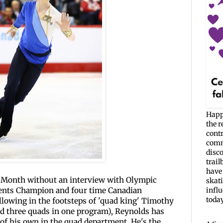
Happ
the r
cont
commu
disc
trail
have 
a Month without an interview with Olympic
skati
nents Champion and four time Canadian
infl
today. 
llowing in the footsteps of 'quad king' Timothy
and three quads in one program), Reynolds has
of his own in the quad department. He's the