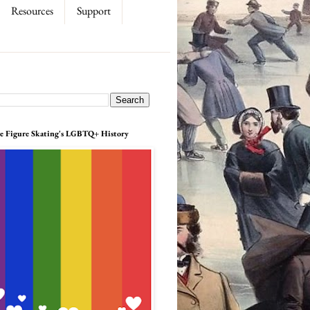
Resources
Support
e Figure Skating's LGBTQ+ History