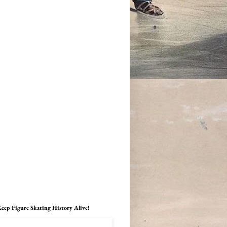
eep Figure Skating History Alive!