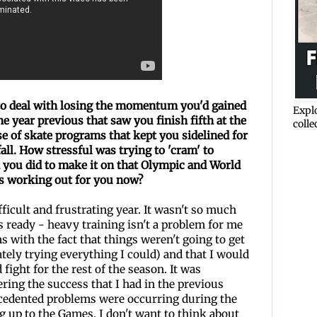
 to deal with losing the momentum you'd gained
Explo
he year previous that saw you finish fifth at the
colle
e of skate programs that
kept you sidelined for
ll. How stressful was trying to 'cram' to
 you did to make it on that Olympic and World
es
working out for you now?
ifficult and frustrating year. It wasn't so much
 ready - heavy training isn't a problem for me
 with the fact that things weren't going to get
ately trying everything I could) and that I would
 fight for the rest of the season. It was
ering the success that I had in the previous
ecedented problems were occurring during the
ng up to the Games. I don't want to think about