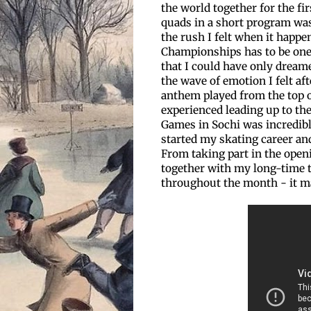
the world together for the fi
quads in a short program was
the rush I felt when it happ
Championships has to be one
that I could have only dreame
the wave of emotion I felt af
anthem played from the top o
experienced leading up to th
Games in Sochi was incredibl
started my skating career and
From taking part in the openi
together with my long-time 
throughout the month - it ma