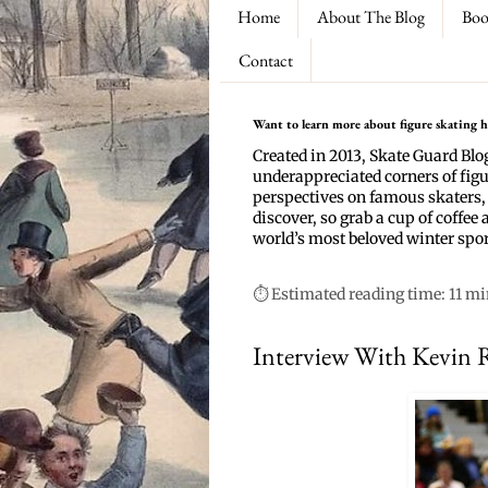
Home
About The Blog
Boo
Contact
Want to learn more about figure skating hi
Created in 2013, Skate Guard Blo
underappreciated corners of figu
perspectives on famous skaters,
discover, so grab a cup of coffee 
world’s most beloved winter spor
⏱ Estimated reading time: 11 m
Interview With Kevin 