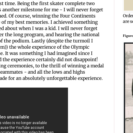
rst time. Being the first skater complete two
 another milestone for me - I will never forget
ened. Of course, winning the Four Continents
Orde
are s
 of my best memories. I achieved something
d about when I was a kid. I will never forget
ter the long program, and hearing the national
Figure
f the podium. Lastly (despite the turmoil I
em)) the whole experience of the Olympic
e. It was something I had imagined since I
 the experience certainly did not disappoint!
ng ceremonies, to the thrill of winning a medal
teammates - and all the lows and highs
de for an absolutely unforgettable experience.