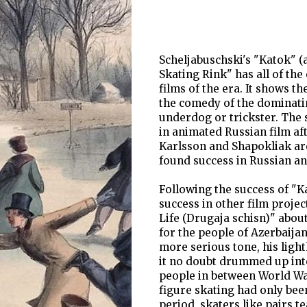
Scheljabuschski's "Katok" (
Skating Rink" has all of the
films of the era. It shows t
the comedy of the dominatin
underdog or trickster. The s
in animated Russian film aft
Karlsson and Shapokliak are
found success in Russian an
Following the success of "Ka
success in other film projec
Life (Drugaja schisn)" abou
for the people of Azerbaija
more serious tone, his ligh
it no doubt drummed up inte
people in between World War
figure skating had only bee
period, skaters like pairs 