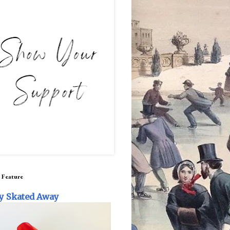
 Feature
y Skated Away