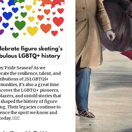
y Pride Season! As we
rate the resilience, talent, and
ributions of 2SLGBTQI+
nities, it's also a great time
iscover the LGBTQ+ pioneers,
blazers, and untold stories that
 shaped the history of figure
ing. Their legacies continue to
uence the sport we know and
oday. 🏳️‍🌈⛸️