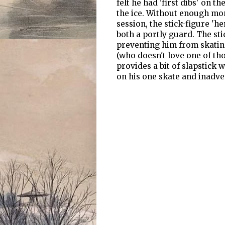
felt he had 'first dibs' on 
the ice. Without enough mon
session, the stick-figure 'he
both a portly guard. The sti
preventing him from skating
(who doesn't love one of tho
provides a bit of slapstick 
on his one skate and inadve