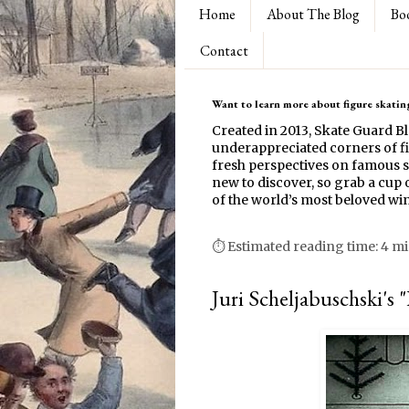
Home
About The Blog
Bo
Contact
Want to learn more about figure skating
Created in 2013, Skate Guard B
underappreciated corners of fi
fresh perspectives on famous s
new to discover, so grab a cup o
of the world’s most beloved win
⏱ Estimated reading time: 4 m
Juri Scheljabuschski's 