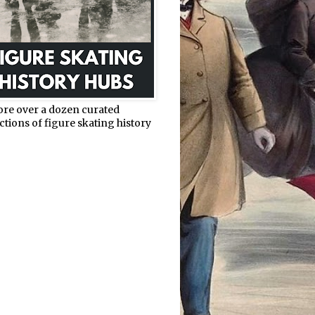
ore over a dozen curated
ctions of figure skating history