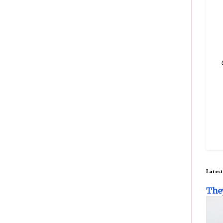
Latest
The