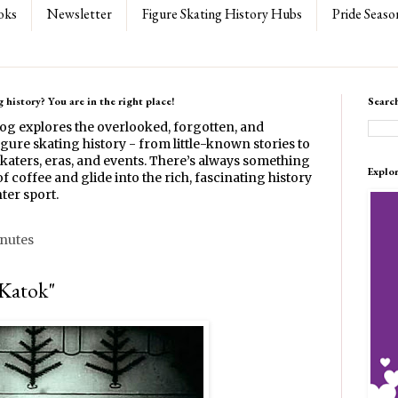
oks
Newsletter
Figure Skating History Hubs
Pride Seaso
 history? You are in the right place!
Searc
log explores the overlooked, forgotten, and
gure skating history - from little-known stories to
katers, eras, and events. There’s always something
Explo
f coffee and glide into the rich, fascinating history
ter sport.
inutes
"Katok"