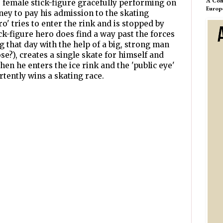
A Com
the female stick-figure gracefully performing on
Europ
ey to pay his admission to the skating
ro' tries to enter the rink and is stopped by
ck-figure hero does find a way past the forces
 that day with the help of a big, strong man
se?), creates a single skate for himself and
when he enters the ice rink and the 'public eye'
rtently wins a skating race.