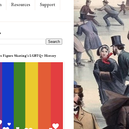
n
Resources
Support
h
re Figure Skating's LGBTQ+ History