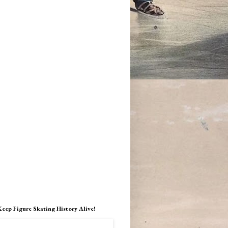
Keep Figure Skating History Alive!