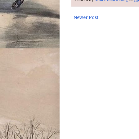
Newer Post