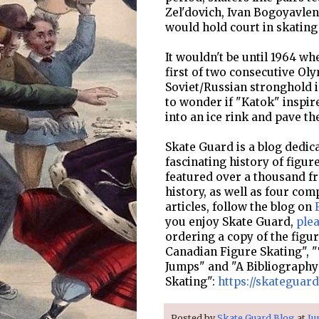
Zel'dovich, Ivan Bogoyavle
would hold court in skating 
It wouldn't be until 1964 
first of two consecutive Oly
Soviet/Russian stronghold i
to wonder if "Katok" inspir
into an ice rink and pave th
Skate Guard is a blog dedica
fascinating history of figur
featured over a thousand fre
history, as well as four com
articles, follow the blog on
you enjoy Skate Guard,
ple
ordering a copy of the figu
Canadian Figure Skating", "
Jumps" and "A Bibliography
Skating":
https://skateguar
Posted by
Skate Guard Blog
at
Ju