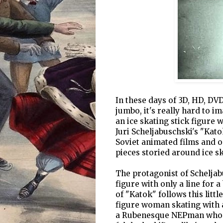
In these days of 3D, HD, DV
jumbo, it's really hard to i
an ice skating stick figure 
Juri Scheljabuschski's "Kato
Soviet animated films and on
pieces storied around ice sk
The protagonist of Scheljab
figure with only a line for 
of "Katok" follows this littl
figure woman skating with a
a Rubenesque NEPman who (h