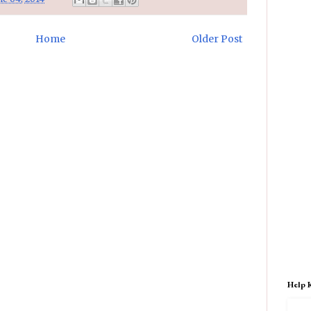
Home
Older Post
Help 