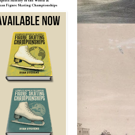
plete History of the World &
ean Figure Skating Championships