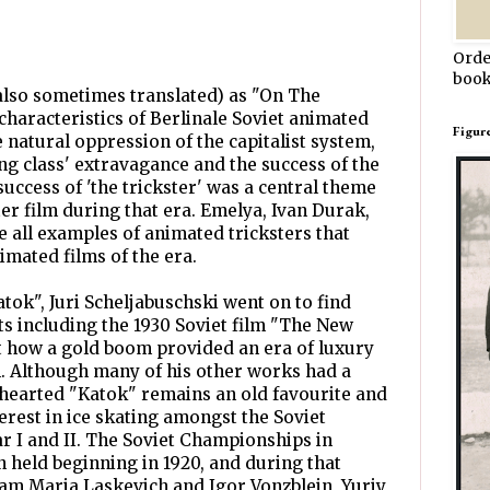
Orde
book
also sometimes translated) as "On The
 characteristics of Berlinale Soviet animated
Figur
he natural oppression of the capitalist system,
g class' extravagance and the success of the
uccess of 'the trickster' was a central theme
er film during that era. Emelya, Ivan Durak,
 all examples of animated tricksters that
imated films of the era.
tok", Juri Scheljabuschski went on to find
ts including the 1930 Soviet film "The New
t how a gold boom provided an era of luxury
n. Although many of his other works had a
thearted "Katok" remains an old favourite and
rest in ice skating amongst the Soviet
 I and II. The Soviet Championships in
n held beginning in 1920, and during that
team Maria Laskevich and Igor Vonzblein, Yuriy