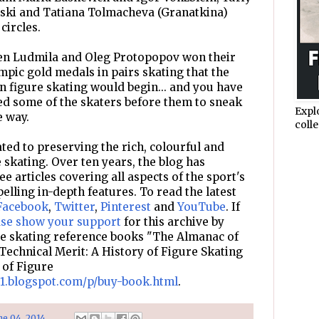
nski and Tatiana Tolmacheva (Granatkina)
circles.
when Ludmila and Oleg Protopopov won their
mpic gold medals in pairs skating that the
n figure skating would begin... and you have
ed some of the skaters before them to sneak
Expl
e way.
colle
ted to preserving the rich, colourful and
e skating. Over ten years, the blog has
e articles covering all aspects of the sport's
pelling in-depth features. To read the latest
Facebook
,
Twitter
,
Pinterest
and
YouTube
. If
ase show your support
for this archive by
re skating reference books "The Almanac of
Technical Merit: A History of Figure Skating
 of Figure
d1.blogspot.com/p/buy-book.html
.
ne 04, 2014