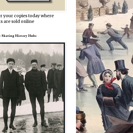
r your copies today where
s are sold online
e Skating History Hubs