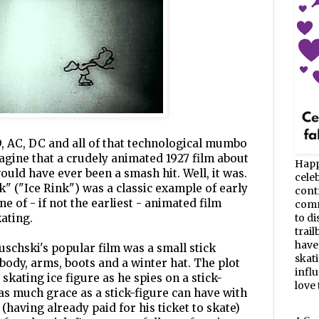
D, AC, DC and all of that technological mumbo
magine that a crudely animated 1927 film about
Happ
would have ever been a smash hit. Well, it was.
celeb
k" ("Ice Rink") was a classic example of early
cont
e of - if not the earliest - animated film
commu
ating.
to d
trail
have
uschski's popular film was a small stick
skat
a body, arms, boots and a winter hat. The plot
infl
e skating ice figure as he spies on a stick-
love t
s much grace as a stick-figure can have with
aving already paid for his ticket to skate)