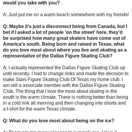
would you take with you?
A: Just put me on a warm beach somewhere with my friends!
Q: Maybe it's just a disconnect being from Canada, but I
bet if I asked a lot of people 'on the street' here, they'd
be surprised how many great skaters have come out of
America's south. Being born and raised in Texas, what
do you love most about where you live and skating as a
representative of the Dallas Figure Skating Club?
A: I actually represented the Dallas Figure Skating Club up
until recently. I had to change rinks and made the decision to
make Stars Figure Skating Club Of Texas my home club. I
am still a associate member with the Dallas Figure Skating
Club. The thing that I love the most about skating in the
south is the warm climate. There is nothing better than being
in a cold rink all morning and then changing into shorts and
a t-shirt for the warm Texas climate.
Q: What do you love most about being on the ice?