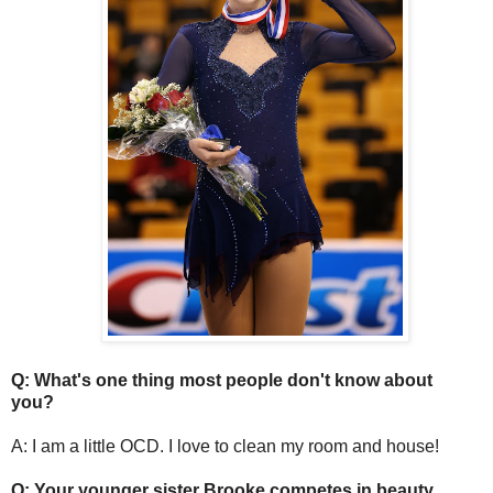
Q: What's one thing most people don't know about
you?
A: I am a little OCD. I love to clean my room and house!
Q: Your younger sister Brooke competes in beauty