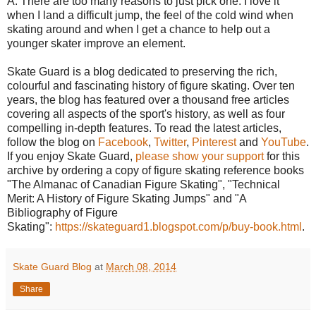
A: There are too many reasons to just pick one. I love it
when I land a difficult jump, the feel of the cold wind when
skating around and when I get a chance to help out a
younger skater improve an element.
Skate Guard is a blog dedicated to preserving the rich,
colourful and fascinating history of figure skating. Over ten
years, the blog has featured over a thousand free articles
covering all aspects of the sport's history, as well as four
compelling in-depth features. To read the latest articles,
follow the blog on
Facebook
,
Twitter
,
Pinterest
and
YouTube
.
If you enjoy Skate Guard,
please show your support
for this
archive by ordering a copy of figure skating reference books
"The Almanac of Canadian Figure Skating", "Technical
Merit: A History of Figure Skating Jumps" and "A
Bibliography of Figure
Skating":
https://skateguard1.blogspot.com/p/buy-book.html
.
Skate Guard Blog
at
March 08, 2014
Share