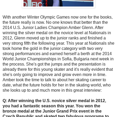
With another Winter Olympic Games now one for the books,
the future really is now. No one knows that better than the
2014 U.S. Junior Ladies Champion Amber Glenn. After
winning the silver medal on the novice level at Nationals in
2012, Glenn moved up to the junior ranks and finished a
very strong fifth the following year. This year at Nationals she
took home the gold in the junior category with two very
strong performances and earned herself a berth at the 2014
World Junior Championships in Sofia, Bulgaria next week in
the process. She's got the jumps and the presentation is
already there for this young skater and it's really evident that
she's only going to improve and grow even more in time.
Amber took the time to talk to about her skating career to
date, what the future holds for her in the skating world, who
she looks up to and much more in this great interview:
Q: After winning the U.S. novice silver medal in 2012,
you had a fantastic season this year. You won the
bronze medal at the Junior Grand Prix event in the
Czech Republic and skated two fabulous programs to