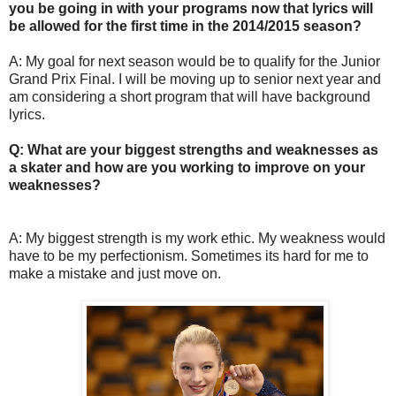
you be going in with your programs now that lyrics will
be allowed for the first time in the 2014/2015 season?
A: My goal for next season would be to qualify for the Junior
Grand Prix Final. I will be moving up to senior next year and
am considering a short program that will have background
lyrics.
Q: What are your biggest strengths and weaknesses as
a skater and how are you working to improve on your
weaknesses?
A: My biggest strength is my work ethic. My weakness would
have to be my perfectionism. Sometimes its hard for me to
make a mistake and just move on.