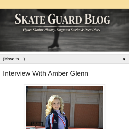
▼
Interview With Amber Glenn