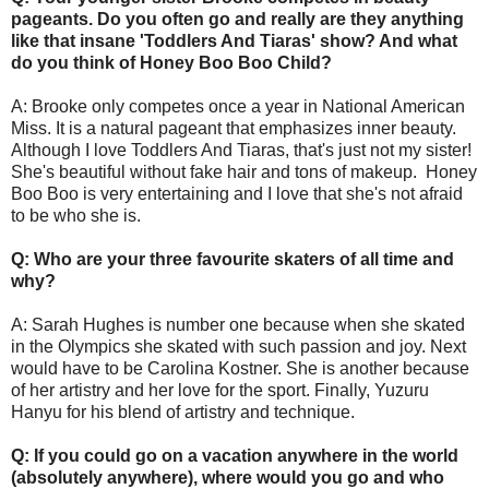
pageants. Do you often go and really are they anything
like that insane 'Toddlers And Tiaras' show? And what
do you think of Honey Boo Boo Child?
A: Brooke only competes once a year in National American
Miss. It is a natural pageant that emphasizes inner beauty.
Although I love Toddlers And Tiaras, that's just not my sister!
She's beautiful without fake hair and tons of makeup. Honey
Boo Boo is very entertaining and I love that she's not afraid
to be who she is.
Q: Who are your three favourite skaters of all time and
why?
A: Sarah Hughes is number one because when she skated
in the Olympics she skated with such passion and joy. Next
would have to be Carolina Kostner. She is another because
of her artistry and her love for the sport. Finally, Yuzuru
Hanyu for his blend of artistry and technique.
Q: If you could go on a vacation anywhere in the world
(absolutely anywhere), where would you go and who