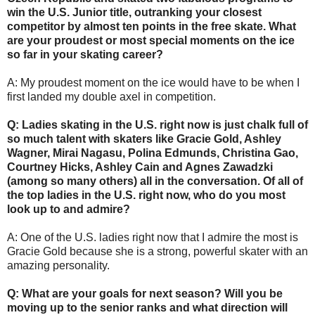
win the U.S. Junior title, outranking your closest
competitor by almost ten points in the free skate. What
are your proudest or most special moments on the ice
so far in your skating career?
A: My proudest moment on the ice would have to be when I
first landed my double axel in competition.
Q: Ladies skating in the U.S. right now is just chalk full of
so much talent with skaters like Gracie Gold, Ashley
Wagner, Mirai Nagasu, Polina Edmunds, Christina Gao,
Courtney Hicks, Ashley Cain and Agnes Zawadzki
(among so many others) all in the conversation. Of all of
the top ladies in the U.S. right now, who do you most
look up to and admire?
A: One of the U.S. ladies right now that I admire the most is
Gracie Gold because she is a strong, powerful skater with an
amazing personality.
Q: What are your goals for next season? Will you be
moving up to the senior ranks and what direction will