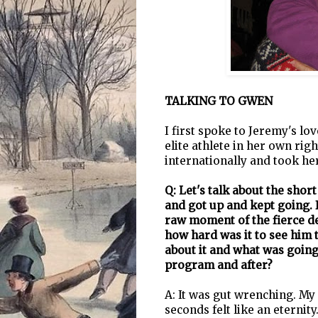
TALKING TO GWEN
I first spoke to Jeremy's l
elite athlete in her own ri
internationally and took her
Q: Let's talk about the shor
and got up and kept going. 
raw moment of the fierce de
how hard was it to see him t
about it and what was going
program and after?
A: It was gut wrenching. My
seconds felt like an eternity