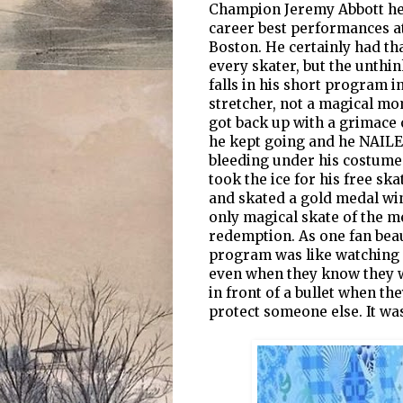
Champion Jeremy Abbott hea
career best performances at
Boston. He certainly had t
every skater, but the unthi
falls in his short program i
stretcher, not a magical mo
got back up with a grimace o
he kept going and he NAILED
bleeding under his costume. 
took the ice for his free s
and skated a gold medal win
only magical skate of the m
redemption. As one fan beau
program was like watching 
even when they know they w
in front of a bullet when th
protect someone else. It was