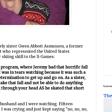
ovely sister Gwen Abbott Asmussen, a former
ght who represented the United States
 skiing skill to the X-Games:
t program, where Jeremy had that horrific fall
I was in tears watching because it was such a
termination to get up and go on. As a sister,
ake that fall and not be able to do anything
Latest
 through your head AS he skated that short
The
 husband and I were watching. Fifteen
. I was crying and just kept saying "no, no, no,