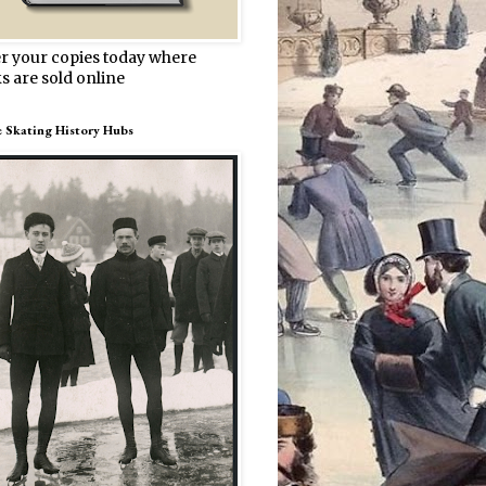
r your copies today where
s are sold online
e Skating History Hubs