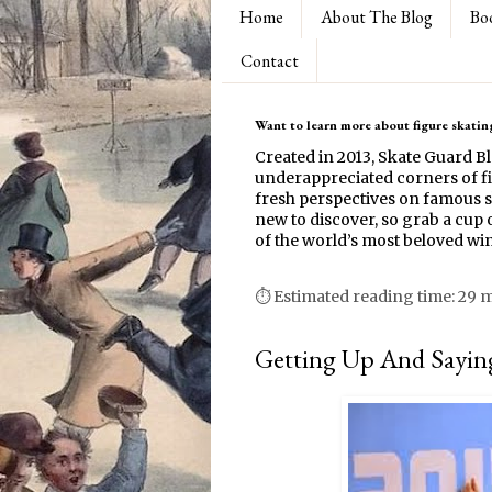
Home
About The Blog
Bo
Contact
Want to learn more about figure skating
Created in 2013, Skate Guard B
underappreciated corners of fi
fresh perspectives on famous s
new to discover, so grab a cup o
of the world’s most beloved win
⏱ Estimated reading time: 29 
Getting Up And Saying