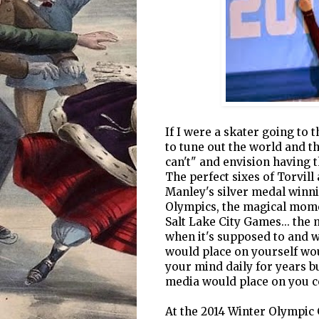
If I were a skater going to 
to tune out the world and th
can't" and envision having 
The perfect sixes of Torvill
Manley's silver medal winnin
Olympics, the magical momen
Salt Lake City Games... the
when it's supposed to and w
would place on yourself wo
your mind daily for years b
media would place on you c
At the 2014 Winter Olympic 