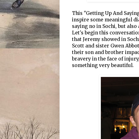
This "Getting Up And Saying 
inspire some meaningful di
saying no in Sochi, but also
Let's begin this conversati
that Jeremy showed in Sochi
Scott and sister Gwen Abbo
their son and brother impac
bravery in the face of injur
something very beautiful.