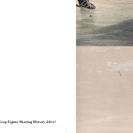
Keep Figure Skating History Alive!