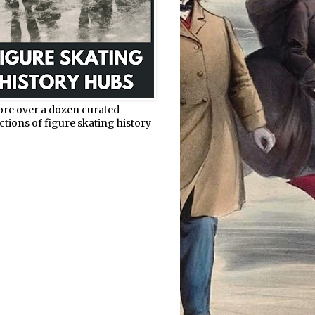
ore over a dozen curated
ctions of figure skating history