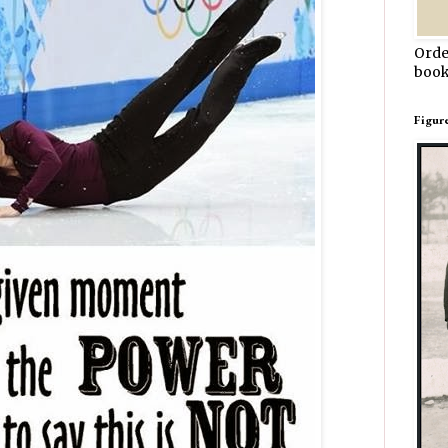
Orde
book
Figur