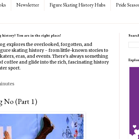
oks
Newsletter
Figure Skating History Hubs
Pride Seaso
 history? You are in the right place!
Searc
log explores the overlooked, forgotten, and
gure skating history - from little-known stories to
katers, eras, and events. There’s always something
Explo
f coffee and glide into the rich, fascinating history
ter sport.
minutes
 No (Part 1)