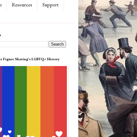
n
Resources
Support
h
re Figure Skating's LGBTQ+ History