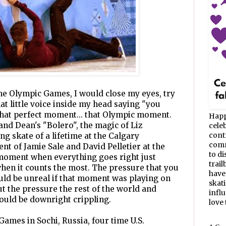
the Olympic Games, I would close my eyes, try
at little voice inside my head saying "you
that perfect moment... that Olympic moment.
Happ
 and Dean's "Bolero", the magic of Liz
celeb
cont
g skate of a lifetime at the Calgary
commu
t of Jamie Sale and David Pelletier at the
to d
 moment when everything goes right just
trail
hen it counts the most. The pressure that you
have
uld be unreal if that moment was playing on
skat
ut the pressure the rest of the world and
infl
ould be downright crippling.
love t
Games in Sochi, Russia, four time U.S.