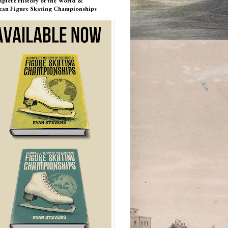
plete History of the World &
ean Figure Skating Championships