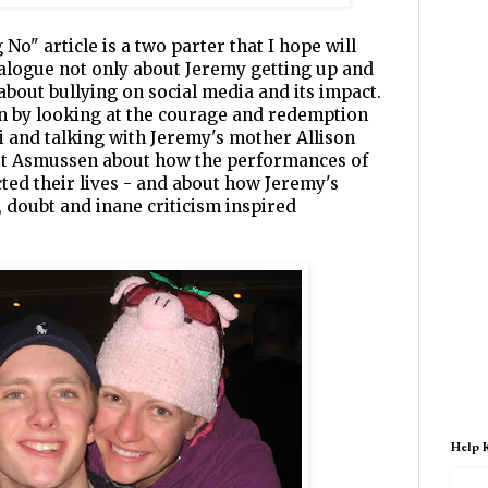
No" article is a two parter that I hope will
alogue not only about Jeremy getting up and
 about bullying on social media and its impact.
on by looking at the courage and redemption
 and talking with Jeremy's mother Allison
tt Asmussen about how the performances of
ted their lives - and about how Jeremy's
y, doubt and inane criticism inspired
Help 