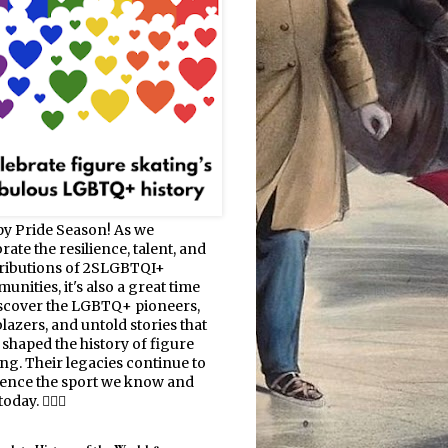
y Pride Season! As we
rate the resilience, talent, and
ributions of 2SLGBTQI+
nities, it's also a great time
iscover the LGBTQ+ pioneers,
blazers, and untold stories that
 shaped the history of figure
ing. Their legacies continue to
uence the sport we know and
oday. 🏳️‍🌈⛸️