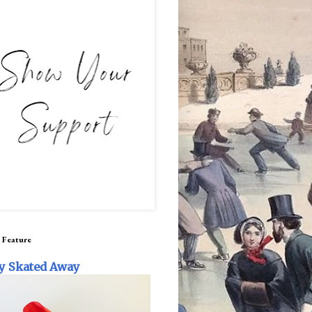
 Feature
y Skated Away