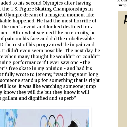
A Com
ded to his second Olympics after having
Europ
 the U.S. Figure Skating Championships in
hat Olympic dream of a magical moment like
nkable happened. He had the most horrific of
n the men's event and looked destined for a
ment. After what seemed like an eternity, he
f pain on his face and did the unbelievable:
 the rest of his program while in pain and
It didn't even seem possible. The next day, he
kate when many thought he wouldn't or couldn't
ning performance if I ever saw one - the
en's free skate in my opinion - and had his
tifully wrote to Jeremy, "watching your long
someone stand up for something that is right
ill lose. It was like watching someone jump
ey know they will die but they know it will
 gallant and dignified and superb."