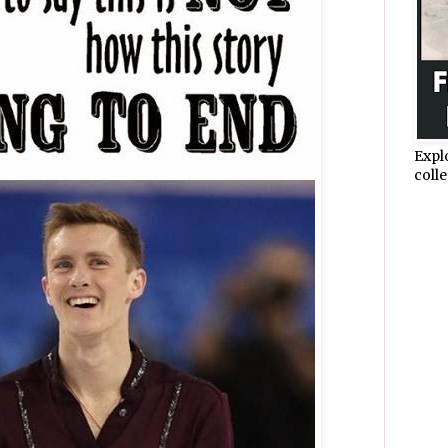
Expl
colle