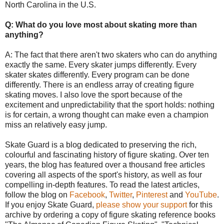
North Carolina in the U.S.
Q: What do you love most about skating more than
anything?
A: The fact that there aren't two skaters who can do anything
exactly the same. Every skater jumps differently. Every
skater skates differently. Every program can be done
differently. There is an endless array of creating figure
skating moves. I also love the sport because of the
excitement and unpredictability that the sport holds: nothing
is for certain, a wrong thought can make even a champion
miss an relatively easy jump.
Skate Guard is a blog dedicated to preserving the rich,
colourful and fascinating history of figure skating. Over ten
years, the blog has featured over a thousand free articles
covering all aspects of the sport's history, as well as four
compelling in-depth features. To read the latest articles,
follow the blog on
Facebook
,
Twitter
,
Pinterest
and
YouTube
.
If you enjoy Skate Guard,
please show your support
for this
archive by ordering a copy of figure skating reference books