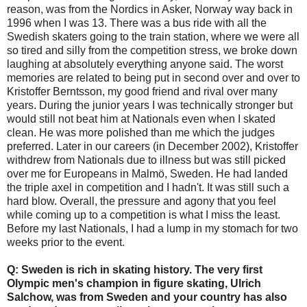
reason, was from the Nordics in Asker, Norway way back in
1996 when I was 13. There was a bus ride with all the
Swedish skaters going to the train station, where we were all
so tired and silly from the competition stress, we broke down
laughing at absolutely everything anyone said. The worst
memories are related to being put in second over and over to
Kristoffer Berntsson, my good friend and rival over many
years. During the junior years I was technically stronger but
would still not beat him at Nationals even when I skated
clean. He was more polished than me which the judges
preferred. Later in our careers (in December 2002), Kristoffer
withdrew from Nationals due to illness but was still picked
over me for Europeans in Malmö, Sweden. He had landed
the triple axel in competition and I hadn't. It was still such a
hard blow. Overall, the pressure and agony that you feel
while coming up to a competition is what I miss the least.
Before my last Nationals, I had a lump in my stomach for two
weeks prior to the event.
Q: Sweden is rich in skating history. The very first
Olympic men's champion in figure skating, Ulrich
Salchow, was from Sweden and your country has also