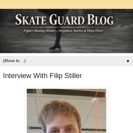
▼
Interview With Filip Stiller