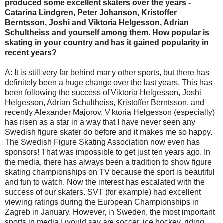
produced some excellent skaters over the years -
Catarina Lindgren, Peter Johanson, Kristoffer
Berntsson, Joshi and Viktoria Helgesson, Adrian
Schultheiss and yourself among them. How popular is
skating in your country and has it gained popularity in
recent years?
A: It is still very far behind many other sports, but there has
definitely been a huge change over the last years. This has
been following the success of Viktoria Helgesson, Joshi
Helgesson, Adrian Schultheiss, Kristoffer Berntsson, and
recently Alexander Majorov. Viktoria Helgesson (especially)
has risen as a star in a way that I have never seen any
Swedish figure skater do before and it makes me so happy.
The Swedish Figure Skating Association now even has
sponsors! That was impossible to get just ten years ago. In
the media, there has always been a tradition to show figure
skating championships on TV because the sport is beautiful
and fun to watch. Now the interest has escalated with the
success of our skaters. SVT (for example) had excellent
viewing ratings during the European Championships in
Zagreb in January. However, in Sweden, the most important
sports in media I would say are soccer, ice hockey, riding,