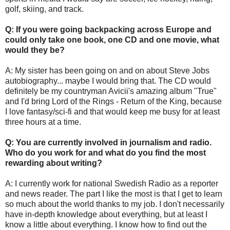
golf, skiing, and track.
Q: If you were going backpacking across Europe and
could only take one book, one CD and one movie, what
would they be?
A: My sister has been going on and on about Steve Jobs
autobiography... maybe I would bring that. The CD would
definitely be my countryman Avicii's amazing album "True"
and I'd bring Lord of the Rings - Return of the King, because
I love fantasy/sci-fi and that would keep me busy for at least
three hours at a time.
Q: You are currently involved in journalism and radio.
Who do you work for and what do you find the most
rewarding about writing?
A: I currently work for national Swedish Radio as a reporter
and news reader. The part I like the most is that I get to learn
so much about the world thanks to my job. I don't necessarily
have in-depth knowledge about everything, but at least I
know a little about everything. I know how to find out the