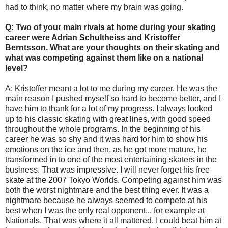
had to think, no matter where my brain was going.
Q: Two of your main rivals at home during your skating
career were Adrian Schultheiss and Kristoffer
Berntsson. What are your thoughts on their skating and
what was competing against them like on a national
level?
A: Kristoffer meant a lot to me during my career. He was the
main reason I pushed myself so hard to become better, and I
have him to thank for a lot of my progress. I always looked
up to his classic skating with great lines, with good speed
throughout the whole programs. In the beginning of his
career he was so shy and it was hard for him to show his
emotions on the ice and then, as he got more mature, he
transformed in to one of the most entertaining skaters in the
business. That was impressive. I will never forget his free
skate at the 2007 Tokyo Worlds. Competing against him was
both the worst nightmare and the best thing ever. It was a
nightmare because he always seemed to compete at his
best when I was the only real opponent... for example at
Nationals. That was where it all mattered. I could beat him at