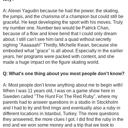
A: Alexei Yagudin because he had the power, the skating,
the jumps, and the charisma of a champion but could still be
graceful. He kept developing the sport with his moves. Truly
my number one. Number two would be Patrick Chan,
because of a flow and knee bend that I could only dream
about. I still can't see him land a quad without secretly
sighing "Aaaaaah!" Thirdly, Michelle Kwan, because she
embodied what "grace" is all about. Especially in the earlier
years, her programs were packed with content, and she
made a huge impact on the figure skating world.
Q: What's one thing about you most people don't know?
A: Most people don't know anything about me to begin with!
When I was 11 years old, I was on a game show here in
Sweden called "The Hunt For The Red Ruby", where my
parents had to answer questions in a studio in Stockholm
and I had to try and find rings and eventually also a ruby in
different locations in Istanbul, Turkey. The more questions
they answered, the more clues I got. I did find the ruby in the
end and we won some money and a trip that we took to