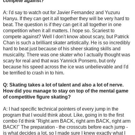
compete against?
A: I'd say to watch out for Javier Fernandez and Yuzuru
Hanyu. If they can get it all together they will be very hard to
beat. The question is if they can get it all together in one
competition when it all matters. I hope so. Scariest to
compete against? Well I don't know about scary, but Patrick
Chan is such a brilliant skater artistically. He is so incredibly
hard to beat just because of his sheer skating skills and
musicality. There was one skater who I actually thought was
scary for real and that was Yannick Ponsero, but only
because his speed across the ice was unbelievable and I'd
be terrified to crash in to him.
Q: Skating takes a lot of talent and also a lot of nerve.
How did you manage to stay on top of the mental game
of competitive figure skating?
A: I had specific technical pointers of every jump in the
program that I would think about. Like, going in to the first
combo I'd think "Right arm BACK, right arm BACK, right arm
BACK!" The preparation - the crosscuts before each jump -
is what decides a lot, so I made sure I knew exactly what I