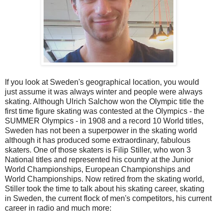
If you look at Sweden's geographical location, you would
just assume it was always winter and people were always
skating. Although Ulrich Salchow won the Olympic title the
first time figure skating was contested at the Olympics - the
SUMMER Olympics - in 1908 and a record 10 World titles,
Sweden has not been a superpower in the skating world
although it has produced some extraordinary, fabulous
skaters. One of those skaters is Filip Stiller, who won 3
National titles and represented his country at the Junior
World Championships, European Championships and
World Championships. Now retired from the skating world,
Stiller took the time to talk about his skating career, skating
in Sweden, the current flock of men's competitors, his current
career in radio and much more: