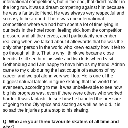
international competitions, but in the end, that didn't matter in
the long run. It was a dream competing against him because
he was a fantastic friend. He was always very respectful and
so easy to be around. There was one international
competition where we had both spent a lot of time lying in
our beds in the hotel room, feeling sick from the competition
pressure and all the nerves, and I particularily remember
realizing when we talked about it afterwards that he was the
only other person in the world who knew exactly how it felt to
go through all this. That is why I think we became close
friends. I still see him, his wife and two kids when I visit
Gothenburg and I am happy to have him as my friend. Adrian
came to my club during the last couple of seasons of my
career, and we got along very well too. He is one of the
biggest natural talents in figure skating that the world has
ever seen, according to me. It was unbelievable to see how
big his progress was, even if there were others who worked
harder. It was fantastic to see how he handled the pressure
of going to the Olympics and skating as well as he did. It is
so sad the injuries put a stop to his skating.
Q: Who are your three favourite skaters of all time and
why?