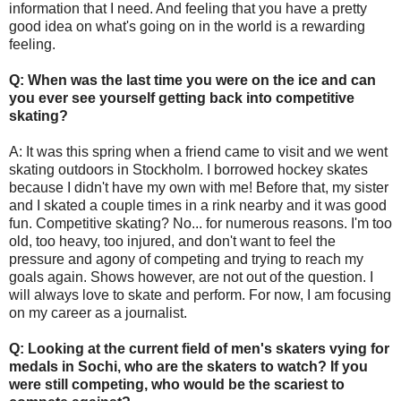
information that I need. And feeling that you have a pretty
good idea on what's going on in the world is a rewarding
feeling.
Q: When was the last time you were on the ice and can
you ever see yourself getting back into competitive
skating?
A: It was this spring when a friend came to visit and we went
skating outdoors in Stockholm. I borrowed hockey skates
because I didn't have my own with me! Before that, my sister
and I skated a couple times in a rink nearby and it was good
fun. Competitive skating? No... for numerous reasons. I'm too
old, too heavy, too injured, and don't want to feel the
pressure and agony of competing and trying to reach my
goals again. Shows however, are not out of the question. I
will always love to skate and perform. For now, I am focusing
on my career as a journalist.
Q: Looking at the current field of men's skaters vying for
medals in Sochi, who are the skaters to watch? If you
were still competing, who would be the scariest to