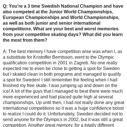
Q: You're a 3 time Swedish National Champion and have
also competed at the Junior World Championships,
European Championships and World Championships,
as well as both junior and senior international
competitions. What are your best and worst memories
from your competitive skating days? What did you learn
the most from them?
A: The best memory I have competition wise was when I, as
a substitute for Kristoffer Berntsson, went to the Olympic
qualification competition in 2001 in Zagreb. No one really
expected me to even be close to getting a spot for Sweden
but I skated clean in both programs and managed to qualify
a spot for Sweden! I still remember the feeling when I had
finished my free skate. I was jumping up and down on the
ice! A lot of the guys that I managed to beat there were much
more experienced and had placed quite high at several
championships. Up until then, I had not really done any great
international competitions so it was a huge confidence boost
to realize I could do it. Unfortunately, Sweden decided not to
send anyone for the Olympics in 2002, but it was still a great
competition. Another great memory, for a totally different