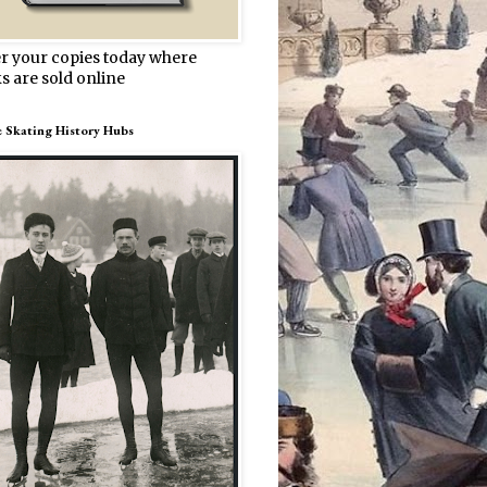
r your copies today where
s are sold online
e Skating History Hubs