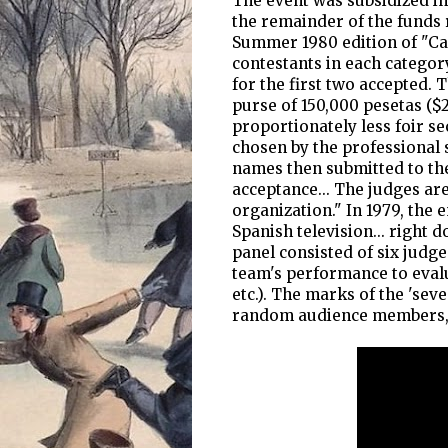
The event was subsidized in 
the remainder of the funds r
Summer 1980 edition of "Ca
contestants in each categor
for the first two accepted. T
purse of 150,000 pesetas ($2,
proportionately less foir s
chosen by the professional 
names then submitted to th
acceptance... The judges ar
organization." In 1979, the
Spanish television... right 
panel consisted of six judge
team's performance to evalu
etc.). The marks of the 'se
random audience members, 