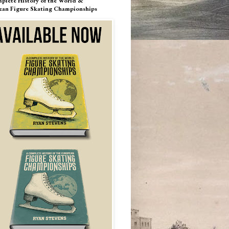
plete History of the World &
ean Figure Skating Championships