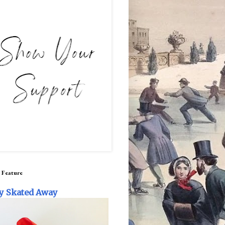
 Feature
y Skated Away