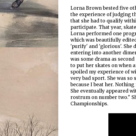
Lorna Brown bested five othe
the experience of judging t
that she had to qualify with
participate. That year, ska
Lorna performed one progra
which was beautifully edite
'purify' and 'glorious'. She
entering into another dimen
was some drama as second pl
to put her skates on when a
spoiled my experience of wi
very bad sport. She was so 
because I beat her. Nothing
She eventually appeared wit
rostrum on number two." Sh
Championships.