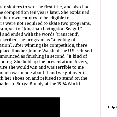
r skaters to win the first title, and also had
he competition ten years later. She explained
in her own country to be eligible to
ters were not required to skate two programs.
m, set to "Jonathan Livingston Seagull"
d and ended with the words 'transcend',
 described the program as "a feeling of
sion". After winning the competition, there
ace finisher Jennie Walsh of the U.S. refused
nnounced as finishing in second. "It kind of
nning. She held up the presentation. A very,
sure she would win and was terrible to me
 much was made about it and we got over it.
h her shoes on and refused to stand on the
ades of Surya Bonaly at the 1994 World
Help 