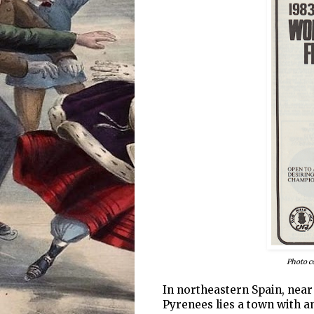
Photo c
In northeastern Spain, near
Pyrenees lies a town with an