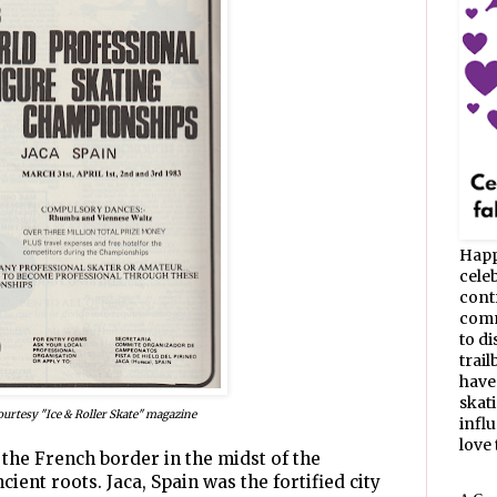
Happ
celeb
cont
commu
to d
trail
have
skat
ourtesy "Ice & Roller Skate" magazine
infl
love t
 the French border in the midst of the
cient roots. Jaca, Spain was the fortified city