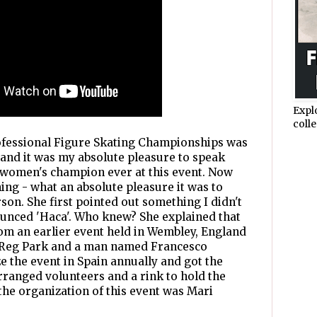
Expl
colle
rofessional Figure Skating Championships was
4 and it was my absolute pleasure to speak
t women's champion ever at this event. Now
ing - what an absolute pleasure it was to
son. She first pointed out something I didn't
ounced 'Haca'. Who knew? She explained that
om an earlier event held in Wembley, England
's Reg Park and a man named Francesco
 the event in Spain annually and got the
rranged volunteers and a rink to hold the
the organization of this event was Mari