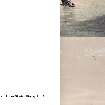
Keep Figure Skating History Alive!