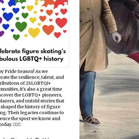
y Pride Season! As we
rate the resilience, talent, and
ributions of 2SLGBTQI+
nities, it's also a great time
iscover the LGBTQ+ pioneers,
blazers, and untold stories that
 shaped the history of figure
ing. Their legacies continue to
uence the sport we know and
oday. 🏳️‍🌈⛸️