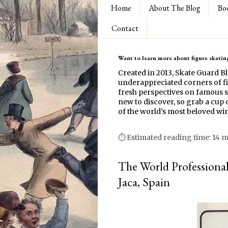
Home
About The Blog
Bo
Contact
Want to learn more about figure skating
Created in 2013, Skate Guard B
underappreciated corners of fi
fresh perspectives on famous s
new to discover, so grab a cup o
of the world’s most beloved win
⏱ Estimated reading time: 14 
The World Professiona
Jaca, Spain