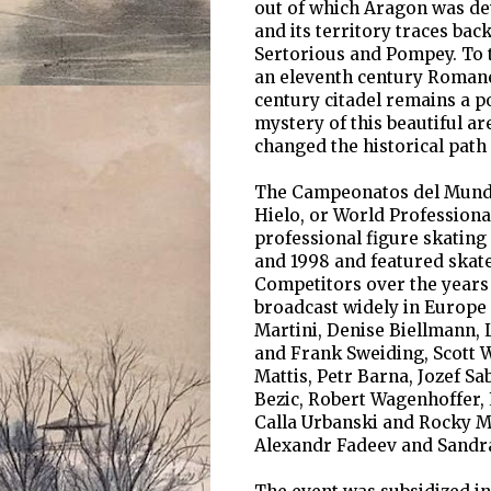
out of which Aragon was dev
and its territory traces bac
Sertorious and Pompey. To 
an eleventh century Romanes
century citadel remains a po
mystery of this beautiful a
changed the historical path 
The Campeonatos del Mundo 
Hielo, or World Profession
professional figure skating
and 1998 and featured skate
Competitors over the years 
broadcast widely in Europe
Martini, Denise Biellmann,
and Frank Sweiding, Scott 
Mattis, Petr Barna, Jozef S
Bezic, Robert Wagenhoffer, 
Calla Urbanski and Rocky M
Alexandr Fadeev and Sandr