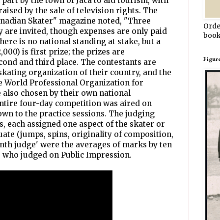
part by the town of Jaca to aid tourism, with
aised by the sale of television rights. The
nadian Skater" magazine noted, "Three
Orde
y are invited, though expenses are only paid
book
here is no national standing at stake, but a
000) is first prize; the prizes are
Figur
econd and third place. The contestants are
skating organization of their country, and the
e World Professional Organization for
e also chosen by their own national
 entire four-day competition was aired on
down to the practice sessions. The judging
s, each assigned one aspect of the skater or
ate (jumps, spins, originality of composition,
venth judge' were the averages of marks by ten
who judged on Public Impression.