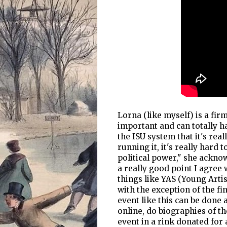
Lorna (like myself) is a fir
important and can totally h
the ISU system that it's real
running it, it's really hard t
political power," she ackno
a really good point I agree 
things like YAS (Young Arti
with the exception of the fin
event like this can be done 
online, do biographies of th
event in a rink donated for