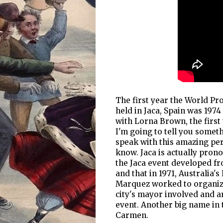
The first year the World P
held in Jaca, Spain was 197
with Lorna Brown, the firs
I'm going to tell you someth
speak with this amazing per
know. Jaca is actually pron
the Jaca event developed fr
and that in 1971, Australia
Marquez worked to organize
city's mayor involved and a
event. Another big name in 
Carmen.