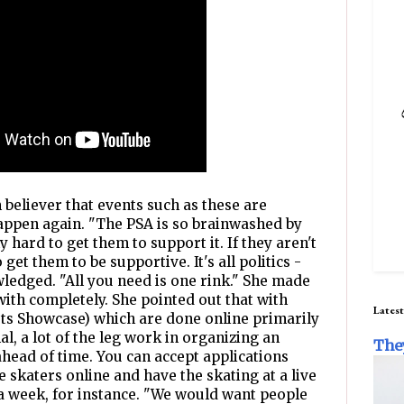
m believer that events such as these are
appen again. "The PSA is so brainwashed by
ly hard to get them to support it. If they aren't
o get them to be supportive. It's all politics -
wledged. "All you need is one rink." She made
with completely. She pointed out that with
Latest
sts Showcase) which are done online primarily
al, a lot of the leg work in organizing an
The
ahead of time. You can accept applications
e skaters online and have the skating at a live
 a week, for instance. "We would want people