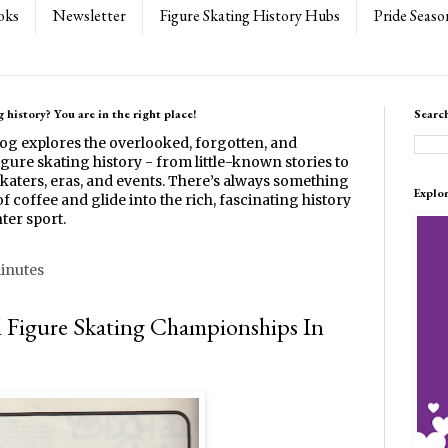
oks
Newsletter
Figure Skating History Hubs
Pride Seaso
 history? You are in the right place!
Searc
log explores the overlooked, forgotten, and
gure skating history - from little-known stories to
katers, eras, and events. There’s always something
Explo
f coffee and glide into the rich, fascinating history
ter sport.
minutes
l Figure Skating Championships In