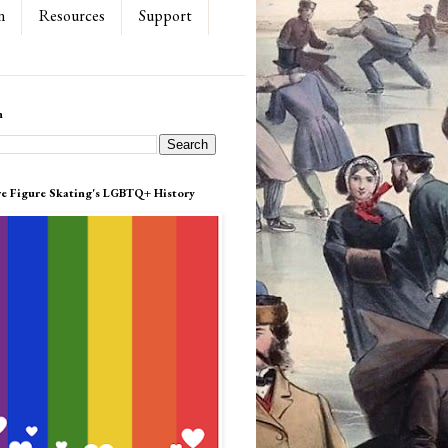
n
Resources
Support
h
re Figure Skating's LGBTQ+ History