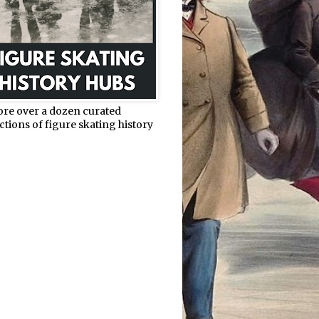
ore over a dozen curated
ctions of figure skating history