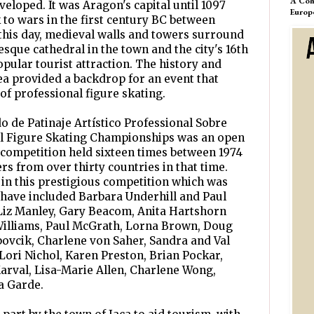
A Com
eloped. It was Aragon's capital until 1097
Europ
k to wars in the first century BC between
this day, medieval walls and towers surround
que cathedral in the town and the city's 16th
pular tourist attraction. The history and
rea provided a backdrop for an event that
of professional figure skating.
de Patinaje Artístico Professional Sobre
al Figure Skating Championships was an open
 competition held sixteen times between 1974
rs from over thirty countries in that time.
in this prestigious competition which was
 have included Barbara Underhill and Paul
 Liz Manley, Gary Beacom, Anita Hartshorn
Williams, Paul McGrath, Lorna Brown, Doug
abovcik, Charlene von Saher, Sandra and Val
Lori Nichol, Karen Preston, Brian Pockar,
arval, Lisa-Marie Allen, Charlene Wong,
a Garde.