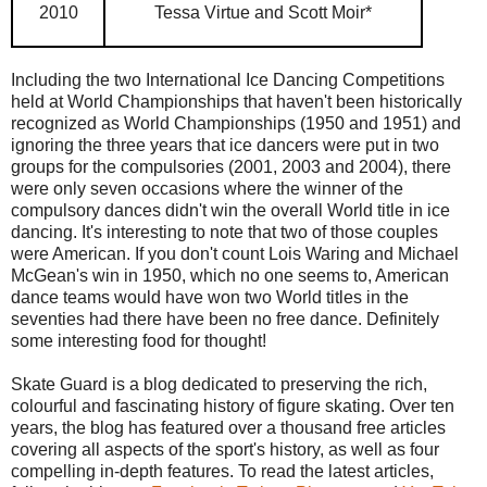
2010
Tessa Virtue and Scott Moir*
Including the two International Ice Dancing Competitions
held at World Championships that haven't been historically
recognized as World Championships (1950 and 1951) and
ignoring the three years that ice dancers were put in two
groups for the compulsories (2001, 2003 and 2004), there
were only seven occasions where the winner of the
compulsory dances didn't win the overall World title in ice
dancing. It's interesting to note that two of those couples
were American. If you don't count Lois Waring and Michael
McGean's win in 1950, which no one seems to, American
dance teams would have won two World titles in the
seventies had there have been no free dance. Definitely
some interesting food for thought!
Skate Guard is a blog dedicated to preserving the rich,
colourful and fascinating history of figure skating. Over ten
years, the blog has featured over a thousand free articles
covering all aspects of the sport's history, as well as four
compelling in-depth features. To read the latest articles,