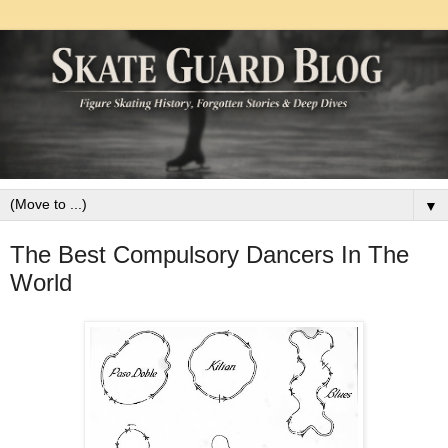
▼
The Best Compulsory Dancers In The
World