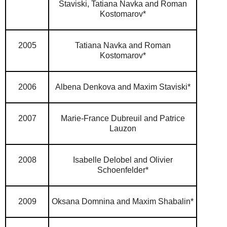
Staviski,
Tatiana Navka and Roman
Kostomarov*
2005
Tatiana Navka and Roman
Kostomarov*
2006
Albena Denkova and Maxim Staviski*
2007
Marie-France Dubreuil and Patrice
Lauzon
2008
Isabelle Delobel and Olivier
Schoenfelder*
2009
Oksana Domnina and Maxim Shabalin*