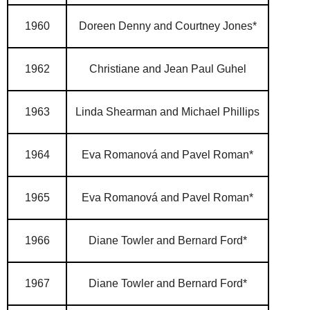
1960
Doreen Denny and Courtney Jones*
1962
Christiane and Jean Paul Guhel
1963
Linda Shearman and Michael Phillips
1964
Eva Romanová and Pavel Roman*
1965
Eva Romanová and Pavel Roman*
1966
Diane Towler and Bernard Ford*
1967
Diane Towler and Bernard Ford*