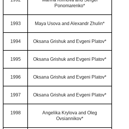
Ponomarenko*
1993
Maya Usova and Alexandr Zhulin*
1994
Oksana Grishuk and Evgeni Platov*
1995
Oksana Grishuk and Evgeni Platov*
1996
Oksana Grishuk and Evgeni Platov*
1997
Oksana Grishuk and Evgeni Platov*
1998
Angelika Krylova and Oleg
Ovsiannikov*