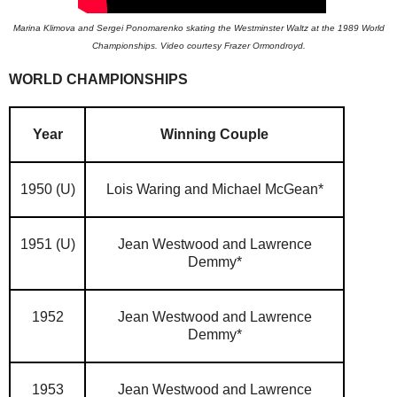
Marina Klimova and Sergei Ponomarenko skating the Westminster Waltz at the 1989 World
Championships. Video courtesy Frazer Ormondroyd.
WORLD CHAMPIONSHIPS
Year
Winning Couple
1950 (U)
Lois Waring and Michael McGean*
1951 (U)
Jean Westwood and Lawrence
Demmy*
1952
Jean Westwood and Lawrence
Demmy*
1953
Jean Westwood and Lawrence