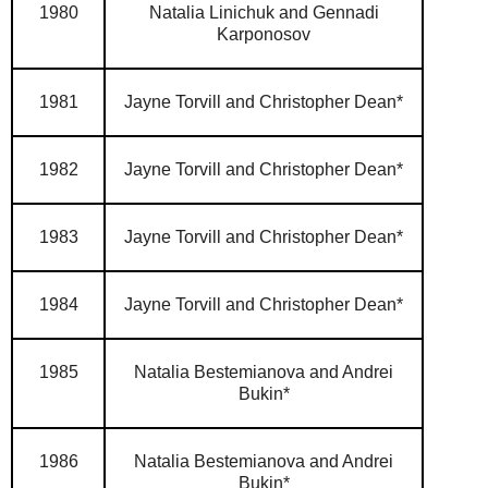
1980
Natalia Linichuk and Gennadi
Karponosov
1981
Jayne Torvill and Christopher Dean*
1982
Jayne Torvill and Christopher Dean*
1983
Jayne Torvill and Christopher Dean*
1984
Jayne Torvill and Christopher Dean*
1985
Natalia Bestemianova and Andrei
Bukin*
1986
Natalia Bestemianova and Andrei
Bukin*