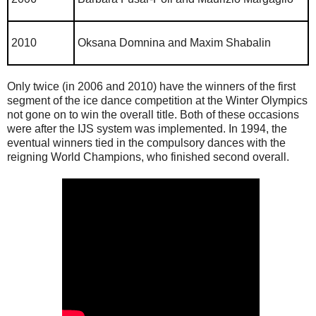
2010
Oksana Domnina and Maxim Shabalin
Only twice (in 2006 and 2010) have the winners of the first
segment of the ice dance competition at the Winter Olympics
not gone on to win the overall title. Both of these occasions
were after the IJS system was implemented. In 1994, the
eventual winners tied in the compulsory dances with the
reigning World Champions, who finished second overall.