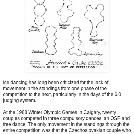
Ice dancing has long been criticized for the lack of
movement in the standings from one phase of the
competition to the next, particularly in the days of the 6.0
judging system.
At the 1988 Winter Olympic Games in Calgary, twenty
couples competed in three compulsory dances, an OSP and
free dance. The only movement in the standings through the
entire competition was that the Czechoslovakian couple who