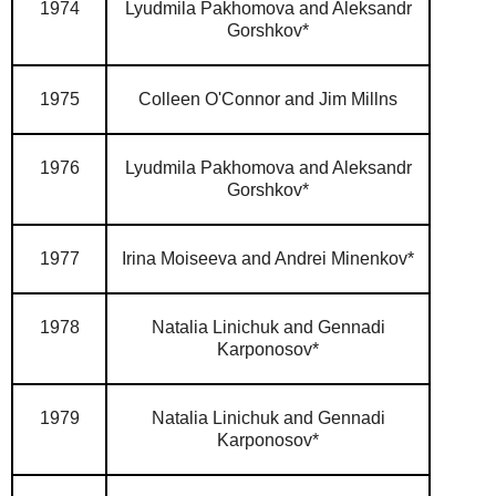
1974
Lyudmila Pakhomova and Aleksandr
Gorshkov*
1975
Colleen O'Connor and Jim Millns
1976
Lyudmila Pakhomova and Aleksandr
Gorshkov*
1977
Irina Moiseeva and Andrei Minenkov*
1978
Natalia Linichuk and Gennadi
Karponosov*
1979
Natalia Linichuk and Gennadi
Karponosov*