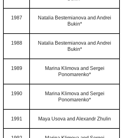
1987
Natalia Bestemianova and Andrei
Bukin*
1988
Natalia Bestemianova and Andrei
Bukin*
1989
Marina Klimova and Sergei
Ponomarenko*
1990
Marina Klimova and Sergei
Ponomarenko*
1991
Maya Usova and Alexandr Zhulin
1992
Marina Klimova and Sergei