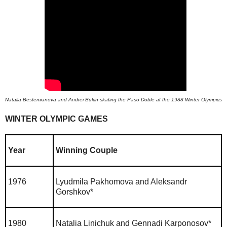
Natalia Bestemianova and Andrei Bukin skating the Paso Doble at the 1988 Winter Olympics
WINTER OLYMPIC GAMES
Year
Winning Couple
1976
Lyudmila Pakhomova and Aleksandr
Gorshkov*
1980
Natalia Linichuk and Gennadi Karponosov*