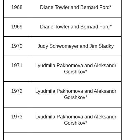
1968
Diane Towler and Bernard Ford*
1969
Diane Towler and Bernard Ford*
1970
Judy Schwomeyer and Jim Sladky
1971
Lyudmila Pakhomova and Aleksandr
Gorshkov*
1972
Lyudmila Pakhomova and Aleksandr
Gorshkov*
1973
Lyudmila Pakhomova and Aleksandr
Gorshkov*