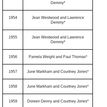
Demmy*
1954
Jean Westwood and Lawrence
Demmy*
1955
Jean Westwood and Lawrence
Demmy*
1956
Pamela Weight and Paul Thomas*
1957
June Markham and Courtney Jones*
1958
June Markham and Courtney Jones*
1959
Doreen Denny and Courtney Jones*