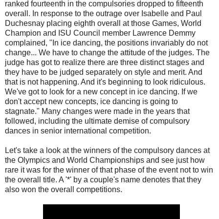
ranked fourteenth in the compulsories dropped to fifteenth
overall. In response to the outrage over Isabelle and Paul
Duchesnay placing eighth overall at those Games, World
Champion and ISU Council member Lawrence Demmy
complained, "In ice dancing, the positions invariably do not
change... We have to change the attitude of the judges. The
judge has got to realize there are three distinct stages and
they have to be judged separately on style and merit. And
that is not happening. And it's beginning to look ridiculous.
We've got to look for a new concept in ice dancing. If we
don't accept new concepts, ice dancing is going to
stagnate." Many changes were made in the years that
followed, including the ultimate demise of compulsory
dances in senior international competition.
Let's take a look at the winners of the compulsory dances at
the Olympics and World Championships and see just how
rare it was for the winner of that phase of the event not to win
the overall title. A '*' by a couple's name denotes that they
also won the overall competitions.