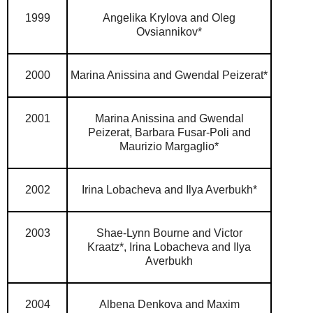
1999
Angelika Krylova and Oleg
Ovsiannikov*
2000
Marina Anissina and Gwendal Peizerat*
2001
Marina Anissina and Gwendal
Peizerat,
Barbara Fusar-Poli and
Maurizio Margaglio*
2002
Irina Lobacheva and Ilya Averbukh*
2003
Shae-Lynn Bourne and Victor
Kraatz*,
Irina Lobacheva and Ilya
Averbukh
2004
Albena Denkova and Maxim