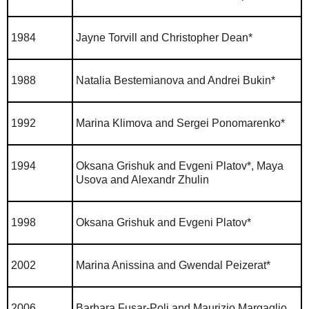
1984
Jayne Torvill and Christopher Dean*
1988
Natalia Bestemianova and Andrei Bukin*
1992
Marina Klimova and Sergei Ponomarenko*
1994
Oksana Grishuk and Evgeni Platov*, Maya
Usova and Alexandr Zhulin
1998
Oksana Grishuk and Evgeni Platov*
2002
Marina Anissina and Gwendal Peizerat*
2006
Barbara Fusar-Poli and Maurizio Margaglio