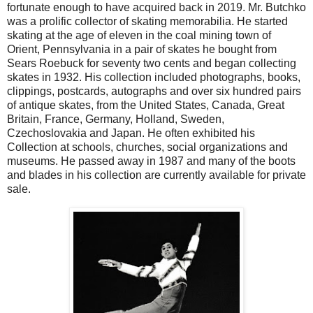
fortunate enough to have acquired back in 2019. Mr. Butchko
was a prolific collector of skating memorabilia. He started
skating at the age of eleven in the coal mining town of
Orient, Pennsylvania in a pair of skates he bought from
Sears Roebuck for seventy two cents and began collecting
skates in 1932. His collection included photographs, books,
clippings, postcards, autographs and over six hundred pairs
of antique skates, from the United States, Canada, Great
Britain, France, Germany, Holland, Sweden,
Czechoslovakia and Japan. He often exhibited his
Collection at schools, churches, social organizations and
museums. He passed away in 1987 and many of the boots
and blades in his collection are currently available for private
sale.