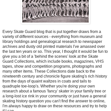
Every Skate Guard blog that is put together draws from a
variety of different sources - everything from museum and
library holdings and genealogical research to newspaper
archives and dusty old printed materials I've amassed over
the last ten years or so. This year, I thought it would be fun to
give you a bit of a 'behind the scenes' look at the Skate
Guard Collections, which include books, magazines, VHS
tapes, show and competition programs, photographs and
many other items. These Collections date back to the
nineteenth century and chronicle figure skating's rich history
from the days of quaint waltzes in coats and tails to
quadruple toe-loop's. Whether you're doing your own
research about a famous 'fancy' skater in your family tree or
a long-lost ice rink in your community or just have a general
skating history question you can't find the answer to online,
I'm always happy to draw on these resources and try to help
if I can.