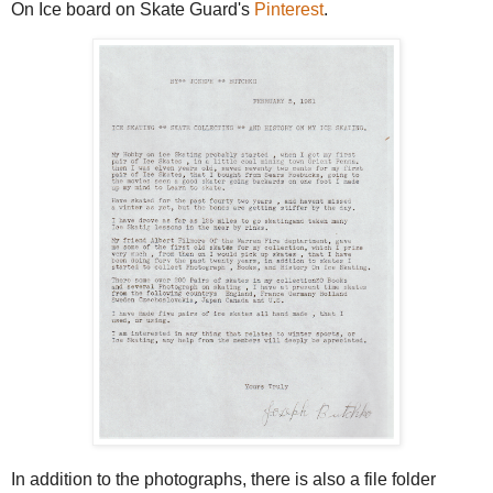
On Ice board on Skate Guard's
Pinterest
.
In addition to the photographs, there is also a file folder