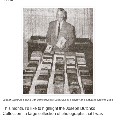
Joseph Butchko posing with items from his Collection at a hobby and antiques show in 1965
This month, I'd like to highlight the Joseph Butchko
Collection - a large collection of photographs that I was