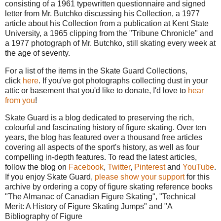
consisting of a 1961 typewritten questionnaire and signed
letter from Mr. Butchko discussing his Collection, a 1977
article about his Collection from a publication at Kent State
University, a 1965 clipping from the "Tribune Chronicle" and
a 1977 photograph of Mr. Butchko, still skating every week at
the age of seventy.
For a list of the items in the Skate Guard Collections,
click
here
. If you've got photographs collecting dust in your
attic or basement that you'd like to donate, I'd love to
hear
from you
!
Skate Guard is a blog dedicated to preserving the rich,
colourful and fascinating history of figure skating. Over ten
years, the blog has featured over a thousand free articles
covering all aspects of the sport's history, as well as four
compelling in-depth features. To read the latest articles,
follow the blog on
Facebook
,
Twitter
,
Pinterest
and
YouTube
.
If you enjoy Skate Guard,
please show your support
for this
archive by ordering a copy of figure skating reference books
"The Almanac of Canadian Figure Skating", "Technical
Merit: A History of Figure Skating Jumps" and "A
Bibliography of Figure