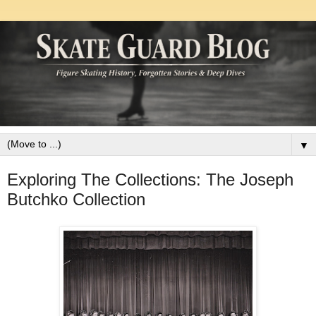
▼
Exploring The Collections: The Joseph
Butchko Collection