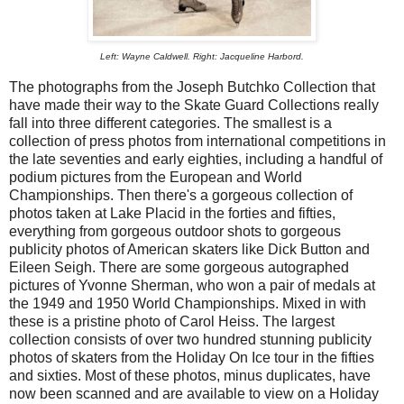
Left: Wayne Caldwell. Right: Jacqueline Harbord.
The photographs from the Joseph Butchko Collection that
have made their way to the Skate Guard Collections really
fall into three different categories. The smallest is a
collection of press photos from international competitions in
the late seventies and early eighties, including a handful of
podium pictures from the European and World
Championships. Then there's a gorgeous collection of
photos taken at Lake Placid in the forties and fifties,
everything from gorgeous outdoor shots to gorgeous
publicity photos of American skaters like Dick Button and
Eileen Seigh. There are some gorgeous autographed
pictures of Yvonne Sherman, who won a pair of medals at
the 1949 and 1950 World Championships. Mixed in with
these is a pristine photo of Carol Heiss. The largest
collection consists of over two hundred stunning publicity
photos of skaters from the Holiday On Ice tour in the fifties
and sixties. Most of these photos, minus duplicates, have
now been scanned and are available to view on a Holiday