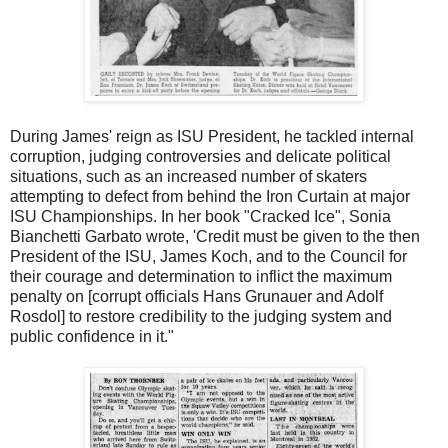
During James' reign as ISU President, he tackled internal
corruption, judging controversies and delicate political
situations, such as an increased number of skaters
attempting to defect from behind the Iron Curtain at major
ISU Championships. In her book "Cracked Ice", Sonia
Bianchetti Garbato wrote, 'Credit must be given to the then
President of the ISU, James Koch, and to the Council for
their courage and determination to inflict the maximum
penalty on [corrupt officials Hans Grunauer and Adolf
Rosdol] to restore credibility to the judging system and
public confidence in it."