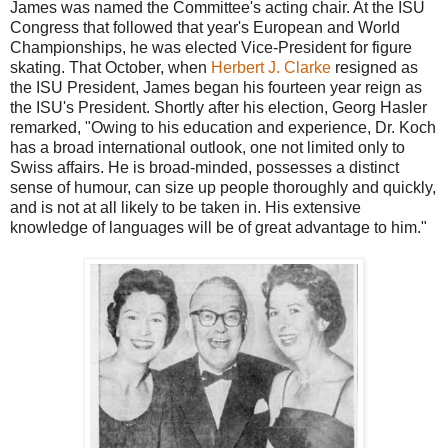
James was named the Committee's acting chair. At the ISU
Congress that followed that year's European and World
Championships, he was elected Vice-President for figure
skating. That October, when
Herbert J. Clarke
resigned as
the ISU President, James began his fourteen year reign as
the ISU's President. Shortly after his election, Georg Hasler
remarked, "Owing to his education and experience, Dr. Koch
has a broad international outlook, one not limited only to
Swiss affairs. He is broad-minded, possesses a distinct
sense of humour, can size up people thoroughly and quickly,
and is not at all likely to be taken in. His extensive
knowledge of languages will be of great advantage to him."