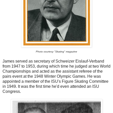
Photo courtesy "Skating" magazine
James served as secretary of Schweizer Eislauf-Verband
from 1947 to 1953, during which time he judged at two World
Championships and acted as the assistant referee of the
pairs event at the 1948 Winter Olympic Games. He was
appointed a member of the ISU's Figure Skating Committee
in 1949. It was the first time he'd even attended an ISU
Congress.