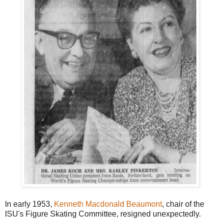
In early 1953,
Kenneth Macdonald Beaumont
, chair of the
ISU's Figure Skating Committee, resigned unexpectedly.