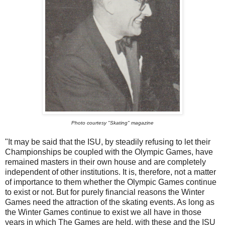
Photo courtesy "Skating" magazine
"It may be said that the ISU, by steadily refusing to let their
Championships be coupled with the Olympic Games, have
remained masters in their own house and are completely
independent of other institutions. It is, therefore, not a matter
of importance to them whether the Olympic Games continue
to exist or not. But for purely financial reasons the Winter
Games need the attraction of the skating events. As long as
the Winter Games continue to exist we all have in those
years in which The Games are held, with these and the ISU