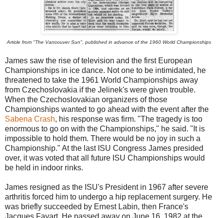
Article from "The Vancouver Sun", published in advance of the 1960 World Championships
James saw the rise of television and the first European
Championships in ice dance. Not one to be intimidated, he
threatened to take the 1961 World Championships away
from Czechoslovakia if the Jelinek's were given trouble.
When the Czechoslovakian organizers of those
Championships wanted to go ahead with the event after the
Sabena Crash
, his response was firm. "The tragedy is too
enormous to go on with the Championships," he said. "It is
impossible to hold them. There would be no joy in such a
Championship." At the last ISU Congress James presided
over, it was voted that all future ISU Championships would
be held in indoor rinks.
James resigned as the ISU's President in 1967 after severe
arthritis forced him to undergo a hip replacement surgery. He
was briefly succeeded by Ernest Labin, then France's
Jacques Favart. He passed away on June 16, 1982 at the