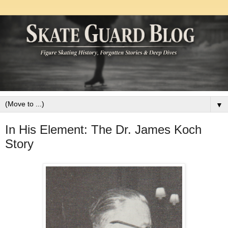
▼
In His Element: The Dr. James Koch
Story