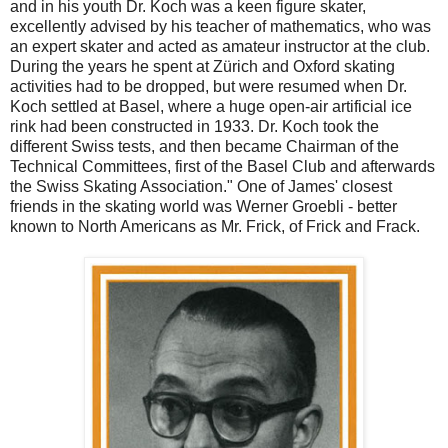
and in his youth Dr. Koch was a keen figure skater,
excellently advised by his teacher of mathematics, who was
an expert skater and acted as amateur instructor at the club.
During the years he spent at Zürich and Oxford skating
activities had to be dropped, but were resumed when Dr.
Koch settled at Basel, where a huge open-air artificial ice
rink had been constructed in 1933. Dr. Koch took the
different Swiss tests, and then became Chairman of the
Technical Committees, first of the Basel Club and afterwards
the Swiss Skating Association." One of James' closest
friends in the skating world was Werner Groebli - better
known to North Americans as Mr. Frick, of Frick and Frack.