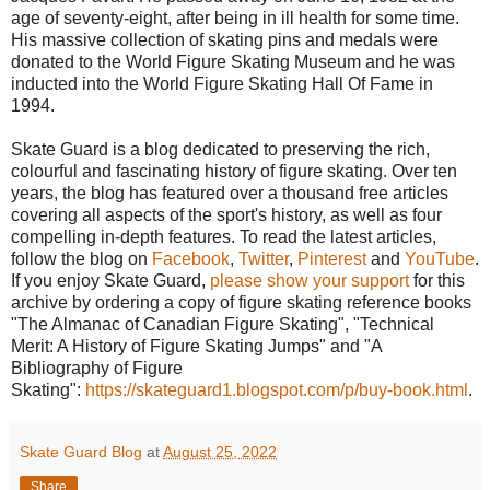
age of seventy-eight, after being in ill health for some time.
His massive collection of skating pins and medals were
donated to the World Figure Skating Museum and he was
inducted into the World Figure Skating Hall Of Fame in
1994.
Skate Guard is a blog dedicated to preserving the rich,
colourful and fascinating history of figure skating. Over ten
years, the blog has featured over a thousand free articles
covering all aspects of the sport's history, as well as four
compelling in-depth features. To read the latest articles,
follow the blog on
Facebook
,
Twitter
,
Pinterest
and
YouTube
.
If you enjoy Skate Guard,
please show your support
for this
archive by ordering a copy of figure skating reference books
"The Almanac of Canadian Figure Skating", "Technical
Merit: A History of Figure Skating Jumps" and "A
Bibliography of Figure
Skating":
https://skateguard1.blogspot.com/p/buy-book.html
.
Skate Guard Blog
at
August 25, 2022
Share