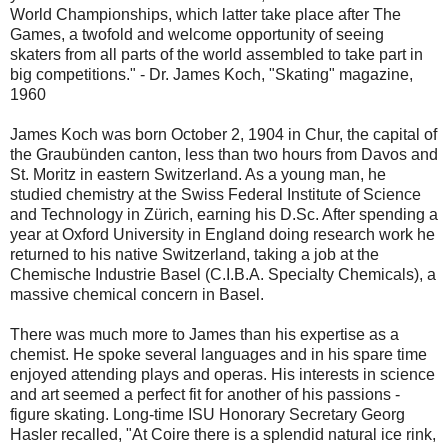
World Championships, which latter take place after The
Games, a twofold and welcome opportunity of seeing
skaters from all parts of the world assembled to take part in
big competitions." - Dr. James Koch, "Skating" magazine,
1960
James Koch was born October 2, 1904 in Chur, the capital of
the Graubünden canton, less than two hours from Davos and
St. Moritz in eastern Switzerland. As a young man, he
studied chemistry at the Swiss Federal Institute of Science
and Technology in Zürich, earning his D.Sc. After spending a
year at Oxford University in England doing research work he
returned to his native Switzerland, taking a job at the
Chemische Industrie Basel (C.I.B.A. Specialty Chemicals), a
massive chemical concern in Basel.
There was much more to James than his expertise as a
chemist. He spoke several languages and in his spare time
enjoyed attending plays and operas. His interests in science
and art seemed a perfect fit for another of his passions -
figure skating. Long-time ISU Honorary Secretary Georg
Hasler recalled, "At Coire there is a splendid natural ice rink,