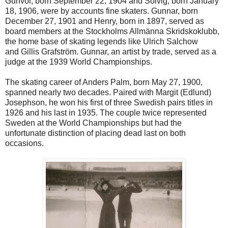
Gunvor, born September 22, 1904 and Solvig, born January
18, 1906, were by accounts fine skaters. Gunnar, born
December 27, 1901 and Henry, born in 1897, served as
board members at the Stockholms Allmänna Skridskoklubb,
the home base of skating legends like Ulrich Salchow
and Gillis Grafström. Gunnar, an artist by trade, served as a
judge at the 1939 World Championships.
The skating career of Anders Palm, born May 27, 1900,
spanned nearly two decades. Paired with Margit (Edlund)
Josephson, he won his first of three Swedish pairs titles in
1926 and his last in 1935. The couple twice represented
Sweden at the World Championships but had the
unfortunate distinction of placing dead last on both
occasions.