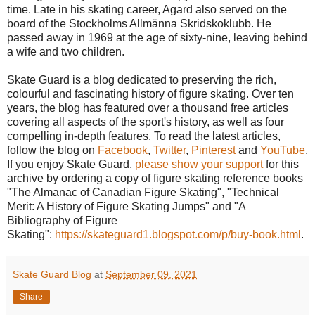
time. Late in his skating career, Agard also served on the
board of the Stockholms Allmänna Skridskoklubb. He
passed away in 1969 at the age of sixty-nine, leaving behind
a wife and two children.
Skate Guard is a blog dedicated to preserving the rich,
colourful and fascinating history of figure skating. Over ten
years, the blog has featured over a thousand free articles
covering all aspects of the sport's history, as well as four
compelling in-depth features. To read the latest articles,
follow the blog on
Facebook
,
Twitter
,
Pinterest
and
YouTube
.
If you enjoy Skate Guard,
please show your support
for this
archive by ordering a copy of figure skating reference books
"The Almanac of Canadian Figure Skating", "Technical
Merit: A History of Figure Skating Jumps" and "A
Bibliography of Figure
Skating":
https://skateguard1.blogspot.com/p/buy-book.html
.
Skate Guard Blog
at
September 09, 2021
Share