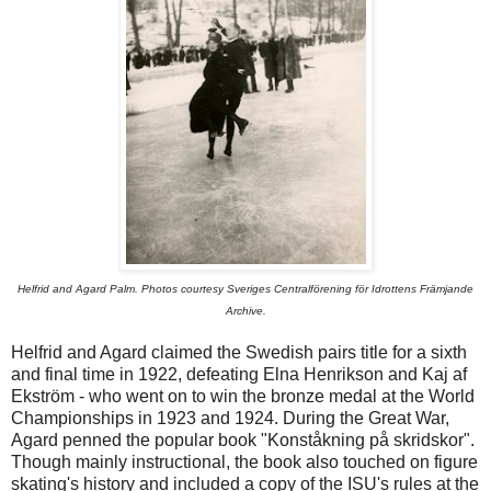
Helfrid and Agard Palm. Photos courtesy Sveriges Centralförening för Idrottens Främjande
Archive.
Helfrid and Agard claimed the Swedish pairs title for a sixth
and final time in 1922, defeating Elna Henrikson and Kaj af
Ekström - who went on to win the bronze medal at the World
Championships in 1923 and 1924. During the Great War,
Agard penned the popular book "Konståkning på skridskor".
Though mainly instructional, the book also touched on figure
skating's history and included a copy of the ISU's rules at the