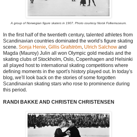
A group of Norwegian figure skaters in 1907. Photo courtesy Norsk Folkemuseum.
In the first half of the twentieth century, talented athletes from
Scandinavian countries dominated the world's figure skating
scene.
Sonja Henie
,
Gillis Grafström
,
Ulrich Salchow
and
Magda (Mauroy) Julin all won Olympic gold medals and the
skating clubs of Stockholm, Oslo, Copenhagen and Helsinki
all played host to international skating competitions where
defining moments in the sport's history played out. In today's
blog, we'll look back on the stories of some forgotten
Scandinavian skating stars who rose to prominence during
this period.
RANDI BAKKE AND CHRISTEN CHRISTENSEN