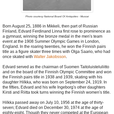
Photo courtesy National Board Of Antiquities - Muscat
Born August 25, 1886 in Mikkeli, then part of Russian
Finland, Edvard Ferdinand Linna first rose to prominence as
a gymnast, winning the bronze medal in the men's team
event at the 1908 Summer Olympic Games in London,
England. In the roaring twenties, he won the Finnish pairs
title as a figure skater three times with Olga Saario, who had
once skated with
Walter Jakobsson
.
Edvard served as the chairman of Suomen Taitoluisteluliitto
and on the board of the Finnish Olympic Committee and won
the Finnish pairs title in 1938 and 1939, skating with his
daughter Hilkka, who was born on September 24, 1919. In
the fifties, Edvard and his wife Ingeborg's other daughters
Kirsti and Riitta took turns winning the Finnish women's title.
Hilkka passed away on July 10, 1956 at the age of thirty-
seven; Edvard died on December 30, 1974 at the age of
eighty-eight. Though they never competed at the European