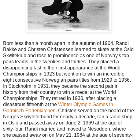
Born less than a month apart in the autumn of 1904, Randi
Bakke and Christen Christensen learned to skate at the Oslo
Skøiteklub and rose to prominence as one of Norway's top
pairs teams in the twenties and thirties. They placed a
disappointing last in their first appearance at the World
Championships in 1923 but went on to win an incredible
eight consecutive Norwegian pairs titles from 1929 to 1936.
In Stockholm in 1931, they became the second pair in
history from their country to win a medal at the World
Championships. They retired in 1936, after placing a
disastrous fifteenth at the
Winter Olympic Games in
Garmisch-Partenkirchen
. Christen served on the board of the
Norges Skøyteforbund for nearly a decade, ran a radio shop
in Oslo and passed away on June 2, 1969 at the age of
sixty-four. Randi married and moved to Nesodden, where
she passed away on on May 21, 1984 at the age of seventy-