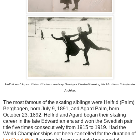
Helfrid and Agard Palm. Photos courtesy Sveriges Centralförening för Idrottens Främjande
Archive.
The most famous of the skating siblings were Helfrid (Palm)
Berghagen, born July 9, 1891, and Agard Palm, born
October 23, 1892. Helfrid and Agard began their skating
career in the late Edwardian era and won the Swedish pair
title five times consecutively from 1915 to 1919. Had the
World Championships not been cancelled for the duration of
the Great War
, they would have certainly been medal