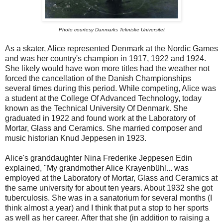
Photo courtesy Danmarks Tekniske Universitet
As a skater, Alice represented Denmark at the Nordic Games
and was her country's champion in 1917, 1922 and 1924.
She likely would have won more titles had the weather not
forced the cancellation of the Danish Championships
several times during this period. While competing, Alice was
a student at the College Of Advanced Technology, today
known as the Technical University Of Denmark. She
graduated in 1922 and found work at the Laboratory of
Mortar, Glass and Ceramics. She married composer and
music historian Knud Jeppesen in 1923.
Alice's granddaughter Nina Frederike Jeppesen Edin
explained, "My grandmother Alice Krayenbühl... was
employed at the Laboratory of Mortar, Glass and Ceramics at
the same university for about ten years. About 1932 she got
tuberculosis. She was in a sanatorium for several months (I
think almost a year) and I think that put a stop to her sports
as well as her career. After that she (in addition to raising a