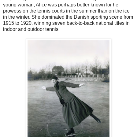
young woman, Alice was perhaps better known for her
prowess on the tennis courts in the summer than on the ice
in the winter. She dominated the Danish sporting scene from
1915 to 1920, winning seven back-to-back national titles in
indoor and outdoor tennis.