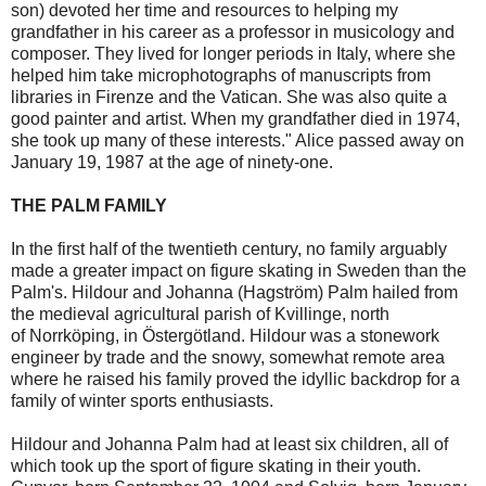
son) devoted her time and resources to helping my
grandfather in his career as a professor in musicology and
composer. They lived for longer periods in Italy, where she
helped him take microphotographs of manuscripts from
libraries in Firenze and the Vatican. She was also quite a
good painter and artist. When my grandfather died in 1974,
she took up many of these interests." Alice passed away on
January 19, 1987 at the age of ninety-one.
THE PALM FAMILY
In the first half of the twentieth century, no family arguably
made a greater impact on figure skating in Sweden than the
Palm's. Hildour and Johanna (Hagström) Palm hailed from
the medieval agricultural parish of Kvillinge, north
of Norrköping, in Östergötland. Hildour was a stonework
engineer by trade and the snowy, somewhat remote area
where he raised his family proved the idyllic backdrop for a
family of winter sports enthusiasts.
Hildour and Johanna Palm had at least six children, all of
which took up the sport of figure skating in their youth.