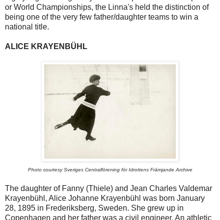
or World Championships, the Linna's held the distinction of
being one of the very few father/daughter teams to win a
national title.
ALICE KRAYENBÜHL
Photo courtesy Sveriges Centralförening för Idrottens Främjande Archive
The daughter of Fanny (Thiele) and Jean Charles Valdemar
Krayenbühl, Alice Johanne Krayenbühl was born January
28, 1895 in Frederiksberg, Sweden. She grew up in
Copenhagen and her father was a civil engineer. An athletic