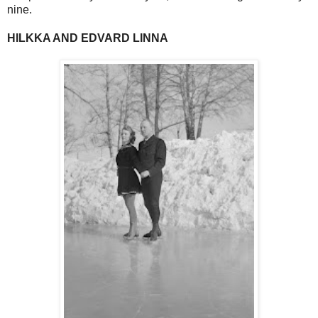
nine.
HILKKA AND EDVARD LINNA