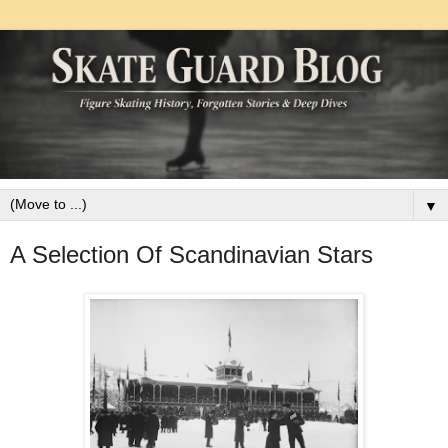
▼
A Selection Of Scandinavian Stars