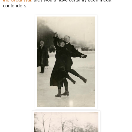
contenders.