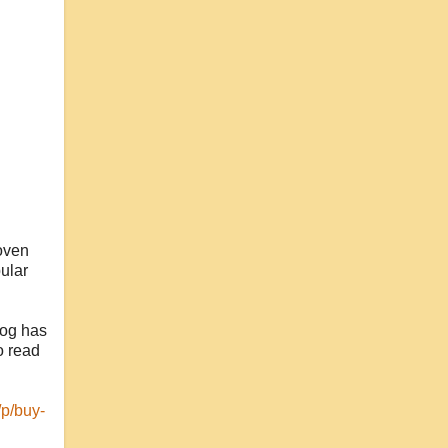
woven
ular
log has
o read
/p/buy-