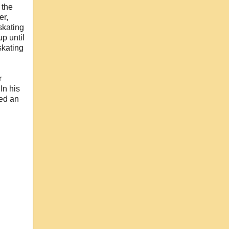
 the
er,
skating
up until
skating
r
In his
ved an