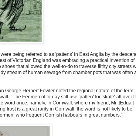
s were being referred to as 'pattens' in East Anglia by the descen
st of Victorian England was embracing a practical invention of 
hoes that allowed the well-to-do to traverse filthy city streets 
teady stream of human sewage from chamber pots that was often 
rian George Herbert Fowler noted the regional nature of the term '
l: "The Fenmen of to-day still use 'patten' for 'skate' all over t
he word once, namely, in Cornwall, where my friend, Mr. [Edgar]
g frost is a great rarity in Cornwall, the word is not likely to be
hermen, who frequent Cornish harbours in great numbers."