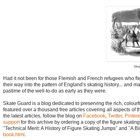
Skat
Had it not been for those Flemish and French refugees who fle
their way into the pattern of England's skating history... and
pastime of the well-to-do as early as they were.
Skate Guard is a blog dedicated to preserving the rich, colourfu
featured over a thousand free articles covering all aspects of t
the latest articles, follow the blog on
Facebook
,
Twitter
,
Pintere
support
for this archive by ordering a copy of the figure skat
"Technical Merit: A History of Figure Skating Jumps" and "A B
book.html
.