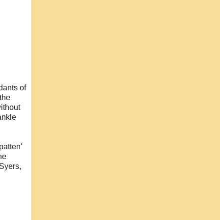
dants of
the
without
ankle
patten'
he
 Syers,