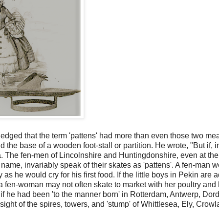
ledged that the term 'pattens' had more than even those two me
he base of a wooden foot-stall or partition. He wrote, "But if, i
glia. The fen-men of Lincolnshire and Huntingdonshire, even at the
name, invariably speak of their skates as 'pattens'. A fen-man 
as he would cry for his first food. If the little boys in Pekin are 
a fen-woman may not often skate to market with her poultry and 
 if he had been 'to the manner born' in Rotterdam, Antwerp, Dord
ight of the spires, towers, and 'stump' of Whittlesea, Ely, Crowl