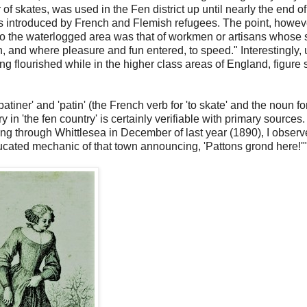
 of skates, was used in the Fen district up until nearly the end of
as introduced by French and Flemish refugees. The point, howev
it to the waterlogged area was that of workmen or artisans whose 
on, and where pleasure and fun entered, to speed." Interestingly, 
ting flourished while in the higher class areas of England, figure 
patiner' and 'patin' (the French verb for 'to skate' and the noun fo
 in 'the fen country' is certainly verifiable with primary sources. 
g through Whittlesea in December of last year (1890), I obser
ucated mechanic of that town announcing, 'Pattons grond here!'"