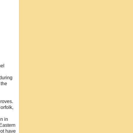
uel
 during
 the
droves.
orfolk,
n in
 Eastern
ot have