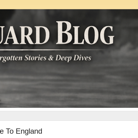
e To England