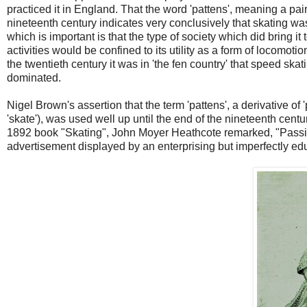
practiced it in England. That the word 'pattens', meaning a pair
nineteenth century indicates very conclusively that skating w
which is important is that the type of society which did bring 
activities would be confined to its utility as a form of locomoti
the twentieth century it was in 'the fen country' that speed ska
dominated.
Nigel Brown's assertion that the term 'pattens', a derivative of '
'skate'), was used well up until the end of the nineteenth century
1892 book "Skating", John Moyer Heathcote remarked, "Passin
advertisement displayed by an enterprising but imperfectly ed