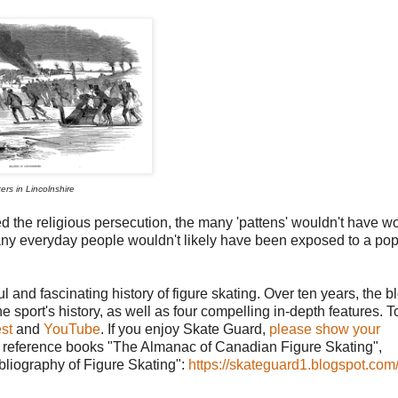
ers in Lincolnshire
d the religious persecution, the many 'pattens' wouldn't have 
 many everyday people wouldn't likely have been exposed to a pop
l and fascinating history of figure skating. Over ten years, the b
he sport's history, as well as four compelling in-depth features. T
st
and
YouTube
. If you enjoy Skate Guard,
please show your
ing reference books "The Almanac of Canadian Figure Skating",
ibliography of Figure Skating":
https://skateguard1.blogspot.com