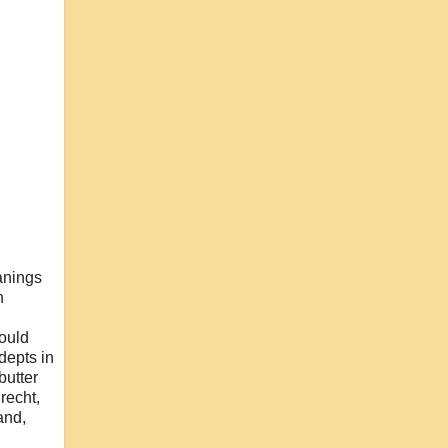
anings
n
would
adepts in
butter
recht,
and,