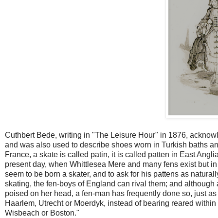
Cuthbert Bede, writing in "The Leisure Hour" in 1876, acknow
and was also used to describe shoes worn in Turkish baths and t
France, a skate is called patin, it is called patten in East An
present day, when Whittlesea Mere and many fens exist but in 
seem to be born a skater, and to ask for his pattens as naturally 
skating, the fen-boys of England can rival them; and although 
poised on her head, a fen-man has frequently done so, just as
Haarlem, Utrecht or Moerdyk, instead of bearing reared within s
Wisbeach or Boston."