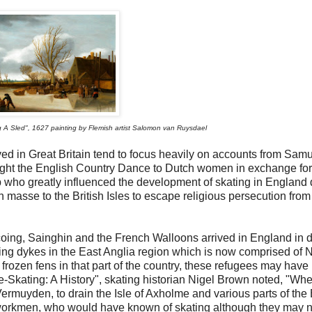
A Sled", 1627 painting by Flemish artist Salomon van Ruysdael
rived in Great Britain tend to focus heavily on accounts from Sam
taught the English Country Dance to Dutch women in exchange for
oup who greatly influenced the development of skating in England
 masse to the British Isles to escape religious persecution from
rcoing, Sainghin and the French Walloons arrived in England in 
ng dykes in the East Anglia region which is now comprised of N
 frozen fens in that part of the country, these refugees may have
ce-Skating: A History", skating historian Nigel Brown noted, "Whe
rmuyden, to drain the Isle of Axholme and various parts of the
orkmen, who would have known of skating although they may n