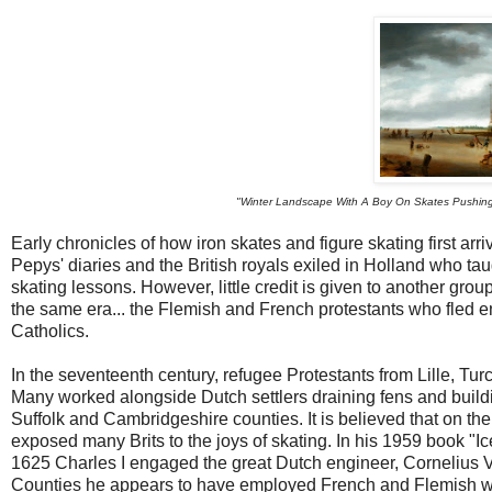
"Winter Landscape With A Boy On Skates Pushing 
Early chronicles of how iron skates and figure skating first ar
Pepys' diaries and the British royals exiled in Holland who 
skating lessons. However, little credit is given to another gr
the same era... the Flemish and French protestants who fled en
Catholics.
In the seventeenth century, refugee Protestants from Lille, Tu
Many worked alongside Dutch settlers draining fens and buildi
Suffolk and Cambridgeshire counties. It is believed that on the
exposed many Brits to the joys of skating. In his 1959 book "I
1625 Charles I engaged the great Dutch engineer, Cornelius Ve
Counties he appears to have employed French and Flemish w