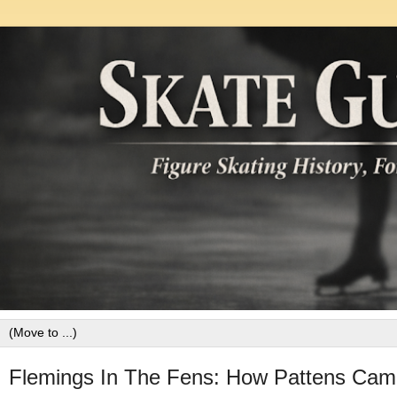
Flemings In The Fens: How Pattens Cam