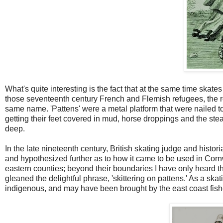
What's quite interesting is the fact that at the same time skate
those seventeenth century French and Flemish refugees, the re
same name. 'Pattens' were a metal platform that were nailed to s
getting their feet covered in mud, horse droppings and the s
deep.
In the late nineteenth century, British skating judge and histo
and hypothesized further as to how it came to be used in Cornwal
eastern counties; beyond their boundaries I have only heard t
gleaned the delightful phrase, 'skittering on pattens.' As a skatin
indigenous, and may have been brought by the east coast fis