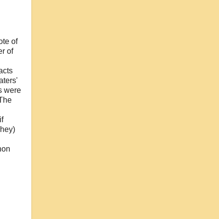
ote of
r of
acts
aters'
os were
 The
f
They)
hon