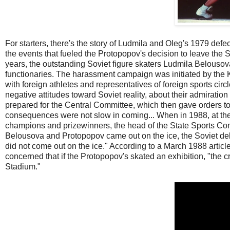
For starters, there's the story of Ludmila and Oleg's 1979 defe
the events that fueled the Protopopov's decision to leave the
years, the outstanding Soviet figure skaters Ludmila Belous
functionaries. The harassment campaign was initiated by the K
with foreign athletes and representatives of foreign sports circl
negative attitudes toward Soviet reality, about their admiratio
prepared for the Central Committee, which then gave orders 
consequences were not slow in coming... When in 1988, at th
champions and prizewinners, the head of the State Sports Comm
Belousova and Protopopov came out on the ice, the Soviet del
did not come out on the ice." According to a March 1988 article
concerned that if the Protopopov's skated an exhibition, "th
Stadium."