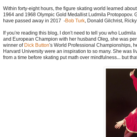
Within forty-eight hours, the figure skating world learned abo
1964 and 1968 Olympic Gold Medallist Ludmila Protopopov. Ger
have passed away in 2017 -
Bob Turk
, Donald Gilchrist, Ric
If you're reading this blog, I don't need to tell you who Ludmi
and European Champion with her husband Oleg, she was perhaps
winner of
Dick Button
's World Professional Championships, 
Harvard University were an inspiration to so many. She was liv
from a time before skating put math over mindfulness... but that 