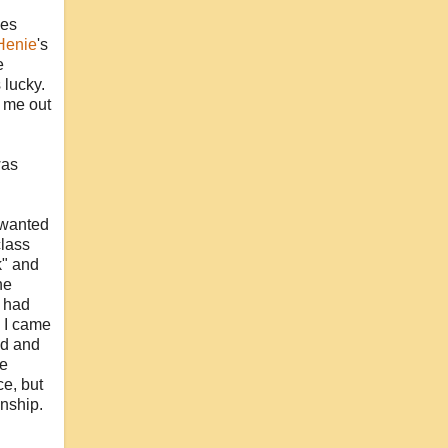
ses
Henie
's
e
 lucky.
d me out
was
 wanted
class
k" and
he
I had
. I came
od and
re
ce, but
onship.