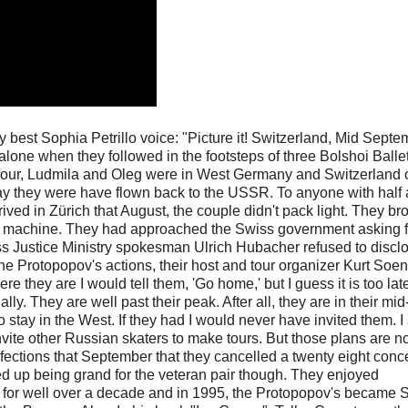
my best Sophia Petrillo voice: "Picture it! Switzerland, Mid Septe
alone when they followed in the footsteps of three Bolshoi Balle
y four, Ludmila and Oleg were in West Germany and Switzerland 
day they were have flown back to the USSR. To anyone with half 
ved in Zürich that August, the couple didn't pack light. They br
ng machine. They had approached the Swiss government asking f
ss Justice Ministry spokesman Ulrich Hubacher refused to discl
he Protopopov's actions, their host and tour organizer Kurt Soe
ere they are I would tell them, 'Go home,' but I guess it is too late.
y. They are well past their peak. After all, they are in their mid-
o stay in the West. If they had I would never have invited them. 
invite other Russian skaters to make tours. But those plans are 
defections that September that they cancelled a twenty eight conce
d up being grand for the veteran pair though. They enjoyed
 for well over a decade and in 1995, the Protopopov's became 