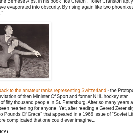
 the Bernese Alps. In his book "Ice Cream", Toller Cranston aptly
ve evaporated into obscurity. By rising again like two phoenixe
."
 back to the amateur ranks representing Switzerland
- the Protop
 invitation of then Minister Of Sport and former NHL hockey star
of fifty thousand people in St. Petersburg. After so many years
een heartening for anyone. Yet, after reading a Gererd Zerensk
o Pounds Of Grace" that appeared in a 1966 issue of "Soviet Li
more complicated that one could ever imagine...
KY)