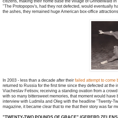
citizens, making their home base the village of Grindelwald in
"The Protopopov's, had they not defected, would eventually ha
the ashes, they remained huge American box-office attractions
In 2003 - less than a decade after their
failed attempt to come
returned to Russia for the first time since they defected at the
Viacheslav Fetisov, receiving a standing ovation from a crowd 
with so many bittersweet memories, that moment would have b
interview with Ludmila and Oleg with the headline "Twenty-Tw
magazine, it became clear that to me that their story was far 
"TWENTY-TWO POUNDS OF GRACE" (GERERD ZELENS