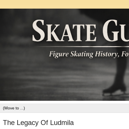
The Legacy Of Ludmila