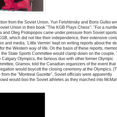
ction from the Soviet Union. Yuri Felshtinsky and Boris Gulko wr
 Soviet Union in their book "The KGB Plays Chess": "For a numbe
ova and Oleg Protopopov came under pressure from Soviet sports
GB, which did not like their independence, their extensive cont
es and media. 'Little Vermin' kept on writing reports about the sk
n for the Western way of life. On the basis of these reports, mem
to the State Sports Committee would clamp down on the couple.
e Calgary Olympics, the famous duo with other former Olympic
ittee, Gramov, told the Canadian organizers of the event that i
egation would boycott the closing ceremony at the Olympics. (
 from the "Montreal Gazette", Soviet officials were apparently
e crowd would boo the Soviet athletes as they marched into McMa