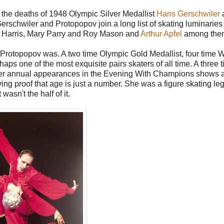
ut the deaths of 1948 Olympic Silver Medallist
Hans Gerschwiler
schwiler and Protopopov join a long list of skating luminarie
ky Harris, Mary Parry and Roy Mason and
Arthur Apfel
among the
la Protopopov was. A two time Olympic Gold Medallist, four time 
 one of the most exquisite pairs skaters of all time. A three 
her annual appearances in the Evening With Champions shows a
ing proof that age is just a number. She was a figure skating le
wasn't the half of it.