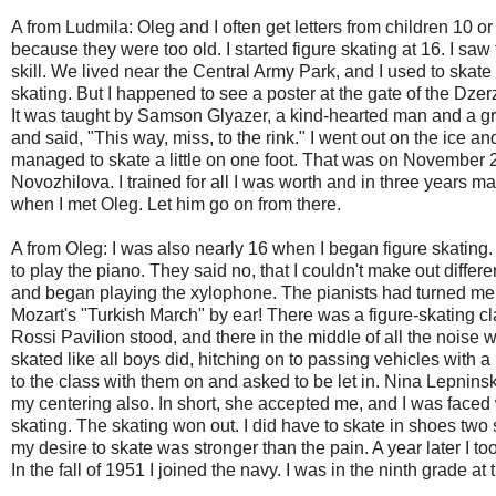
A from Ludmila: Oleg and I often get letters from children 10 
because they were too old. I started figure skating at 16. I 
skill. We lived near the Central Army Park, and I used to skate
skating. But I happened to see a poster at the gate of the Dzer
It was taught by Samson Glyazer, a kind-hearted man and a gr
and said, "This way, miss, to the rink." I went out on the ice an
managed to skate a little on one foot. That was on November 22
Novozhilova. I trained for all I was worth and in three years ma
when I met Oleg. Let him go on from there.
A from Oleg: I was also nearly 16 when I began figure skating
to play the piano. They said no, that I couldn't make out differ
and began playing the xylophone. The pianists had turned me 
Mozart's "Turkish March" by ear! There was a figure-skating c
Rossi Pavilion stood, and there in the middle of all the noise w
skated like all boys did, hitching on to passing vehicles with a 
to the class with them on and asked to be let in. Nina Lepninsk
my centering also. In short, she accepted me, and I was faced 
skating. The skating won out. I did have to skate in shoes two
my desire to skate was stronger than the pain. A year later I t
In the fall of 1951 I joined the navy. I was in the ninth grade at 