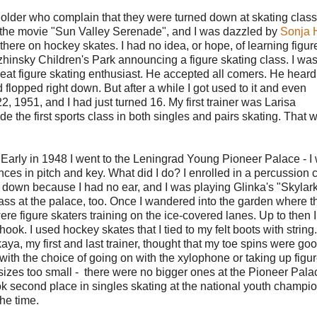
or older who complain that they were turned down at skating clas
saw the movie "Sun Valley Serenade", and I was dazzled by
Sonja 
 there on hockey skates. I had no idea, or hope, of learning figur
zhinsky Children's Park announcing a figure skating class. I was
eat figure skating enthusiast. He accepted all comers. He hear
d flopped right down. But after a while I got used to it and even
, 1951, and I had just turned 16. My first trainer was Larisa
de the first sports class in both singles and pairs skating. That 
. Early in 1948 I went to the Leningrad Young Pioneer Palace - I
ences in pitch and key. What did I do? I enrolled in a percussion 
down because I had no ear, and I was playing Glinka's "Skylar
lass at the palace, too. Once I wandered into the garden where t
ere figure skaters training on the ice-covered lanes. Up to then 
hook. I used hockey skates that I tied to my felt boots with string
aya, my first and last trainer, thought that my toe spins were go
with the choice of going on with the xylophone or taking up figu
 sizes too small - there were no bigger ones at the Pioneer Pala
ook second place in singles skating at the national youth champi
the time.