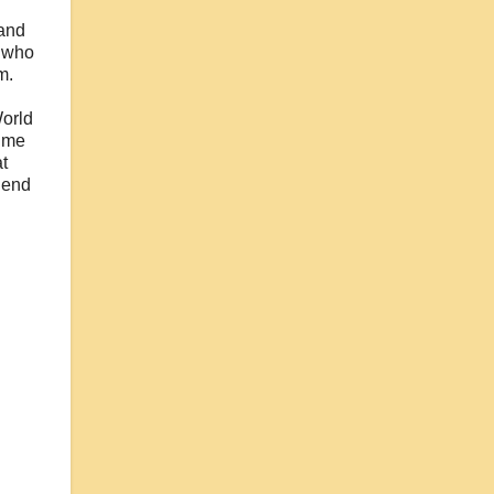
and
s who
m.
World
time
t
gend