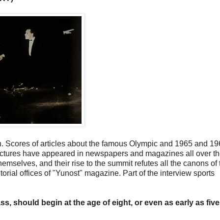
. Scores of articles about the famous Olympic and 1965 and 1
pictures have appeared in newspapers and magazines all over t
emselves, and their rise to the summit refutes all the canons of t
rial offices of "Yunost" magazine. Part of the interview sports
ss, should begin at the age of eight, or even as early as five