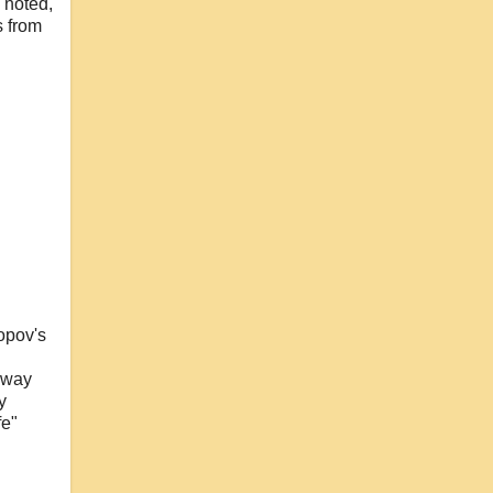
 noted,
s from
opov's
 away
y
fe"