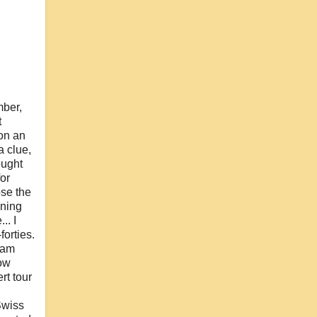
mber,
t
on an
a clue,
ought
or
ose the
nning
.. I
forties.
I am
now
rt tour
Swiss