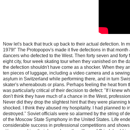
Now let's back that truck up back to their actual defection. In 
1979!" The Protopopov's made it five defections in that month 
dancers who defected to the West. Then forty seven and fort
eight city, four week skating tour when they vanished on the 
the defection shouldn't have come as a shocker. When they arri
ten pieces of luggage, including a video camera and a sewi
asylum in Switzerland while performing there, and in turn Swi
skater's whereabouts or plans. Perhaps feeling the heat from t
was particularly critical of their decision to defect: "If I knew wh
don't think they have much of a chance in the West, professionall
Never did they drop the slightest hint that they were planning t
shocked. I think they abused my hospitality. I had planned to 
destroyed.'' Soviet officials were so alarmed by the string of 
of the Moscow State Symphony in the United States. Life ende
considerable success in professional competitions and shows