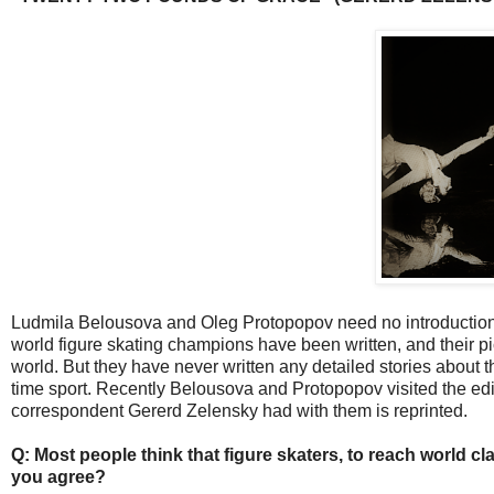
Ludmila Belousova and Oleg Protopopov need no introduction
world figure skating champions have been written, and their 
world. But they have never written any detailed stories about th
time sport. Recently Belousova and Protopopov visited the edito
correspondent Gererd Zelensky had with them is reprinted.
Q: Most people think that figure skaters, to reach world cla
you agree?