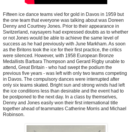
Fifteen ice dance teams vied for gold in Davos in 1959 but
the one team that everyone was talking about was Doreen
Denny and Courtney Jones. Prior to their appearance in
Switzerland, naysayers had expressed doubts as to whether
or not Jones would be able to achieve the same level of
success as he had previously with June Markham. As soon
as the Britons took the ice for their first practice, the critics
were silenced. However, with 1958 European Bronze
Medallists Barbara Thompson and Gerard Rigby unable to
attend, Great Britain - who had swept the podium the
previous five years - was left with only two teams competing
in Davos. The compulsory dances were interrupted after
only six teams skated. Bright sun and strong winds had left
the ice conditions less than desirable and the event had to
be postponed to the next day. In a class by themselves,
Denny and Jones easily won their first international title
together ahead of teammates Catherine Morris and Michael
Robinson.