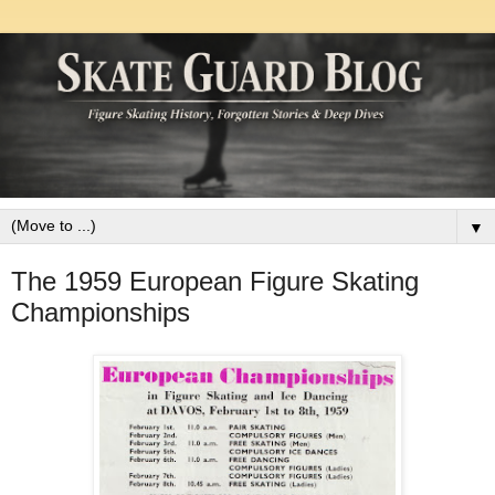
▼
The 1959 European Figure Skating
Championships