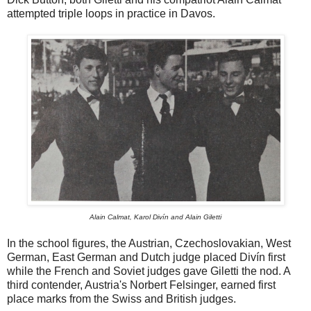
attempted triple loops in practice in Davos.
Alain Calmat, Karol Divín and Alain Giletti
In the school figures, the Austrian, Czechoslovakian, West
German, East German and Dutch judge placed Divín first
while the French and Soviet judges gave Giletti the nod. A
third contender, Austria's Norbert Felsinger, earned first
place marks from the Swiss and British judges.