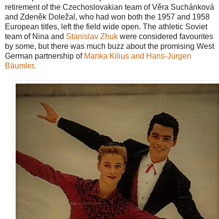
retirement of the Czechoslovakian team of Věra Suchánková
and Zdeněk Doležal, who had won both the 1957 and 1958
European titles, left the field wide open. The athletic Soviet
team of Nina and
Stanislav Zhuk
were considered favourites
by some, but there was much buzz about the promising West
German partnership of
Marika Kilius and Hans-Jürgen
Bäumler
.