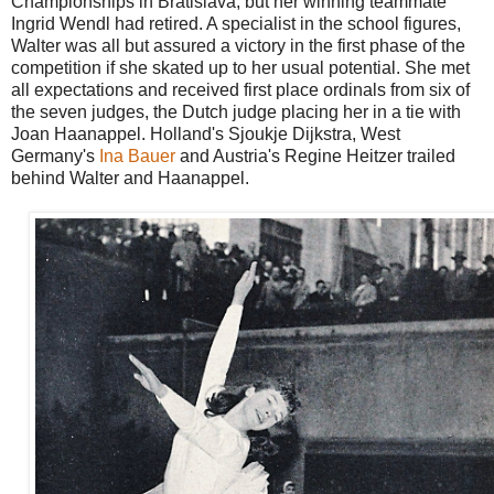
Championships in Bratislava, but her winning teammate
Ingrid Wendl had retired. A specialist in the school figures,
Walter was all but assured a victory in the first phase of the
competition if she skated up to her usual potential. She met
all expectations and received first place ordinals from six of
the seven judges, the Dutch judge placing her in a tie with
Joan Haanappel. Holland's Sjoukje Dijkstra, West
Germany's
Ina Bauer
and Austria's Regine Heitzer trailed
behind Walter and Haanappel.