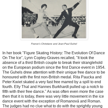
France's Christiane and Jean-Paul Guhel
In her book "Figure Skating History: The Evolution Of Dance
On The Ice", Lynn Copley-Graves recalled, "It took the
absence of a third British couple to break their stranglehold
on the European podium since the first Dance event in 1954.
The Guhels drew attention with their unique free dance to be
honoured with the first non-British medal. Rita Paucka and
Peter Kwiet skated a very fast free marred by a spill to end
fourth. Elly Thal and Hannes Burkhardt pulled up a notch to
fifth with their free dance." As was often even more the case
then that it is today, there was very little movement in the ice
dance event with the exception of Romanová and Roman.
The judges had no clue what to do with the sprightly young