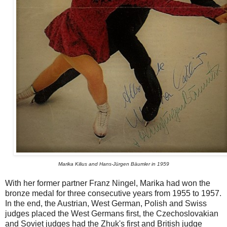
Marika Kilius and Hans-Jürgen Bäumler in 1959
With her former partner Franz Ningel, Marika had won the
bronze medal for three consecutive years from 1955 to 1957.
In the end, the Austrian, West German, Polish and Swiss
judges placed the West Germans first, the Czechoslovakian
and Soviet judges had the Zhuk's first and British judge