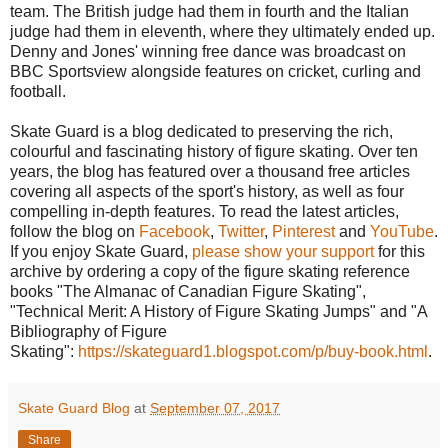
team. The British judge had them in fourth and the Italian
judge had them in eleventh, where they ultimately ended up.
Denny and Jones' winning free dance was broadcast on
BBC Sportsview alongside features on cricket, curling and
football.
Skate Guard is a blog dedicated to preserving the rich,
colourful and fascinating history of figure skating. Over ten
years, the blog has featured over a thousand free articles
covering all aspects of the sport's history, as well as four
compelling in-depth features. To read the latest articles,
follow the blog on
Facebook
,
Twitter
,
Pinterest
and
YouTube
.
If you enjoy Skate Guard,
please show your support
for this
archive by ordering a copy of the figure skating reference
books "The Almanac of Canadian Figure Skating",
"Technical Merit: A History of Figure Skating Jumps" and "A
Bibliography of Figure
Skating":
https://skateguard1.blogspot.com/p/buy-book.html
.
Skate Guard Blog
at
September 07, 2017
Share