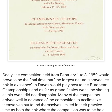
Photo courtesy Národní muzeum
Sadly, the competition held from February 1 to 8, 1959 would
prove to be the final time that "the largest natural sprayed ice
rink in existence" in Davos would play host to the European
Championships and as far as grand finales went, the skating
at this event did not disappoint. Many of the competitors
arrived well in advance of the competition to acclimatize
themselves but found themselves limited in their practice
time as both the rink where the competition was to be held