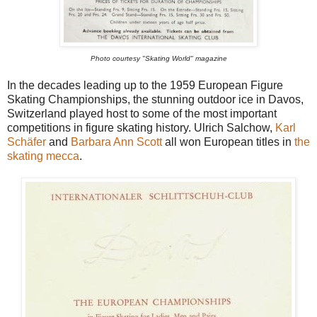
Photo courtesy "Skating World" magazine
In the decades leading up to the 1959 European Figure
Skating Championships, the stunning outdoor ice in Davos,
Switzerland played host to some of the most important
competitions in figure skating history. Ulrich Salchow,
Karl
Schäfer
and
Barbara Ann Scott
all won European titles in
the
skating mecca
.