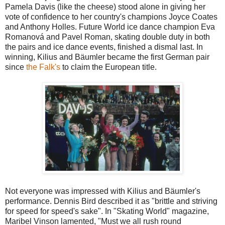
Pamela Davis (like the cheese) stood alone in giving her
vote of confidence to her country's champions Joyce Coates
and Anthony Holles. Future World ice dance champion Eva
Romanová and Pavel Roman, skating double duty in both
the pairs and ice dance events, finished a dismal last. In
winning, Kilius and Bäumler became the first German pair
since
the Falk's
to claim the European title.
Not everyone was impressed with Kilius and Bäumler's
performance. Dennis Bird described it as "brittle and striving
for speed for speed's sake". In "Skating World" magazine,
Maribel Vinson lamented, "Must we all rush round