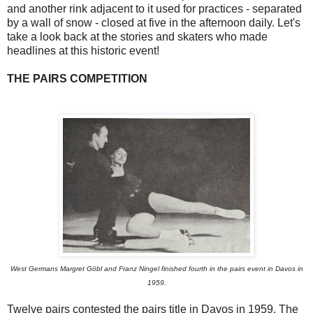
and another rink adjacent to it used for practices - separated
by a wall of snow - closed at five in the afternoon daily. Let's
take a look back at the stories and skaters who made
headlines at this historic event!
THE PAIRS COMPETITION
West Germans Margret Göbl and Franz Ningel finished fourth in the pairs event in Davos in
1959.
Twelve pairs contested the pairs title in Davos in 1959. The