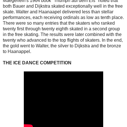
Maegerlein's 1964 book "Triumph auf dem Eis" noted that
both Bauer and Dijkstra skated exceptionally well in the free
skate. Walter and Haanaapel delivered less than stellar
performances, each receiving ordinals as low as tenth place.
There were so many entries that the skaters who ranked
twenty first through twenty eighth skated in a second group
in the free skating. The results were later combined with the
twenty who advanced to the top flights of skaters. In the end,
the gold went to Walter, the silver to Dijkstra and the bronze
to Haanappel.
THE ICE DANCE COMPETITION