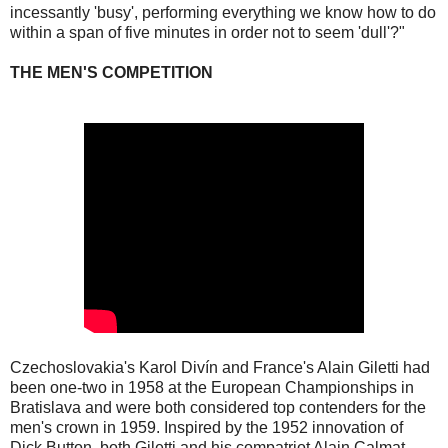
incessantly 'busy', performing everything we know how to do
within a span of five minutes in order not to seem 'dull'?"
THE MEN'S COMPETITION
Czechoslovakia's Karol Divín and France's Alain Giletti had
been one-two in 1958 at the European Championships in
Bratislava and were both considered top contenders for the
men's crown in 1959. Inspired by the 1952 innovation of
Dick Button, both Giletti and his compatriot Alain Calmat