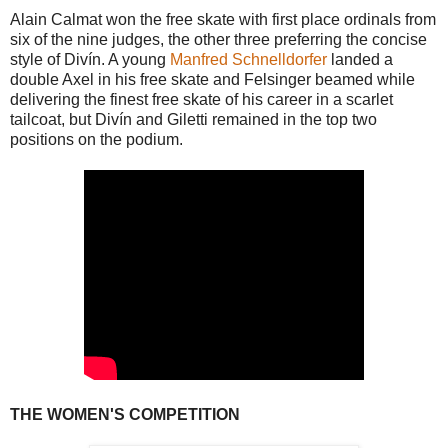
Alain Calmat won the free skate with first place ordinals from
six of the nine judges, the other three preferring the concise
style of Divín. A young
Manfred Schnelldorfer
landed a
double Axel in his free skate and Felsinger beamed while
delivering the finest free skate of his career in a scarlet
tailcoat, but Divín and Giletti remained in the top two
positions on the podium.
THE WOMEN'S COMPETITION