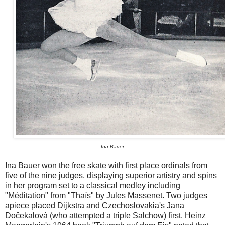
Ina Bauer
Ina Bauer won the free skate with first place ordinals from
five of the nine judges, displaying superior artistry and spins
in her program set to a classical medley including
"Méditation" from "Thaïs" by Jules Massenet. Two judges
apiece placed Dijkstra and Czechoslovakia's Jana
Dočekalová (who attempted a triple Salchow) first. Heinz