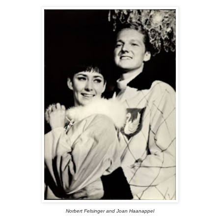
Norbert Felsinger and Joan Haanappel