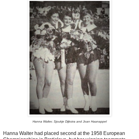
Hanna Walter, Sjoukje Dijkstra and Joan Haanappel
Hanna Walter had placed second at the 1958 European