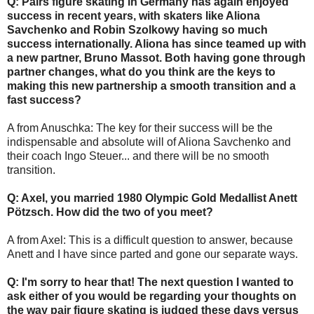
Q: Pairs figure skating in Germany has again enjoyed
success in recent years, with skaters like Aliona
Savchenko and Robin Szolkowy having so much
success internationally. Aliona has since teamed up with
a new partner, Bruno Massot. Both having gone through
partner changes, what do you think are the keys to
making this new partnership a smooth transition and a
fast success?
A from Anuschka: The key for their success will be the
indispensable and absolute will of Aliona Savchenko and
their coach Ingo Steuer... and there will be no smooth
transition.
Q: Axel, you married 1980 Olympic Gold Medallist Anett
Pötzsch. How did the two of you meet?
A from Axel: This is a difficult question to answer, because
Anett and I have since parted and gone our separate ways.
Q: I'm sorry to hear that! The next question I wanted to
ask either of you would be regarding your thoughts on
the way pair figure skating is judged these days versus