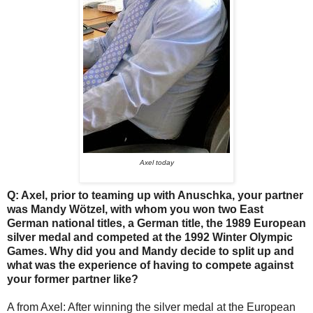
Axel today
Q: Axel, prior to teaming up with Anuschka, your partner
was Mandy Wötzel, with whom you won two East
German national titles, a German title, the 1989 European
silver medal and competed at the 1992 Winter Olympic
Games. Why did you and Mandy decide to split up and
what was the experience of having to compete against
your former partner like?
A from Axel: After winning the silver medal at the European