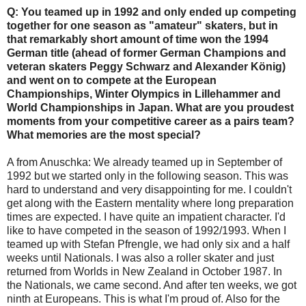
Q: You teamed up in 1992 and only ended up competing
together for one season as "amateur" skaters, but in
that remarkably short amount of time won the 1994
German title (ahead of former German Champions and
veteran skaters Peggy Schwarz and Alexander König)
and went on to compete at the European
Championships, Winter Olympics in Lillehammer and
World Championships in Japan. What are you proudest
moments from your competitive career as a pairs team?
What memories are the most special?
A from Anuschka: We already teamed up in September of
1992 but we started only in the following season. This was
hard to understand and very disappointing for me. I couldn't
get along with the Eastern mentality where long preparation
times are expected. I have quite an impatient character. I'd
like to have competed in the season of 1992/1993. When I
teamed up with Stefan Pfrengle, we had only six and a half
weeks until Nationals. I was also a roller skater and just
returned from Worlds in New Zealand in October 1987. In
the Nationals, we came second. And after ten weeks, we got
ninth at Europeans. This is what I'm proud of. Also for the