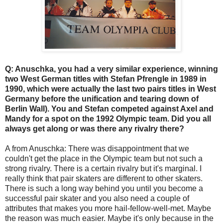
Q: Anuschka, you had a very similar experience, winning
two West German titles with Stefan Pfrengle in 1989 in
1990, which were actually the last two pairs titles in West
Germany before the unification and tearing down of
Berlin Wall). You and Stefan competed against Axel and
Mandy for a spot on the 1992 Olympic team. Did you all
always get along or was there any rivalry there?
A from Anuschka: There was disappointment that we
couldn't get the place in the Olympic team but not such a
strong rivalry. There is a certain rivalry but it's marginal. I
really think that pair skaters are different to other skaters.
There is such a long way behind you until you become a
successful pair skater and you also need a couple of
attributes that makes you more hail-fellow-well-met. Maybe
the reason was much easier. Maybe it's only because in the