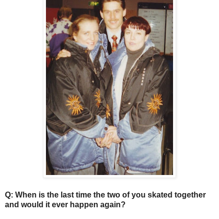
Q: When is the last time the two of you skated together
and would it ever happen again?