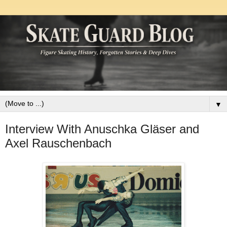
▼
Interview With Anuschka Gläser and
Axel Rauschenbach