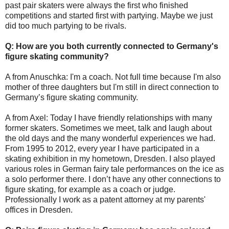
past pair skaters were always the first who finished
competitions and started first with partying. Maybe we just
did too much partying to be rivals.
Q: How are you both currently connected to Germany's
figure skating community?
A from Anuschka: I'm a coach. Not full time because I'm also
mother of three daughters but I'm still in direct connection to
Germany’s figure skating community.
A from Axel: Today I have friendly relationships with many
former skaters. Sometimes we meet, talk and laugh about
the old days and the many wonderful experiences we had.
From 1995 to 2012, every year I have participated in a
skating exhibition in my hometown, Dresden. I also played
various roles in German fairy tale performances on the ice as
a solo performer there. I don’t have any other connections to
figure skating, for example as a coach or judge.
Professionally I work as a patent attorney at my parents'
offices in Dresden.