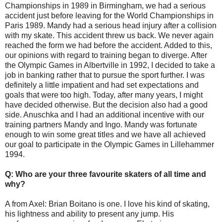
Championships in 1989 in Birmingham, we had a serious
accident just before leaving for the World Championships in
Paris 1989. Mandy had a serious head injury after a collision
with my skate. This accident threw us back. We never again
reached the form we had before the accident. Added to this,
our opinions with regard to training began to diverge. After
the Olympic Games in Albertville in 1992, I decided to take a
job in banking rather that to pursue the sport further. I was
definitely a little impatient and had set expectations and
goals that were too high. Today, after many years, I might
have decided otherwise. But the decision also had a good
side. Anuschka and I had an additional incentive with our
training partners Mandy and Ingo. Mandy was fortunate
enough to win some great titles and we have all achieved
our goal to participate in the Olympic Games in Lillehammer
1994.
Q: Who are your three favourite skaters of all time and
why?
A from Axel: Brian Boitano is one. I love his kind of skating,
his lightness and ability to present any jump. His