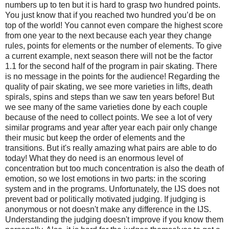
numbers up to ten but it is hard to grasp two hundred points.
You just know that if you reached two hundred you’d be on
top of the world! You cannot even compare the highest score
from one year to the next because each year they change
rules, points for elements or the number of elements. To give
a current example, next season there will not be the factor
1.1 for the second half of the program in pair skating. There
is no message in the points for the audience! Regarding the
quality of pair skating, we see more varieties in lifts, death
spirals, spins and steps than we saw ten years before! But
we see many of the same varieties done by each couple
because of the need to collect points. We see a lot of very
similar programs and year after year each pair only change
their music but keep the order of elements and the
transitions. But it's really amazing what pairs are able to do
today! What they do need is an enormous level of
concentration but too much concentration is also the death of
emotion, so we lost emotions in two parts: in the scoring
system and in the programs. Unfortunately, the IJS does not
prevent bad or politically motivated judging. If judging is
anonymous or not doesn't make any difference in the IJS.
Understanding the judging doesn't improve if you know them