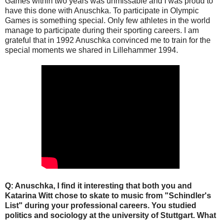
Games within two years was unmissable and I was proud to
have this done with Anuschka. To participate in Olympic
Games is something special. Only few athletes in the world
manage to participate during their sporting careers. I am
grateful that in 1992 Anuschka convinced me to train for the
special moments we shared in Lillehammer 1994.
Q: Anuschka, I find it interesting that both you and
Katarina Witt chose to skate to music from "Schindler's
List" during your professional careers. You studied
politics and sociology at the university of Stuttgart. What