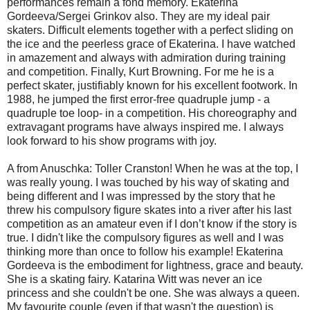
performances remain a fond memory. Ekaterina
Gordeeva/Sergei Grinkov also. They are my ideal pair
skaters. Difficult elements together with a perfect sliding on
the ice and the peerless grace of Ekaterina. I have watched
in amazement and always with admiration during training
and competition. Finally, Kurt Browning. For me he is a
perfect skater, justifiably known for his excellent footwork. In
1988, he jumped the first error-free quadruple jump - a
quadruple toe loop- in a competition. His choreography and
extravagant programs have always inspired me. I always
look forward to his show programs with joy.
A from Anuschka: Toller Cranston! When he was at the top, I
was really young. I was touched by his way of skating and
being different and I was impressed by the story that he
threw his compulsory figure skates into a river after his last
competition as an amateur even if I don’t know if the story is
true. I didn't like the compulsory figures as well and I was
thinking more than once to follow his example! Ekaterina
Gordeeva is the embodiment for lightness, grace and beauty.
She is a skating fairy. Katarina Witt was never an ice
princess and she couldn't be one. She was always a queen.
My favourite couple (even if that wasn't the question) is