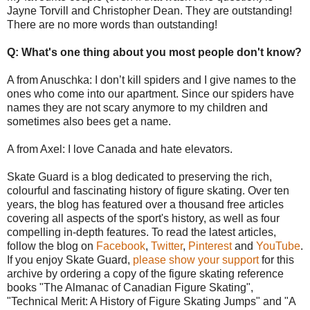
Jayne Torvill and Christopher Dean. They are outstanding!
There are no more words than outstanding!
Q: What's one thing about you most people don't know?
A from Anuschka: I don’t kill spiders and I give names to the
ones who come into our apartment. Since our spiders have
names they are not scary anymore to my children and
sometimes also bees get a name.
A from Axel: I love Canada and hate elevators.
Skate Guard is a blog dedicated to preserving the rich,
colourful and fascinating history of figure skating. Over ten
years, the blog has featured over a thousand free articles
covering all aspects of the sport's history, as well as four
compelling in-depth features. To read the latest articles,
follow the blog on
Facebook
,
Twitter
,
Pinterest
and
YouTube
.
If you enjoy Skate Guard,
please show your support
for this
archive by ordering a copy of the figure skating reference
books "The Almanac of Canadian Figure Skating",
"Technical Merit: A History of Figure Skating Jumps" and "A