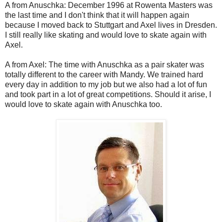
A from Anuschka: December 1996 at Rowenta Masters was
the last time and I don't think that it will happen again
because I moved back to Stuttgart and Axel lives in Dresden.
I still really like skating and would love to skate again with
Axel.
A from Axel: The time with Anuschka as a pair skater was
totally different to the career with Mandy. We trained hard
every day in addition to my job but we also had a lot of fun
and took part in a lot of great competitions. Should it arise, I
would love to skate again with Anuschka too.