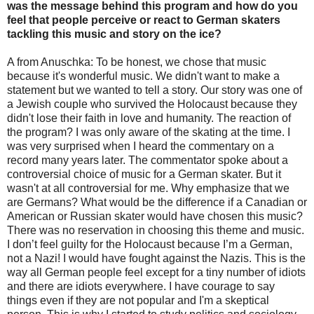
was the message behind this program and how do you
feel that people perceive or react to German skaters
tackling this music and story on the ice?
A from Anuschka: To be honest, we chose that music
because it's wonderful music. We didn't want to make a
statement but we wanted to tell a story. Our story was one of
a Jewish couple who survived the Holocaust because they
didn't lose their faith in love and humanity. The reaction of
the program? I was only aware of the skating at the time. I
was very surprised when I heard the commentary on a
record many years later. The commentator spoke about a
controversial choice of music for a German skater. But it
wasn't at all controversial for me. Why emphasize that we
are Germans? What would be the difference if a Canadian or
American or Russian skater would have chosen this music?
There was no reservation in choosing this theme and music.
I don’t feel guilty for the Holocaust because I’m a German,
not a Nazi! I would have fought against the Nazis. This is the
way all German people feel except for a tiny number of idiots
and there are idiots everywhere. I have courage to say
things even if they are not popular and I'm a skeptical