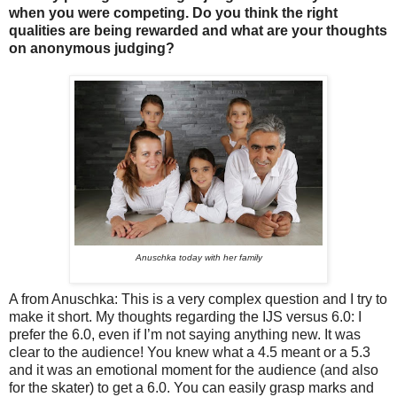
when you were competing. Do you think the right
qualities are being rewarded and what are your thoughts
on anonymous judging?
Anuschka today with her family
A from Anuschka: This is a very complex question and I try to
make it short. My thoughts regarding the IJS versus 6.0: I
prefer the 6.0, even if I’m not saying anything new. It was
clear to the audience! You knew what a 4.5 meant or a 5.3
and it was an emotional moment for the audience (and also
for the skater) to get a 6.0. You can easily grasp marks and