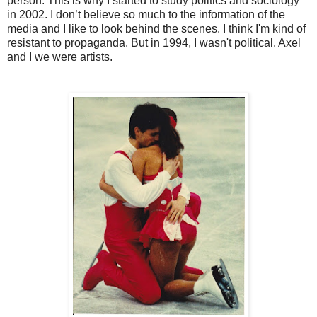
person. This is why I started to study politics and sociology
in 2002. I don’t believe so much to the information of the
media and I like to look behind the scenes. I think I'm kind of
resistant to propaganda. But in 1994, I wasn't political. Axel
and I we were artists.