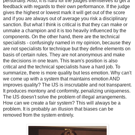
personally. Also, it is hard for the judges themselves to get a
feedback with regards to their own performance. If the judge
gives the highest or lowest mark it will get out of the score
and if you are always out of average you risk a disciplinary
sanction. But what I think is critical is that they can make or
unmake a champion and it is too heavily influenced by the
components. On the other hand, there are the technical
specialists - confusingly named in my opinion, because they
are not specialists for technique but they define elements on
basis of certain rules. They are not anonymous and make
the decisions in one team. This team's position is also
critical and the technical specialists have a hard job. To
summarize, there is more quality but less emotion. Why can't
we come up with a system that maintains emotion AND
improves quality? The IJS is inscrutable and not transparent.
It produces montony and conformity, penalizing uniqueness.
The IJS doesn't solve the problem of illegal arrangements.
How can we create a fair system? This will always be a
problem. It is probably an illusion that biases can be
removed from the system entirely.