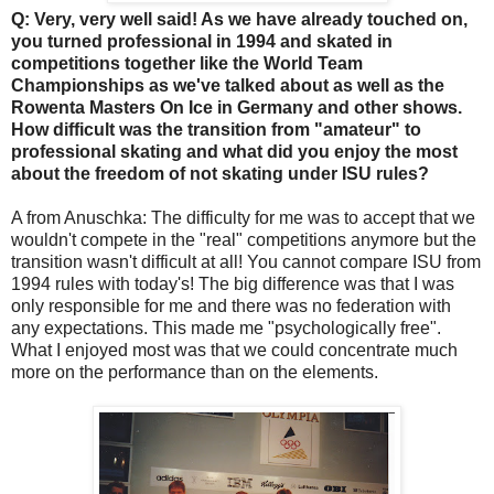
Q: Very, very well said! As we have already touched on,
you turned professional in 1994 and skated in
competitions together like the World Team
Championships as we've talked about as well as the
Rowenta Masters On Ice in Germany and other shows.
How difficult was the transition from "amateur" to
professional skating and what did you enjoy the most
about the freedom of not skating under ISU rules?
A from Anuschka: The difficulty for me was to accept that we
wouldn't compete in the "real" competitions anymore but the
transition wasn't difficult at all! You cannot compare ISU from
1994 rules with today's! The big difference was that I was
only responsible for me and there was no federation with
any expectations. This made me "psychologically free".
What I enjoyed most was that we could concentrate much
more on the performance than on the elements.