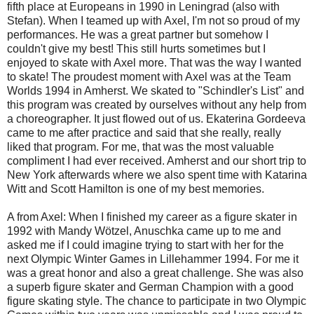
fifth place at Europeans in 1990 in Leningrad (also with
Stefan). When I teamed up with Axel, I'm not so proud of my
performances. He was a great partner but somehow I
couldn't give my best! This still hurts sometimes but I
enjoyed to skate with Axel more. That was the way I wanted
to skate! The proudest moment with Axel was at the Team
Worlds 1994 in Amherst. We skated to "Schindler's List" and
this program was created by ourselves without any help from
a choreographer. It just flowed out of us. Ekaterina Gordeeva
came to me after practice and said that she really, really
liked that program. For me, that was the most valuable
compliment I had ever received. Amherst and our short trip to
New York afterwards where we also spent time with Katarina
Witt and Scott Hamilton is one of my best memories.
A from Axel: When I finished my career as a figure skater in
1992 with Mandy Wötzel, Anuschka came up to me and
asked me if I could imagine trying to start with her for the
next Olympic Winter Games in Lillehammer 1994. For me it
was a great honor and also a great challenge. She was also
a superb figure skater and German Champion with a good
figure skating style. The chance to participate in two Olympic