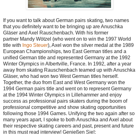
If you want to talk about German pairs skating, two names
that you definitely want to be bringing up are Anuschka
Gläser and Axel Rauschenbach. With his former
partner Mandy Wötzel (who went on to win the 1997 World
title with
Ingo Steuer
), Axel won the silver medal at the 1989
European Championships, two East German titles and a
unified German title and represented Germany at the 1992
Winter Olympics in Albertville, France. In 1992, after a year
away from skating Rauschenbach teamed up with Anuschka
Gläser, who had won two West German titles herself.
Together, the duo from East and West Germany won the
1994 German pairs title and went on to represent Germany
at the 1994 Winter Olympics in Lillehammer and enjoy
success as professional pairs skaters during the boom of
professional competitive and show skating opportunities
following those 1994 Games. Unifying the two again after so
many years apart, I spoke to both Anuschka and Axel about
their respective skating careers and past, present and future
in this must read interview! Genießen Sie!: