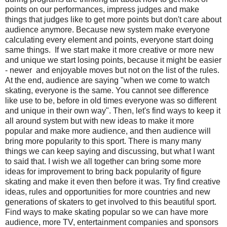
points on our performances, impress judges and make
things that judges like to get more points but don't care about
audience anymore. Because new system make everyone
calculating every element and points, everyone start doing
same things. If we start make it more creative or more new
and unique we start losing points, because it might be easier
- newer and enjoyable moves but not on the list of the rules.
At the end, audience are saying "when we come to watch
skating, everyone is the same. You cannot see difference
like use to be, before in old times everyone was so different
and unique in their own way". Then, let's find ways to keep it
all around system but with new ideas to make it more
popular and make more audience, and then audience will
bring more popularity to this sport. There is many many
things we can keep saying and discussing, but what I want
to said that. I wish we all together can bring some more
ideas for improvement to bring back popularity of figure
skating and make it even then before it was. Try find creative
ideas, rules and opportunities for more countries and new
generations of skaters to get involved to this beautiful sport.
Find ways to make skating popular so we can have more
audience, more TV, entertainment companies and sponsors