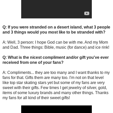
Q: If you were stranded on a desert island, what 3 people
and 3 things would you most like to be stranded with?
A: Well, 3 person: I hope God can be with me. And my Mom
and Dad. Three things: Bible, music (for dance) and ice rink!
Q: What is the nicest compliment and/or gift you've ever
received from one of your fans?
A: Compliments... they are too many and I want thanks to my
fans for that. Gifts them are many too. I'm not on that level
like top star skating stars yet but some of my fans are very
sweet with their gifts. Few times I get jewelry of silver, gold,
items of some luxury brands and many other things. Thanks
my fans for all kind of their sweet gifts!