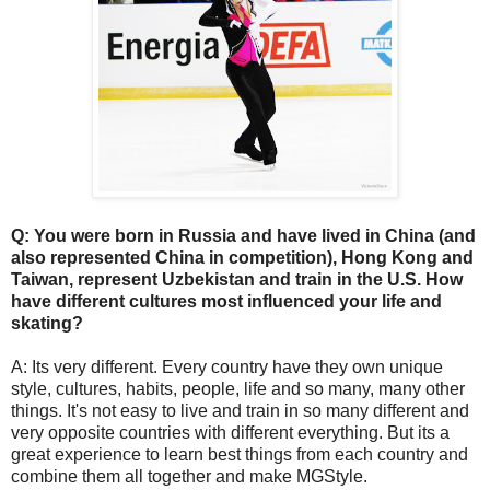
Q: You were born in Russia and have lived in China (and
also represented China in competition), Hong Kong and
Taiwan, represent Uzbekistan and train in the U.S. How
have different cultures most influenced your life and
skating?
A: Its very different. Every country have they own unique
style, cultures, habits, people, life and so many, many other
things. It's not easy to live and train in so many different and
very opposite countries with different everything. But its a
great experience to learn best things from each country and
combine them all together and make MGStyle.