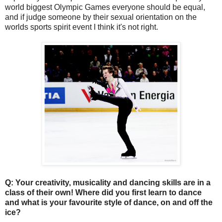
world biggest Olympic Games everyone should be equal,
and if judge someone by their sexual orientation on the
worlds sports spirit event I think it's not right.
Q: Your creativity, musicality and dancing skills are in a
class of their own! Where did you first learn to dance
and what is your favourite style of dance, on and off the
ice?