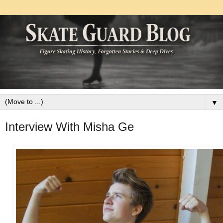
▼
Interview With Misha Ge