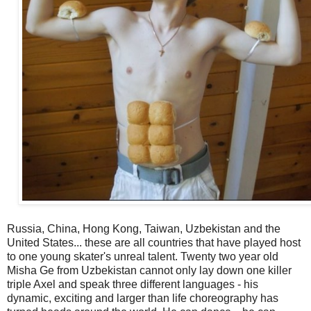
Russia, China, Hong Kong, Taiwan, Uzbekistan and the
United States... these are all countries that have played host
to one young skater's unreal talent. Twenty two year old
Misha Ge from Uzbekistan cannot only lay down one killer
triple Axel and speak three different languages - his
dynamic, exciting and larger than life choreography has