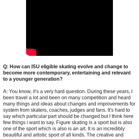
Q: How can ISU eligible skating evolve and change to
become more contemporary, entertaining and relevant
to a younger generation?
A: You know, it's a very hard question. During these years, I
been travel a lot and been on many competition and heard
many things and ideas about changes and improvements for
system from skaters, coaches, judges and fans. It's hard to
say which particular part should be changed but I think here
few things i want to say. Figure skating is a sport but is also
one of the sport which is also is an art. It is an incredibly
beautiful and artistic sport of all kinds. The creative and