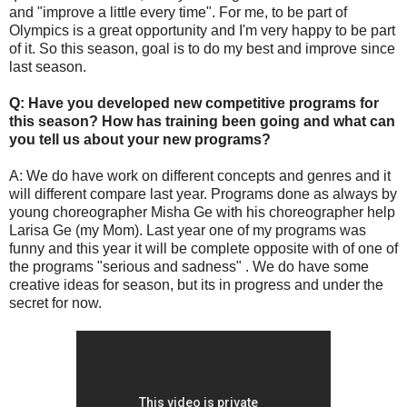
and "improve a little every time". For me, to be part of
Olympics is a great opportunity and I'm very happy to be part
of it. So this season, goal is to do my best and improve since
last season.
Q: Have you developed new competitive programs for
this season? How has training been going and what can
you tell us about your new programs?
A: We do have work on different concepts and genres and it
will different compare last year. Programs done as always by
young choreographer Misha Ge with his choreographer help
Larisa Ge (my Mom). Last year one of my programs was
funny and this year it will be complete opposite with of one of
the programs "serious and sadness" . We do have some
creative ideas for season, but its in progress and under the
secret for now.