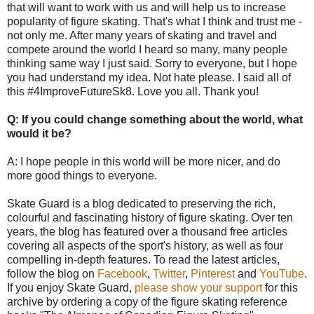
that will want to work with us and will help us to increase
popularity of figure skating. That's what I think and trust me -
not only me. After many years of skating and travel and
compete around the world I heard so many, many people
thinking same way I just said. Sorry to everyone, but I hope
you had understand my idea. Not hate please. I said all of
this #4ImproveFutureSk8. Love you all. Thank you!
Q: If you could change something about the world, what
would it be?
A: I hope people in this world will be more nicer, and do
more good things to everyone.
Skate Guard is a blog dedicated to preserving the rich,
colourful and fascinating history of figure skating. Over ten
years, the blog has featured over a thousand free articles
covering all aspects of the sport's history, as well as four
compelling in-depth features. To read the latest articles,
follow the blog on
Facebook
,
Twitter
,
Pinterest
and
YouTube
.
If you enjoy Skate Guard,
please show your support
for this
archive by ordering a copy of the figure skating reference