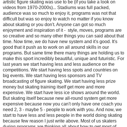
artistic figure skating was use to be (if you take a look on
videos from 1970-2000s)... Stadiums was full packed,
audience was so much to enjoy it, programs was not that
difficult but was so enjoy to watch no matter if you know
about skating or you don't. Anyone can got so much
enjoyment and inspiration of it - style, moves, programs are
so creative and so many other things you can said about that
time. Now time, we do have new system and it's good. It's
good that it push as to work on all around skills in our
programs. But same time there many things are holding us to
make this sport incredibly beautiful, unique and futuristic. For
last years we start having less and less audience on the
competitions. We start having less spots and countries on
big events. We start having less sponsors and TV
broadcasting of figure skating. We start having less prize
money but skating training itself get more and more
expensive. We start have less ice shows around the world.
But skating itself because new all-round system get more
expensive because now you can't only have one coach you
need 2, 3 - maybe 5 - people to work with you. Аnd now, we
start to have less and less people in the world doing skating
because few reason I just write above. Most of us skaters
during programs are thinking all about how to get most of