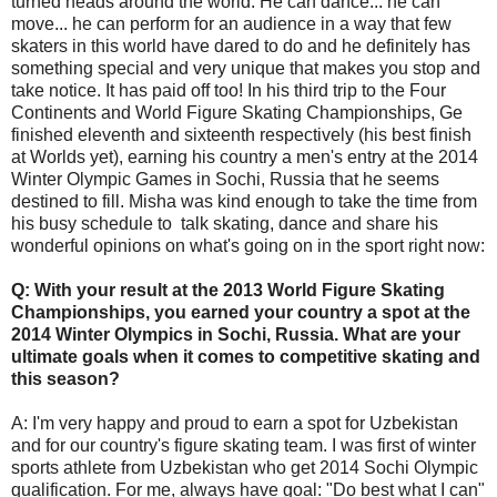
turned heads around the world. He can dance... he can
move... he can perform for an audience in a way that few
skaters in this world have dared to do and he definitely has
something special and very unique that makes you stop and
take notice. It has paid off too! In his third trip to the Four
Continents and World Figure Skating Championships, Ge
finished eleventh and sixteenth respectively (his best finish
at Worlds yet), earning his country a men's entry at the 2014
Winter Olympic Games in Sochi, Russia that he seems
destined to fill. Misha was kind enough to take the time from
his busy schedule to talk skating, dance and share his
wonderful opinions on what's going on in the sport right now:
Q: With your result at the 2013 World Figure Skating
Championships, you earned your country a spot at the
2014 Winter Olympics in Sochi, Russia. What are your
ultimate goals when it comes to competitive skating and
this season?
A: I'm very happy and proud to earn a spot for Uzbekistan
and for our country's figure skating team. I was first of winter
sports athlete from Uzbekistan who get 2014 Sochi Olympic
qualification. For me, always have goal: "Do best what I can"