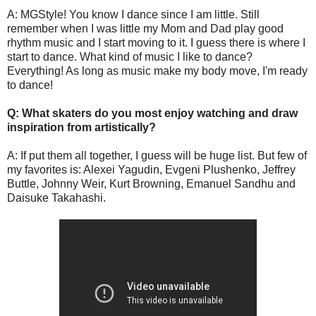
A: MGStyle! You know I dance since I am little. Still
remember when I was little my Mom and Dad play good
rhythm music and I start moving to it. I guess there is where I
start to dance. What kind of music I like to dance?
Everything! As long as music make my body move, I'm ready
to dance!
Q: What skaters do you most enjoy watching and draw
inspiration from artistically?
A: If put them all together, I guess will be huge list. But few of
my favorites is: Alexei Yagudin, Evgeni Plushenko, Jeffrey
Buttle, Johnny Weir, Kurt Browning, Emanuel Sandhu and
Daisuke Takahashi.