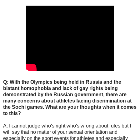
Q: With the Olympics being held in Russia and the
blatant homophobia and lack of gay rights being
demonstrated by the Russian government, there are
many concerns about athletes facing discrimination at
the Sochi games. What are your thoughts when it comes
to this?
A: I cannot judge who's right who's wrong about rules but I
will say that no matter of your sexual orientation and
especially on the sport events for athletes and especially