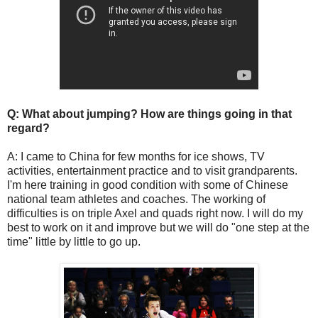
Q: What about jumping? How are things going in that
regard?
A: I came to China for few months for ice shows, TV
activities, entertainment practice and to visit grandparents.
I'm here training in good condition with some of Chinese
national team athletes and coaches. The working of
difficulties is on triple Axel and quads right now. I will do my
best to work on it and improve but we will do "one step at the
time" little by little to go up.