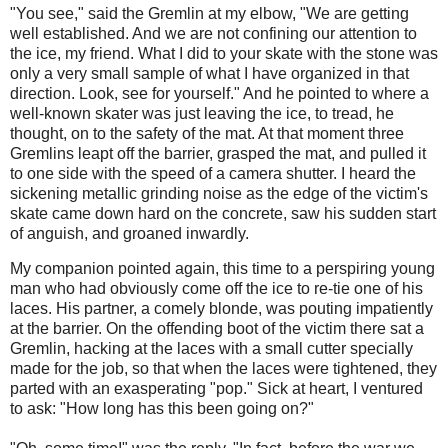
"You see," said the Gremlin at my elbow, "We are getting
well established. And we are not confining our attention to
the ice, my friend. What I did to your skate with the stone was
only a very small sample of what I have organized in that
direction. Look, see for yourself." And he pointed to where a
well-known skater was just leaving the ice, to tread, he
thought, on to the safety of the mat. At that moment three
Gremlins leapt off the barrier, grasped the mat, and pulled it
to one side with the speed of a camera shutter. I heard the
sickening metallic grinding noise as the edge of the victim's
skate came down hard on the concrete, saw his sudden start
of anguish, and groaned inwardly.
My companion pointed again, this time to a perspiring young
man who had obviously come off the ice to re-tie one of his
laces. His partner, a comely blonde, was pouting impatiently
at the barrier. On the offending boot of the victim there sat a
Gremlin, hacking at the laces with a small cutter specially
made for the job, so that when the laces were tightened, they
parted with an exasperating "pop." Sick at heart, I ventured
to ask: "How long has this been going on?"