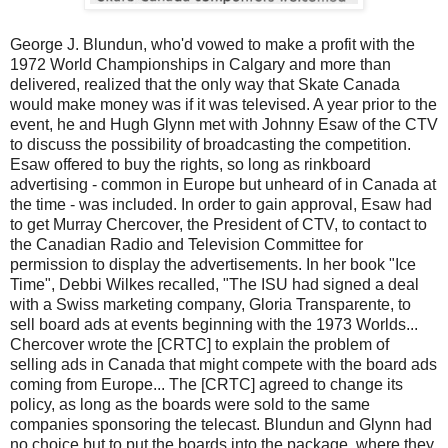
George J. Blundun, who'd vowed to make a profit with the
1972 World Championships in Calgary and more than
delivered, realized that the only way that Skate Canada
would make money was if it was televised. A year prior to the
event, he and Hugh Glynn met with Johnny Esaw of the CTV
to discuss the possibility of broadcasting the competition.
Esaw offered to buy the rights, so long as rinkboard
advertising - common in Europe but unheard of in Canada at
the time - was included. In order to gain approval, Esaw had
to get Murray Chercover, the President of CTV, to contact to
the Canadian Radio and Television Committee for
permission to display the advertisements. In her book "Ice
Time", Debbi Wilkes recalled, "The ISU had signed a deal
with a Swiss marketing company, Gloria Transparente, to
sell board ads at events beginning with the 1973 Worlds...
Chercover wrote the [CRTC] to explain the problem of
selling ads in Canada that might compete with the board ads
coming from Europe... The [CRTC] agreed to change its
policy, as long as the boards were sold to the same
companies sponsoring the telecast. Blundun and Glynn had
no choice but to put the boards into the package, where they