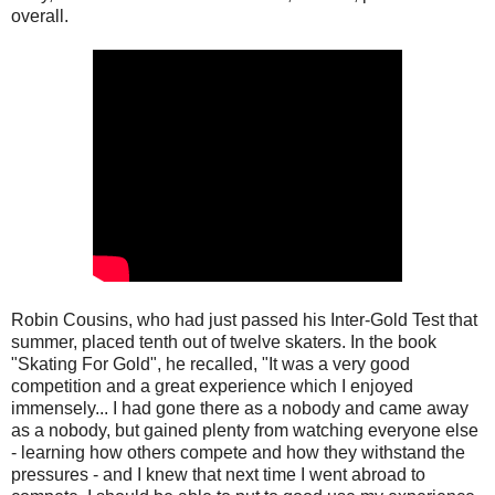
overall.
Robin Cousins, who had just passed his Inter-Gold Test that
summer, placed tenth out of twelve skaters. In the book
"Skating For Gold", he recalled, "It was a very good
competition and a great experience which I enjoyed
immensely... I had gone there as a nobody and came away
as a nobody, but gained plenty from watching everyone else
- learning how others compete and how they withstand the
pressures - and I knew that next time I went abroad to