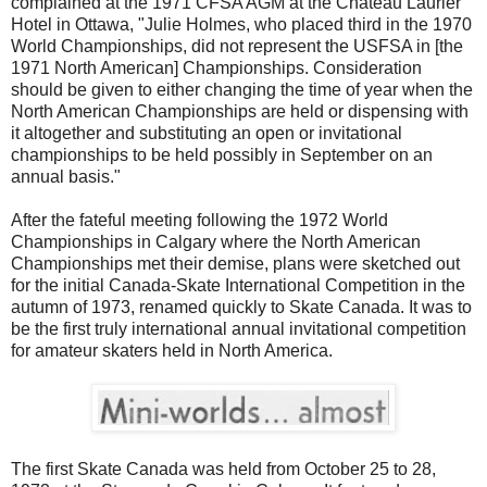
complained at the 1971 CFSA AGM at the Chateau Laurier
Hotel in Ottawa, "Julie Holmes, who placed third in the 1970
World Championships, did not represent the USFSA in [the
1971 North American] Championships. Consideration
should be given to either changing the time of year when the
North American Championships are held or dispensing with
it altogether and substituting an open or invitational
championships to be held possibly in September on an
annual basis."
After the fateful meeting following the 1972 World
Championships in Calgary where the North American
Championships met their demise, plans were sketched out
for the initial Canada-Skate International Competition in the
autumn of 1973, renamed quickly to Skate Canada. It was to
be the first truly international annual invitational competition
for amateur skaters held in North America.
The first Skate Canada was held from October 25 to 28,