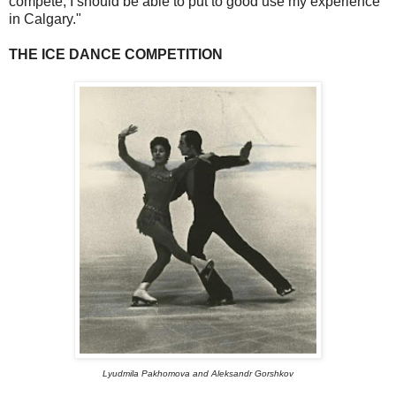
compete, I should be able to put to good use my experience
in Calgary."
THE ICE DANCE COMPETITION
Lyudmila Pakhomova and Aleksandr Gorshkov