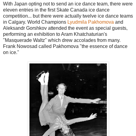
With Japan opting not to send an ice dance team, there were
eleven entries in the first Skate Canada ice dance
competition... but there were actually twelve ice dance teams
in Calgary. World Champions
Lyudmila Pakhomova
and
Aleksandr Gorshkov attended the event as special guests,
performing an exhibition to Aram Khatchaturian's
"Masquerade Waltz" which drew accolades from many.
Frank Nowosad called Pakhomova "the essence of dance
on ice."