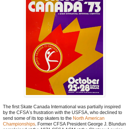
The first Skate Canada International was partially inspired
by the CFSA's frustration with the USFSA, who declined to
send some of its top skaters to the
North American
Championships
. Former CFSA President George J. Blundun