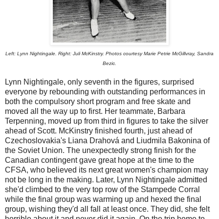
Left: Lynn Nightingale. Right: Juli McKinstry. Photos courtesy Marie Petrie McGillvray, Sandra
Bezic.
Lynn Nightingale, only seventh in the figures, surprised
everyone by rebounding with outstanding performances in
both the compulsory short program and free skate and
moved all the way up to first. Her teammate, Barbara
Terpenning, moved up from third in figures to take the silver
ahead of Scott. McKinstry finished fourth, just ahead of
Czechoslovakia's Liana Drahová and Liudmila Bakonina of
the Soviet Union. The unexpectedly strong finish for the
Canadian contingent gave great hope at the time to the
CFSA, who believed its next great women's champion may
not be long in the making. Later, Lynn Nightingale admitted
she'd climbed to the very top row of the Stampede Corral
while the final group was warming up and hexed the final
group, wishing they'd all fall at least once. They did, she felt
horrible about it and never did it again. On the trip home to