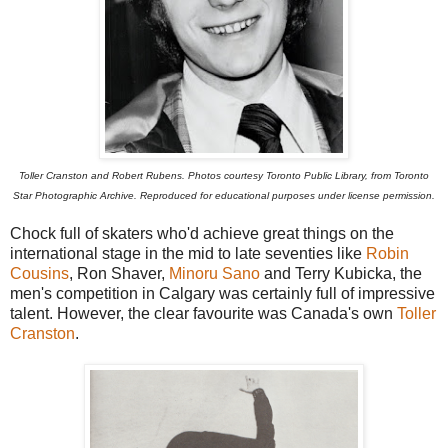
Toller Cranston and Robert Rubens.
Photos courtesy Toronto Public Library, from Toronto
Star Photographic Archive. Reproduced for educational purposes under license permission.
Chock full of skaters who'd achieve great things on the
international stage in the mid to late seventies like
Robin
Cousins
, Ron Shaver,
Minoru Sano
and Terry Kubicka, the
men's competition in Calgary was certainly full of impressive
talent. However, the clear favourite was Canada's own
Toller
Cranston
.