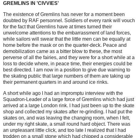
GREMLINS IN 'CIVVIES'
The existence of Gremlins has never for a moment been
doubted by RAF personnel. Soldiers of every rank will vouch
for the fact that Gremlins have at times turned their
unwelcome attentions to the embarrassment of land forces,
while sailors will swear that the little men can be equally at
home before the mask or on the quarter-deck. Peace and
demobilization came as a bitter blow to these, the most
perverse of all the fairies, and they were for a short while at a
loss to decide where, in peace time, their energies could be
best directed. I am now in a position to give due warning to
the skating public that large numbers of them are taking up
their permanent quarters in and around ice rinks.
A short while ago I had an impromptu interview with the
Squadron-Leader of a large force of Gremlins which had just
arrived at a large London rink. I had just been up to the skate
shop and collected my skates after re-grinding. I had put the
skates on, and was leaving the changing room, when I felt,
under my right skate, a small round hard object. There was
an unpleasant little click, and too late I realized that I had
trodden on a small stone which had chipped a considerable