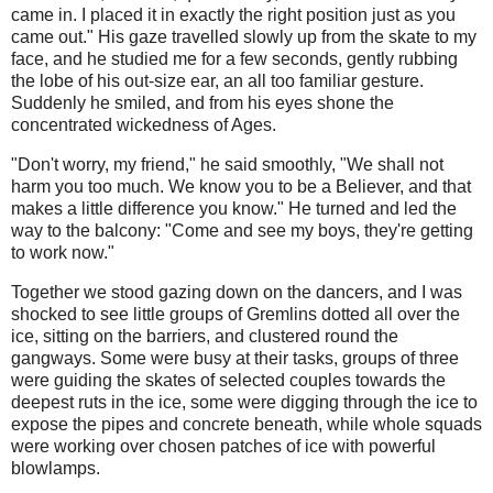
came in. I placed it in exactly the right position just as you
came out." His gaze travelled slowly up from the skate to my
face, and he studied me for a few seconds, gently rubbing
the lobe of his out-size ear, an all too familiar gesture.
Suddenly he smiled, and from his eyes shone the
concentrated wickedness of Ages.
"Don't worry, my friend," he said smoothly, "We shall not
harm you too much. We know you to be a Believer, and that
makes a little difference you know." He turned and led the
way to the balcony: "Come and see my boys, they're getting
to work now."
Together we stood gazing down on the dancers, and I was
shocked to see little groups of Gremlins dotted all over the
ice, sitting on the barriers, and clustered round the
gangways. Some were busy at their tasks, groups of three
were guiding the skates of selected couples towards the
deepest ruts in the ice, some were digging through the ice to
expose the pipes and concrete beneath, while whole squads
were working over chosen patches of ice with powerful
blowlamps.