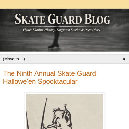
▼
The Ninth Annual Skate Guard
Hallowe'en Spooktacular