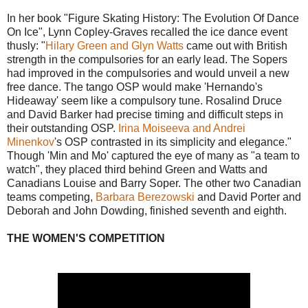
In her book "Figure Skating History: The Evolution Of Dance
On Ice", Lynn Copley-Graves recalled the ice dance event
thusly: "
Hilary Green and Glyn Watts
came out with British
strength in the compulsories for an early lead. The Sopers
had improved in the compulsories and would unveil a new
free dance. The tango OSP would make 'Hernando's
Hideaway' seem like a compulsory tune. Rosalind Druce
and David Barker had precise timing and difficult steps in
their outstanding OSP.
Irina Moiseeva and Andrei
Minenkov
's OSP contrasted in its simplicity and elegance."
Though 'Min and Mo' captured the eye of many as "a team to
watch", they placed third behind Green and Watts and
Canadians Louise and Barry Soper. The other two Canadian
teams competing,
Barbara Berezowski
and David Porter and
Deborah and John Dowding, finished seventh and eighth.
THE WOMEN'S COMPETITION