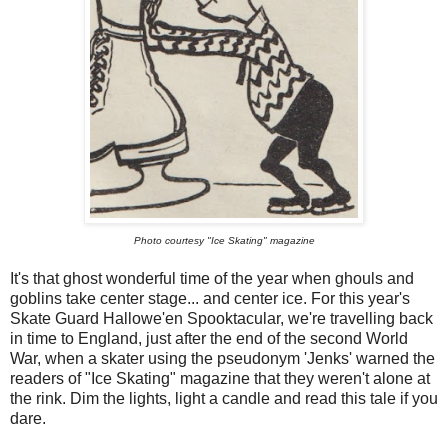
Photo courtesy "Ice Skating" magazine
It's that ghost wonderful time of the year when ghouls and
goblins take center stage... and center ice. For this year's
Skate Guard Hallowe'en Spooktacular, we're travelling back
in time to England, just after the end of the second World
War, when a skater using the pseudonym 'Jenks' warned the
readers of "Ice Skating" magazine that they weren't alone at
the rink. Dim the lights, light a candle and read this tale if you
dare.