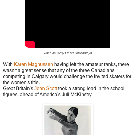
Video courtesy Frazer Ormondroyd
With
Karen Magnussen
having left the amateur ranks, there
wasn't a great sense that any of the three Canadians
competing in Calgary would challenge the invited skaters for
the women's title.
Great Britain's
Jean Scott
took a strong lead in the school
figures, ahead of America's Juli McKinstry.