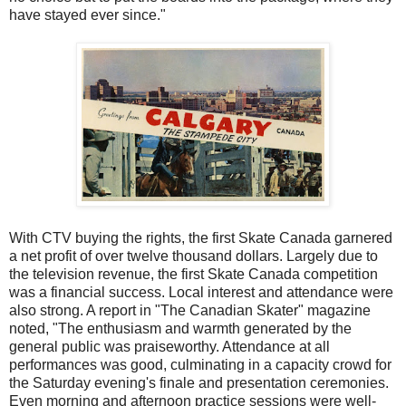
have stayed ever since."
With CTV buying the rights, the first Skate Canada garnered
a net profit of over twelve thousand dollars. Largely due to
the television revenue, the first Skate Canada competition
was a financial success. Local interest and attendance were
also strong. A report in "The Canadian Skater" magazine
noted, "The enthusiasm and warmth generated by the
general public was praiseworthy. Attendance at all
performances was good, culminating in a capacity crowd for
the Saturday evening's finale and presentation ceremonies.
Even morning and afternoon practice sessions were well-