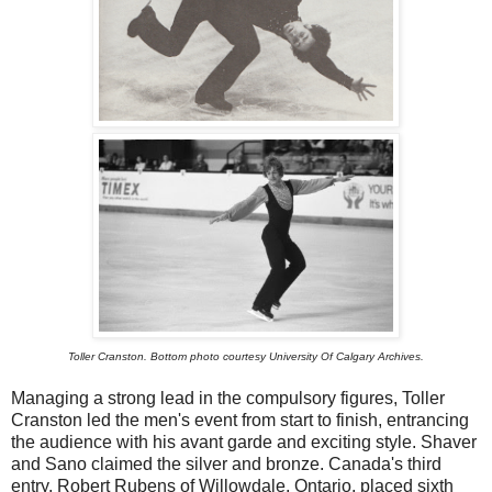
Toller Cranston. Bottom photo courtesy University Of Calgary Archives.
Managing a strong lead in the compulsory figures, Toller
Cranston led the men's event from start to finish, entrancing
the audience with his avant garde and exciting style. Shaver
and Sano claimed the silver and bronze. Canada's third
entry, Robert Rubens of Willowdale, Ontario, placed sixth