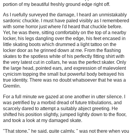
portion of my beautiful freshly ground edge right off.
As I ruefully surveyed the damage, I heard an unmistakably
sardonic chuckle. I must have paled visibly as I remembered
with some horror just where I'd heard that chuckle before.
Yet, he was there, sitting comfortably on the top of a nearby
locker, his legs dangling over the edge, his feet encased in
little skating boots which drummed a light tattoo on the
locker door as he grinned down at me. From the flashing
skates to the spotless white of his perfectly fitting shirt with
the very latest cut in collars, he was the perfect skater. Only
the large head, pointed ears, and expression of malevolent
cynicism topping the small but powerful body betrayed his
true identity. There was no doubt whatsoever that he was a
Gremlin.
For a full minute we gazed at one another in utter silence. I
was petrified by a morbid dread of future tribulations, and
scarcely dared to attempt a suitably abject greeting. He
shifted his position slightly, jumped lightly down to the floor,
and took a look at my damaged skate.
"That stone," he said, quite calmly, " was not there when you