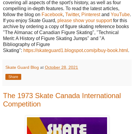
covering all aspects of the sport's history, as well as four
compelling in-depth features. To read the latest articles,
follow the blog on
Facebook
,
Twitter
,
Pinterest
and
YouTube
.
If you enjoy Skate Guard,
please show your support
for this
archive by ordering a copy of figure skating reference books
"The Almanac of Canadian Figure Skating", "Technical
Merit: A History of Figure Skating Jumps" and "A
Bibliography of Figure
Skating":
https://skateguard1.blogspot.com/p/buy-book.html
.
Skate Guard Blog
at
October 28, 2021
Share
The 1973 Skate Canada International
Competition