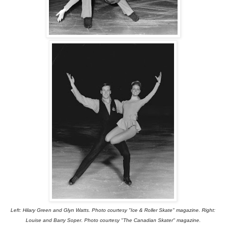
Left: Hilary Green and Glyn Watts. Photo courtesy "Ice & Roller Skate" magazine. Right:
Louise and Barry Soper. Photo courtesy "The Canadian Skater" magazine.