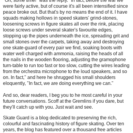
"Oh, some time!" was the reply. "In fact, before the war we
were fairly active, but of course it's all been intensified since
peace broke out. But that's by no means the end of it. I have
squads making hollows in speed skaters' grind-stones,
loosening screws in figure skates all over the rink, placing
loose screws under several skater's favourite edges,
stopping up the pipes underneath the ice, spreading grit and
small stones over the carpets, taking away and destroying
one skate-guard of every pair we find, soaking boots with
water well charged with ammonia, raising the heads of all
the nails in the wooden flooring, adjusting the gramophone
turn-table to run too fast or too slow, cutting the wires leading
from the orchestra microphone to the loud speakers, and so
on. In fact," and here he shrugged his small shoulders
eloquently, "In fact, we are doing everything we can."
And so, dear readers, I beg you to he most careful in your
future conversations. Scoff at the Gremlins if you dare, but
they'll catch up with you. Just wait and see.
Skate Guard is a blog dedicated to preserving the rich,
colourful and fascinating history of figure skating. Over ten
years, the blog has featured over a thousand free articles