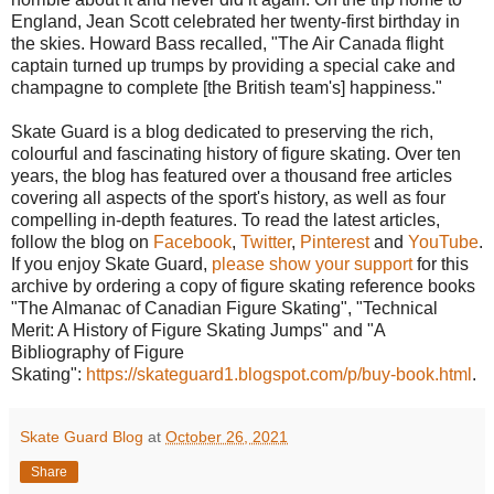
England, Jean Scott celebrated her twenty-first birthday in
the skies. Howard Bass recalled, "The Air Canada flight
captain turned up trumps by providing a special cake and
champagne to complete [the British team's] happiness."
Skate Guard is a blog dedicated to preserving the rich,
colourful and fascinating history of figure skating. Over ten
years, the blog has featured over a thousand free articles
covering all aspects of the sport's history, as well as four
compelling in-depth features. To read the latest articles,
follow the blog on
Facebook
,
Twitter
,
Pinterest
and
YouTube
.
If you enjoy Skate Guard,
please show your support
for this
archive by ordering a copy of figure skating reference books
"The Almanac of Canadian Figure Skating", "Technical
Merit: A History of Figure Skating Jumps" and "A
Bibliography of Figure
Skating":
https://skateguard1.blogspot.com/p/buy-book.html
.
Skate Guard Blog
at
October 26, 2021
Share