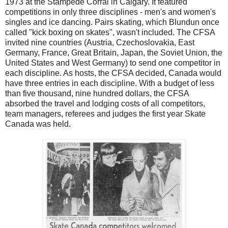
1973 at the Stampede Corral in Calgary. It featured
competitions in only three disciplines - men's and women's
singles and ice dancing. Pairs skating, which Blundun once
called "kick boxing on skates", wasn't included. The CFSA
invited nine countries (Austria, Czechoslovakia, East
Germany, France, Great Britain, Japan, the Soviet Union, the
United States and West Germany) to send one competitor in
each discipline. As hosts, the CFSA decided, Canada would
have three entries in each discipline. With a budget of less
than five thousand, nine hundred dollars, the CFSA
absorbed the travel and lodging costs of all competitors,
team managers, referees and judges the first year Skate
Canada was held.