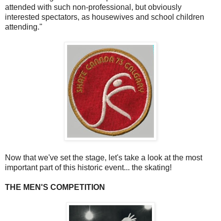
attended with such non-professional, but obviously
interested spectators, as housewives and school children
attending."
Now that we've set the stage, let's take a look at the most
important part of this historic event... the skating!
THE MEN'S COMPETITION