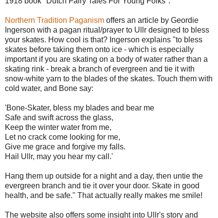
1918 book "Dutch Fairy Tales For Young Folks".
Northern Tradition Paganism
offers an article by Geordie
Ingerson with a pagan ritual/prayer to Ullr designed to bless
your skates. How cool is that? Ingerson explains "to bless
skates before taking them onto ice - which is especially
important if you are skating on a body of water rather than a
skating rink - break a branch of evergreen and tie it with
snow-white yarn to the blades of the skates. Touch them with
cold water, and Bone say:
'Bone-Skater, bless my blades and bear me
Safe and swift across the glass,
Keep the winter water from me,
Let no crack come looking for me,
Give me grace and forgive my falls.
Hail Ullr, may you hear my call.'
Hang them up outside for a night and a day, then untie the
evergreen branch and tie it over your door. Skate in good
health, and be safe." That actually really makes me smile!
The website also offers some insight into Ullr's story and