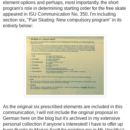
element options and perhaps, most importantly, the short
program's role in determining starting order for the free skate
appeared in ISU Communication No. 350. I'm including
section six, "Pair Skating: New compulsory program" in its
entirety below:
As the original six prescribed elements are included in this
communication, I will not include the original proposal in
German here on the blog but it's archived in my extensive
personal collection if anyone's interested! I have to offer up
huge thanks to Marian Scott for pointing me in Mr. Vosátka's