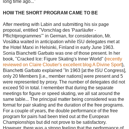
long time ago..."
HOW THE SHORT PROGRAM CAME TO BE
After meeting with Labin and submitting his six page
proposal, entitled "Vorschlag des 'Paarläufer -
Pflichtprogrammes'" in German, for consideration, Mr.
Vosátka waited in anticipation while ISU delegates met at
the Hotel Marxi in Helsinki, Finland in early June 1963.
Sonia Bianchetti Garbato was one of those present. In her
book, "Cracked Ice: Figure Skating's Inner World" (
recently
reviewed on Claire Cloutier's excellent blog A Divine Sport
),
Bianchetti Garbato explained "In 1963 [at the ISU Congress],
only 20 Members [i.e., member nations] were present and 5
were represented by proxy. The number of delegates did not
exceed 50 in total. I remember that during the separate
meetings for figure or speed skating, we all sat around the
same table... The principal matter being considered was the
format for pair skating and the duration of the free programs.
For a couple of years, the double performance of the free
program for pairs had been tried out at the European
Championships but did not prove to be satisfactory.
However, there was a strong feeling that the performance of