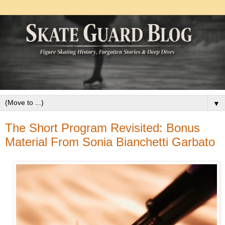
▼
The Short Program Revisited: Bonus
Material From Sonia Bianchetti Garbato