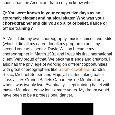
sports than the American drama of you know who!
Q: You were known in your competitive days as an
extremely elegant and musical skater. Who was your
choreographer and did you do a lot of ballet, dance or
off ice training?
A: Well, I did my own choreography, music choices and edits
(which I did all my career for all my programs) until my
second year as a senior. David Wilson became my
choreographer in March 1991 and I was his first international
client! Very proud of that. We became friends and creators. I
also had the privilege of working on different opportunities
with great choreographers like
Sarah Kawahara
, Sandra
Bezic, Michael Seibert and Majoly. I started taking ballet
class at Les Grands Ballets Canadiens de Montreal only
when I was twenty two. Eventually, I kept training ballet with
master Maurice Lemay for six more years. My dream would
have been to be a professional dancer.