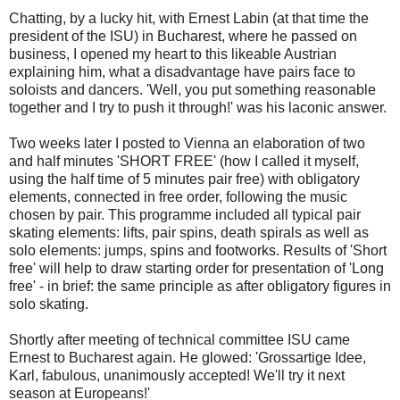
Chatting, by a lucky hit, with Ernest Labin (at that time the
president of the ISU) in Bucharest, where he passed on
business, I opened my heart to this likeable Austrian
explaining him, what a disadvantage have pairs face to
soloists and dancers. 'Well, you put something reasonable
together and I try to push it through!' was his laconic answer.
Two weeks later I posted to Vienna an elaboration of two
and half minutes 'SHORT FREE' (how I called it myself,
using the half time of 5 minutes pair free) with obligatory
elements, connected in free order, following the music
chosen by pair. This programme included all typical pair
skating elements: lifts, pair spins, death spirals as well as
solo elements: jumps, spins and footworks. Results of 'Short
free' will help to draw starting order for presentation of 'Long
free' - in brief: the same principle as after obligatory figures in
solo skating.
Shortly after meeting of technical committee ISU came
Ernest to Bucharest again. He glowed: 'Grossartige Idee,
Karl, fabulous, unanimously accepted! We'll try it next
season at Europeans!'