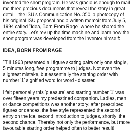
invented the short program. He was gracious enough to mail
me three precious documents that reveal the story in great
detail - the ISU's Communication No. 350, a photocopy of
his original ISU proposal and a written memoir from July 5,
1994 called "Idea, Born From Rage" where he shared the
entire story. Let's rev up the time machine and learn how the
short program was developed from the inventor himself:
IDEA, BORN FROM RAGE
"Till 1963 presented all figure skating pairs only one single,
5 minutes long, free programme to judges. Not even the
slightest mistake, but essentially the starting order with
number '1' signified word for word - disaster.
I felt personally this 'pleasure' and starting number '1' was
over fifteen years my predestined companion. Ladies, men
or dance competitions was another story: after prescribed
figures or dances, the free style represented the second
entry on the ice, second introduction to judges, shortly: the
second chance. Thereby not only the performance, but more
favourable starting order helped often to better result!