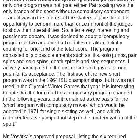
only one program was not good either. Pair skating was the
only branch of the sport without a compulsory component
....and it was in the interest of the skaters to give them the
opportunity to perform more than once in front of the judges
to show their true abilities. So, after a very interesting and
passionate debate, it was decided to adopt a 'compulsory
program' of two and one-half minutes duration, initially
counting for one-third of the total score. The program
consisted of six basic elements such as lifts, solo jumps, pair
spins and solo spins, death spirals and step sequences. I
actively participated in the discussion and gave a strong
push for its acceptance. The first use of the new short
program was in the 1964 ISU championships, but it was not
used in the Olympic Winter Games that year. It is interesting
to note that the format of this compulsory program changed
in the following years, but it remained as the basis for the
'short program with compulsory moves' which would be
adopted in 1971 for single skating as well, and which
represented a very important step in the modernization of the
sport."
Mr. Vosátka's approved proposal, listing the six required