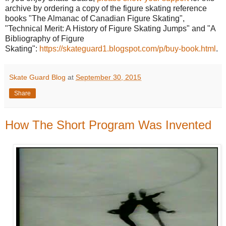
archive by ordering a copy of the figure skating reference
books "The Almanac of Canadian Figure Skating",
"Technical Merit: A History of Figure Skating Jumps" and "A
Bibliography of Figure
Skating":
https://skateguard1.blogspot.com/p/buy-book.html
.
Skate Guard Blog
at
September 30, 2015
Share
How The Short Program Was Invented