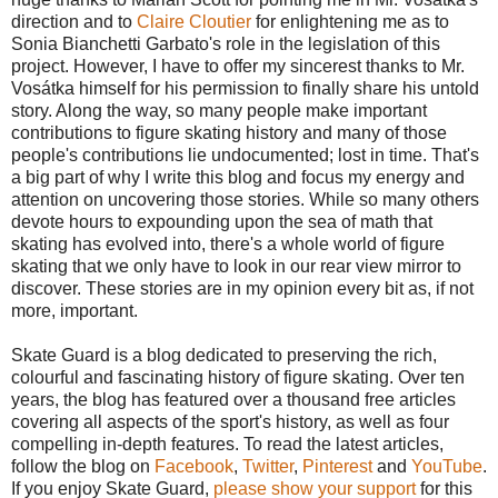
direction and to
Claire Cloutier
for enlightening me as to
Sonia Bianchetti Garbato's role in the legislation of this
project. However, I have to offer my sincerest thanks to Mr.
Vosátka himself for his permission to finally share his untold
story. Along the way, so many people make important
contributions to figure skating history and many of those
people's contributions lie undocumented; lost in time. That's
a big part of why I write this blog and focus my energy and
attention on uncovering those stories. While so many others
devote hours to expounding upon the sea of math that
skating has evolved into, there's a whole world of figure
skating that we only have to look in our rear view mirror to
discover. These stories are in my opinion every bit as, if not
more, important.
Skate Guard is a blog dedicated to preserving the rich,
colourful and fascinating history of figure skating. Over ten
years, the blog has featured over a thousand free articles
covering all aspects of the sport's history, as well as four
compelling in-depth features. To read the latest articles,
follow the blog on
Facebook
,
Twitter
,
Pinterest
and
YouTube
.
If you enjoy Skate Guard,
please show your support
for this