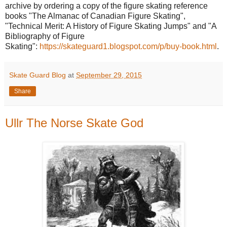
archive by ordering a copy of the figure skating reference
books "The Almanac of Canadian Figure Skating",
"Technical Merit: A History of Figure Skating Jumps" and "A
Bibliography of Figure
Skating":
https://skateguard1.blogspot.com/p/buy-book.html
.
Skate Guard Blog
at
September 29, 2015
Share
Ullr The Norse Skate God