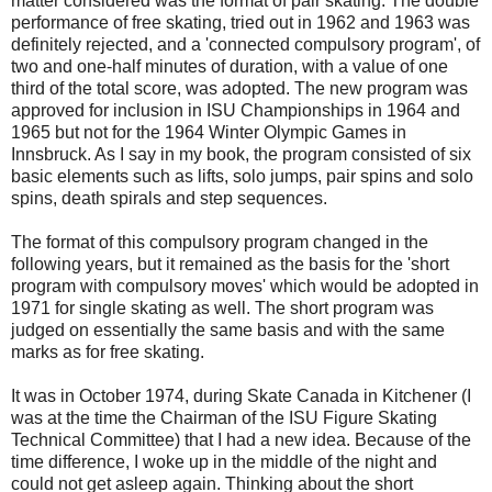
matter considered was the format of pair skating. The double
performance of free skating, tried out in 1962 and 1963 was
definitely rejected, and a 'connected compulsory program', of
two and one-half minutes of duration, with a value of one
third of the total score, was adopted. The new program was
approved for inclusion in ISU Championships in 1964 and
1965 but not for the 1964 Winter Olympic Games in
Innsbruck. As I say in my book, the program consisted of six
basic elements such as lifts, solo jumps, pair spins and solo
spins, death spirals and step sequences.
The format of this compulsory program changed in the
following years, but it remained as the basis for the 'short
program with compulsory moves' which would be adopted in
1971 for single skating as well. The short program was
judged on essentially the same basis and with the same
marks as for free skating.
It was in October 1974, during Skate Canada in Kitchener (I
was at the time the Chairman of the ISU Figure Skating
Technical Committee) that I had a new idea. Because of the
time difference, I woke up in the middle of the night and
could not get asleep again. Thinking about the short