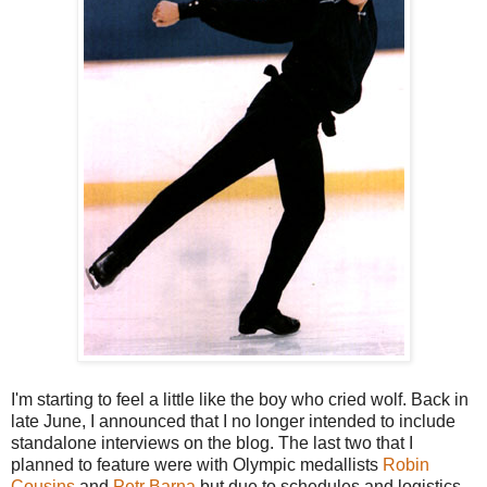
I'm starting to feel a little like the boy who cried wolf. Back in
late June, I announced that I no longer intended to include
standalone interviews on the blog. The last two that I
planned to feature were with Olympic medallists
Robin
Cousins
and
Petr Barna
but due to schedules and logistics,