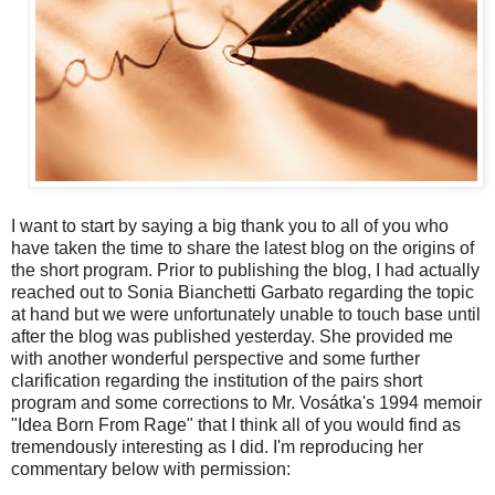
I want to start by saying a big thank you to all of you who
have taken the time to share the latest blog on the origins of
the short program. Prior to publishing the blog, I had actually
reached out to Sonia Bianchetti Garbato regarding the topic
at hand but we were unfortunately unable to touch base until
after the blog was published yesterday. She provided me
with another wonderful perspective and some further
clarification regarding the institution of the pairs short
program and some corrections to Mr. Vosátka's 1994 memoir
"Idea Born From Rage" that I think all of you would find as
tremendously interesting as I did. I'm reproducing her
commentary below with permission: