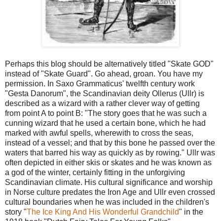
Perhaps this blog should be alternatively titled "Skate GOD"
instead of "Skate Guard". Go ahead, groan. You have my
permission. In Saxo Grammaticus' twelfth century work
"Gesta Danorum", the Scandinavian deity Ollerus (Ullr) is
described as a wizard with a rather clever way of getting
from point A to point B: "The story goes that he was such a
cunning wizard that he used a certain bone, which he had
marked with awful spells, wherewith to cross the seas,
instead of a vessel; and that by this bone he passed over the
waters that barred his way as quickly as by rowing." Ullr was
often depicted in either skis or skates and he was known as
a god of the winter, certainly fitting in the unforgiving
Scandinavian climate. His cultural significance and worship
in Norse culture predates the Iron Age and Ullr even crossed
cultural boundaries when he was included in the children's
story "
The Ice King And His Wonderful Grandchild
" in the