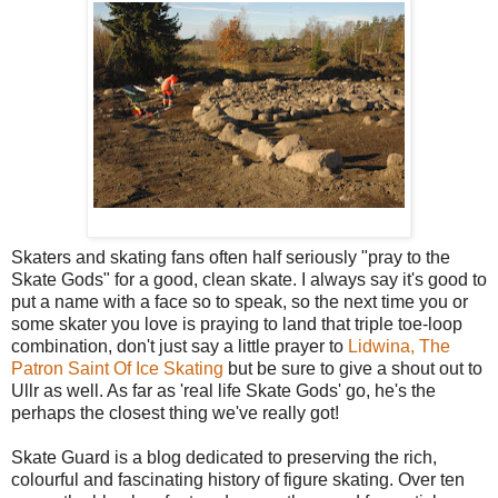
Skaters and skating fans often half seriously "pray to the
Skate Gods" for a good, clean skate. I always say it's good to
put a name with a face so to speak, so the next time you or
some skater you love is praying to land that triple toe-loop
combination, don't just say a little prayer to
Lidwina, The
Patron Saint Of Ice Skating
but be sure to give a shout out to
Ullr as well. As far as 'real life Skate Gods' go, he's the
perhaps the closest thing we've really got!
Skate Guard is a blog dedicated to preserving the rich,
colourful and fascinating history of figure skating. Over ten