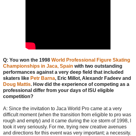
Q: You won the 1998
World Professional Figure Skating
Championships in Jaca, Spain
with two outstanding
performances against a very deep field that included
skaters like
Petr Barna
, Eric Millot, Alexandr Fadeev and
Doug Mattis
. How did the experience of competing as a
professional differ from your days of ISU eligible
competition?
A: Since the invitation to Jaca World Pro came at a very
difficult moment (when the transition from eligible to pro was
rough and empty) and it came during the ice storm of 1998, I
took it very seriously. For me, trying new creative avenues
and directions for this event was very important; a necessity.