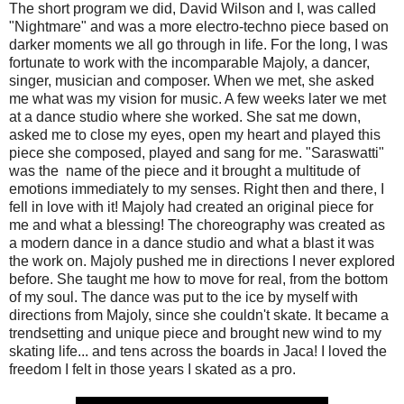
The short program we did, David Wilson and I, was called
"Nightmare" and was a more electro-techno piece based on
darker moments we all go through in life. For the long, I was
fortunate to work with the incomparable Majoly, a dancer,
singer, musician and composer. When we met, she asked
me what was my vision for music. A few weeks later we met
at a dance studio where she worked. She sat me down,
asked me to close my eyes, open my heart and played this
piece she composed, played and sang for me. "Saraswatti"
was the name of the piece and it brought a multitude of
emotions immediately to my senses. Right then and there, I
fell in love with it! Majoly had created an original piece for
me and what a blessing! The choreography was created as
a modern dance in a dance studio and what a blast it was
the work on. Majoly pushed me in directions I never explored
before. She taught me how to move for real, from the bottom
of my soul. The dance was put to the ice by myself with
directions from Majoly, since she couldn't skate. It became a
trendsetting and unique piece and brought new wind to my
skating life... and tens across the boards in Jaca! I loved the
freedom I felt in those years I skated as a pro.