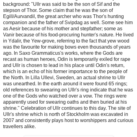
background: "Ullr was said to be the son of Sif and the
stepson of Thor. Some claim that he was the son of
Egill/Aurvandil, the great archer who was Thor's hunting
companion and the father of Svipdag as well. Some see him
as Aesir because of his mother and stepfather; some as
Vanir because of his food-procuring hunter's nature. He lived
in Ydalir, the Yew-grove, referring to the fact that yew wood
was the favourite for making bows even thousands of years
ago. In Saxo Grammaticus's works, where the Gods are
recast as human heroes, Odin is temporarily exiled for rape
and Ullr is chosen to lead in his place until Odin's return,
which is an echo of his former importance to the people of
the North. In Lilla Ullevi, Sweden, an actual shrine to Ullr
was unearthed. In the earth around it were found 65 rings;
old references to swearing on Ullr's ring indicate that he was
one of the Gods who watched over a vow. The rings were
apparently used for swearing oaths and then buried at his
shrine." Celebration of Ullr continues to this day. The site of
Ullr's shrine which is north of Stockholm was excavated in
2007 and consistently plays host to worshippers and curious
travellers alike.