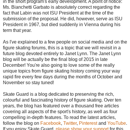
in the short program's early development. A point of notice:
Ms. Bianchetti Garbato is absolutely correct regarding the
fact that Labin was not ISU President at the time of the
submission of the proposal. He did, however, serve as ISU
President in 1967, but died suddenly in Vienna during his
term that year.
As I've explained to a few people on social media and on the
figure skating forums, this is a topic that we will revisit in a
future blog devoted entirely to Janet Lynn. The Janet Lynn
blog will be actually be the final blog of 2015 in late
December! You're also going to love some of the really
unique topics from figure skating history coming your way
rapid fire every few days during the months of October and
November so stay tuned!
Skate Guard is a blog dedicated to preserving the rich,
colourful and fascinating history of figure skating. Over ten
years, the blog has featured over a thousand free articles
covering all aspects of the sport's history, as well as four
compelling in-depth features. To read the latest articles,
follow the blog on
Facebook
,
Twitter
,
Pinterest
and
YouTube
.
If you enjoy Skate Guard,
please show your support
for this