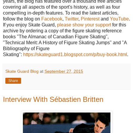
years, the blog has featured over a thousand free articles
covering all aspects of the sport's history, as well as four
compelling in-depth features. To read the latest articles,
follow the blog on
Facebook
,
Twitter
,
Pinterest
and
YouTube
.
If you enjoy Skate Guard,
please show your support
for this
archive by ordering a copy of the figure skating reference
books "The Almanac of Canadian Figure Skating",
"Technical Merit: A History of Figure Skating Jumps" and "A
Bibliography of Figure
Skating":
https://skateguard1.blogspot.com/p/buy-book.html
.
Skate Guard Blog
at
September 27, 2015
Share
Interview With Sébastien Britten