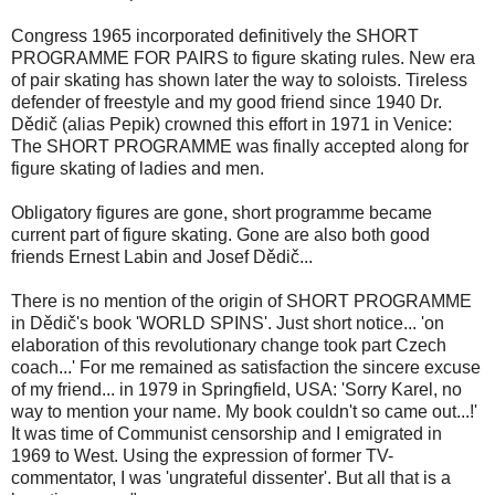
Congress 1965 incorporated definitively the SHORT
PROGRAMME FOR PAIRS to figure skating rules. New era
of pair skating has shown later the way to soloists. Tireless
defender of freestyle and my good friend since 1940 Dr.
Dědič (alias Pepik) crowned this effort in 1971 in Venice:
The SHORT PROGRAMME was finally accepted along for
figure skating of ladies and men.
Obligatory figures are gone, short programme became
current part of figure skating. Gone are also both good
friends Ernest Labin and Josef Dědič...
There is no mention of the origin of SHORT PROGRAMME
in Dědič's book 'WORLD SPINS'. Just short notice... 'on
elaboration of this revolutionary change took part Czech
coach...' For me remained as satisfaction the sincere excuse
of my friend... in 1979 in Springfield, USA: 'Sorry Karel, no
way to mention your name. My book couldn't so came out...!'
It was time of Communist censorship and I emigrated in
1969 to West. Using the expression of former TV-
commentator, I was 'ungrateful dissenter'. But all that is a