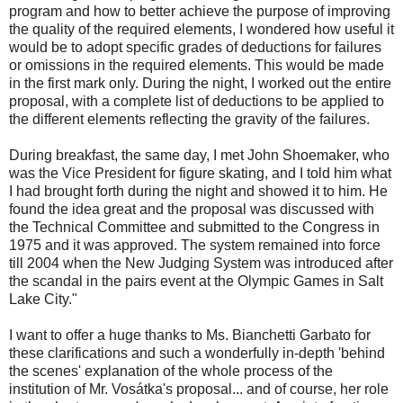
program and how to better achieve the purpose of improving
the quality of the required elements, I wondered how useful it
would be to adopt specific grades of deductions for failures
or omissions in the required elements. This would be made
in the first mark only. During the night, I worked out the entire
proposal, with a complete list of deductions to be applied to
the different elements reflecting the gravity of the failures.
During breakfast, the same day, I met John Shoemaker, who
was the Vice President for figure skating, and I told him what
I had brought forth during the night and showed it to him. He
found the idea great and the proposal was discussed with
the Technical Committee and submitted to the Congress in
1975 and it was approved. The system remained into force
till 2004 when the New Judging System was introduced after
the scandal in the pairs event at the Olympic Games in Salt
Lake City."
I want to offer a huge thanks to Ms. Bianchetti Garbato for
these clarifications and such a wonderfully in-depth 'behind
the scenes' explanation of the whole process of the
institution of Mr. Vosátka's proposal... and of course, her role