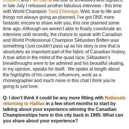
in late July I released another fabulous interview - this time
with World Champion
Todd Eldredge
. Well, true to life and
things not always going as planned, I've got ONE more
fantastic encore to share with you, this one planned some
time ago. Although we weren't able to finally coordinate an
interview until recently, the chance to speak with Canadian
and World Professional Champion Sébastien Britten was
something I just couldn't pass up as his story is one that is
absolutely an important part of the fabric of Canadian history.
A true artist in the midst of the quad race, Sébastien's
breakthroughs were to be admired and his beautiful skating,
in my opinion, speaks for itself. We spoke at length about
the highlights of his career, influences, work as a
choreographer and much more in this chat I think you're
going to just love:
Q: I don't think it could be any more fitting with
Nationals
returning to Halifax
in a few short months
to start by
talking about your experience winning the Canadian
Championships here in this city back in 1995. What can
you share about your experience?