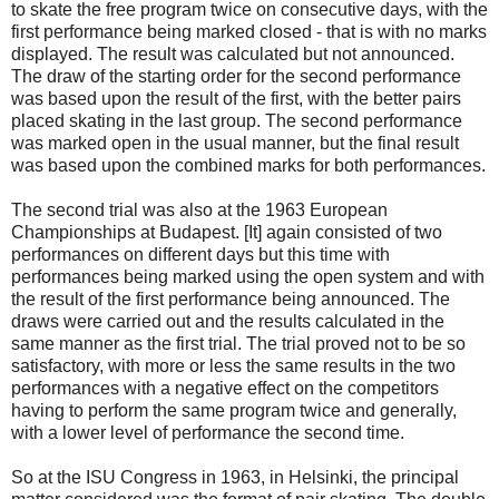
to skate the free program twice on consecutive days, with the
first performance being marked closed - that is with no marks
displayed. The result was calculated but not announced.
The draw of the starting order for the second performance
was based upon the result of the first, with the better pairs
placed skating in the last group. The second performance
was marked open in the usual manner, but the final result
was based upon the combined marks for both performances.
The second trial was also at the 1963 European
Championships at Budapest. [It] again consisted of two
performances on different days but this time with
performances being marked using the open system and with
the result of the first performance being announced. The
draws were carried out and the results calculated in the
same manner as the first trial. The trial proved not to be so
satisfactory, with more or less the same results in the two
performances with a negative effect on the competitors
having to perform the same program twice and generally,
with a lower level of performance the second time.
So at the ISU Congress in 1963, in Helsinki, the principal