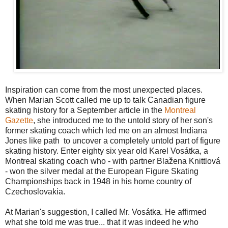
Inspiration can come from the most unexpected places.
When Marian Scott called me up to talk Canadian figure
skating history for a September article in the
Montreal
Gazette
, she introduced me to the untold story of her son's
former skating coach which led me on an almost Indiana
Jones like path to uncover a completely untold part of figure
skating history. Enter eighty six year old Karel Vosátka, a
Montreal skating coach who - with partner Blažena Knittlová
- won the silver medal at the European Figure Skating
Championships back in 1948 in his home country of
Czechoslovakia.
At Marian's suggestion, I called Mr. Vosátka. He affirmed
what she told me was true... that it was indeed he who