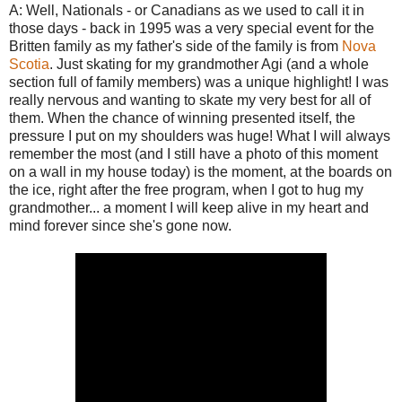
A: Well, Nationals - or Canadians as we used to call it in
those days - back in 1995 was a very special event for the
Britten family as my father's side of the family is from
Nova
Scotia
. Just skating for my grandmother Agi (and a whole
section full of family members) was a unique highlight! I was
really nervous and wanting to skate my very best for all of
them. When the chance of winning presented itself, the
pressure I put on my shoulders was huge! What I will always
remember the most (and I still have a photo of this moment
on a wall in my house today) is the moment, at the boards on
the ice, right after the free program, when I got to hug my
grandmother... a moment I will keep alive in my heart and
mind forever since she's gone now.