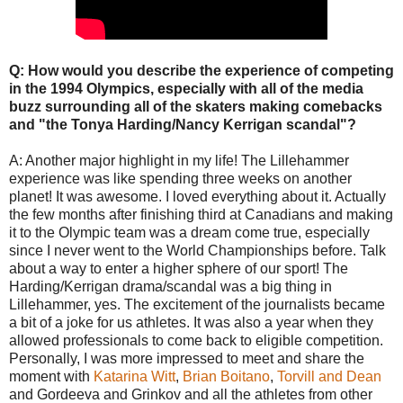
Q: How would you describe the experience of competing
in the 1994 Olympics, especially with all of the media
buzz surrounding all of the skaters making comebacks
and "the Tonya Harding/Nancy Kerrigan scandal"?
A: Another major highlight in my life! The Lillehammer
experience was like spending three weeks on another
planet! It was awesome. I loved everything about it. Actually
the few months after finishing third at Canadians and making
it to the Olympic team was a dream come true, especially
since I never went to the World Championships before. Talk
about a way to enter a higher sphere of our sport! The
Harding/Kerrigan drama/scandal was a big thing in
Lillehammer, yes. The excitement of the journalists became
a bit of a joke for us athletes. It was also a year when they
allowed professionals to come back to eligible competition.
Personally, I was more impressed to meet and share the
moment with
Katarina Witt
,
Brian Boitano
,
Torvill and Dean
and Gordeeva and Grinkov and all the athletes from other