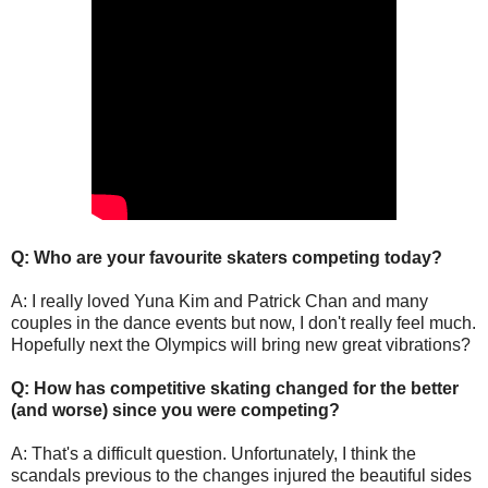
Q: Who are your favourite skaters competing today?
A: I really loved Yuna Kim and Patrick Chan and many
couples in the dance events but now, I don't really feel much.
Hopefully next the Olympics will bring new great vibrations?
Q: How has competitive skating changed for the better
(and worse) since you were competing?
A: That's a difficult question. Unfortunately, I think the
scandals previous to the changes injured the beautiful sides