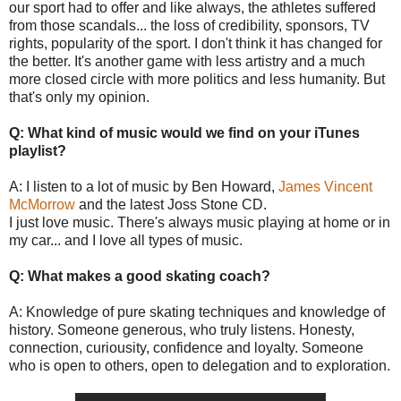
our sport had to offer and like always, the athletes suffered
from those scandals... the loss of credibility, sponsors, TV
rights, popularity of the sport. I don't think it has changed for
the better. It's another game with less artistry and a much
more closed circle with more politics and less humanity. But
that's only my opinion.
Q: What kind of music would we find on your iTunes
playlist?
A: I listen to a lot of music by Ben Howard,
James Vincent
McMorrow
and the latest Joss Stone CD.
I just love music. There's always music playing at home or in
my car... and I love all types of music.
Q: What makes a good skating coach?
A: Knowledge of pure skating techniques and knowledge of
history. Someone generous, who truly listens. Honesty,
connection, curiousity, confidence and loyalty. Someone
who is open to others, open to delegation and to exploration.