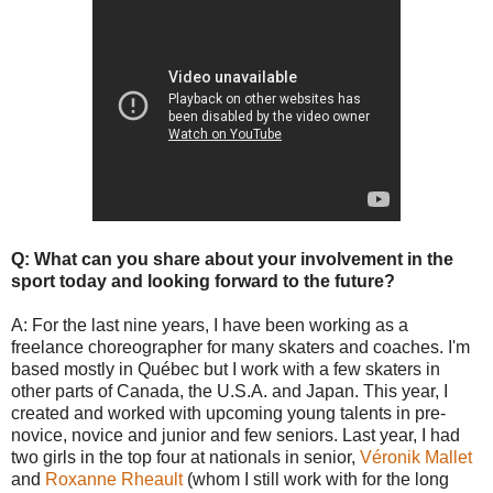
Q: What can you share about your involvement in the
sport today and looking forward to the future?
A: For the last nine years, I have been working as a
freelance choreographer for many skaters and coaches. I'm
based mostly in Québec but I work with a few skaters in
other parts of Canada, the U.S.A. and Japan. This year, I
created and worked with upcoming young talents in pre-
novice, novice and junior and few seniors. Last year, I had
two girls in the top four at nationals in senior,
Véronik Mallet
and
Roxanne Rheault
(whom I still work with for the long