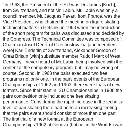
"In 1963, the President of the ISU was Dr. James [Koch],
from Switzerland, and not Mr. Labin. Mr. Labin was only a
council member. Mr. Jacques Favart, from France, was the
Vice President, who chaired the meeting on figure skating
technical matters in Helsinki in 1963 when the introduction
of the short program for pairs was discussed and decided by
the Congress. The Technical Committee was composed of:
Chairman Josef Dědič of Czechoslovakia [and members
were] Karl Enderlin of Switzerland, Alexander Gordon of
Great Britain [with] substitute member Rudolf Marx of West
Germany. I never heard of Mr. Labin being involved with the
content of the compulsory program, but I may be wrong of
course. Second, in 1963 the pairs executed two free
programs not only one. In the pairs events of the European
Championships of 1962 and 1963, there were trials of new
formats. Since their start in ISU Championships in 1908 the
pairs competition only included one free skating
performance. Considering the rapid increase in the technical
level of pair skating there had been an increasing feeling
that the pairs event should consist of more than one part.
The first trial of a new format at the European
Championships 1962 at Geneva (but not in the Worlds) was